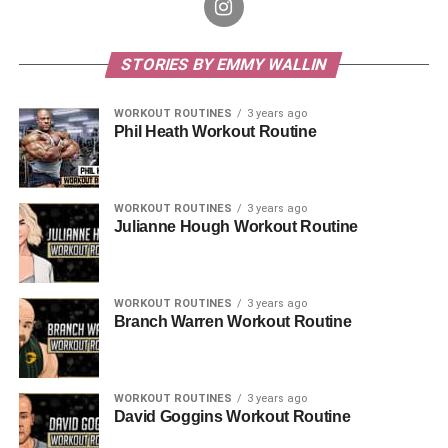
STORIES BY EMMY WALLIN
WORKOUT ROUTINES
3 years ago
Phil Heath Workout Routine
WORKOUT ROUTINES
3 years ago
Julianne Hough Workout Routine
WORKOUT ROUTINES
3 years ago
Branch Warren Workout Routine
WORKOUT ROUTINES
3 years ago
David Goggins Workout Routine