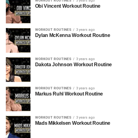
WORKOUT ROUTINES
3 years ago
Obi Vincent Workout Routine
WORKOUT ROUTINES
3 years ago
Dylan McKenna Workout Routine
WORKOUT ROUTINES
3 years ago
Dakota Johnson Workout Routine
WORKOUT ROUTINES
3 years ago
Markus Ruhl Workout Routine
WORKOUT ROUTINES
3 years ago
Mads Mikkelsen Workout Routine