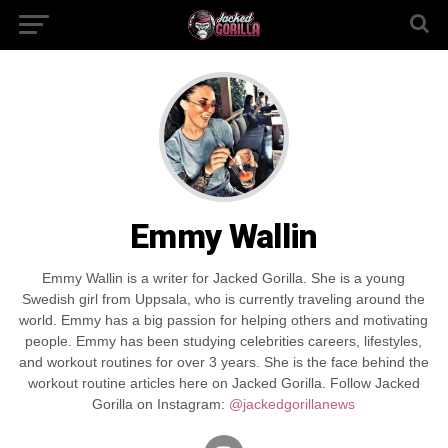
Emmy Wallin
Emmy Wallin is a writer for Jacked Gorilla. She is a young
Swedish girl from Uppsala, who is currently traveling around the
world. Emmy has a big passion for helping others and motivating
people. Emmy has been studying celebrities careers, lifestyles,
and workout routines for over 3 years. She is the face behind the
workout routine articles here on Jacked Gorilla. Follow Jacked
Gorilla on Instagram:
@jackedgorillanews