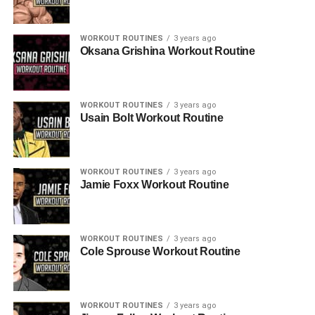
WORKOUT ROUTINES
3 years ago
Oksana Grishina Workout Routine
WORKOUT ROUTINES
3 years ago
Usain Bolt Workout Routine
WORKOUT ROUTINES
3 years ago
Jamie Foxx Workout Routine
WORKOUT ROUTINES
3 years ago
Cole Sprouse Workout Routine
WORKOUT ROUTINES
3 years ago