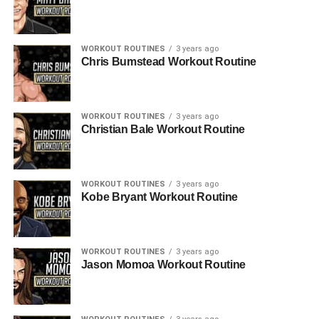
WORKOUT ROUTINES
3 years ago
Chris Bumstead Workout Routine
WORKOUT ROUTINES
3 years ago
Christian Bale Workout Routine
WORKOUT ROUTINES
3 years ago
Kobe Bryant Workout Routine
WORKOUT ROUTINES
3 years ago
Jason Momoa Workout Routine