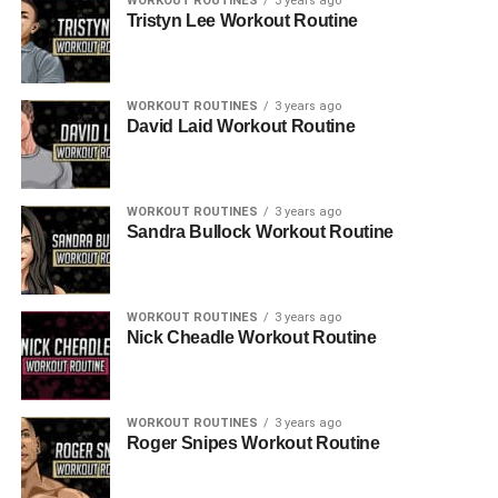
WORKOUT ROUTINES
3 years ago
Tristyn Lee Workout Routine
WORKOUT ROUTINES
3 years ago
David Laid Workout Routine
WORKOUT ROUTINES
3 years ago
Sandra Bullock Workout Routine
WORKOUT ROUTINES
3 years ago
Nick Cheadle Workout Routine
WORKOUT ROUTINES
3 years ago
Roger Snipes Workout Routine