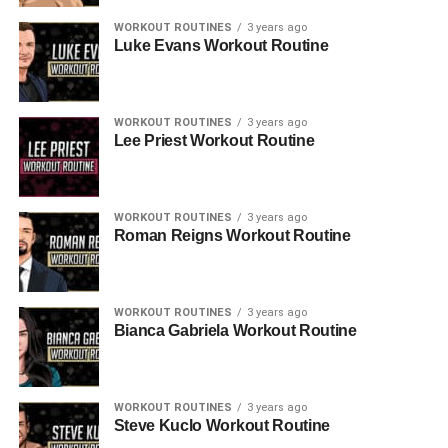
WORKOUT ROUTINES
3 years ago
Luke Evans Workout Routine
WORKOUT ROUTINES
3 years ago
Lee Priest Workout Routine
WORKOUT ROUTINES
3 years ago
Roman Reigns Workout Routine
WORKOUT ROUTINES
3 years ago
Bianca Gabriela Workout Routine
WORKOUT ROUTINES
3 years ago
Steve Kuclo Workout Routine