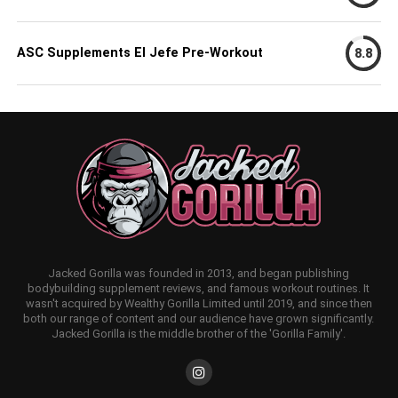
ASC Supplements El Jefe Pre-Workout
8.8
Jacked Gorilla was founded in 2013, and began publishing
bodybuilding supplement reviews, and famous workout routines. It
wasn't acquired by Wealthy Gorilla Limited until 2019, and since then
both our range of content and our audience have grown significantly.
Jacked Gorilla is the middle brother of the 'Gorilla Family'.