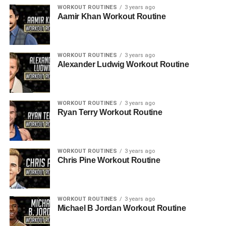
WORKOUT ROUTINES
3 years ago
Aamir Khan Workout Routine
WORKOUT ROUTINES
3 years ago
Alexander Ludwig Workout Routine
WORKOUT ROUTINES
3 years ago
Ryan Terry Workout Routine
WORKOUT ROUTINES
3 years ago
Chris Pine Workout Routine
WORKOUT ROUTINES
3 years ago
Michael B Jordan Workout Routine