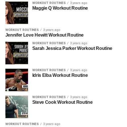
WORKOUT ROUTINES
3 years ago
Maggie Q Workout Routine
WORKOUT ROUTINES
3 years ago
Jennifer Love Hewitt Workout Routine
WORKOUT ROUTINES
3 years ago
Sarah Jessica Parker Workout Routine
WORKOUT ROUTINES
3 years ago
Idris Elba Workout Routine
WORKOUT ROUTINES
3 years ago
Steve Cook Workout Routine
WORKOUT ROUTINES
3 years ago