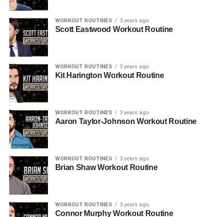
WORKOUT ROUTINES
3 years ago
Scott Eastwood Workout Routine
WORKOUT ROUTINES
3 years ago
Kit Harington Workout Routine
WORKOUT ROUTINES
3 years ago
Aaron Taylor-Johnson Workout Routine
WORKOUT ROUTINES
3 years ago
Brian Shaw Workout Routine
WORKOUT ROUTINES
3 years ago
Connor Murphy Workout Routine