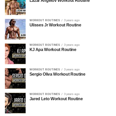
Lazar Angelov Workout Routine
WORKOUT ROUTINES
3 years ago
Ulisses Jr Workout Routine
WORKOUT ROUTINES
3 years ago
KJ Apa Workout Routine
WORKOUT ROUTINES
3 years ago
Sergio Oliva Workout Routine
WORKOUT ROUTINES
3 years ago
Jared Leto Workout Routine