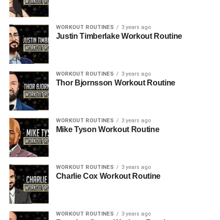
WORKOUT ROUTINES
3 years ago
Justin Timberlake Workout Routine
WORKOUT ROUTINES
3 years ago
Thor Bjornsson Workout Routine
WORKOUT ROUTINES
3 years ago
Mike Tyson Workout Routine
WORKOUT ROUTINES
3 years ago
Charlie Cox Workout Routine
WORKOUT ROUTINES
3 years ago