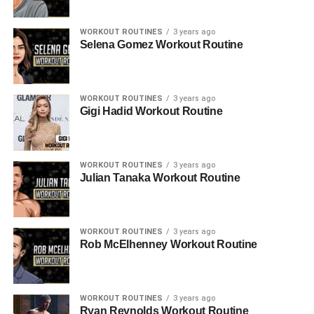
WORKOUT ROUTINES
3 years ago
Selena Gomez Workout Routine
WORKOUT ROUTINES
3 years ago
Gigi Hadid Workout Routine
WORKOUT ROUTINES
3 years ago
Julian Tanaka Workout Routine
WORKOUT ROUTINES
3 years ago
Rob McElhenney Workout Routine
WORKOUT ROUTINES
3 years ago
Ryan Reynolds Workout Routine