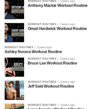
WORKOUT ROUTINES
3 years ago
Anthony Mackie Workout Routine
WORKOUT ROUTINES
3 years ago
Omari Hardwick Workout Routine
WORKOUT ROUTINES
3 years ago
Ashley Nocera Workout Routine
WORKOUT ROUTINES
3 years ago
Bruce Lee Workout Routine
WORKOUT ROUTINES
3 years ago
Jeff Seid Workout Routine
WORKOUT ROUTINES
3 years ago