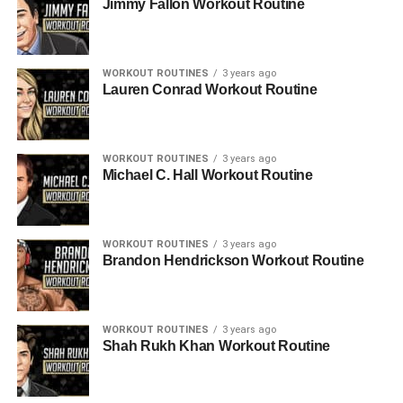
Jimmy Fallon Workout Routine
WORKOUT ROUTINES
3 years ago
Lauren Conrad Workout Routine
WORKOUT ROUTINES
3 years ago
Michael C. Hall Workout Routine
WORKOUT ROUTINES
3 years ago
Brandon Hendrickson Workout Routine
WORKOUT ROUTINES
3 years ago
Shah Rukh Khan Workout Routine