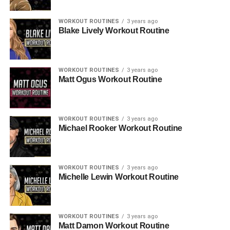
WORKOUT ROUTINES
3 years ago
Blake Lively Workout Routine
WORKOUT ROUTINES
3 years ago
Matt Ogus Workout Routine
WORKOUT ROUTINES
3 years ago
Michael Rooker Workout Routine
WORKOUT ROUTINES
3 years ago
Michelle Lewin Workout Routine
WORKOUT ROUTINES
3 years ago
Matt Damon Workout Routine