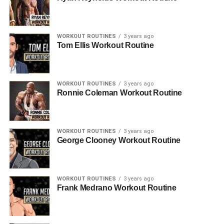
WORKOUT ROUTINES
3 years ago
Tom Ellis Workout Routine
WORKOUT ROUTINES
3 years ago
Ronnie Coleman Workout Routine
WORKOUT ROUTINES
3 years ago
George Clooney Workout Routine
WORKOUT ROUTINES
3 years ago
Frank Medrano Workout Routine