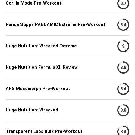
Gorilla Mode Pre-Workout
8.7
Panda Supps PANDAMIC Extreme Pre-Workout
8.4
Huge Nutrition: Wrecked Extreme
9
Huge Nutrition Formula XII Review
8.8
APS Mesomorph Pre-Workout
8.4
Huge Nutrition: Wrecked
8.8
Transparent Labs Bulk Pre-Workout
8.4