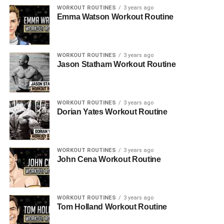
WORKOUT ROUTINES
3 years ago
Emma Watson Workout Routine
WORKOUT ROUTINES
3 years ago
Jason Statham Workout Routine
WORKOUT ROUTINES
3 years ago
Dorian Yates Workout Routine
WORKOUT ROUTINES
3 years ago
John Cena Workout Routine
WORKOUT ROUTINES
3 years ago
Tom Holland Workout Routine