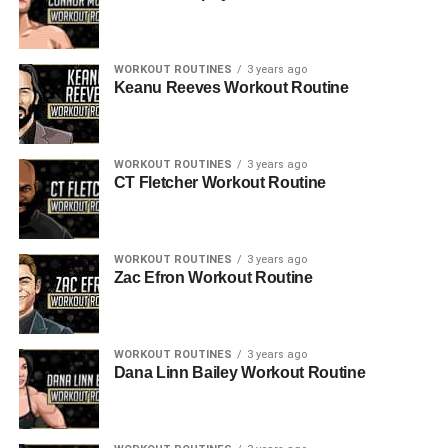
WORKOUT ROUTINES
3 years ago
Keanu Reeves Workout Routine
WORKOUT ROUTINES
3 years ago
CT Fletcher Workout Routine
WORKOUT ROUTINES
3 years ago
Zac Efron Workout Routine
WORKOUT ROUTINES
3 years ago
Dana Linn Bailey Workout Routine