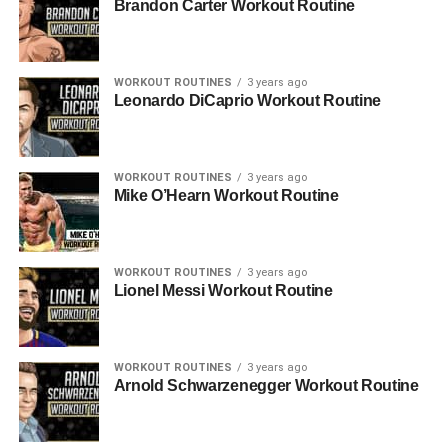
Brandon Carter Workout Routine
WORKOUT ROUTINES
3 years ago
Leonardo DiCaprio Workout Routine
WORKOUT ROUTINES
3 years ago
Mike O’Hearn Workout Routine
WORKOUT ROUTINES
3 years ago
Lionel Messi Workout Routine
WORKOUT ROUTINES
3 years ago
Arnold Schwarzenegger Workout Routine