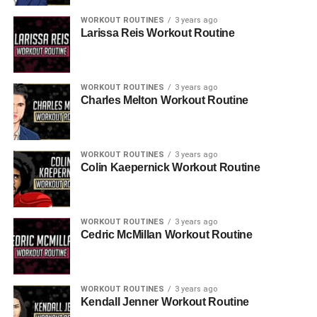
WORKOUT ROUTINES
3 years ago
Larissa Reis Workout Routine
WORKOUT ROUTINES
3 years ago
Charles Melton Workout Routine
WORKOUT ROUTINES
3 years ago
Colin Kaepernick Workout Routine
WORKOUT ROUTINES
3 years ago
Cedric McMillan Workout Routine
WORKOUT ROUTINES
3 years ago
Kendall Jenner Workout Routine