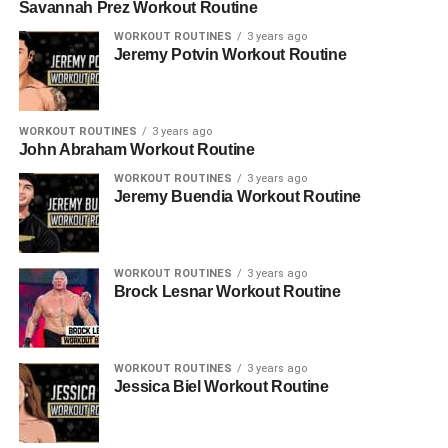
Savannah Prez Workout Routine
WORKOUT ROUTINES
3 years ago
Jeremy Potvin Workout Routine
WORKOUT ROUTINES
3 years ago
John Abraham Workout Routine
WORKOUT ROUTINES
3 years ago
Jeremy Buendia Workout Routine
WORKOUT ROUTINES
3 years ago
Brock Lesnar Workout Routine
WORKOUT ROUTINES
3 years ago
Jessica Biel Workout Routine