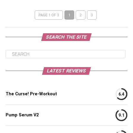
PAGE 1 OF 3
1
2
3
SEARCH THE SITE
LATEST REVIEWS
The Curse! Pre-Workout
6.4
Pump Serum V2
9.1