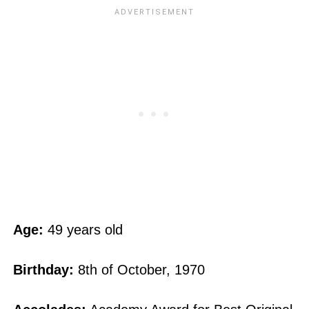
Age:
49 years old
Birthday:
8th of October, 1970