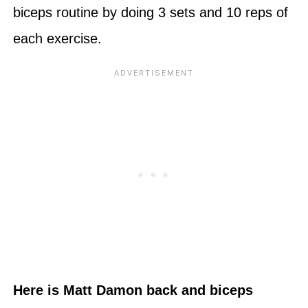
biceps routine by doing 3 sets and 10 reps of
each exercise.
Here is Matt Damon back and biceps