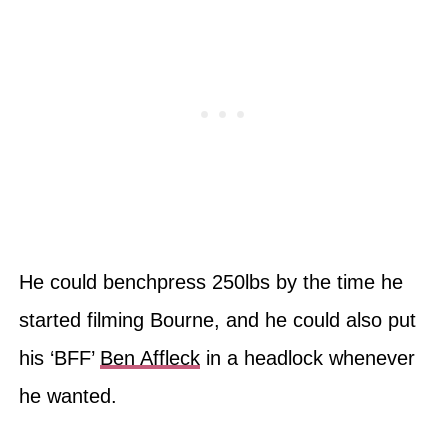
He could benchpress 250lbs by the time he
started filming Bourne, and he could also put
his ‘BFF’
Ben Affleck
in a headlock whenever
he wanted.