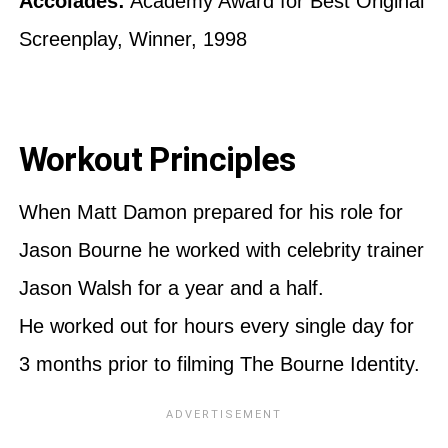
Accolades:
Academy Award for Best Original
Screenplay, Winner, 1998
Workout Principles
When Matt Damon prepared for his role for
Jason Bourne he worked with celebrity trainer
Jason Walsh for a year and a half.
He worked out for hours every single day for
3 months prior to filming The Bourne Identity.