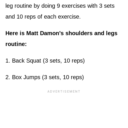
leg routine by doing 9 exercises with 3 sets
and 10 reps of each exercise.
Here is Matt Damon’s shoulders and legs
routine:
1. Back Squat (3 sets, 10 reps)
2. Box Jumps (3 sets, 10 reps)