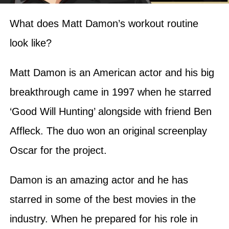
What does Matt Damon’s workout routine
look like?
Matt Damon is an American actor and his big
breakthrough came in 1997 when he starred
‘Good Will Hunting’ alongside with friend Ben
Affleck. The duo won an original screenplay
Oscar for the project.
Damon is an amazing actor and he has
starred in some of the best movies in the
industry. When he prepared for his role in