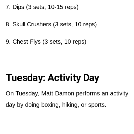
7. Dips (3 sets, 10-15 reps)
8. Skull Crushers (3 sets, 10 reps)
9. Chest Flys (3 sets, 10 reps)
Tuesday: Activity Day
On Tuesday, Matt Damon performs an activity
day by doing boxing, hiking, or sports.