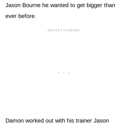
Jason Bourne he wanted to get bigger than
ever before.
Damon worked out with his trainer Jason