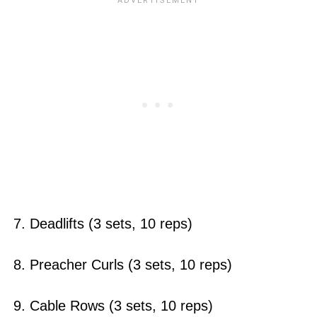
7. Deadlifts (3 sets, 10 reps)
8. Preacher Curls (3 sets, 10 reps)
9. Cable Rows (3 sets, 10 reps)