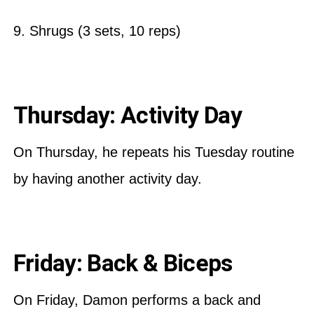
9. Shrugs (3 sets, 10 reps)
Thursday: Activity Day
On Thursday, he repeats his Tuesday routine
by having another activity day.
Friday: Back & Biceps
On Friday, Damon performs a back and