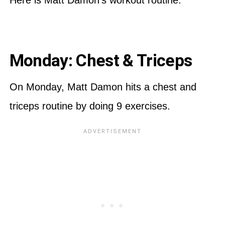
Monday: Chest & Triceps
On Monday, Matt Damon hits a chest and
triceps routine by doing 9 exercises.