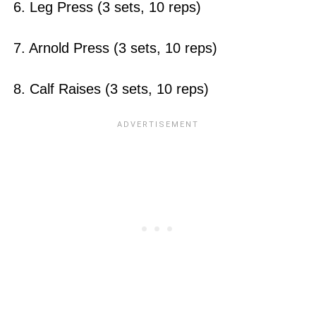
6. Leg Press (3 sets, 10 reps)
7. Arnold Press (3 sets, 10 reps)
8. Calf Raises (3 sets, 10 reps)