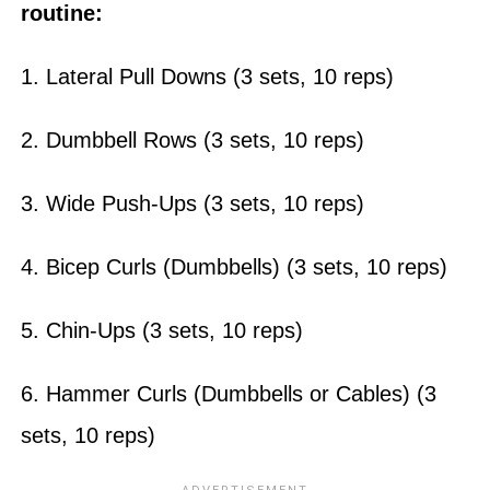
routine:
1. Lateral Pull Downs (3 sets, 10 reps)
2. Dumbbell Rows (3 sets, 10 reps)
3. Wide Push-Ups (3 sets, 10 reps)
4. Bicep Curls (Dumbbells) (3 sets, 10 reps)
5. Chin-Ups (3 sets, 10 reps)
6. Hammer Curls (Dumbbells or Cables) (3
sets, 10 reps)