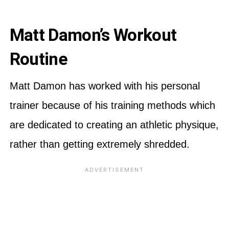
Matt Damon’s Workout
Routine
Matt Damon has worked with his personal
trainer because of his training methods which
are dedicated to creating an athletic physique,
rather than getting extremely shredded.