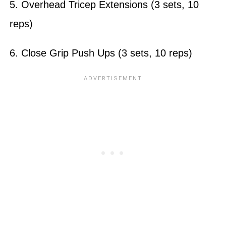
5. Overhead Tricep Extensions (3 sets, 10
reps)
6. Close Grip Push Ups (3 sets, 10 reps)