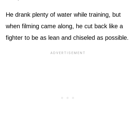
He drank plenty of water while training, but
when filming came along, he cut back like a
fighter to be as lean and chiseled as possible.