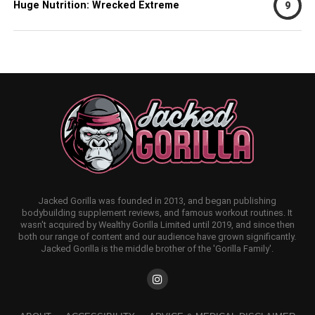
Huge Nutrition: Wrecked Extreme
9
Jacked Gorilla was founded in 2013, and began publishing
bodybuilding supplement reviews, and famous workout routines. It
wasn't acquired by Wealthy Gorilla Limited until 2019, and since then
both our range of content and our audience have grown significantly.
Jacked Gorilla is the middle brother of the 'Gorilla Family'.