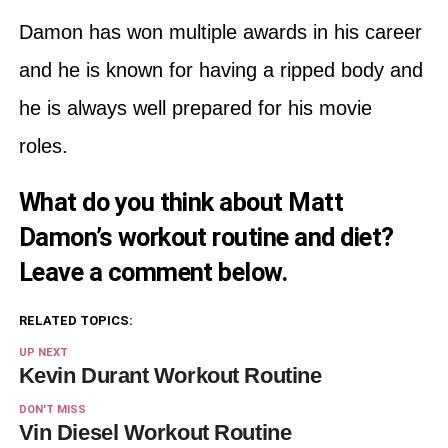
Damon has won multiple awards in his career
and he is known for having a ripped body and
he is always well prepared for his movie
roles.
What do you think about Matt
Damon’s workout routine and diet?
Leave a comment below.
RELATED TOPICS:
UP NEXT
Kevin Durant Workout Routine
DON'T MISS
Vin Diesel Workout Routine