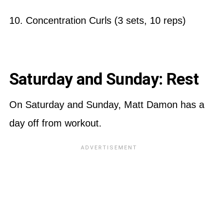
10. Concentration Curls (3 sets, 10 reps)
Saturday and Sunday: Rest
On Saturday and Sunday, Matt Damon has a
day off from workout.