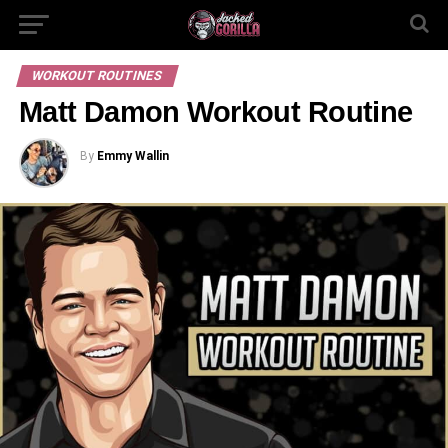
WORKOUT ROUTINES
Matt Damon Workout Routine
By
Emmy Wallin