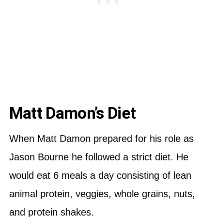
Matt Damon’s Diet
When Matt Damon prepared for his role as
Jason Bourne he followed a strict diet. He
would eat 6 meals a day consisting of lean
animal protein, veggies, whole grains, nuts,
and protein shakes.