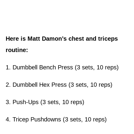
Here is Matt Damon’s chest and triceps
routine:
1. Dumbbell Bench Press (3 sets, 10 reps)
2. Dumbbell Hex Press (3 sets, 10 reps)
3. Push-Ups (3 sets, 10 reps)
4. Tricep Pushdowns (3 sets, 10 reps)