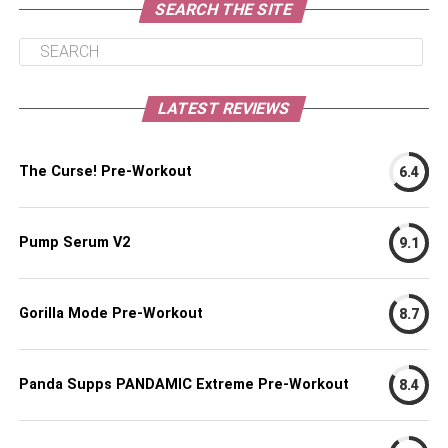
SEARCH THE SITE
LATEST REVIEWS
The Curse! Pre-Workout
6.4
Pump Serum V2
9.1
Gorilla Mode Pre-Workout
8.7
Panda Supps PANDAMIC Extreme Pre-Workout
8.4