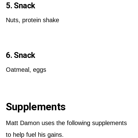
5. Snack
Nuts, protein shake
6. Snack
Oatmeal, eggs
Supplements
Matt Damon uses the following supplements
to help fuel his gains.