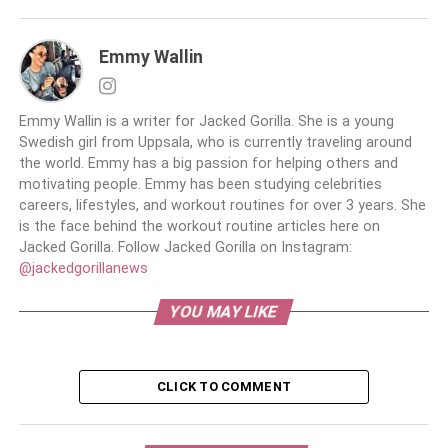
Emmy Wallin
Emmy Wallin is a writer for Jacked Gorilla. She is a young
Swedish girl from Uppsala, who is currently traveling around
the world. Emmy has a big passion for helping others and
motivating people. Emmy has been studying celebrities
careers, lifestyles, and workout routines for over 3 years. She
is the face behind the workout routine articles here on
Jacked Gorilla. Follow Jacked Gorilla on Instagram:
@jackedgorillanews
YOU MAY LIKE
CLICK TO COMMENT