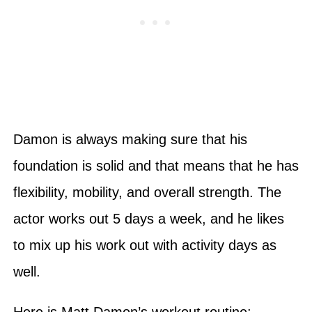
Damon is always making sure that his
foundation is solid and that means that he has
flexibility, mobility, and overall strength. The
actor works out 5 days a week, and he likes
to mix up his work out with activity days as
well.
Here is Matt Damon’s workout routine: