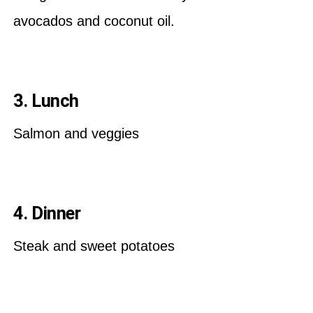
avocados and coconut oil.
3. Lunch
Salmon and veggies
4. Dinner
Steak and sweet potatoes