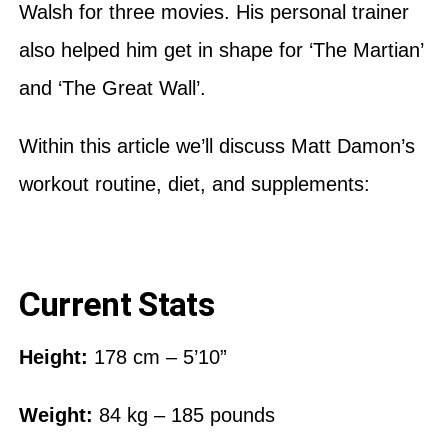
Walsh for three movies. His personal trainer
also helped him get in shape for ‘The Martian’
and ‘The Great Wall’.
Within this article we’ll discuss Matt Damon’s
workout routine, diet, and supplements:
Current Stats
Height:
178 cm – 5’10”
Weight:
84 kg – 185 pounds