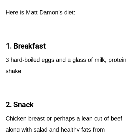
Here is Matt Damon’s diet:
1. Breakfast
3 hard-boiled eggs and a glass of milk, protein
shake
2. Snack
Chicken breast or perhaps a lean cut of beef
along with salad and healthy fats from