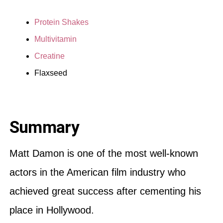
Protein Shakes
Multivitamin
Creatine
Flaxseed
Summary
Matt Damon is one of the most well-known
actors in the American film industry who
achieved great success after cementing his
place in Hollywood.