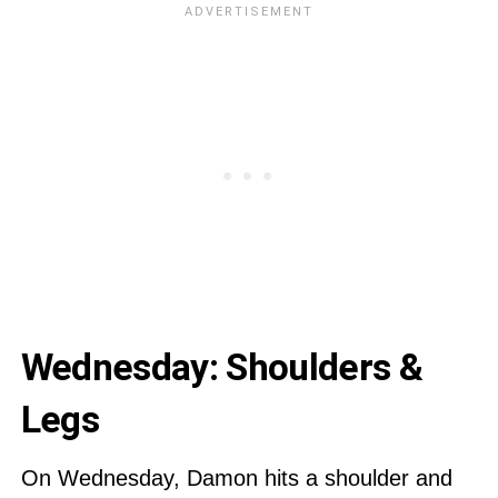
Wednesday: Shoulders &
Legs
On Wednesday, Damon hits a shoulder and