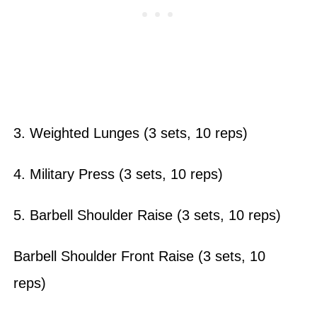
3. Weighted Lunges (3 sets, 10 reps)
4. Military Press (3 sets, 10 reps)
5. Barbell Shoulder Raise (3 sets, 10 reps)
Barbell Shoulder Front Raise (3 sets, 10
reps)