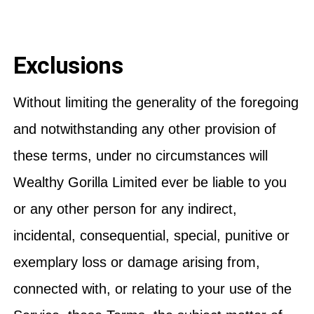
Exclusions
Without limiting the generality of the foregoing
and notwithstanding any other provision of
these terms, under no circumstances will
Wealthy Gorilla Limited ever be liable to you
or any other person for any indirect,
incidental, consequential, special, punitive or
exemplary loss or damage arising from,
connected with, or relating to your use of the