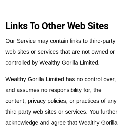
Links To Other Web Sites
Our Service may contain links to third-party
web sites or services that are not owned or
controlled by Wealthy Gorilla Limited.
Wealthy Gorilla Limited has no control over,
and assumes no responsibility for, the
content, privacy policies, or practices of any
third party web sites or services. You further
acknowledge and agree that Wealthy Gorilla