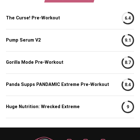
The Curse! Pre-Workout
6.4
Pump Serum V2
9.1
Gorilla Mode Pre-Workout
8.7
Panda Supps PANDAMIC Extreme Pre-Workout
8.4
Huge Nutrition: Wrecked Extreme
9