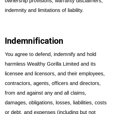
ownership provisions, warranty disclaimers,
indemnity and limitations of liability.
Indemnification
You agree to defend, indemnify and hold
harmless Wealthy Gorilla Limited and its
licensee and licensors, and their employees,
contractors, agents, officers and directors,
from and against any and all claims,
damages, obligations, losses, liabilities, costs
or debt, and expenses (including but not