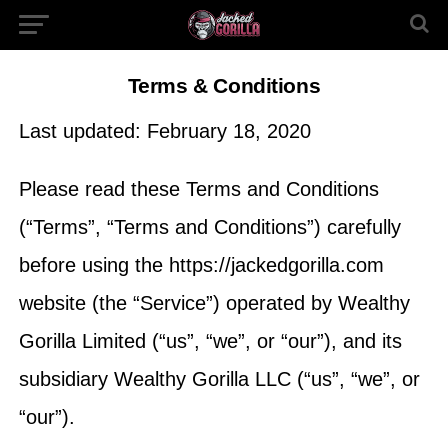
Terms & Conditions
Last updated: February 18, 2020
Please read these Terms and Conditions
(“Terms”, “Terms and Conditions”) carefully
before using the https://jackedgorilla.com
website (the “Service”) operated by Wealthy
Gorilla Limited (“us”, “we”, or “our”), and its
subsidiary Wealthy Gorilla LLC (“us”, “we”, or
“our”).