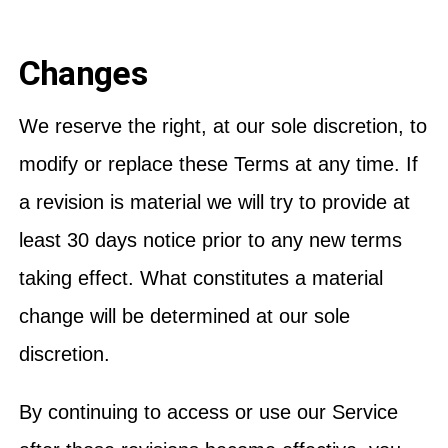
Changes
We reserve the right, at our sole discretion, to
modify or replace these Terms at any time. If
a revision is material we will try to provide at
least 30 days notice prior to any new terms
taking effect. What constitutes a material
change will be determined at our sole
discretion.
By continuing to access or use our Service