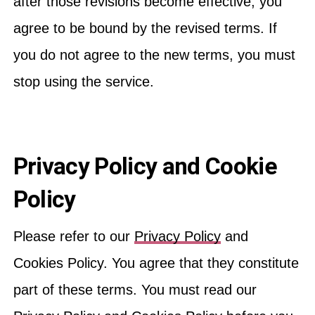
after those revisions become effective, you
agree to be bound by the revised terms. If
you do not agree to the new terms, you must
stop using the service.
Privacy Policy and Cookie
Policy
Please refer to our
Privacy Policy
and
Cookies Policy. You agree that they constitute
part of these terms. You must read our