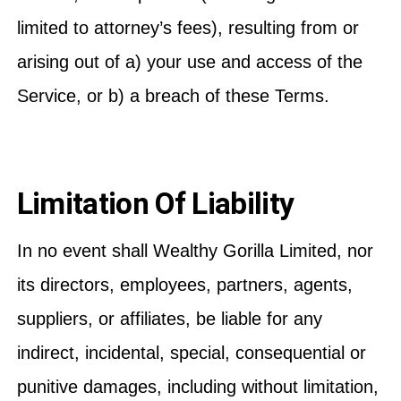
limited to attorney’s fees), resulting from or
arising out of a) your use and access of the
Service, or b) a breach of these Terms.
Limitation Of Liability
In no event shall Wealthy Gorilla Limited, nor
its directors, employees, partners, agents,
suppliers, or affiliates, be liable for any
indirect, incidental, special, consequential or
punitive damages, including without limitation,