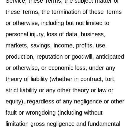
Service, these Terms, the subject matter of
these Terms, the termination of these Terms
or otherwise, including but not limited to
personal injury, loss of data, business,
markets, savings, income, profits, use,
production, reputation or goodwill, anticipated
or otherwise, or economic loss, under any
theory of liability (whether in contract, tort,
strict liability or any other theory or law or
equity), regardless of any negligence or other
fault or wrongdoing (including without
limitation gross negligence and fundamental