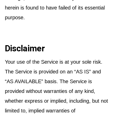
herein is found to have failed of its essential
purpose.
Disclaimer
Your use of the Service is at your sole risk.
The Service is provided on an “AS IS” and
“AS AVAILABLE” basis. The Service is
provided without warranties of any kind,
whether express or implied, including, but not
limited to, implied warranties of