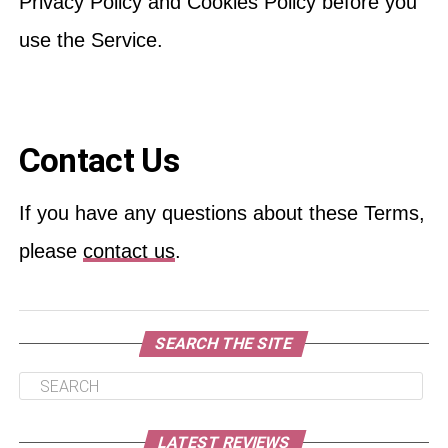
Privacy Policy and Cookies Policy before you
use the Service.
Contact Us
If you have any questions about these Terms,
please
contact us
.
SEARCH THE SITE
LATEST REVIEWS