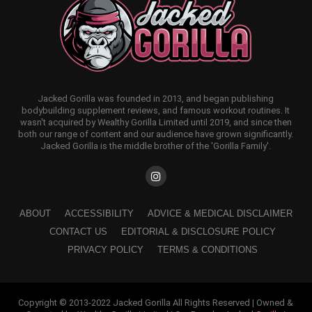
Jacked Gorilla was founded in 2013, and began publishing
bodybuilding supplement reviews, and famous workout routines. It
wasn't acquired by Wealthy Gorilla Limited until 2019, and since then
both our range of content and our audience have grown significantly.
Jacked Gorilla is the middle brother of the 'Gorilla Family'.
ABOUT
ACCESSIBILITY
ADVICE & MEDICAL DISCLAIMER
CONTACT US
EDITORIAL & DISCLOSURE POLICY
PRIVACY POLICY
TERMS & CONDITIONS
Copyright © 2013-2022 Jacked Gorilla All Rights Reserved | Owned &