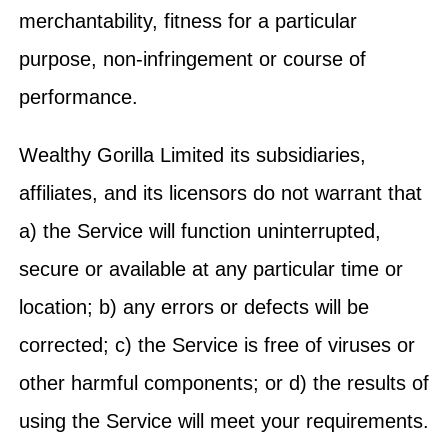
merchantability, fitness for a particular
purpose, non-infringement or course of
performance.
Wealthy Gorilla Limited its subsidiaries,
affiliates, and its licensors do not warrant that
a) the Service will function uninterrupted,
secure or available at any particular time or
location; b) any errors or defects will be
corrected; c) the Service is free of viruses or
other harmful components; or d) the results of
using the Service will meet your requirements.