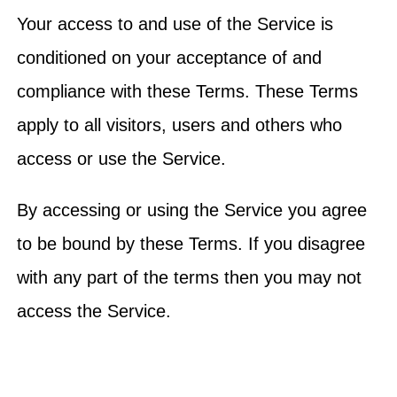
Your access to and use of the Service is
conditioned on your acceptance of and
compliance with these Terms. These Terms
apply to all visitors, users and others who
access or use the Service.
By accessing or using the Service you agree
to be bound by these Terms. If you disagree
with any part of the terms then you may not
access the Service.