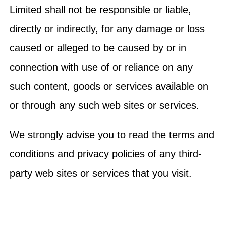
Limited shall not be responsible or liable,
directly or indirectly, for any damage or loss
caused or alleged to be caused by or in
connection with use of or reliance on any
such content, goods or services available on
or through any such web sites or services.
We strongly advise you to read the terms and
conditions and privacy policies of any third-
party web sites or services that you visit.