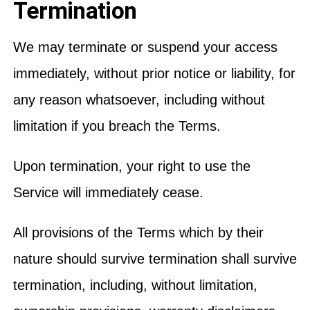
Termination
We may terminate or suspend your access
immediately, without prior notice or liability, for
any reason whatsoever, including without
limitation if you breach the Terms.
Upon termination, your right to use the
Service will immediately cease.
All provisions of the Terms which by their
nature should survive termination shall survive
termination, including, without limitation,