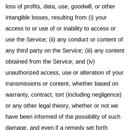
loss of profits, data, use, goodwill, or other
intangible losses, resulting from (i) your
access to or use of or inability to access or
use the Service; (ii) any conduct or content of
any third party on the Service; (iii) any content
obtained from the Service; and (iv)
unauthorized access, use or alteration of your
transmissions or content, whether based on
warranty, contract, tort (including negligence)
or any other legal theory, whether or not we
have been informed of the possibility of such
damage, and even if a remedy set forth