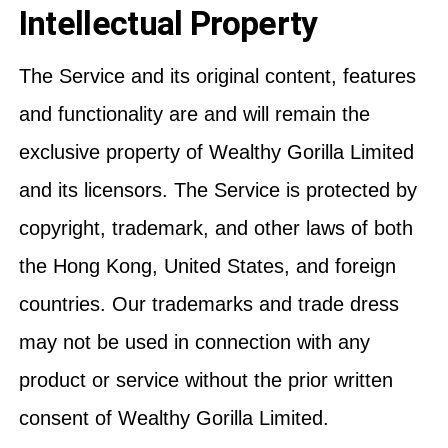
Intellectual Property
The Service and its original content, features
and functionality are and will remain the
exclusive property of Wealthy Gorilla Limited
and its licensors. The Service is protected by
copyright, trademark, and other laws of both
the Hong Kong, United States, and foreign
countries. Our trademarks and trade dress
may not be used in connection with any
product or service without the prior written
consent of Wealthy Gorilla Limited.