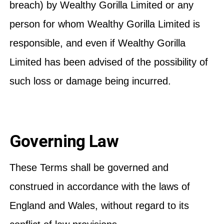
breach) by Wealthy Gorilla Limited or any
person for whom Wealthy Gorilla Limited is
responsible, and even if Wealthy Gorilla
Limited has been advised of the possibility of
such loss or damage being incurred.
Governing Law
These Terms shall be governed and
construed in accordance with the laws of
England and Wales, without regard to its