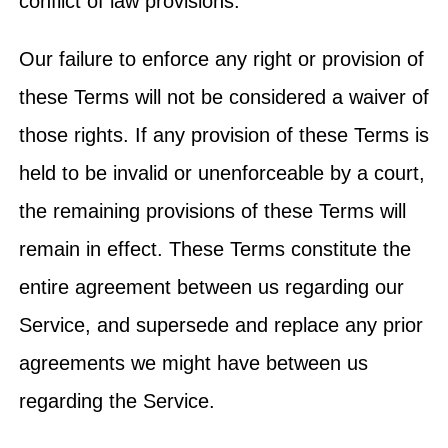
conflict of law provisions.
Our failure to enforce any right or provision of
these Terms will not be considered a waiver of
those rights. If any provision of these Terms is
held to be invalid or unenforceable by a court,
the remaining provisions of these Terms will
remain in effect. These Terms constitute the
entire agreement between us regarding our
Service, and supersede and replace any prior
agreements we might have between us
regarding the Service.