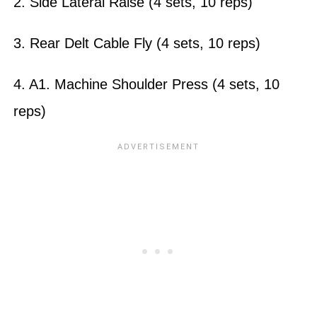
2. Side Lateral Raise (4 sets, 10 reps)
3. Rear Delt Cable Fly (4 sets, 10 reps)
4. A1. Machine Shoulder Press (4 sets, 10
reps)