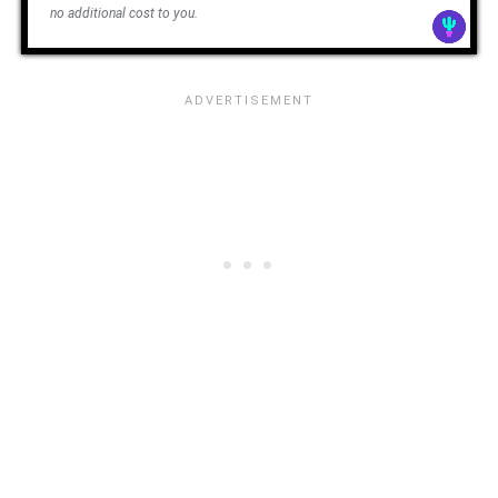
no additional cost to you.