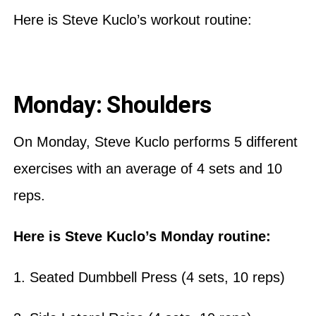
Here is Steve Kuclo’s workout routine:
Monday: Shoulders
On Monday, Steve Kuclo performs 5 different
exercises with an average of 4 sets and 10
reps.
Here is Steve Kuclo’s Monday routine:
1. Seated Dumbbell Press (4 sets, 10 reps)