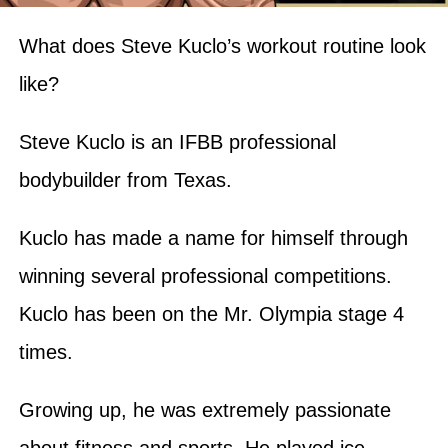
What does Steve Kuclo’s workout routine look
like?
Steve Kuclo is an IFBB professional
bodybuilder from Texas.
Kuclo has made a name for himself through
winning several professional competitions.
Kuclo has been on the Mr. Olympia stage 4
times.
Growing up, he was extremely passionate
about fitness and sports. He played ice