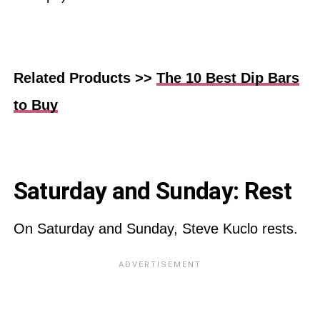
Related Products >>
The 10 Best Dip Bars
to Buy
Saturday and Sunday: Rest
On Saturday and Sunday, Steve Kuclo rests.