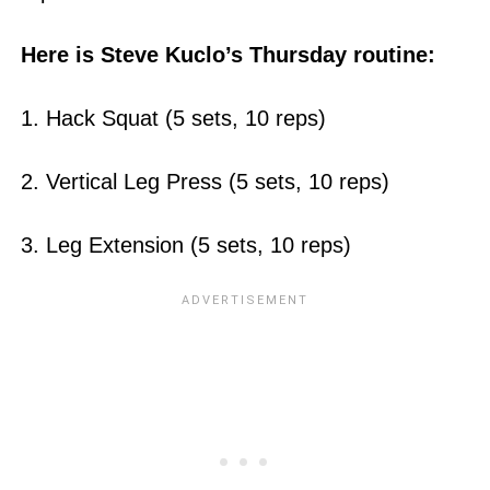
Here is Steve Kuclo’s Thursday routine:
1. Hack Squat (5 sets, 10 reps)
2. Vertical Leg Press (5 sets, 10 reps)
3. Leg Extension (5 sets, 10 reps)