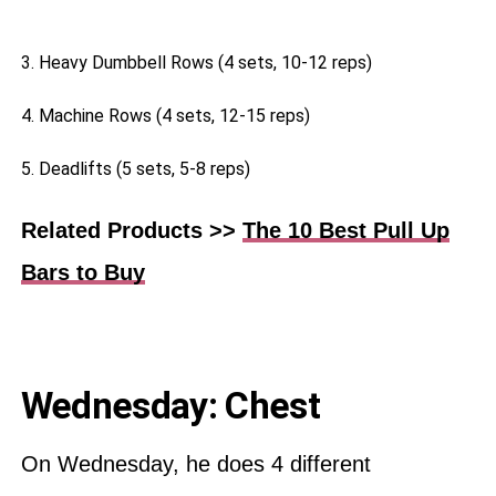
3. Heavy Dumbbell Rows (4 sets, 10-12 reps)
4. Machine Rows (4 sets, 12-15 reps)
5. Deadlifts (5 sets, 5-8 reps)
Related Products >>
The 10 Best Pull Up
Bars to Buy
Wednesday: Chest
On Wednesday, he does 4 different