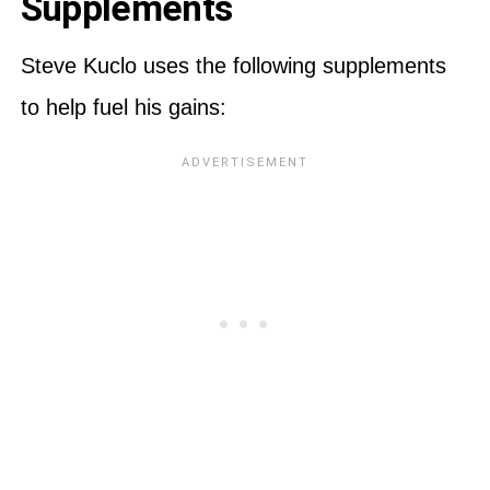
Supplements
Steve Kuclo uses the following supplements
to help fuel his gains: