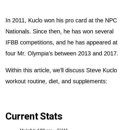
In 2011, Kuclo won his pro card at the NPC
Nationals. Since then, he has won several
IFBB competitions, and he has appeared at
four Mr. Olympia’s between 2013 and 2017.
Within this article, we’ll discuss Steve Kuclo
workout routine, diet, and supplements:
Current Stats