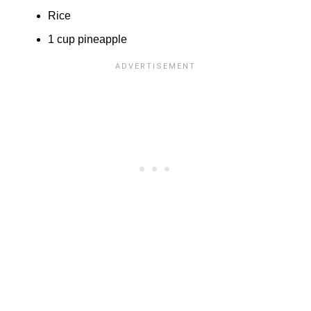
Rice
1 cup pineapple