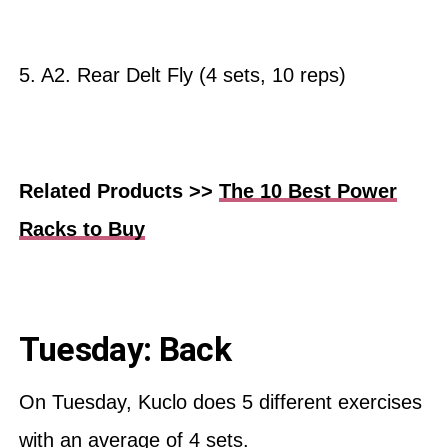
5. A2. Rear Delt Fly (4 sets, 10 reps)
Related Products >>
The 10 Best Power
Racks to Buy
Tuesday: Back
On Tuesday, Kuclo does 5 different exercises
with an average of 4 sets.