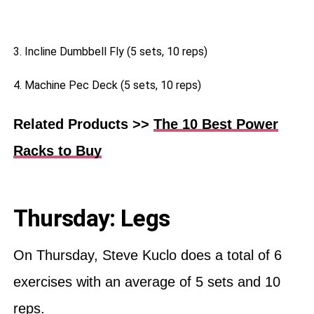
3. Incline Dumbbell Fly (5 sets, 10 reps)
4. Machine Pec Deck (5 sets, 10 reps)
Related Products >>
The 10 Best Power
Racks to Buy
Thursday: Legs
On Thursday, Steve Kuclo does a total of 6
exercises with an average of 5 sets and 10
reps.