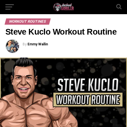
WORKOUT ROUTINES
Steve Kuclo Workout Routine
By
Emmy Wallin