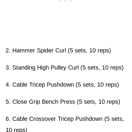
2. Hammer Spider Curl (5 sets, 10 reps)
3. Standing High Pulley Curl (5 sets, 10 reps)
4. Cable Tricep Pushdown (5 sets, 10 reps)
5. Close Grip Bench Press (5 sets, 10 reps)
6. Cable Crossover Tricep Pushdown (5 sets,
10 reps)