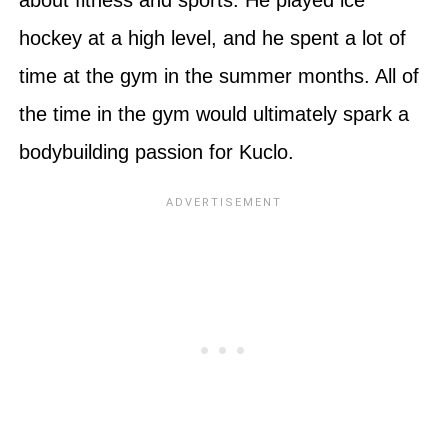
hockey at a high level, and he spent a lot of
time at the gym in the summer months. All of
the time in the gym would ultimately spark a
bodybuilding passion for Kuclo.