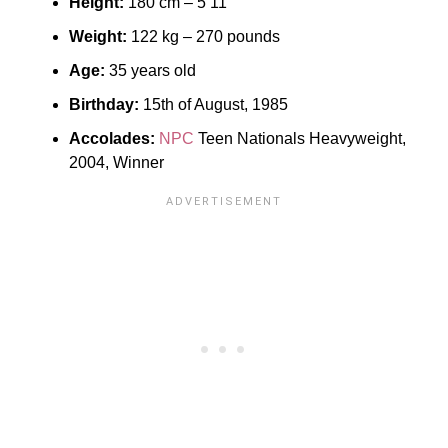
Height:
180 cm – 5’11”
Weight:
122 kg – 270 pounds
Age:
35 years old
Birthday:
15th of August, 1985
Accolades:
NPC
Teen Nationals Heavyweight,
2004, Winner