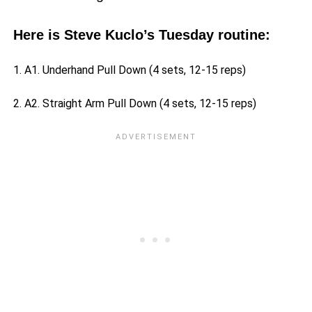
Here is Steve Kuclo’s Tuesday routine:
1. A1. Underhand Pull Down (4 sets, 12-15 reps)
2. A2. Straight Arm Pull Down (4 sets, 12-15 reps)