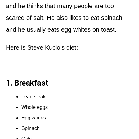
and he thinks that many people are too
scared of salt. He also likes to eat spinach,
and he usually eats egg whites on toast.
Here is Steve Kuclo’s diet:
1. Breakfast
Lean steak
Whole eggs
Egg whites
Spinach
Oats