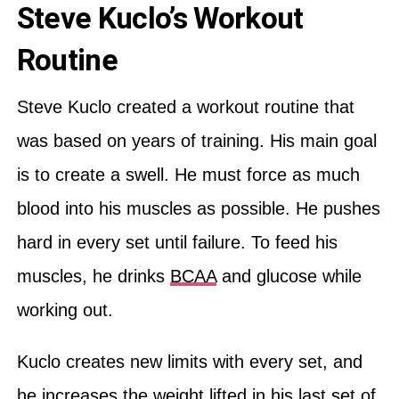
Steve Kuclo’s Workout
Routine
Steve Kuclo created a workout routine that
was based on years of training. His main goal
is to create a swell. He must force as much
blood into his muscles as possible. He pushes
hard in every set until failure. To feed his
muscles, he drinks
BCAA
and glucose while
working out.
Kuclo creates new limits with every set, and
he increases the weight lifted in his last set of