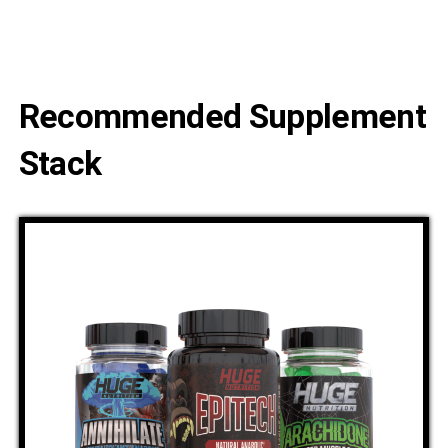
Recommended Supplement
Stack