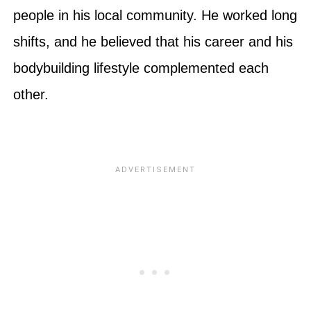
people in his local community. He worked long
shifts, and he believed that his career and his
bodybuilding lifestyle complemented each
other.