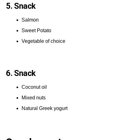
5. Snack
Salmon
Sweet Potato
Vegetable of choice
6. Snack
Coconut oil
Mixed nuts
Natural Greek yogurt