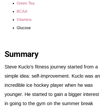
Green Tea
BCAA
Vitamins
Glucose
Summary
Steve Kuclo’s fitness journey started from a
simple idea: self-improvement. Kuclo was an
incredible ice hockey player when he was
younger. He started to gain a bigger interest
in going to the gym on the summer break