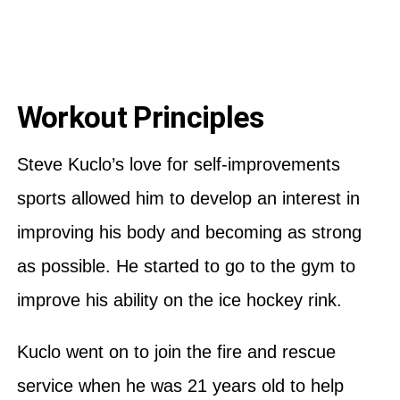
Workout Principles
Steve Kuclo’s love for self-improvements
sports allowed him to develop an interest in
improving his body and becoming as strong
as possible. He started to go to the gym to
improve his ability on the ice hockey rink.
Kuclo went on to join the fire and rescue
service when he was 21 years old to help