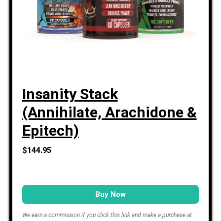
Insanity Stack
(Annihilate, Arachidone &
Epitech)
$144.95
Buy Now
We earn a commission if you click this link and make a purchase at