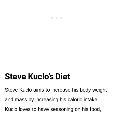
Steve Kuclo’s Diet
Steve Kuclo aims to increase his body weight
and mass by increasing his caloric intake.
Kuclo loves to have seasoning on his food,