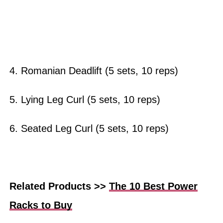
4. Romanian Deadlift (5 sets, 10 reps)
5. Lying Leg Curl (5 sets, 10 reps)
6. Seated Leg Curl (5 sets, 10 reps)
Related Products >>
The 10 Best Power
Racks to Buy