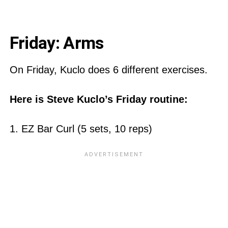
Friday: Arms
On Friday, Kuclo does 6 different exercises.
Here is Steve Kuclo’s Friday routine:
1. EZ Bar Curl (5 sets, 10 reps)