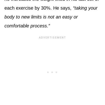
each exercise by 30%. He says,
“taking your
body to new limits is not an easy or
comfortable process.”