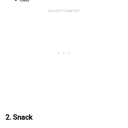
2. Snack