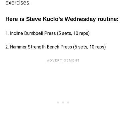
exercises.
Here is Steve Kuclo’s Wednesday routine:
1. Incline Dumbbell Press (5 sets, 10 reps)
2. Hammer Strength Bench Press (5 sets, 10 reps)