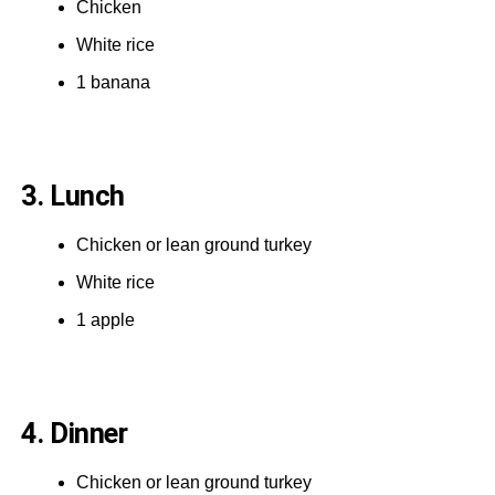
Chicken
White rice
1 banana
3. Lunch
Chicken or lean ground turkey
White rice
1 apple
4. Dinner
Chicken or lean ground turkey