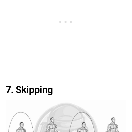
7. Skipping