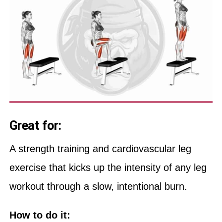
Great for:
A strength training and cardiovascular leg
exercise that kicks up the intensity of any leg
workout through a slow, intentional burn.
How to do it: