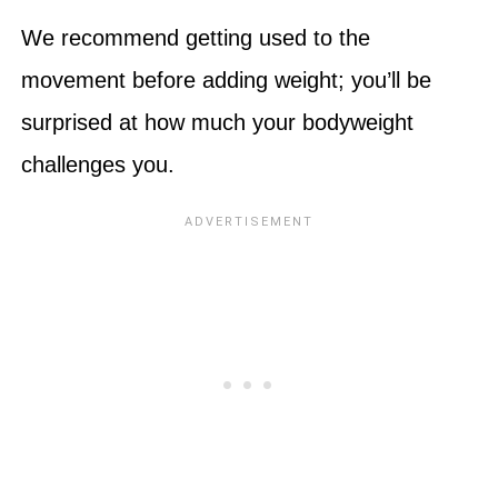
We recommend getting used to the
movement before adding weight; you’ll be
surprised at how much your bodyweight
challenges you.