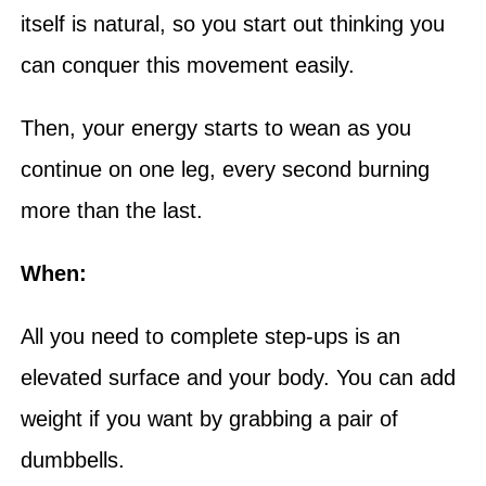
itself is natural, so you start out thinking you
can conquer this movement easily.
Then, your energy starts to wean as you
continue on one leg, every second burning
more than the last.
When:
All you need to complete step-ups is an
elevated surface and your body. You can add
weight if you want by grabbing a pair of
dumbbells.