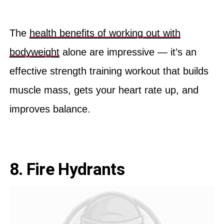
The
health benefits of working out with
bodyweight
alone are impressive — it’s an
effective strength training workout that builds
muscle mass, gets your heart rate up, and
improves balance.
8. Fire Hydrants