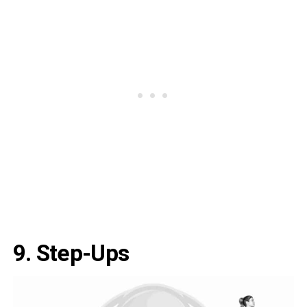
9. Step-Ups