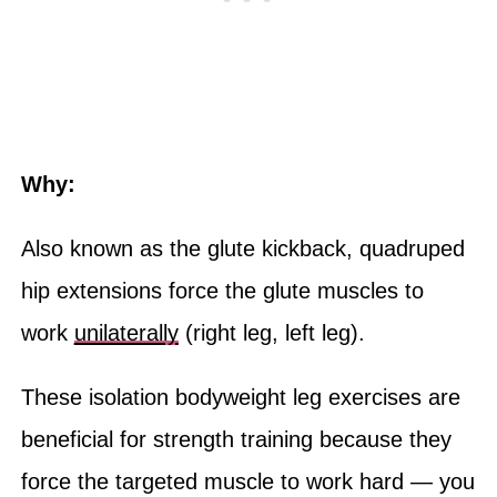
Why:
Also known as the glute kickback, quadruped
hip extensions force the glute muscles to
work
unilaterally
(right leg, left leg).
These isolation bodyweight leg exercises are
beneficial for strength training because they
force the targeted muscle to work hard — you