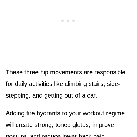
These three hip movements are responsible
for daily activities like climbing stairs, side-
stepping, and getting out of a car.
Adding fire hydrants to your workout regime
will create strong, toned glutes, improve
posture, and reduce lower back pain.