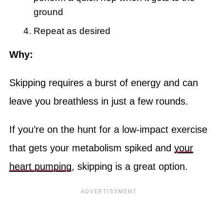
ground
Repeat as desired
Why:
Skipping requires a burst of energy and can
leave you breathless in just a few rounds.
If you’re on the hunt for a low-impact exercise
that gets your metabolism spiked and
your
heart pumping
, skipping is a great option.