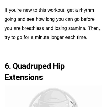
If you’re new to this workout, get a rhythm
going and see how long you can go before
you are breathless and losing stamina. Then,
try to go for a minute longer each time.
6. Quadruped Hip
Extensions