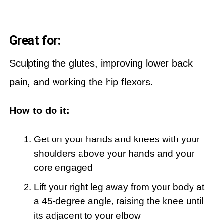
Great for:
Sculpting the glutes, improving lower back
pain, and working the hip flexors.
How to do it:
Get on your hands and knees with your
shoulders above your hands and your
core engaged
Lift your right leg away from your body at
a 45-degree angle, raising the knee until
its adjacent to your elbow