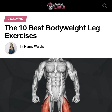
TRAINING
The 10 Best Bodyweight Leg
Exercises
By
Hanna Walther