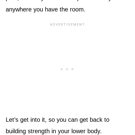
anywhere you have the room.
Let’s get into it, so you can get back to
building strength in your lower body.