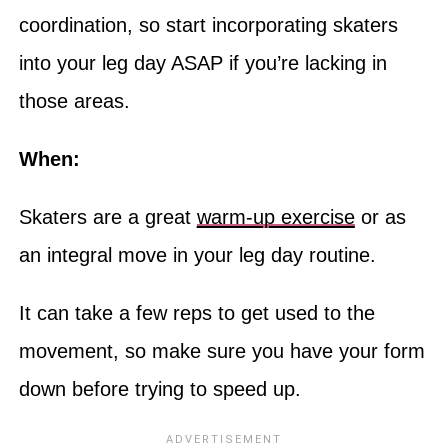
coordination, so start incorporating skaters
into your leg day ASAP if you’re lacking in
those areas.
When:
Skaters are a great
warm-up exercise
or as
an integral move in your leg day routine.
It can take a few reps to get used to the
movement, so make sure you have your form
down before trying to speed up.