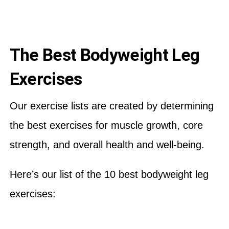
The Best Bodyweight Leg
Exercises
Our exercise lists are created by determining
the best exercises for muscle growth, core
strength, and overall health and well-being.
Here’s our list of the 10 best bodyweight leg
exercises: