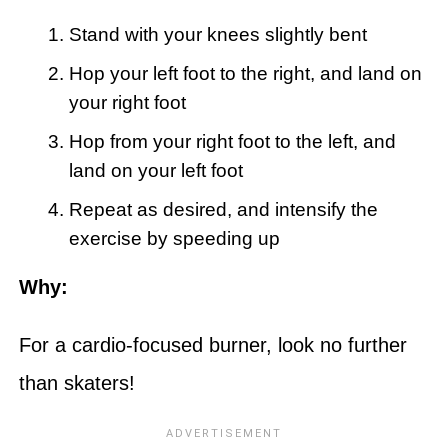
Stand with your knees slightly bent
Hop your left foot to the right, and land on
your right foot
Hop from your right foot to the left, and
land on your left foot
Repeat as desired, and intensify the
exercise by speeding up
Why:
For a cardio-focused burner, look no further
than skaters!