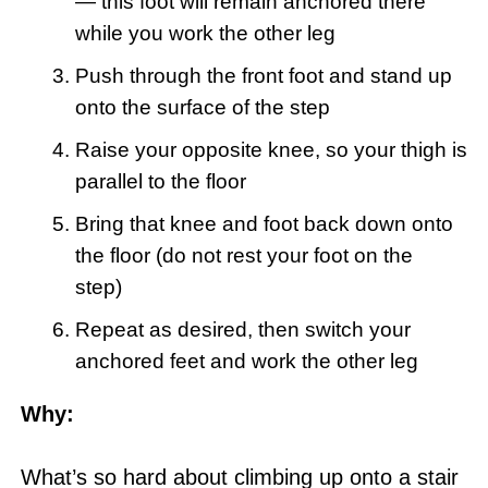
— this foot will remain anchored there
while you work the other leg
Push through the front foot and stand up
onto the surface of the step
Raise your opposite knee, so your thigh is
parallel to the floor
Bring that knee and foot back down onto
the floor (do not rest your foot on the
step)
Repeat as desired, then switch your
anchored feet and work the other leg
Why:
What’s so hard about climbing up onto a stair