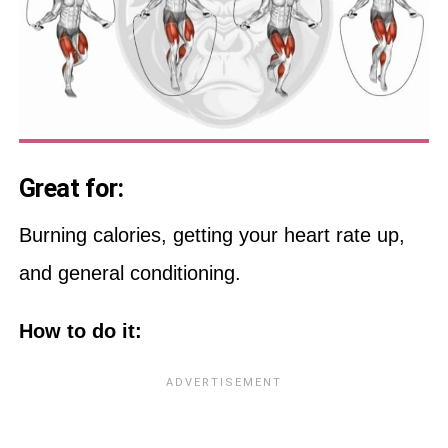
Great for:
Burning calories, getting your heart rate up,
and general conditioning.
How to do it: