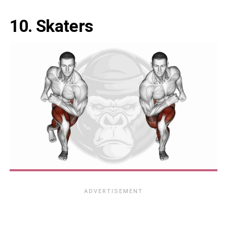
10. Skaters