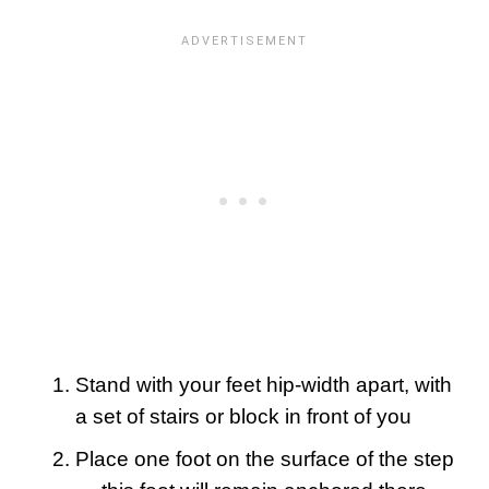
Stand with your feet hip-width apart, with
a set of stairs or block in front of you
Place one foot on the surface of the step