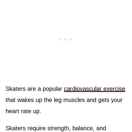
Skaters are a popular
cardiovascular exercise
that wakes up the leg muscles and gets your
heart rate up.
Skaters require strength, balance, and