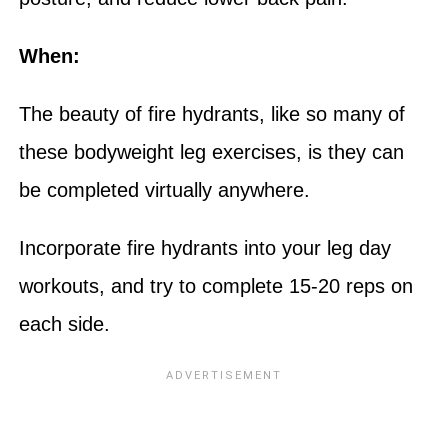
When:
The beauty of fire hydrants, like so many of
these bodyweight leg exercises, is they can
be completed virtually anywhere.
Incorporate fire hydrants into your leg day
workouts, and try to complete 15-20 reps on
each side.