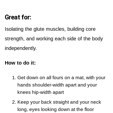
Great for:
Isolating the glute muscles, building core
strength, and working each side of the body
independently.
How to do it:
Get down on all fours on a mat, with your
hands shoulder-width apart and your
knees hip-width apart
Keep your back straight and your neck
long, eyes looking down at the floor