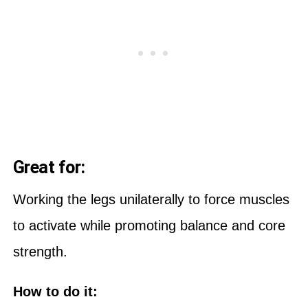
Great for:
Working the legs unilaterally to force muscles
to activate while promoting balance and core
strength.
How to do it: