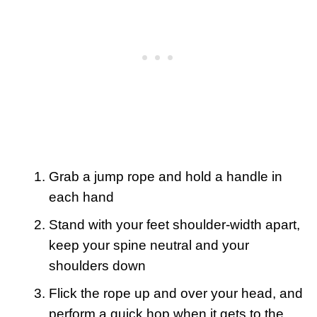
Grab a jump rope and hold a handle in
each hand
Stand with your feet shoulder-width apart,
keep your spine neutral and your
shoulders down
Flick the rope up and over your head, and
perform a quick hop when it gets to the