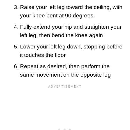
Raise your left leg toward the ceiling, with
your knee bent at 90 degrees
Fully extend your hip and straighten your
left leg, then bend the knee again
Lower your left leg down, stopping before
it touches the floor
Repeat as desired, then perform the
same movement on the opposite leg