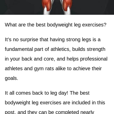
What are the best bodyweight leg exercises?
It’s no surprise that having strong legs is a
fundamental part of athletics, builds strength
in your back and core, and helps professional
athletes and gym rats alike to achieve their
goals.
It all comes back to leg day! The best
bodyweight leg exercises are included in this
post, and they can be completed nearly