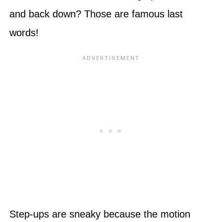
and back down? Those are famous last
words!
Step-ups are sneaky because the motion