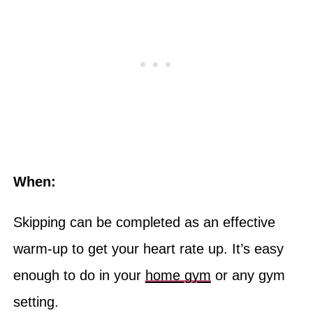
When:
Skipping can be completed as an effective
warm-up to get your heart rate up. It’s easy
enough to do in your
home gym
or any gym
setting.