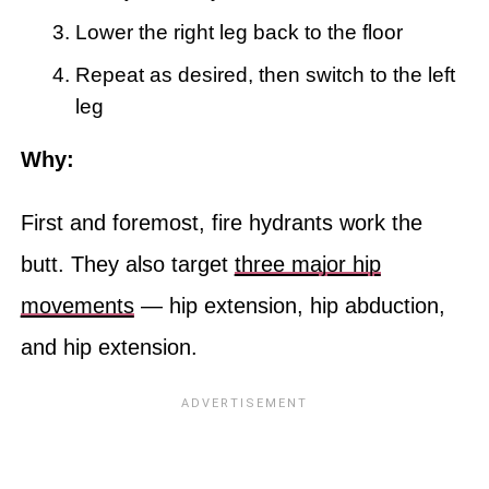
Lower the right leg back to the floor
Repeat as desired, then switch to the left
leg
Why:
First and foremost, fire hydrants work the
butt. They also target
three major hip
movements
— hip extension, hip abduction,
and hip extension.