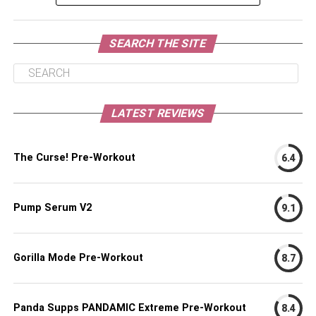
SEARCH THE SITE
LATEST REVIEWS
The Curse! Pre-Workout
6.4
Pump Serum V2
9.1
Gorilla Mode Pre-Workout
8.7
Panda Supps PANDAMIC Extreme Pre-Workout
8.4