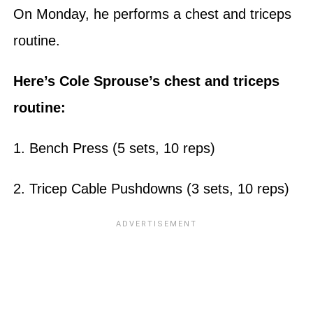
On Monday, he performs a chest and triceps
routine.
Here’s Cole Sprouse’s chest and triceps
routine:
1. Bench Press (5 sets, 10 reps)
2. Tricep Cable Pushdowns (3 sets, 10 reps)