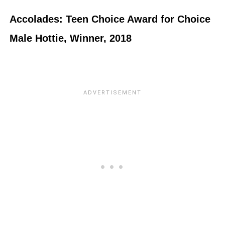
Accolades: Teen Choice Award for Choice
Male Hottie, Winner, 2018