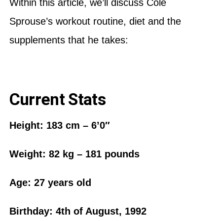
Within this article, we’ll discuss Cole
Sprouse’s workout routine, diet and the
supplements that he takes:
Current Stats
Height: 183 cm – 6’0″
Weight:‎ 82 kg – 181 pounds
Age: 27 years old
Birthday: 4th of August, 1992