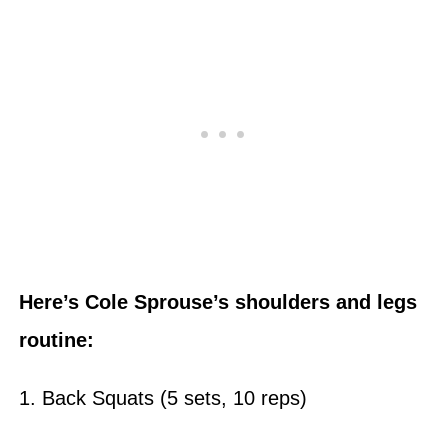
Here’s Cole Sprouse’s shoulders and legs
routine:
1. Back Squats (5 sets, 10 reps)