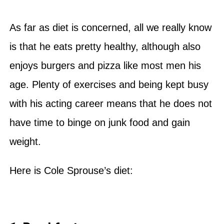
As far as diet is concerned, all we really know
is that he eats pretty healthy, although also
enjoys burgers and pizza like most men his
age. Plenty of exercises and being kept busy
with his acting career means that he does not
have time to binge on junk food and gain
weight.
Here is Cole Sprouse’s diet: