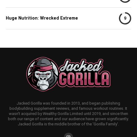
Huge Nutrition: Wrecked Extreme
9
Jacked Gorilla was founded in 2013, and began publishing
bodybuilding supplement reviews, and famous workout routines. It
wasn't acquired by Wealthy Gorilla Limited until 2019, and since then
both our range of content and our audience have grown significantly.
Jacked Gorilla is the middle brother of the 'Gorilla Family'.