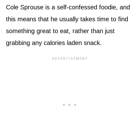
Cole Sprouse is a self-confessed foodie, and
this means that he usually takes time to find
something great to eat, rather than just
grabbing any calories laden snack.