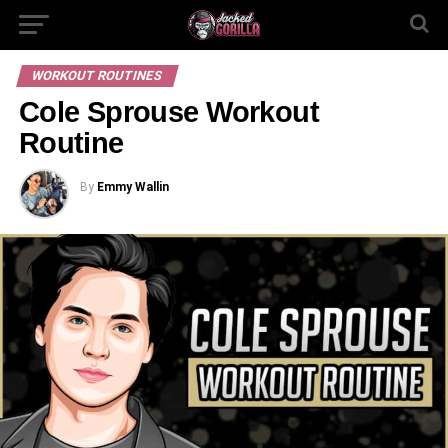
WORKOUT ROUTINES
Cole Sprouse Workout
Routine
By
Emmy Wallin