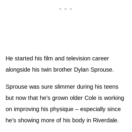
He started his film and television career
alongside his twin brother Dylan Sprouse.
Sprouse was sure slimmer during his teens
but now that he’s grown older Cole is working
on improving his physique – especially since
he’s showing more of his body in Riverdale.