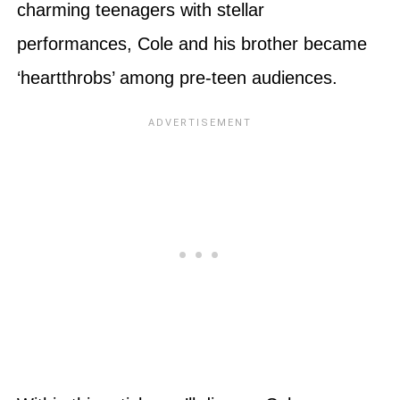
charming teenagers with stellar
performances, Cole and his brother became
‘heartthrobs’ among pre-teen audiences.