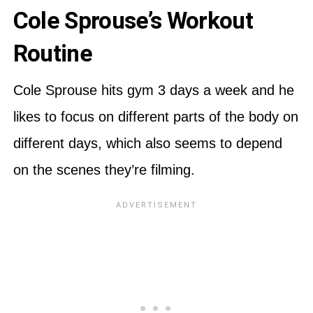
Cole Sprouse’s Workout
Routine
Cole Sprouse hits gym 3 days a week and he
likes to focus on different parts of the body on
different days, which also seems to depend
on the scenes they’re filming.