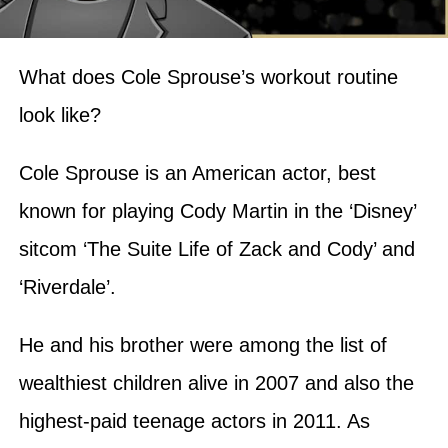
What does Cole Sprouse’s workout routine
look like?
Cole Sprouse is an American actor, best
known for playing Cody Martin in the ‘Disney’
sitcom ‘The Suite Life of Zack and Cody’ and
‘Riverdale’.
He and his brother were among the list of
wealthiest children alive in 2007 and also the
highest-paid teenage actors in 2011. As