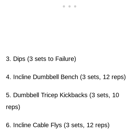
3. Dips (3 sets to Failure)
4. Incline Dumbbell Bench (3 sets, 12 reps)
5. Dumbbell Tricep Kickbacks (3 sets, 10
reps)
6. Incline Cable Flys (3 sets, 12 reps)