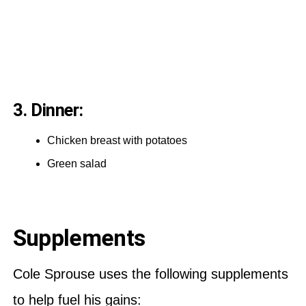
3. Dinner:
Chicken breast with potatoes
Green salad
Supplements
Cole Sprouse uses the following supplements
to help fuel his gains: