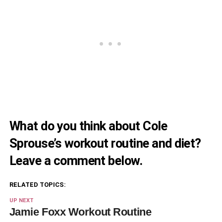
What do you think about Cole
Sprouse’s workout routine and diet?
Leave a comment below.
RELATED TOPICS:
UP NEXT
Jamie Foxx Workout Routine