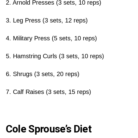
2. Arnold Presses (3 sets, 10 reps)
3. Leg Press (3 sets, 12 reps)
4. Military Press (5 sets, 10 reps)
5. Hamstring Curls (3 sets, 10 reps)
6. Shrugs (3 sets, 20 reps)
7. Calf Raises (3 sets, 15 reps)
Cole Sprouse’s Diet