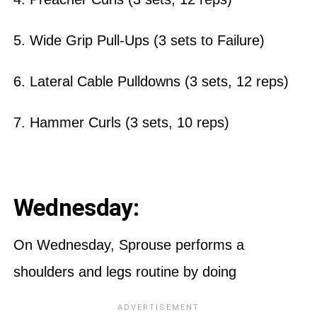
5. Wide Grip Pull-Ups (3 sets to Failure)
6. Lateral Cable Pulldowns (3 sets, 12 reps)
7. Hammer Curls (3 sets, 10 reps)
Wednesday:
On Wednesday, Sprouse performs a
shoulders and legs routine by doing