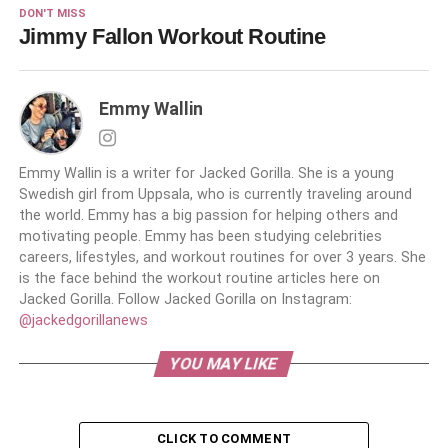
DON'T MISS
Jimmy Fallon Workout Routine
Emmy Wallin
Emmy Wallin is a writer for Jacked Gorilla. She is a young
Swedish girl from Uppsala, who is currently traveling around
the world. Emmy has a big passion for helping others and
motivating people. Emmy has been studying celebrities
careers, lifestyles, and workout routines for over 3 years. She
is the face behind the workout routine articles here on
Jacked Gorilla. Follow Jacked Gorilla on Instagram:
@jackedgorillanews
YOU MAY LIKE
CLICK TO COMMENT