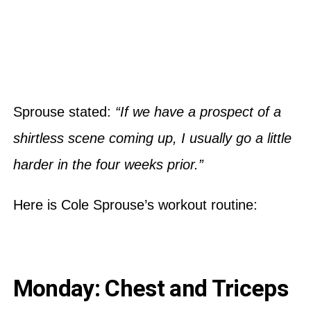
Sprouse stated:
“If we have a prospect of a
shirtless scene coming up, I usually go a little
harder in the four weeks prior.”
Here is Cole Sprouse’s workout routine:
Monday: Chest and Triceps