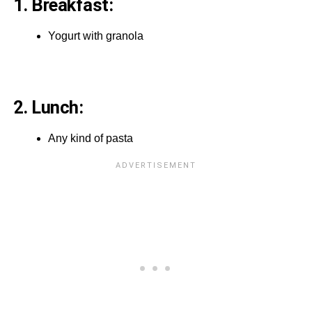
1. Breakfast:
Yogurt with granola
2. Lunch:
Any kind of pasta