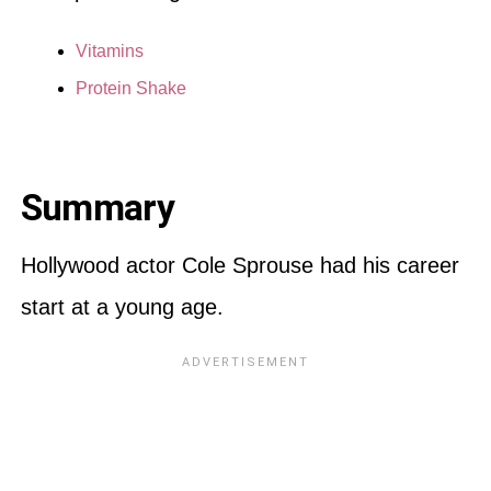
Vitamins
Protein Shake
Summary
Hollywood actor Cole Sprouse had his career
start at a young age.