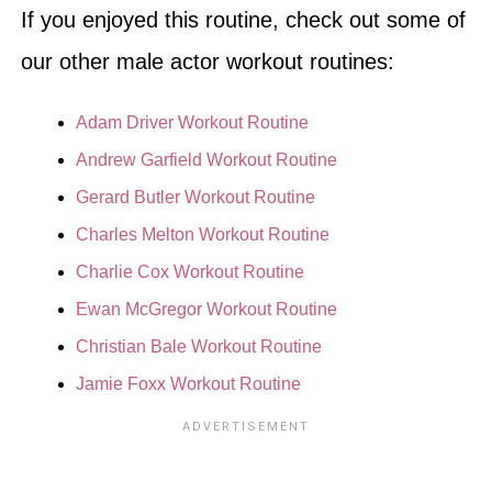
If you enjoyed this routine, check out some of
our other male actor workout routines:
Adam Driver Workout Routine
Andrew Garfield Workout Routine
Gerard Butler Workout Routine
Charles Melton Workout Routine
Charlie Cox Workout Routine
Ewan McGregor Workout Routine
Christian Bale Workout Routine
Jamie Foxx Workout Routine