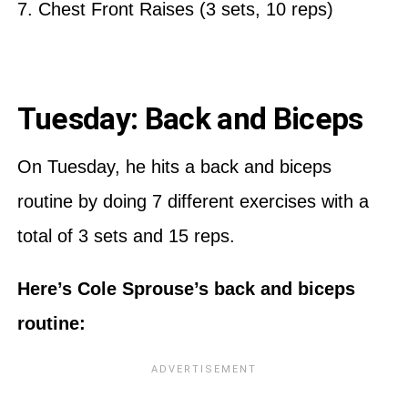
7. Chest Front Raises (3 sets, 10 reps)
Tuesday: Back and Biceps
On Tuesday, he hits a back and biceps
routine by doing 7 different exercises with a
total of 3 sets and 15 reps.
Here’s Cole Sprouse’s back and biceps
routine: