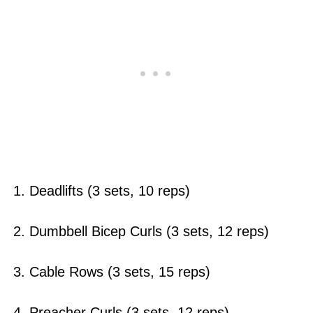
1. Deadlifts (3 sets, 10 reps)
2. Dumbbell Bicep Curls (3 sets, 12 reps)
3. Cable Rows (3 sets, 15 reps)
4. Preacher Curls (3 sets, 12 reps)