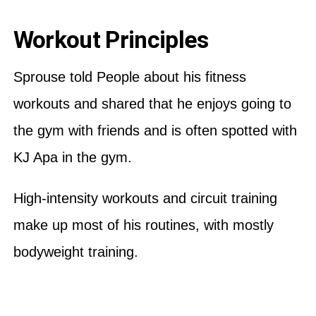
Workout Principles
Sprouse told People about his fitness
workouts and shared that he enjoys going to
the gym with friends and is often spotted with
KJ Apa in the gym.
High-intensity workouts and circuit training
make up most of his routines, with mostly
bodyweight training.