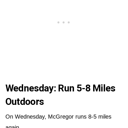
Wednesday: Run 5-8 Miles
Outdoors
On Wednesday, McGregor runs 8-5 miles
again.