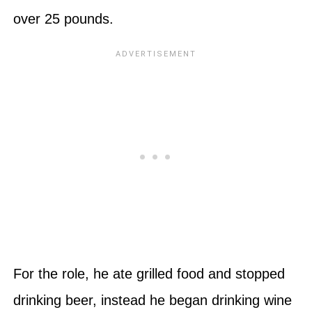
over 25 pounds.
For the role, he ate grilled food and stopped
drinking beer, instead he began drinking wine