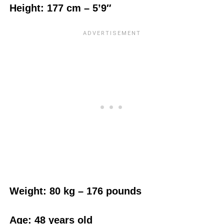
Height: 177 cm – 5’9″
Weight:‎ 80 kg – 176 pounds
Age: 48 years old