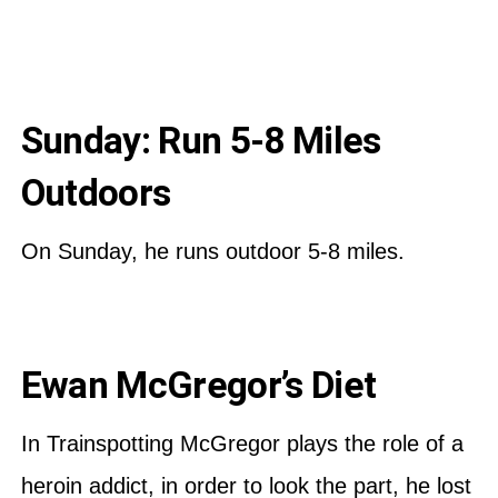
Sunday: Run 5-8 Miles
Outdoors
On Sunday, he runs outdoor 5-8 miles.
Ewan McGregor’s Diet
In Trainspotting McGregor plays the role of a
heroin addict, in order to look the part, he lost