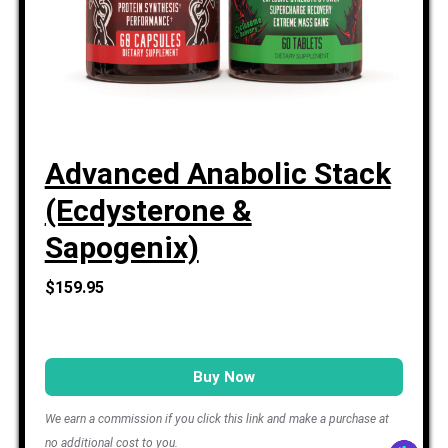
Advanced Anabolic Stack
(Ecdysterone &
Sapogenix)
$159.95
Buy Now
We earn a commission if you click this link and make a purchase at
no additional cost to you.