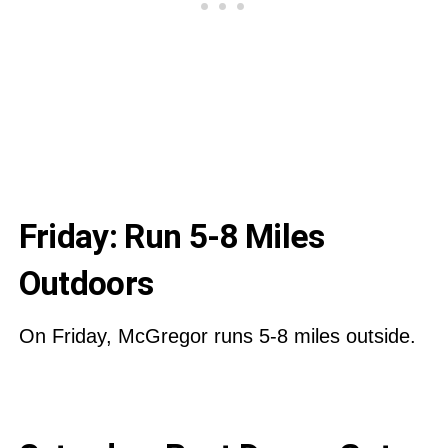
Friday: Run 5-8 Miles
Outdoors
On Friday, McGregor runs 5-8 miles outside.