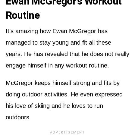
Ewan McGregor’s Workout
Routine
It’s amazing how Ewan McGregor has
managed to stay young and fit all these
years. He has revealed that he does not really
engage himself in any workout routine.
McGregor keeps himself strong and fits by
doing outdoor activities. He even expressed
his love of skiing and he loves to run
outdoors.