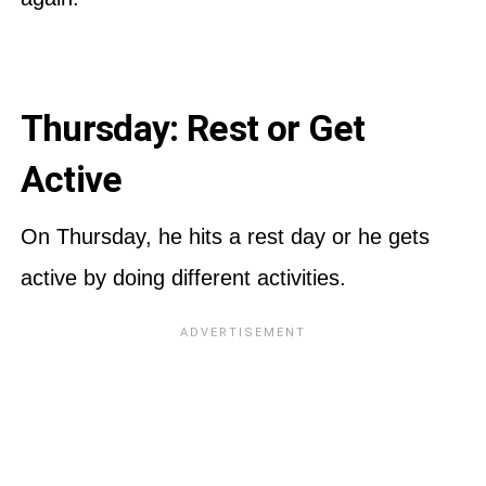
Thursday: Rest or Get
Active
On Thursday, he hits a rest day or he gets
active by doing different activities.