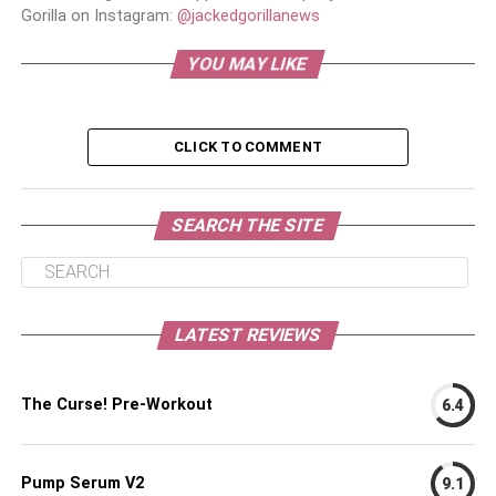
Gorilla on Instagram:
@jackedgorillanews
YOU MAY LIKE
CLICK TO COMMENT
SEARCH THE SITE
LATEST REVIEWS
The Curse! Pre-Workout
6.4
Pump Serum V2
9.1