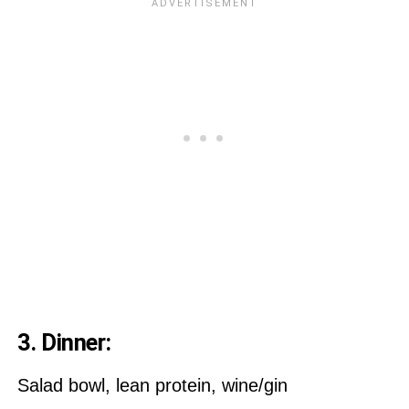
3. Dinner:
Salad bowl, lean protein, wine/gin