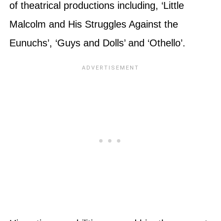
of theatrical productions including, ‘Little
Malcolm and His Struggles Against the
Eunuchs’, ‘Guys and Dolls’ and ‘Othello’.