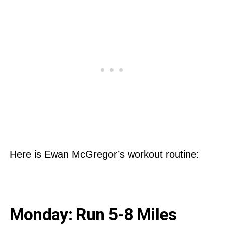
Here is Ewan McGregor’s workout routine:
Monday: Run 5-8 Miles