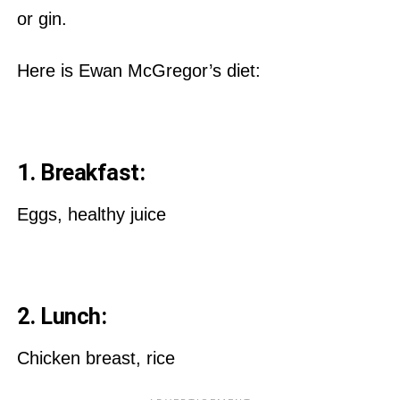
or gin.
Here is Ewan McGregor’s diet:
1. Breakfast:
Eggs, healthy juice
2. Lunch:
Chicken breast, rice