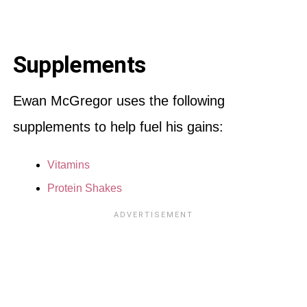
Supplements
Ewan McGregor uses the following
supplements to help fuel his gains:
Vitamins
Protein Shakes