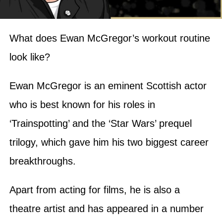
What does Ewan McGregor’s workout routine
look like?
Ewan McGregor is an eminent Scottish actor
who is best known for his roles in
‘Trainspotting’ and the ‘Star Wars’ prequel
trilogy, which gave him his two biggest career
breakthroughs.
Apart from acting for films, he is also a
theatre artist and has appeared in a number