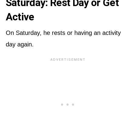
Saturday: Rest Day or Get
Active
On Saturday, he rests or having an activity
day again.