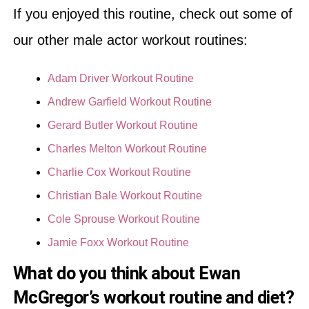
If you enjoyed this routine, check out some of
our other male actor workout routines:
Adam Driver Workout Routine
Andrew Garfield Workout Routine
Gerard Butler Workout Routine
Charles Melton Workout Routine
Charlie Cox Workout Routine
Christian Bale Workout Routine
Cole Sprouse Workout Routine
Jamie Foxx Workout Routine
What do you think about Ewan
McGregor’s workout routine and diet?