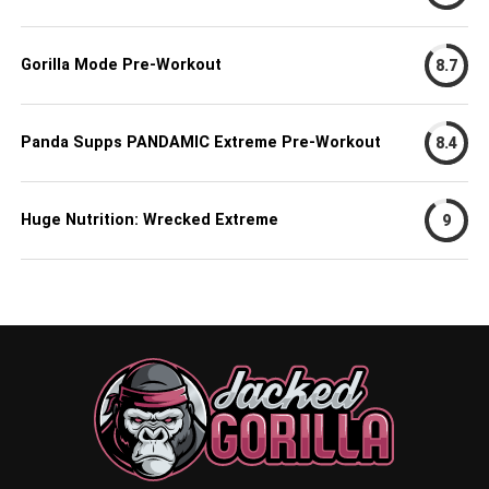
Gorilla Mode Pre-Workout
8.7
Panda Supps PANDAMIC Extreme Pre-Workout
8.4
Huge Nutrition: Wrecked Extreme
9