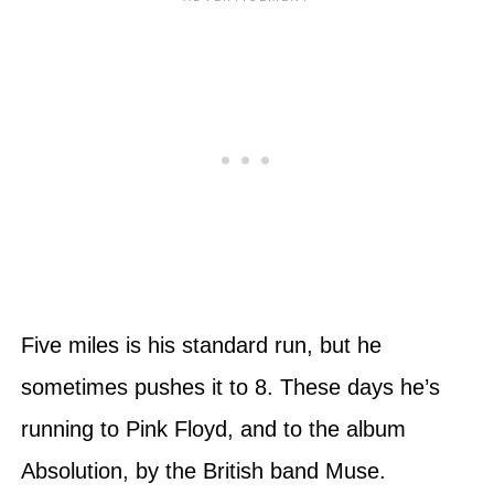
Five miles is his standard run, but he
sometimes pushes it to 8. These days he’s
running to Pink Floyd, and to the album
Absolution, by the British band Muse.