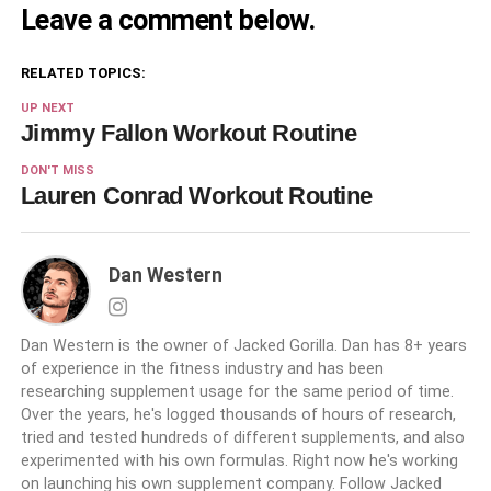
Leave a comment below.
RELATED TOPICS:
UP NEXT
Jimmy Fallon Workout Routine
DON'T MISS
Lauren Conrad Workout Routine
Dan Western
Dan Western is the owner of Jacked Gorilla. Dan has 8+ years
of experience in the fitness industry and has been
researching supplement usage for the same period of time.
Over the years, he's logged thousands of hours of research,
tried and tested hundreds of different supplements, and also
experimented with his own formulas. Right now he's working
on launching his own supplement company. Follow Jacked