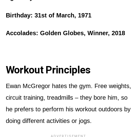
Birthday: 31st of March, 1971
Accolades: Golden Globes, Winner, 2018
Workout Principles
Ewan McGregor hates the gym. Free weights,
circuit training, treadmills – they bore him, so
he prefers to perform his workout outdoors by
doing different activities or jogs.