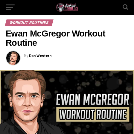
WORKOUT ROUTINES
Ewan McGregor Workout
Routine
By
Dan Western