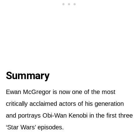
Summary
Ewan McGregor is now one of the most
critically acclaimed actors of his generation
and portrays Obi-Wan Kenobi in the first three
‘Star Wars’ episodes.