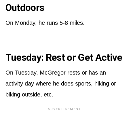
Outdoors
On Monday, he runs 5-8 miles.
Tuesday: Rest or Get Active
On Tuesday, McGregor rests or has an
activity day where he does sports, hiking or
biking outside, etc.