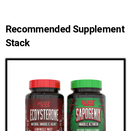
Recommended Supplement
Stack