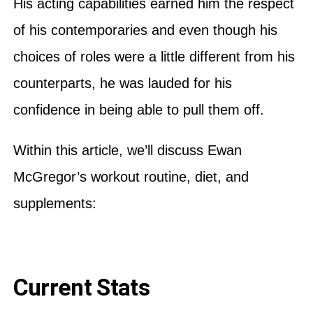
His acting capabilities earned him the respect
of his contemporaries and even though his
choices of roles were a little different from his
counterparts, he was lauded for his
confidence in being able to pull them off.
Within this article, we’ll discuss Ewan
McGregor’s workout routine, diet, and
supplements:
Current Stats