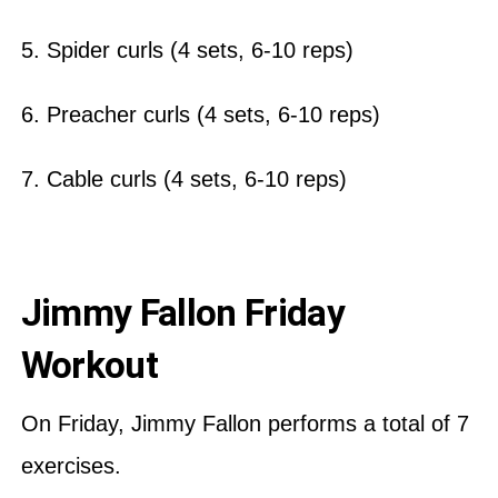
5. Spider curls (4 sets, 6-10 reps)
6. Preacher curls (4 sets, 6-10 reps)
7. Cable curls (4 sets, 6-10 reps)
Jimmy Fallon Friday
Workout
On Friday, Jimmy Fallon performs a total of 7
exercises.