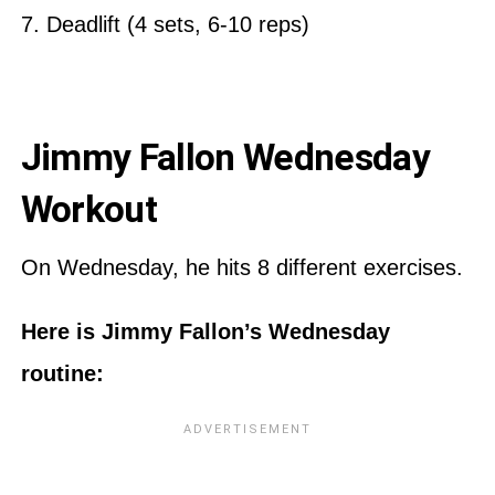
7. Deadlift (4 sets, 6-10 reps)
Jimmy Fallon Wednesday
Workout
On Wednesday, he hits 8 different exercises.
Here is Jimmy Fallon’s Wednesday
routine: