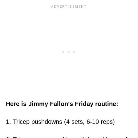
Here is Jimmy Fallon’s Friday routine:
1. Tricep pushdowns (4 sets, 6-10 reps)