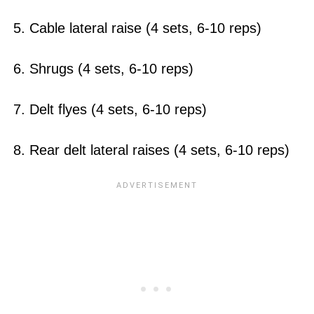
5. Cable lateral raise (4 sets, 6-10 reps)
6. Shrugs (4 sets, 6-10 reps)
7. Delt flyes (4 sets, 6-10 reps)
8. Rear delt lateral raises (4 sets, 6-10 reps)