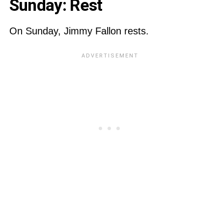
Sunday: Rest
On Sunday, Jimmy Fallon rests.