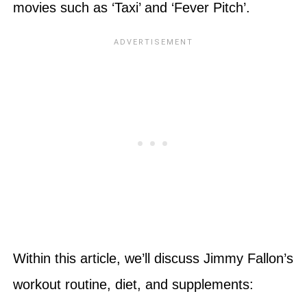
movies such as ‘Taxi’ and ‘Fever Pitch’.
Within this article, we’ll discuss Jimmy Fallon’s
workout routine, diet, and supplements: