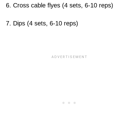
6. Cross cable flyes (4 sets, 6-10 reps)
7. Dips (4 sets, 6-10 reps)