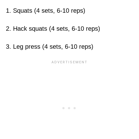
1. Squats (4 sets, 6-10 reps)
2. Hack squats (4 sets, 6-10 reps)
3. Leg press (4 sets, 6-10 reps)