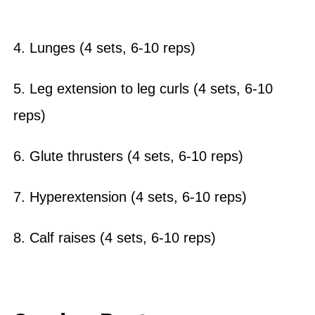
4. Lunges (4 sets, 6-10 reps)
5. Leg extension to leg curls (4 sets, 6-10
reps)
6. Glute thrusters (4 sets, 6-10 reps)
7. Hyperextension (4 sets, 6-10 reps)
8. Calf raises (4 sets, 6-10 reps)