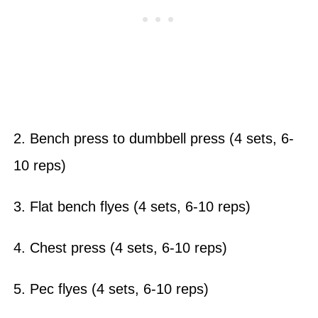
2. Bench press to dumbbell press (4 sets, 6-
10 reps)
3. Flat bench flyes (4 sets, 6-10 reps)
4. Chest press (4 sets, 6-10 reps)
5. Pec flyes (4 sets, 6-10 reps)