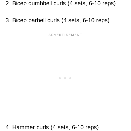
2. Bicep dumbbell curls (4 sets, 6-10 reps)
3. Bicep barbell curls (4 sets, 6-10 reps)
4. Hammer curls (4 sets, 6-10 reps)