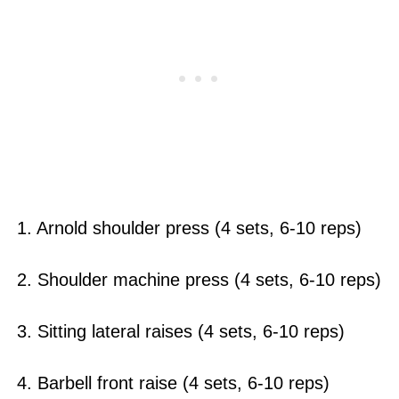
1. Arnold shoulder press (4 sets, 6-10 reps)
2. Shoulder machine press (4 sets, 6-10 reps)
3. Sitting lateral raises (4 sets, 6-10 reps)
4. Barbell front raise (4 sets, 6-10 reps)