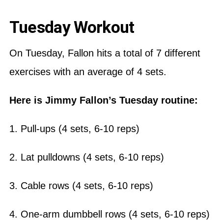
Tuesday Workout
On Tuesday, Fallon hits a total of 7 different
exercises with an average of 4 sets.
Here is Jimmy Fallon’s Tuesday routine:
1. Pull-ups (4 sets, 6-10 reps)
2. Lat pulldowns (4 sets, 6-10 reps)
3. Cable rows (4 sets, 6-10 reps)
4. One-arm dumbbell rows (4 sets, 6-10 reps)