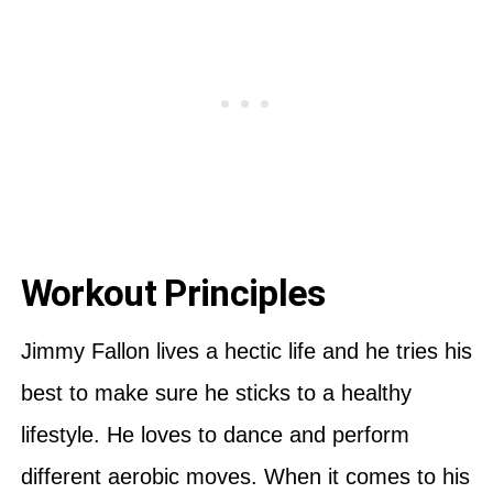
Workout Principles
Jimmy Fallon lives a hectic life and he tries his
best to make sure he sticks to a healthy
lifestyle. He loves to dance and perform
different aerobic moves. When it comes to his