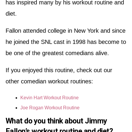
has inspired many by his workout routine and
diet.
Fallon attended college in New York and since
he joined the SNL cast in 1998 has become to
be one of the greatest comedians alive.
If you enjoyed this routine, check out our
other comedian workout routines:
Kevin Hart Workout Routine
Joe Rogan Workout Routine
What do you think about Jimmy
Fallon’s workout routine and diet?