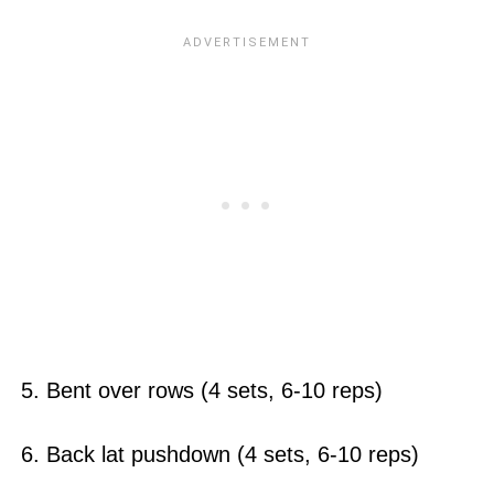
5. Bent over rows (4 sets, 6-10 reps)
6. Back lat pushdown (4 sets, 6-10 reps)