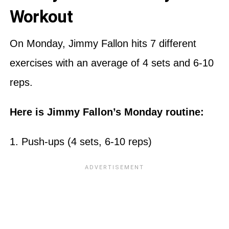
Workout
On Monday, Jimmy Fallon hits 7 different
exercises with an average of 4 sets and 6-10
reps.
Here is Jimmy Fallon’s Monday routine:
1. Push-ups (4 sets, 6-10 reps)