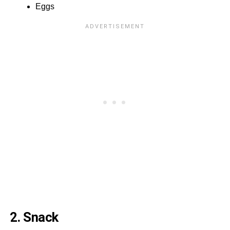
Eggs
2. Snack