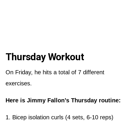
Thursday Workout
On Friday, he hits a total of 7 different
exercises.
Here is Jimmy Fallon’s Thursday routine:
1. Bicep isolation curls (4 sets, 6-10 reps)