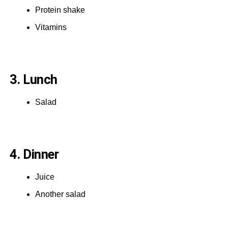
Protein shake
Vitamins
3. Lunch
Salad
4. Dinner
Juice
Another salad