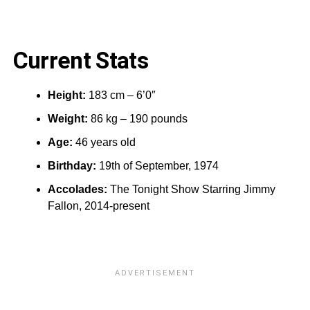
Current Stats
Height:
183 cm – 6’0″
Weight:
86 kg – 190 pounds
Age:
46 years old
Birthday:
19th of September, 1974
Accolades:
The Tonight Show Starring Jimmy
Fallon, 2014-present