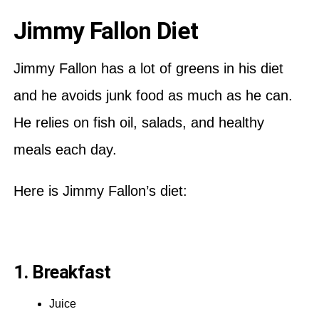
Jimmy Fallon Diet
Jimmy Fallon has a lot of greens in his diet
and he avoids junk food as much as he can.
He relies on fish oil, salads, and healthy
meals each day.
Here is Jimmy Fallon’s diet:
1. Breakfast
Juice