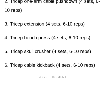
2. Tricep one-arm cable pushdown (4 sets, 6-
10 reps)
3. Tricep extension (4 sets, 6-10 reps)
4. Tricep bench press (4 sets, 6-10 reps)
5. Tricep skull crusher (4 sets, 6-10 reps)
6. Tricep cable kickback (4 sets, 6-10 reps)