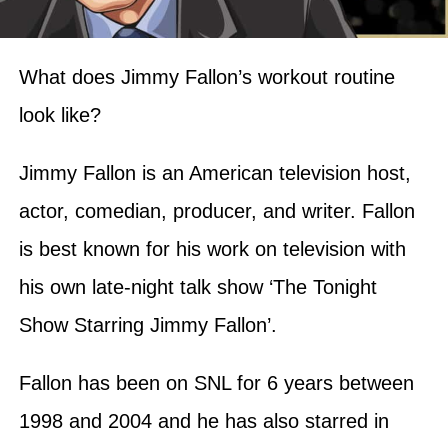
What does Jimmy Fallon’s workout routine
look like?
Jimmy Fallon is an American television host,
actor, comedian, producer, and writer. Fallon
is best known for his work on television with
his own late-night talk show ‘The Tonight
Show Starring Jimmy Fallon’.
Fallon has been on SNL for 6 years between
1998 and 2004 and he has also starred in