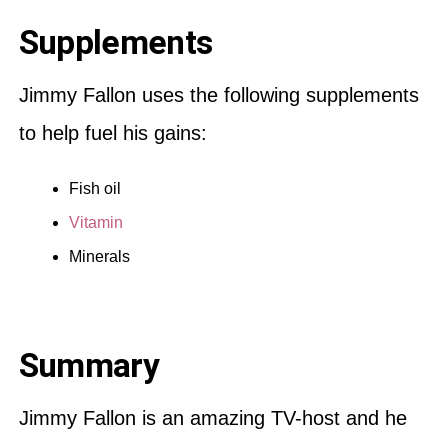
Supplements
Jimmy Fallon uses the following supplements
to help fuel his gains:
Fish oil
Vitamin
Minerals
Summary
Jimmy Fallon is an amazing TV-host and he