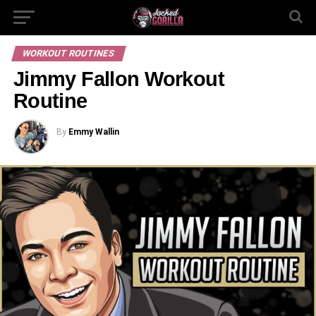
WORKOUT ROUTINES
Jimmy Fallon Workout
Routine
By
Emmy Wallin