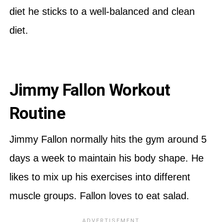
diet he sticks to a well-balanced and clean
diet.
Jimmy Fallon Workout
Routine
Jimmy Fallon normally hits the gym around 5
days a week to maintain his body shape. He
likes to mix up his exercises into different
muscle groups. Fallon loves to eat salad.