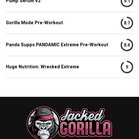
Pump Serum V2
9.1
Gorilla Mode Pre-Workout
8.7
Panda Supps PANDAMIC Extreme Pre-Workout
8.4
Huge Nutrition: Wrecked Extreme
9