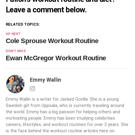
Leave a comment below.
RELATED TOPICS:
UP NEXT
Cole Sprouse Workout Routine
DON'T MISS
Ewan McGregor Workout Routine
Emmy Wallin
Emmy Wallin is a writer for Jacked Gorilla. She is a young
Swedish girl from Uppsala, who is currently traveling around
the world. Emmy has a big passion for helping others and
motivating people. Emmy has been studying celebrities
careers, lifestyles, and workout routines for over 3 years. She
is the face behind the workout routine articles here on