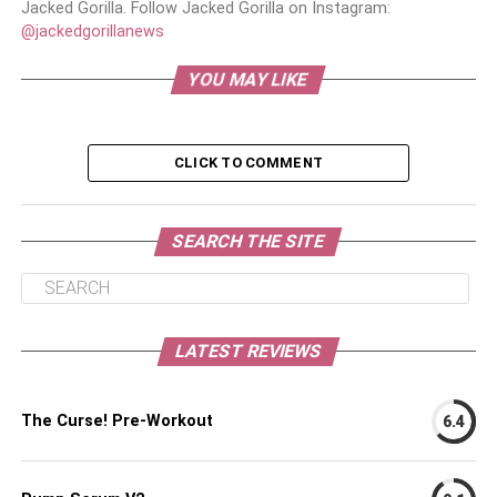
Jacked Gorilla. Follow Jacked Gorilla on Instagram:
@jackedgorillanews
YOU MAY LIKE
CLICK TO COMMENT
SEARCH THE SITE
LATEST REVIEWS
The Curse! Pre-Workout
6.4