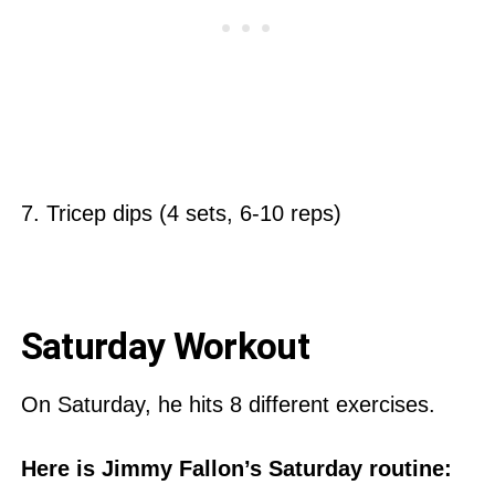
7. Tricep dips (4 sets, 6-10 reps)
Saturday Workout
On Saturday, he hits 8 different exercises.
Here is Jimmy Fallon’s Saturday routine: