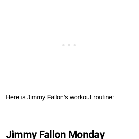
Here is Jimmy Fallon’s workout routine:
Jimmy Fallon Monday