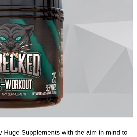
 Huge Supplements with the aim in mind to