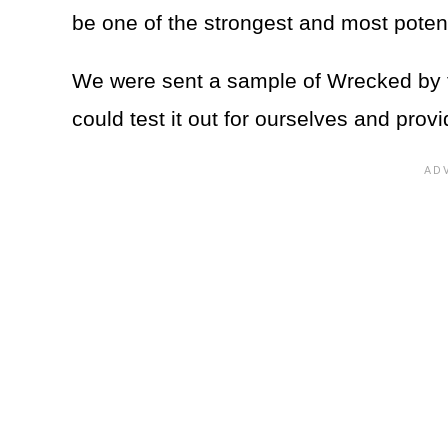
be one of the strongest and most poten
We were sent a sample of Wrecked by 
could test it out for ourselves and provi