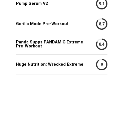
Pump Serum V2
9.1
Gorilla Mode Pre-Workout
8.7
Panda Supps PANDAMIC Extreme
8.4
Pre-Workout
Huge Nutrition: Wrecked Extreme
9