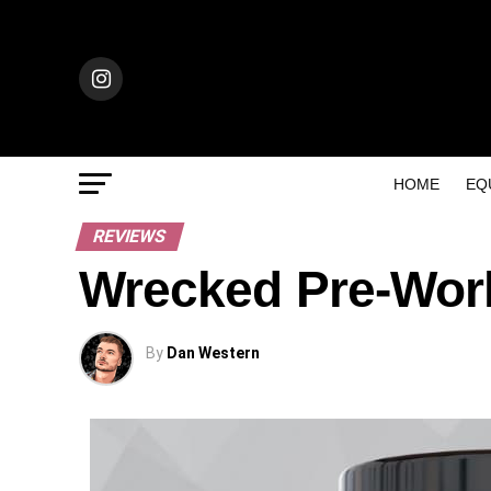
HOME
EQ
REVIEWS
Wrecked Pre-Wor
By
Dan Western