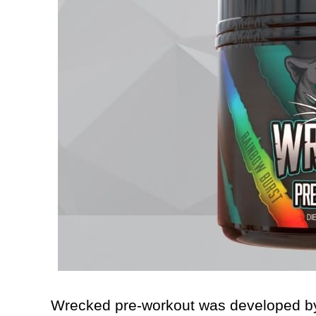
Wrecked pre-workout was developed by