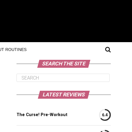
T ROUTINES
SEARCH THE SITE
LATEST REVIEWS
The Curse! Pre-Workout
6.4