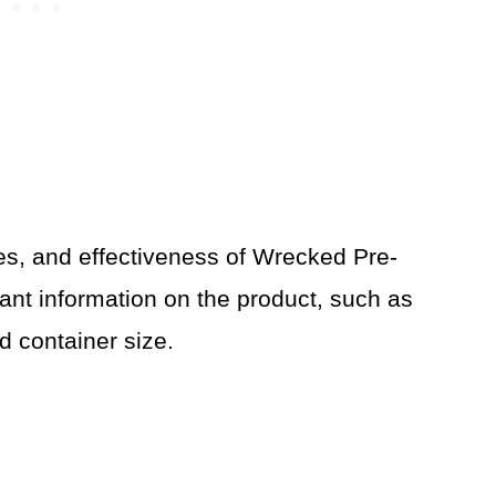
ces, and effectiveness of Wrecked Pre-
ant information on the product, such as
d container size.