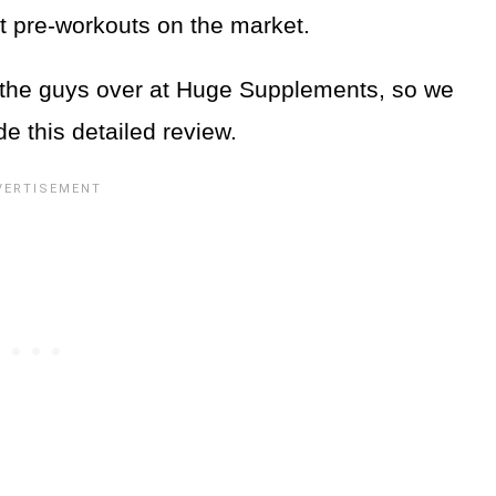
t pre-workouts on the market.
the guys over at Huge Supplements, so we
de this detailed review.