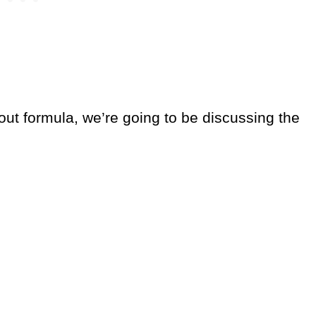
out formula, we’re going to be discussing the