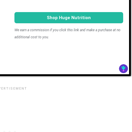
Shop Huge Nutrition
We earn a commission if you click this link and make a purchase at no
additional cost to you.