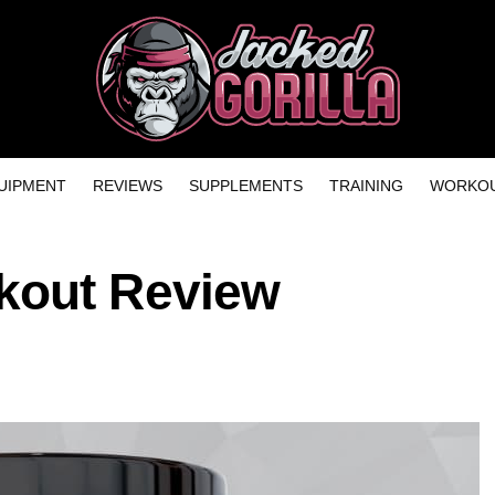
UIPMENT
REVIEWS
SUPPLEMENTS
TRAINING
WORKOU
kout Review