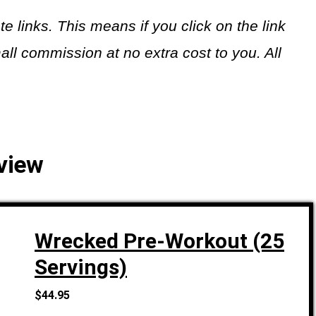
ate links. This means if you click on the link
all commission at no extra cost to you. All
view
Wrecked Pre-Workout (25
Servings)
$44.95