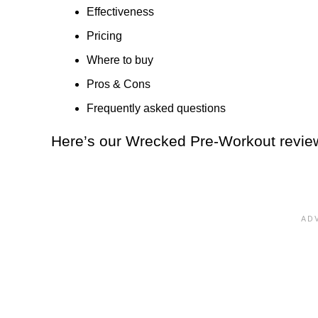
Effectiveness
Pricing
Where to buy
Pros & Cons
Frequently asked questions
Here’s our Wrecked Pre-Workout revie