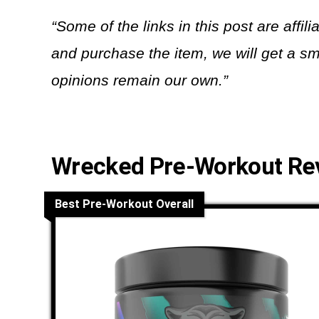
“Some of the links in this post are affili
and purchase the item, we will get a sm
opinions remain our own.”
Wrecked Pre-Workout Re
Best Pre-Workout Overall