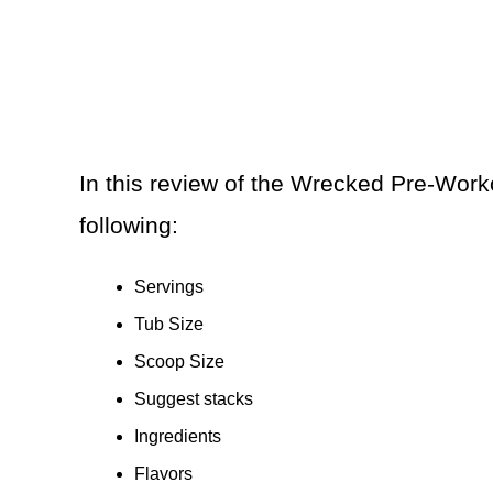
In this review of the Wrecked Pre-Work
following:
Servings
Tub Size
Scoop Size
Suggest stacks
Ingredients
Flavors