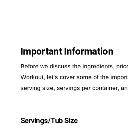
Important Information
Before we discuss the ingredients, pri
Workout, let’s cover some of the import
serving size, servings per container, an
Servings/Tub Size