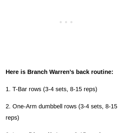
Here is Branch Warren’s back routine:
1. T-Bar rows (3-4 sets, 8-15 reps)
2. One-Arm dumbbell rows (3-4 sets, 8-15
reps)