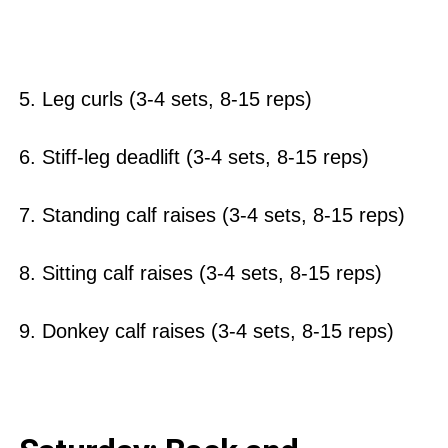
5. Leg curls (3-4 sets, 8-15 reps)
6. Stiff-leg deadlift (3-4 sets, 8-15 reps)
7. Standing calf raises (3-4 sets, 8-15 reps)
8. Sitting calf raises (3-4 sets, 8-15 reps)
9. Donkey calf raises (3-4 sets, 8-15 reps)