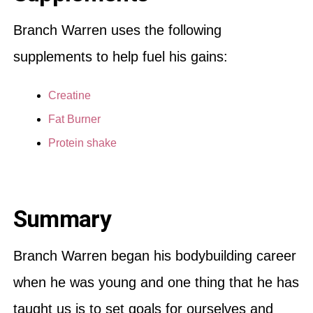
Branch Warren uses the following
supplements to help fuel his gains:
Creatine
Fat Burner
Protein shake
Summary
Branch Warren began his bodybuilding career
when he was young and one thing that he has
taught us is to set goals for ourselves and