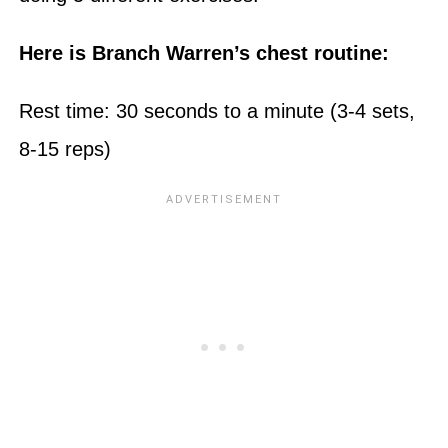
Here is Branch Warren’s chest routine:
Rest time: 30 seconds to a minute (3-4 sets,
8-15 reps)