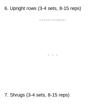
6. Upright rows (3-4 sets, 8-15 reps)
7. Shrugs (3-4 sets, 8-15 reps)