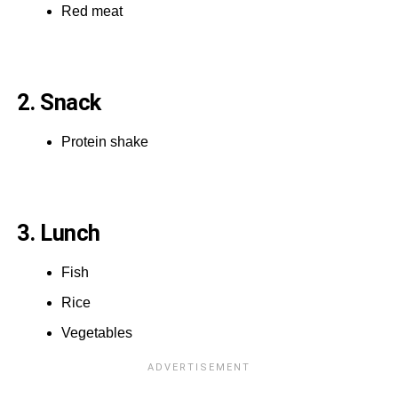
Red meat
2. Snack
Protein shake
3. Lunch
Fish
Rice
Vegetables