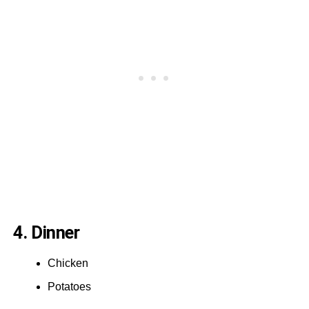
4. Dinner
Chicken
Potatoes