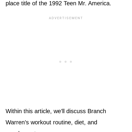
place title of the 1992 Teen Mr. America.
Within this article, we’ll discuss Branch
Warren’s workout routine, diet, and