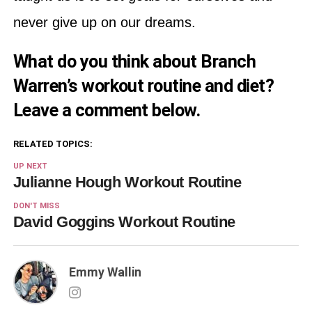
never give up on our dreams.
What do you think about Branch
Warren’s workout routine and diet?
Leave a comment below.
RELATED TOPICS:
UP NEXT
Julianne Hough Workout Routine
DON'T MISS
David Goggins Workout Routine
Emmy Wallin