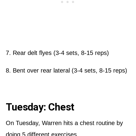
7. Rear delt flyes (3-4 sets, 8-15 reps)
8. Bent over rear lateral (3-4 sets, 8-15 reps)
Tuesday: Chest
On Tuesday, Warren hits a chest routine by
doing 5 different exercises.