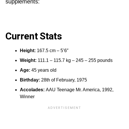
supplements:
Current Stats
Height:
167.5 cm – 5’6″
Weight:
111.1 – 115.7 kg – 245 – 255 pounds
Age:
45 years old
Birthday:
28th of February, 1975
Accolades:
AAU Teenage Mr. America, 1992,
Winner