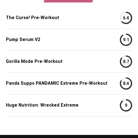
The Curse! Pre-Workout
6.4
Pump Serum V2
9.1
Gorilla Mode Pre-Workout
8.7
Panda Supps PANDAMIC Extreme Pre-Workout
8.4
Huge Nutrition: Wrecked Extreme
9