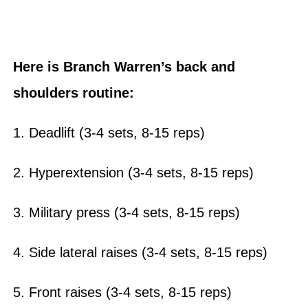
Here is Branch Warren’s back and
shoulders routine:
1. Deadlift (3-4 sets, 8-15 reps)
2. Hyperextension (3-4 sets, 8-15 reps)
3. Military press (3-4 sets, 8-15 reps)
4. Side lateral raises (3-4 sets, 8-15 reps)
5. Front raises (3-4 sets, 8-15 reps)