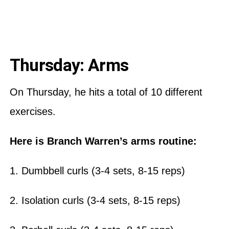
Thursday: Arms
On Thursday, he hits a total of 10 different
exercises.
Here is Branch Warren’s arms routine:
1. Dumbbell curls (3-4 sets, 8-15 reps)
2. Isolation curls (3-4 sets, 8-15 reps)