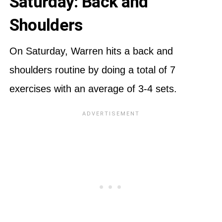
Saturday: Back and
Shoulders
On Saturday, Warren hits a back and
shoulders routine by doing a total of 7
exercises with an average of 3-4 sets.