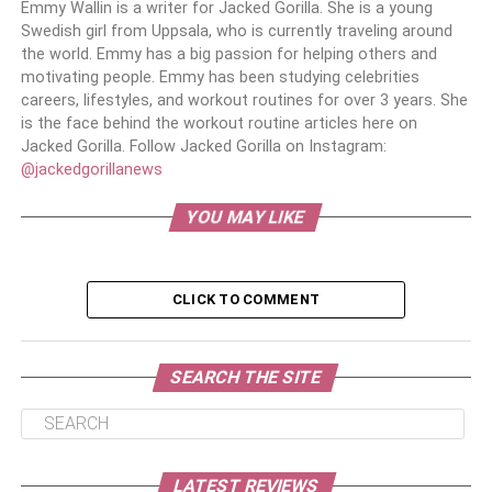
Emmy Wallin is a writer for Jacked Gorilla. She is a young
Swedish girl from Uppsala, who is currently traveling around
the world. Emmy has a big passion for helping others and
motivating people. Emmy has been studying celebrities
careers, lifestyles, and workout routines for over 3 years. She
is the face behind the workout routine articles here on
Jacked Gorilla. Follow Jacked Gorilla on Instagram:
@jackedgorillanews
YOU MAY LIKE
CLICK TO COMMENT
SEARCH THE SITE
LATEST REVIEWS