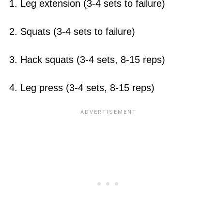
1. Leg extension (3-4 sets to failure)
2. Squats (3-4 sets to failure)
3. Hack squats (3-4 sets, 8-15 reps)
4. Leg press (3-4 sets, 8-15 reps)