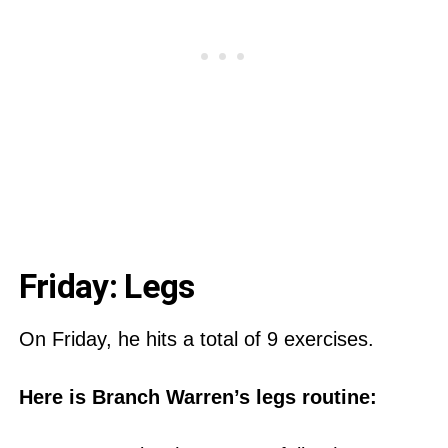
Friday: Legs
On Friday, he hits a total of 9 exercises.
Here is Branch Warren’s legs routine: