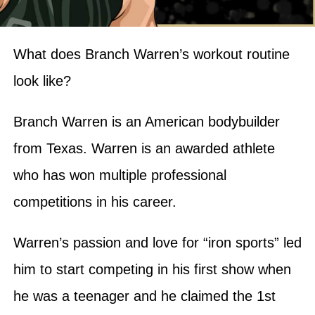
What does Branch Warren’s workout routine
look like?
Branch Warren is an American bodybuilder
from Texas. Warren is an awarded athlete
who has won multiple professional
competitions in his career.
Warren’s passion and love for “iron sports” led
him to start competing in his first show when
he was a teenager and he claimed the 1st