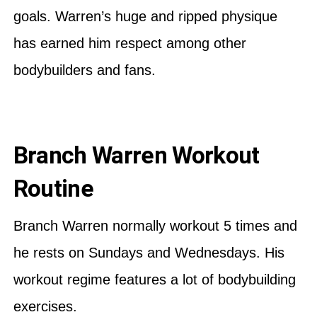
goals. Warren’s huge and ripped physique
has earned him respect among other
bodybuilders and fans.
Branch Warren Workout
Routine
Branch Warren normally workout 5 times and
he rests on Sundays and Wednesdays. His
workout regime features a lot of bodybuilding
exercises.