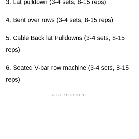
3. Lat pulldown (3-4 sets, 8-15 reps)
4. Bent over rows (3-4 sets, 8-15 reps)
5. Cable Back lat Pulldowns (3-4 sets, 8-15
reps)
6. Seated V-bar row machine (3-4 sets, 8-15
reps)