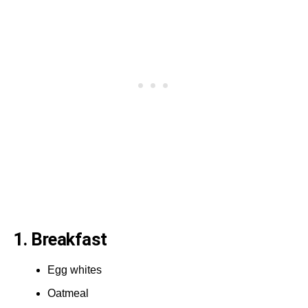
1. Breakfast
Egg whites
Oatmeal