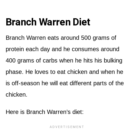
Branch Warren Diet
Branch Warren eats around 500 grams of
protein each day and he consumes around
400 grams of carbs when he hits his bulking
phase. He loves to eat chicken and when he
is off-season he will eat different parts of the
chicken.
Here is Branch Warren’s diet: