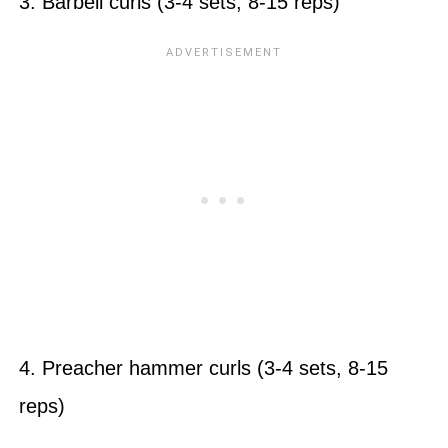
3. Barbell curls (3-4 sets, 8-15 reps)
4. Preacher hammer curls (3-4 sets, 8-15
reps)