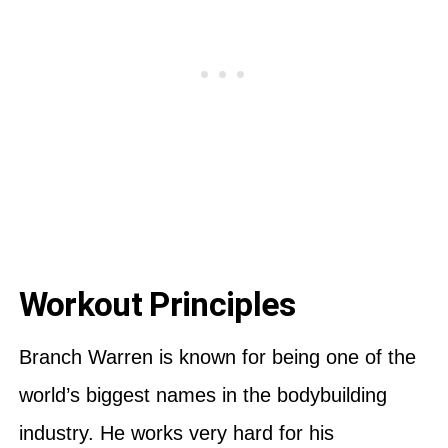
Workout Principles
Branch Warren is known for being one of the
world’s biggest names in the bodybuilding
industry. He works very hard for his