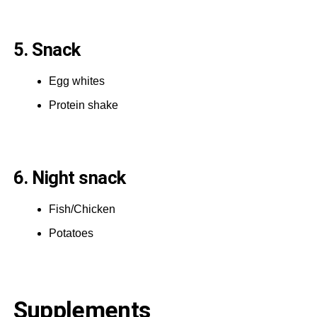
5. Snack
Egg whites
Protein shake
6. Night snack
Fish/Chicken
Potatoes
Supplements