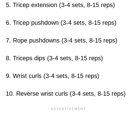
5. Tricep extension (3-4 sets, 8-15 reps)
6. Tricep pushdown (3-4 sets, 8-15 reps)
7. Rope pushdowns (3-4 sets, 8-15 reps)
8. Triceps dips (3-4 sets, 8-15 reps)
9. Wrist curls (3-4 sets, 8-15 reps)
10. Reverse wrist curls (3-4 sets, 8-15 reps)