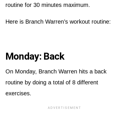
routine for 30 minutes maximum.
Here is Branch Warren’s workout routine:
Monday: Back
On Monday, Branch Warren hits a back
routine by doing a total of 8 different
exercises.