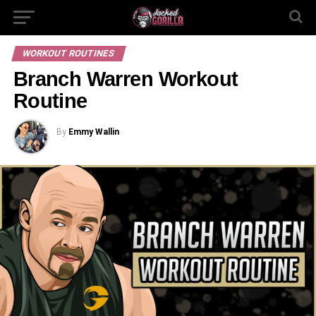
WORKOUT ROUTINES
Branch Warren Workout
Routine
By
Emmy Wallin