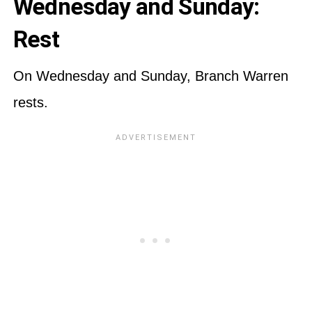
Wednesday and Sunday:
Rest
On Wednesday and Sunday, Branch Warren
rests.