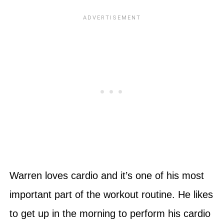
Warren loves cardio and it’s one of his most
important part of the workout routine. He likes
to get up in the morning to perform his cardio