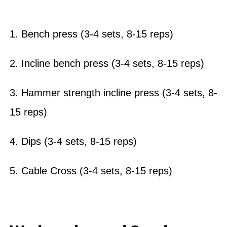
1. Bench press (3-4 sets, 8-15 reps)
2. Incline bench press (3-4 sets, 8-15 reps)
3. Hammer strength incline press (3-4 sets, 8-
15 reps)
4. Dips (3-4 sets, 8-15 reps)
5. Cable Cross (3-4 sets, 8-15 reps)