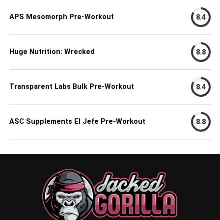
APS Mesomorph Pre-Workout
8.4
Huge Nutrition: Wrecked
8.8
Transparent Labs Bulk Pre-Workout
8.4
ASC Supplements El Jefe Pre-Workout
8.8