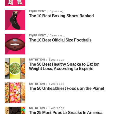
EQUIPMENT
3 years ago
The 10 Best Boxing Shoes Ranked
EQUIPMENT
3 years ago
The 10 Best Official Size Footballs
NUTRITION
3 years ago
The 50 Best Healthy Snacks to Eat for
Weight Loss, According to Experts
NUTRITION
3 years ago
The 50 Unhealthiest Foods on the Planet
NUTRITION
3 years ago
The 25 Most Popular Snacks In America