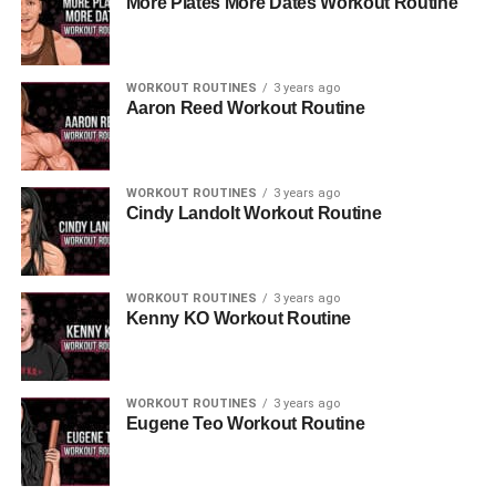
More Plates More Dates Workout Routine
WORKOUT ROUTINES
3 years ago
Aaron Reed Workout Routine
WORKOUT ROUTINES
3 years ago
Cindy Landolt Workout Routine
WORKOUT ROUTINES
3 years ago
Kenny KO Workout Routine
WORKOUT ROUTINES
3 years ago
Eugene Teo Workout Routine