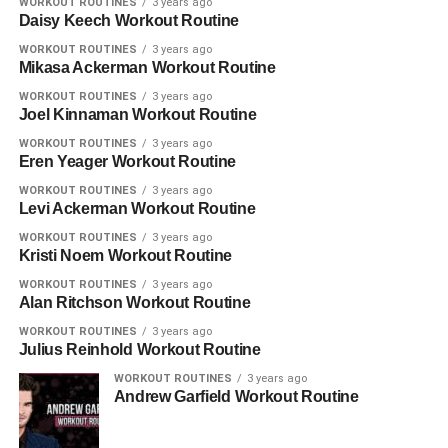
WORKOUT ROUTINES
3 years ago
Daisy Keech Workout Routine
WORKOUT ROUTINES
3 years ago
Mikasa Ackerman Workout Routine
WORKOUT ROUTINES
3 years ago
Joel Kinnaman Workout Routine
WORKOUT ROUTINES
3 years ago
Eren Yeager Workout Routine
WORKOUT ROUTINES
3 years ago
Levi Ackerman Workout Routine
WORKOUT ROUTINES
3 years ago
Kristi Noem Workout Routine
WORKOUT ROUTINES
3 years ago
Alan Ritchson Workout Routine
WORKOUT ROUTINES
3 years ago
Julius Reinhold Workout Routine
WORKOUT ROUTINES
3 years ago
Andrew Garfield Workout Routine