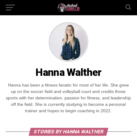
Hanna Walther
Hanna has been a fitness fanatic for most of her life. She grew
up on the soccer field and volleyball court and credits those
sports with her determination, passion for fitness, and leadership
off the field. She is currently studying to become a personal
trainer and hopes to begin coaching in 2022.
STORIES BY HANNA WALTHER