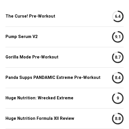
The Curse! Pre-Workout
6.4
Pump Serum V2
9.1
Gorilla Mode Pre-Workout
8.7
Panda Supps PANDAMIC Extreme Pre-Workout
8.4
Huge Nutrition: Wrecked Extreme
9
Huge Nutrition Formula XII Review
8.8