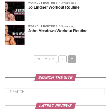
WORKOUT ROUTINES
3 years ago
Jo Lindner Workout Routine
WORKOUT ROUTINES
3 years ago
John Meadows Workout Routine
PAGE 2 OF 2
1
2
SEARCH THE SITE
LATEST REVIEWS