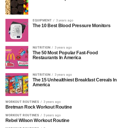
EQUIPMENT
3 years ago
The 10 Best Blood Pressure Monitors
NUTRITION
3 years ago
The 50 Most Popular Fast-Food
Restaurants In America
NUTRITION
3 years ago
The 15 Unhealthiest Breakfast Cereals In
America
WORKOUT ROUTINES
3 years ago
Bretman Rock Workout Routine
WORKOUT ROUTINES
3 years ago
Rebel Wilson Workout Routine