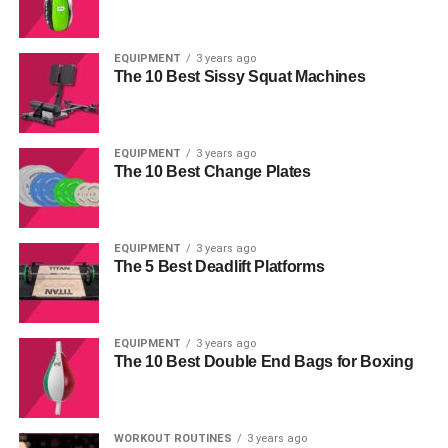
EQUIPMENT
3 years ago
The 10 Best Sissy Squat Machines
EQUIPMENT
3 years ago
The 10 Best Change Plates
EQUIPMENT
3 years ago
The 5 Best Deadlift Platforms
EQUIPMENT
3 years ago
The 10 Best Double End Bags for Boxing
WORKOUT ROUTINES
3 years ago