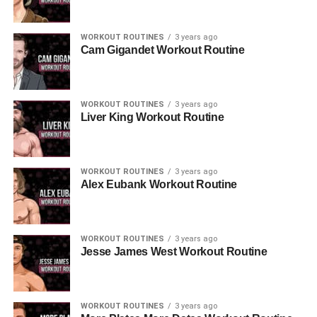
WORKOUT ROUTINES
3 years ago
Cam Gigandet Workout Routine
WORKOUT ROUTINES
3 years ago
Liver King Workout Routine
WORKOUT ROUTINES
3 years ago
Alex Eubank Workout Routine
WORKOUT ROUTINES
3 years ago
Jesse James West Workout Routine
WORKOUT ROUTINES
3 years ago