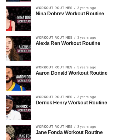
WORKOUT ROUTINES
3 years ago
Nina Dobrev Workout Routine
WORKOUT ROUTINES
3 years ago
Alexis Ren Workout Routine
WORKOUT ROUTINES
3 years ago
Aaron Donald Workout Routine
WORKOUT ROUTINES
3 years ago
Derrick Henry Workout Routine
WORKOUT ROUTINES
3 years ago
Jane Fonda Workout Routine