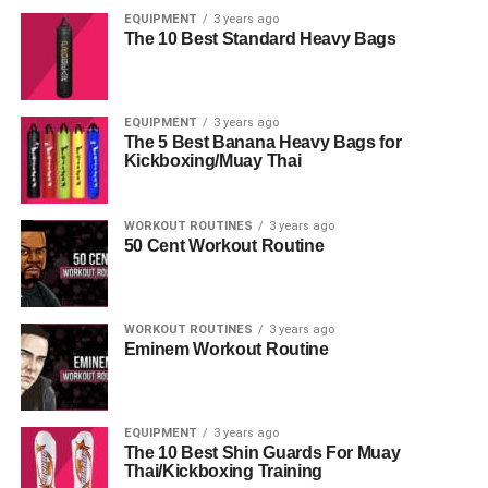
EQUIPMENT
3 years ago
The 10 Best Standard Heavy Bags
EQUIPMENT
3 years ago
The 5 Best Banana Heavy Bags for
Kickboxing/Muay Thai
WORKOUT ROUTINES
3 years ago
50 Cent Workout Routine
WORKOUT ROUTINES
3 years ago
Eminem Workout Routine
EQUIPMENT
3 years ago
The 10 Best Shin Guards For Muay
Thai/Kickboxing Training