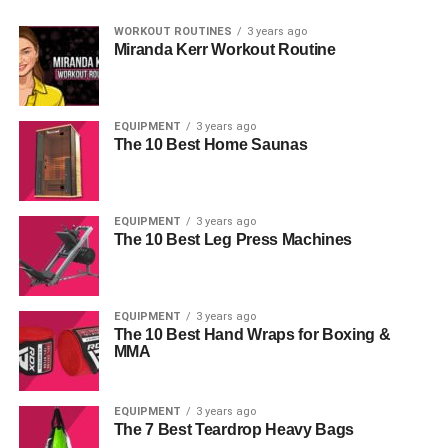
WORKOUT ROUTINES
3 years ago
Miranda Kerr Workout Routine
EQUIPMENT
3 years ago
The 10 Best Home Saunas
EQUIPMENT
3 years ago
The 10 Best Leg Press Machines
EQUIPMENT
3 years ago
The 10 Best Hand Wraps for Boxing &
MMA
EQUIPMENT
3 years ago
The 7 Best Teardrop Heavy Bags