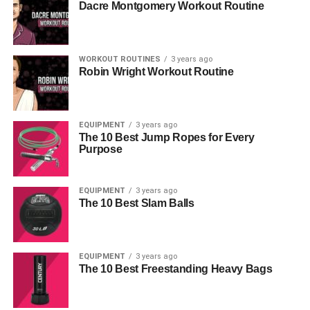
Dacre Montgomery Workout Routine
WORKOUT ROUTINES
3 years ago
Robin Wright Workout Routine
EQUIPMENT
3 years ago
The 10 Best Jump Ropes for Every
Purpose
EQUIPMENT
3 years ago
The 10 Best Slam Balls
EQUIPMENT
3 years ago
The 10 Best Freestanding Heavy Bags