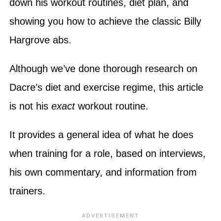
down his workout routines, diet plan, and
showing you how to achieve the classic Billy
Hargrove abs.
Although we’ve done thorough research on
Dacre’s diet and exercise regime, this article
is not his
exact
workout routine.
It provides a general idea of what he does
when training for a role, based on interviews,
his own commentary, and information from
trainers.