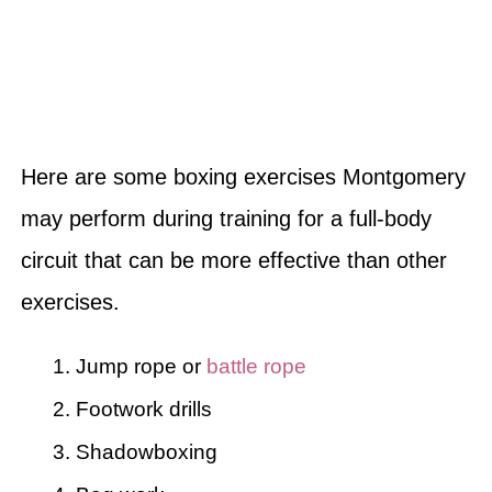
Here are some boxing exercises Montgomery
may perform during training for a full-body
circuit that can be more effective than other
exercises.
Jump rope or
battle rope
Footwork drills
Shadowboxing