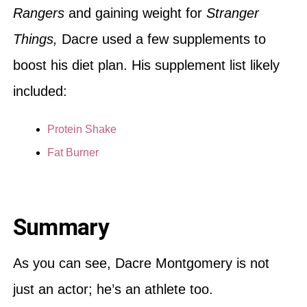
Rangers
and gaining weight for
Stranger
Things,
Dacre used a few supplements to
boost his diet plan. His supplement list likely
included:
Protein Shake
Fat Burner
Summary
As you can see, Dacre Montgomery is not
just an actor; he’s an athlete too.