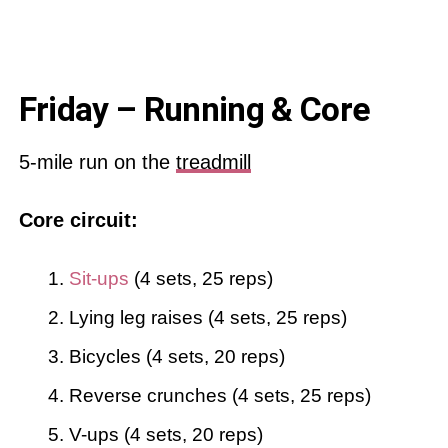
Friday – Running & Core
5-mile run on the
treadmill
Core circuit:
Sit-ups
(4 sets, 25 reps)
Lying leg raises (4 sets, 25 reps)
Bicycles (4 sets, 20 reps)
Reverse crunches (4 sets, 25 reps)
V-ups (4 sets, 20 reps)