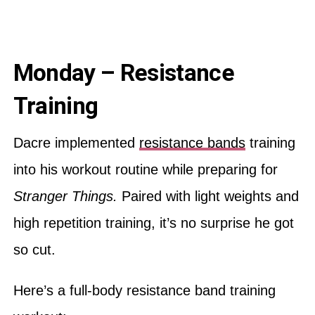
Monday – Resistance
Training
Dacre implemented
resistance bands
training
into his workout routine while preparing for
Stranger Things.
Paired with light weights and
high repetition training, it’s no surprise he got
so cut.
Here’s a full-body resistance band training