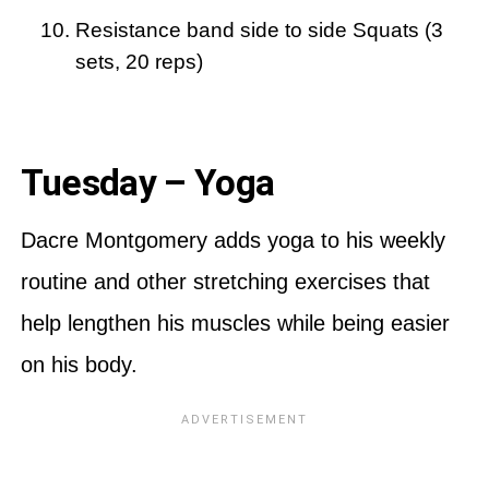
Resistance band side to side Squats (3
sets, 20 reps)
Tuesday – Yoga
Dacre Montgomery adds yoga to his weekly
routine and other stretching exercises that
help lengthen his muscles while being easier
on his body.