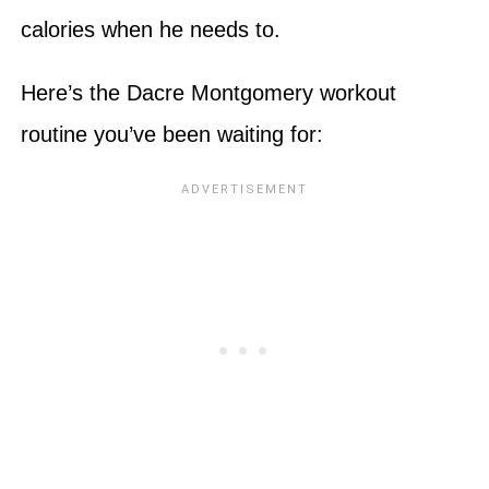
calories when he needs to.
Here’s the Dacre Montgomery workout
routine you’ve been waiting for: