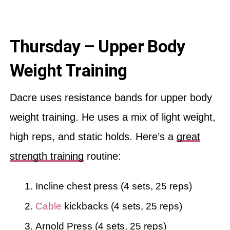
Thursday – Upper Body
Weight Training
Dacre uses resistance bands for upper body
weight training. He uses a mix of light weight,
high reps, and static holds. Here’s a
great
strength training
routine:
Incline chest press (4 sets, 25 reps)
Cable
kickbacks (4 sets, 25 reps)
Arnold Press (4 sets, 25 reps)