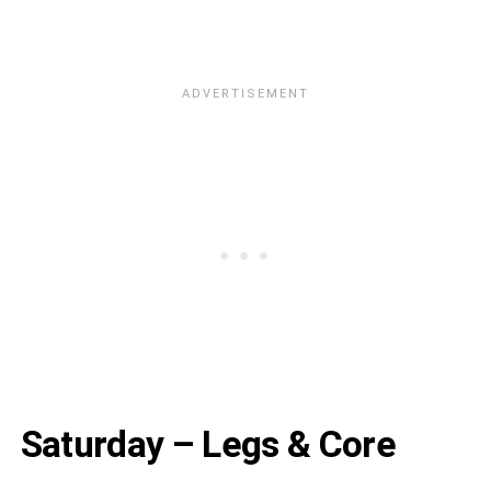
Saturday – Legs & Core