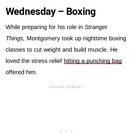
Wednesday – Boxing
While preparing for his role in
Stranger
Things,
Montgomery took up nighttime boxing
classes to cut weight and build muscle. He
loved the stress relief
hitting a punching bag
offered him.