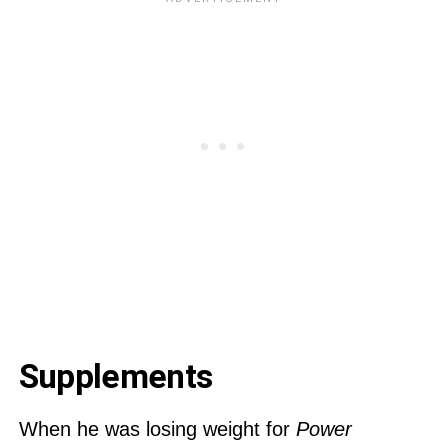
Supplements
When he was losing weight for
Power