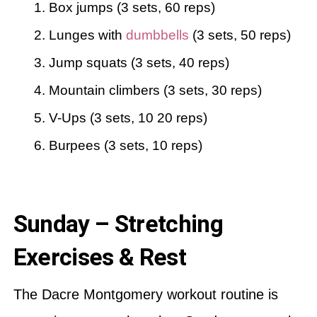
Box jumps (3 sets, 60 reps)
Lunges with
dumbbells
(3 sets, 50 reps)
Jump squats (3 sets, 40 reps)
Mountain climbers (3 sets, 30 reps)
V-Ups (3 sets, 10 20 reps)
Burpees (3 sets, 10 reps)
Sunday – Stretching
Exercises & Rest
The Dacre Montgomery workout routine is