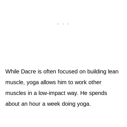
While Dacre is often focused on building lean
muscle, yoga allows him to work other
muscles in a low-impact way. He spends
about an hour a week doing yoga.