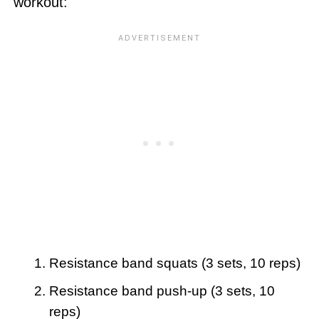
workout:
Resistance band squats (3 sets, 10 reps)
Resistance band push-up (3 sets, 10
reps)