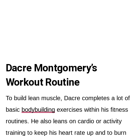
Dacre Montgomery’s
Workout Routine
To build lean muscle, Dacre completes a lot of
basic
bodybuilding
exercises within his fitness
routines. He also leans on cardio or activity
training to keep his heart rate up and to burn