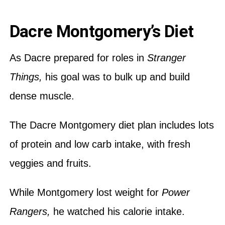
Dacre Montgomery’s Diet
As Dacre prepared for roles in
Stranger
Things,
his goal was to bulk up and build
dense muscle.
The Dacre Montgomery diet plan includes lots
of protein and low carb intake, with fresh
veggies and fruits.
While Montgomery lost weight for
Power
Rangers,
he watched his calorie intake.