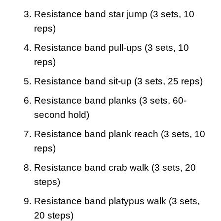
Resistance band star jump (3 sets, 10
reps)
Resistance band pull-ups (3 sets, 10
reps)
Resistance band sit-up (3 sets, 25 reps)
Resistance band planks (3 sets, 60-
second hold)
Resistance band plank reach (3 sets, 10
reps)
Resistance band crab walk (3 sets, 20
steps)
Resistance band platypus walk (3 sets,
20 steps)