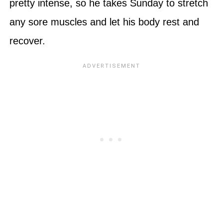
pretty intense, so he takes Sunday to stretch
any sore muscles and let his body rest and
recover.