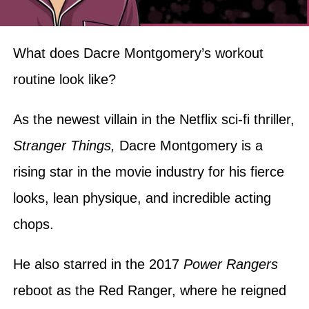
What does Dacre Montgomery’s workout
routine look like?
As the newest villain in the Netflix sci-fi thriller,
Stranger Things,
Dacre Montgomery is a
rising star in the movie industry for his fierce
looks, lean physique, and incredible acting
chops.
He also starred in the 2017
Power Rangers
reboot as the Red Ranger, where he reigned