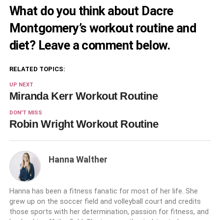
What do you think about Dacre
Montgomery’s workout routine and
diet? Leave a comment below.
RELATED TOPICS:
UP NEXT
Miranda Kerr Workout Routine
DON'T MISS
Robin Wright Workout Routine
Hanna Walther
Hanna has been a fitness fanatic for most of her life. She
grew up on the soccer field and volleyball court and credits
those sports with her determination, passion for fitness, and