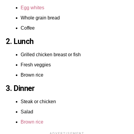
Egg whites
Whole grain bread
Coffee
2. Lunch
Grilled chicken breast or fish
Fresh veggies
Brown rice
3. Dinner
Steak or chicken
Salad
Brown rice