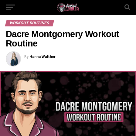
WORKOUT ROUTINES
Dacre Montgomery Workout
Routine
By
Hanna Walther