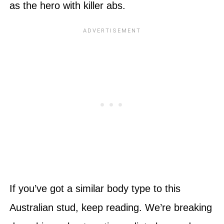
as the hero with killer abs.
If you’ve got a similar body type to this
Australian stud, keep reading. We’re breaking