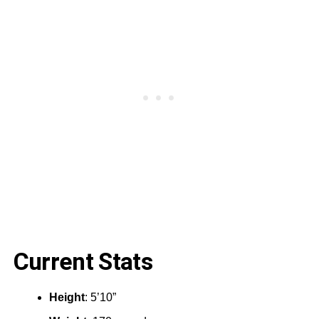
Current Stats
Height
:‎ 5’10”