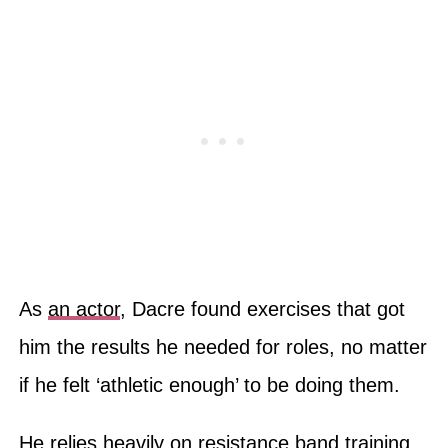
As
an actor
, Dacre found exercises that got
him the results he needed for roles, no matter
if he felt ‘athletic enough’ to be doing them.
He relies heavily on resistance band training