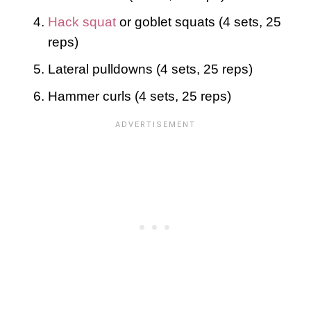
Hack squat
or goblet squats (4 sets, 25
reps)
Lateral pulldowns (4 sets, 25 reps)
Hammer curls (4 sets, 25 reps)