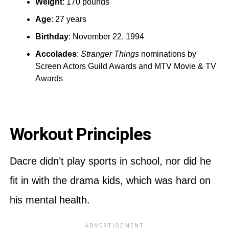
Weight
: 170 pounds
Age
: 27 years
Birthday
: November 22, 1994
Accolades
:
Stranger Things
nominations by
Screen Actors Guild Awards and MTV Movie & TV
Awards
Workout Principles
Dacre didn’t play sports in school, nor did he
fit in with the drama kids, which was hard on
his mental health.