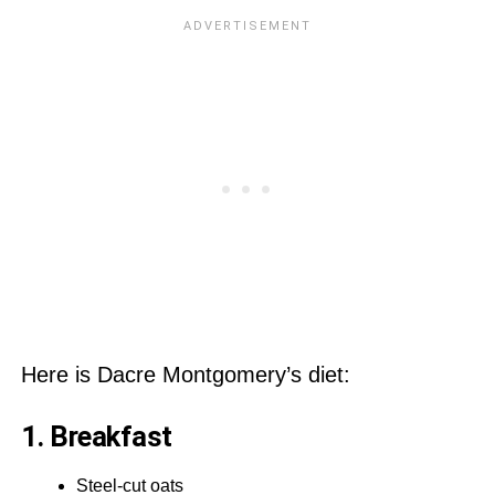
Here is Dacre Montgomery’s diet:
1. Breakfast
Steel-cut oats