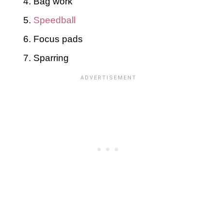
Bag work
Speedball
Focus pads
Sparring