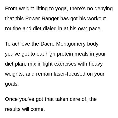
From weight lifting to yoga, there’s no denying
that this Power Ranger has got his workout
routine and diet dialed in at his own pace.
To achieve the Dacre Montgomery body,
you’ve got to eat high protein meals in your
diet plan, mix in light exercises with heavy
weights, and remain laser-focused on your
goals.
Once you’ve got that taken care of, the
results will come.