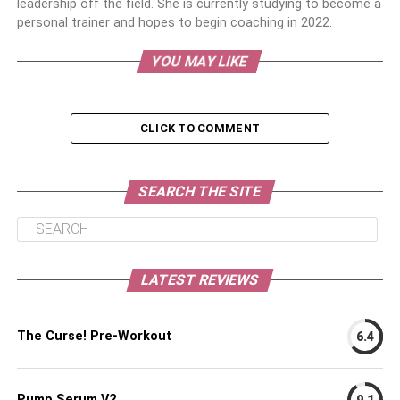
leadership off the field. She is currently studying to become a
personal trainer and hopes to begin coaching in 2022.
YOU MAY LIKE
CLICK TO COMMENT
SEARCH THE SITE
LATEST REVIEWS
The Curse! Pre-Workout
6.4
Pump Serum V2
9.1