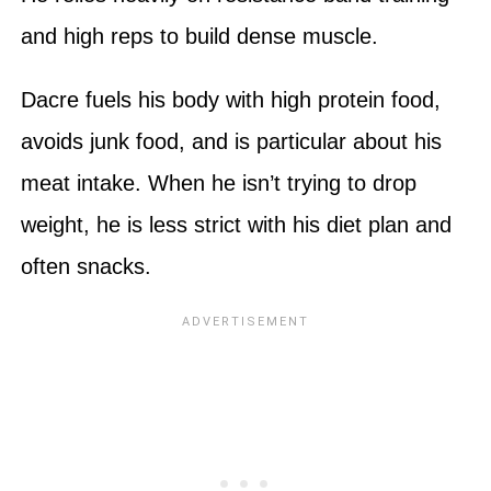
and high reps to build dense muscle.
Dacre fuels his body with high protein food,
avoids junk food, and is particular about his
meat intake. When he isn’t trying to drop
weight, he is less strict with his diet plan and
often snacks.