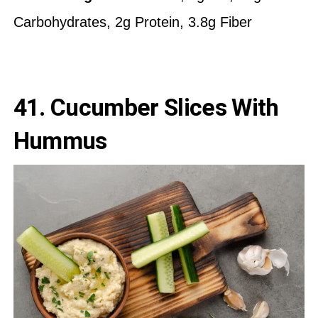
Carbohydrates, 2g Protein, 3.8g Fiber
41.
Cucumber Slices With
Hummus