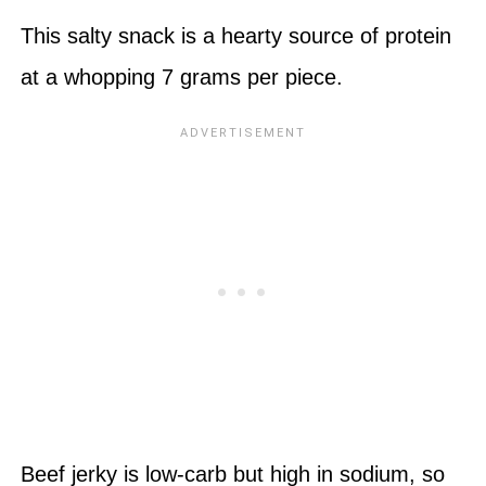
This salty snack is a hearty source of protein
at a whopping 7 grams per piece.
Beef jerky is low-carb but high in sodium, so