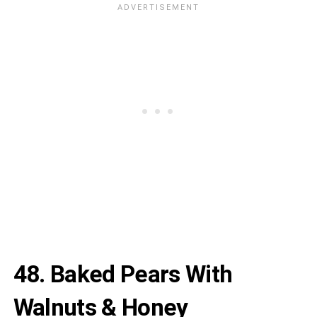
48.
Baked Pears With
Walnuts & Honey