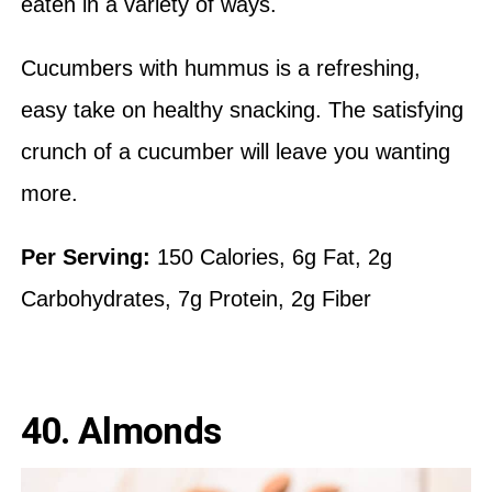
eaten in a variety of ways.
Cucumbers with hummus is a refreshing,
easy take on healthy snacking. The satisfying
crunch of a cucumber will leave you wanting
more.
Per Serving:
150 Calories, 6g Fat, 2g
Carbohydrates, 7g Protein, 2g Fiber
40. Almonds