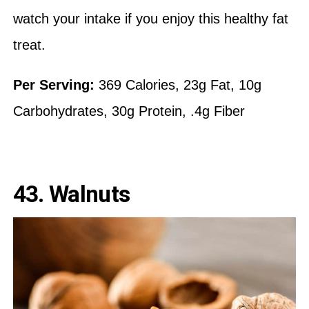
watch your intake if you enjoy this healthy fat
treat.
Per Serving:
369 Calories, 23g Fat, 10g
Carbohydrates, 30g Protein, .4g Fiber
43. Walnuts