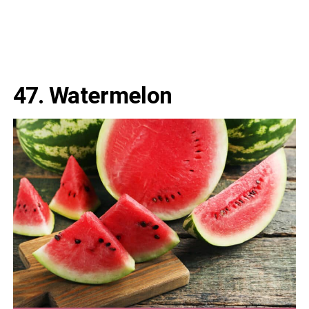
47. Watermelon