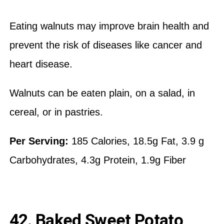
Eating walnuts may improve brain health and
prevent the risk of diseases like cancer and
heart disease.
Walnuts can be eaten plain, on a salad, in
cereal, or in pastries.
Per Serving:
185 Calories, 18.5g Fat, 3.9 g
Carbohydrates, 4.3g Protein, 1.9g Fiber
42. Baked Sweet Potato