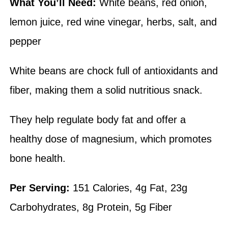
What You’ll Need:
White beans, red onion,
lemon juice, red wine vinegar, herbs, salt, and
pepper
White beans are chock full of antioxidants and
fiber, making them a solid nutritious snack.
They help regulate body fat and offer a
healthy dose of magnesium, which promotes
bone health.
Per Serving:
151 Calories, 4g Fat, 23g
Carbohydrates, 8g Protein, 5g Fiber