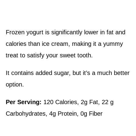
Frozen yogurt is significantly lower in fat and
calories than ice cream, making it a yummy
treat to satisfy your sweet tooth.
It contains added sugar, but it’s a much better
option.
Per Serving:
120 Calories, 2g Fat, 22 g
Carbohydrates, 4g Protein, 0g Fiber