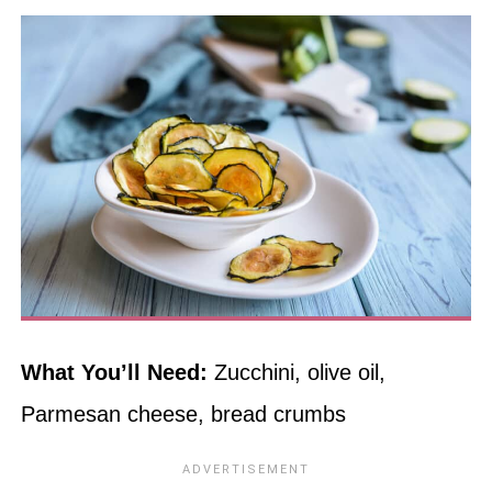
What You’ll Need:
Zucchini, olive oil,
Parmesan cheese, bread crumbs