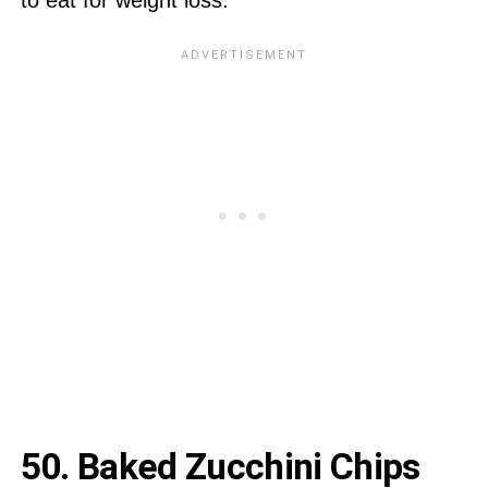
50.
Baked Zucchini Chips