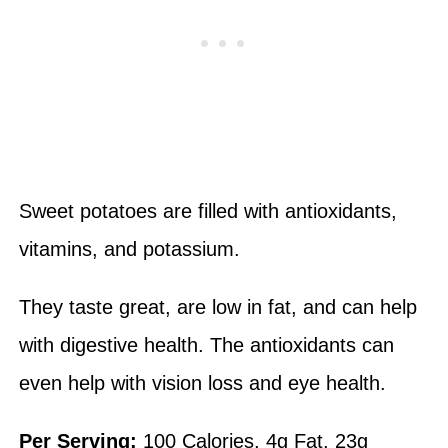
Sweet potatoes are filled with antioxidants,
vitamins, and potassium.
They taste great, are low in fat, and can help
with digestive health. The antioxidants can
even help with vision loss and eye health.
Per Serving:
100 Calories, 4g Fat, 23g