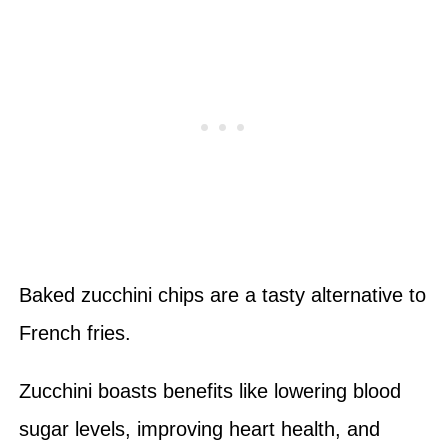
Baked zucchini chips are a tasty alternative to
French fries.
Zucchini boasts benefits like lowering blood
sugar levels, improving heart health, and