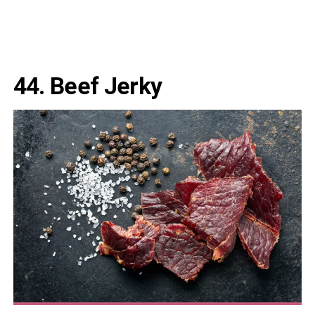
44.
Beef Jerky