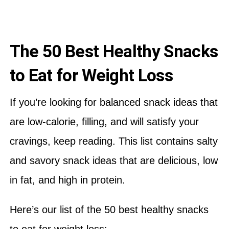
The 50 Best Healthy Snacks
to Eat for Weight Loss
If you’re looking for balanced snack ideas that
are low-calorie, filling, and will satisfy your
cravings, keep reading. This list contains salty
and savory snack ideas that are delicious, low
in fat, and high in protein.
Here’s our list of the 50 best healthy snacks
to eat for weight loss: