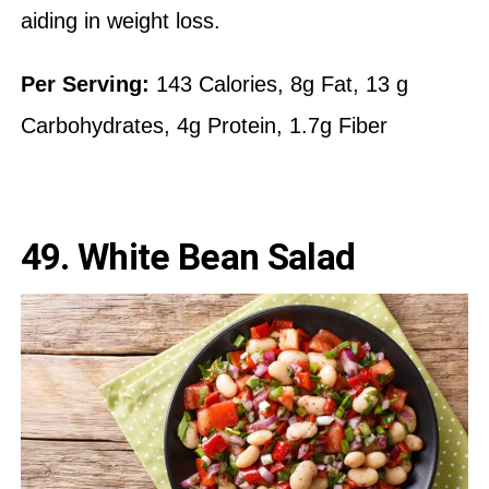
aiding in weight loss.
Per Serving:
143 Calories, 8g Fat, 13 g
Carbohydrates, 4g Protein, 1.7g Fiber
49.
White Bean Salad