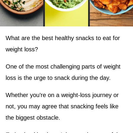
What are the best healthy snacks to eat for
weight loss?
One of the most challenging parts of weight
loss is the urge to snack during the day.
Whether you’re on a weight-loss journey or
not, you may agree that snacking feels like
the biggest obstacle.