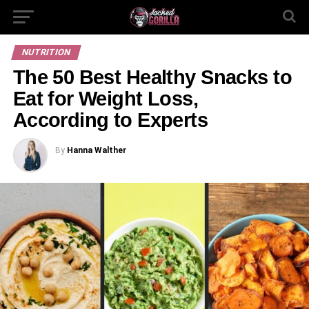
NUTRITION
The 50 Best Healthy Snacks to
Eat for Weight Loss,
According to Experts
By
Hanna Walther