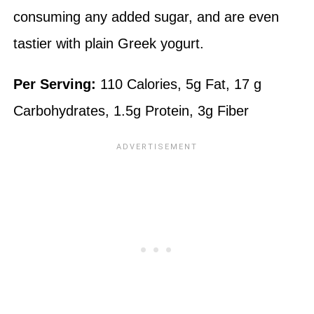
consuming any added sugar, and are even
tastier with plain Greek yogurt.
Per Serving:
110 Calories, 5g Fat, 17 g
Carbohydrates, 1.5g Protein, 3g Fiber