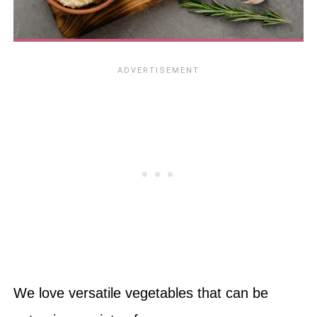
We love versatile vegetables that can be