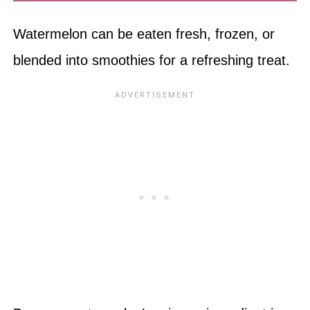
Watermelon can be eaten fresh, frozen, or
blended into smoothies for a refreshing treat.