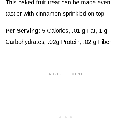
This baked fruit treat can be made even
tastier with cinnamon sprinkled on top.
Per Serving:
5 Calories, .01 g Fat, 1 g
Carbohydrates, .02g Protein, .02 g Fiber