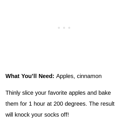
What You’ll Need:
Apples, cinnamon
Thinly slice your favorite apples and bake
them for 1 hour at 200 degrees. The result
will knock your socks off!