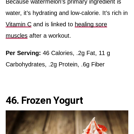
Because watermelon’s primary ingredient is
water, it’s hydrating and low-calorie. It’s rich in
Vitamin C
and is linked to
healing sore
muscles
after a workout.
Per Serving:
46 Calories, .2g Fat, 11 g
Carbohydrates, .2g Protein, .6g Fiber
46. Frozen Yogurt