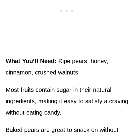
What You’ll Need:
Ripe pears, honey,
cinnamon, crushed walnuts
Most fruits contain sugar in their natural
ingredients, making it easy to satisfy a craving
without eating candy.
Baked pears are great to snack on without