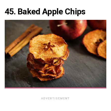
45. Baked Apple Chips