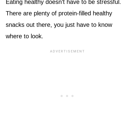
Eating healthy doesn’t have to be stressful.
There are plenty of protein-filled healthy
snacks out there, you just have to know
where to look.