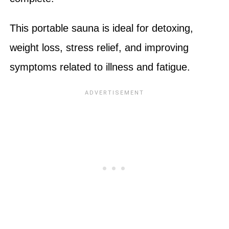
This portable sauna is ideal for detoxing,
weight loss, stress relief, and improving
symptoms related to illness and fatigue.