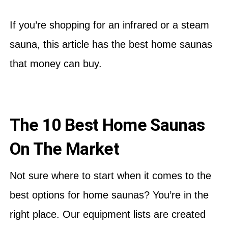
If you’re shopping for an infrared or a steam
sauna, this article has the best home saunas
that money can buy.
The 10 Best Home Saunas
On The Market
Not sure where to start when it comes to the
best options for home saunas? You’re in the
right place. Our equipment lists are created