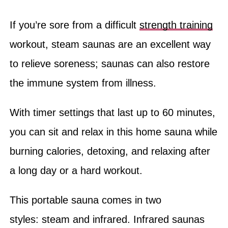
If you’re sore from a difficult
strength training
workout, steam saunas are an excellent way
to relieve soreness; saunas can also restore
the immune system from illness.
With timer settings that last up to 60 minutes,
you can sit and relax in this home sauna while
burning calories, detoxing, and relaxing after
a long day or a hard workout.
This portable sauna comes in two
styles: steam and infrared. Infrared saunas