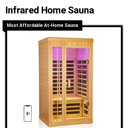
Infrared Home Sauna
Most Affordable At-Home Sauna