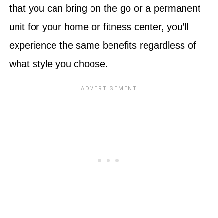
that you can bring on the go or a permanent
unit for your home or fitness center, you’ll
experience the same benefits regardless of
what style you choose.