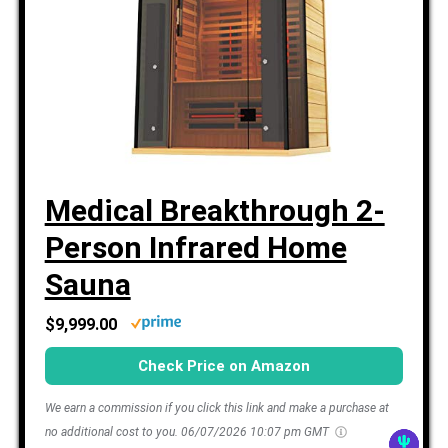
Medical Breakthrough 2-
Person Infrared Home
Sauna
$9,999.00
Check Price on Amazon
We earn a commission if you click this link and make a purchase at
no additional cost to you.
06/07/2026 10:07 pm GMT