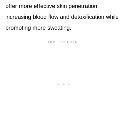
offer more effective skin penetration,
increasing blood flow and detoxification while
promoting more sweating.