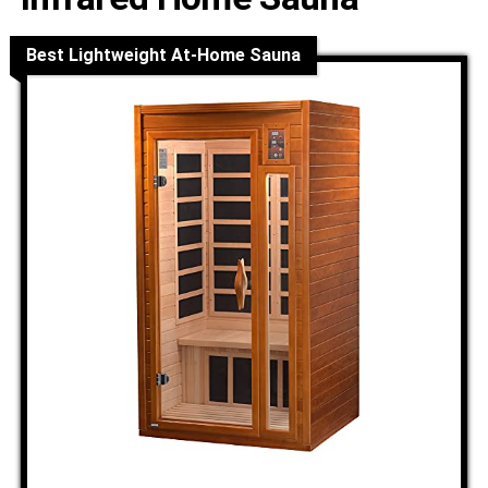
Best Lightweight At-Home Sauna