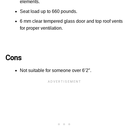
elements.
Seat load up to 660 pounds.
6 mm clear tempered glass door and top roof vents
for proper ventilation.
Cons
Not suitable for someone over 6’2″.