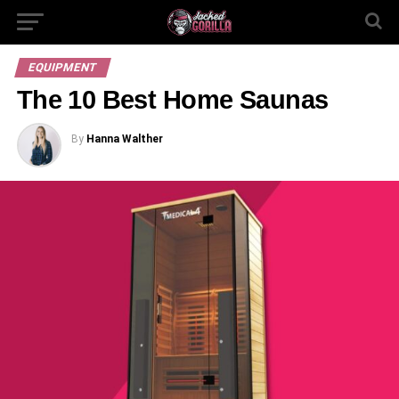
EQUIPMENT
The 10 Best Home Saunas
By
Hanna Walther