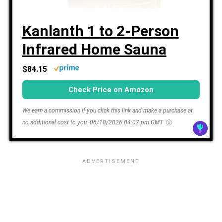
Kanlanth 1 to 2-Person
Infrared Home Sauna
$84.15
Check Price on Amazon
We earn a commission if you click this link and make a purchase at
no additional cost to you.
06/10/2026 04:07 pm GMT