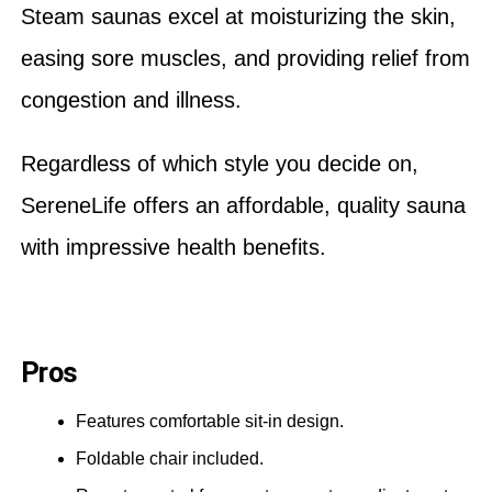
Steam saunas excel at moisturizing the skin,
easing sore muscles, and providing relief from
congestion and illness.
Regardless of which style you decide on,
SereneLife offers an affordable, quality sauna
with impressive health benefits.
Pros
Features comfortable sit-in design.
Foldable chair included.