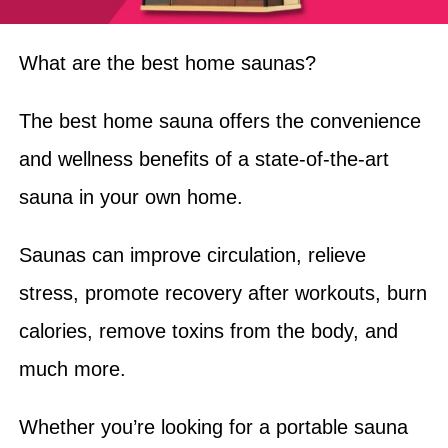
What are the best home saunas?
The best home sauna offers the convenience
and wellness benefits of a state-of-the-art
sauna in your own home.
Saunas can improve circulation, relieve
stress, promote recovery after workouts, burn
calories, remove toxins from the body, and
much more.
Whether you’re looking for a portable sauna