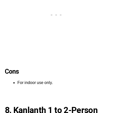
Cons
For indoor use only.
8. Kanlanth 1 to 2-Person