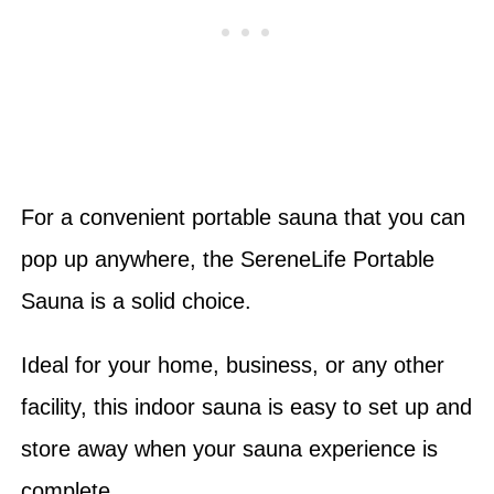
For a convenient portable sauna that you can
pop up anywhere, the SereneLife Portable
Sauna is a solid choice.
Ideal for your home, business, or any other
facility, this indoor sauna is easy to set up and
store away when your sauna experience is
complete.