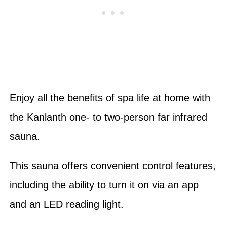
Enjoy all the benefits of spa life at home with
the Kanlanth one- to two-person far infrared
sauna.
This sauna offers convenient control features,
including the ability to turn it on via an app
and an LED reading light.