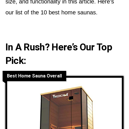
size, and functionality in this article. Here’s
our list of the 10 best home saunas.
In A Rush? Here’s Our Top
Pick:
Best Home Sauna Overall