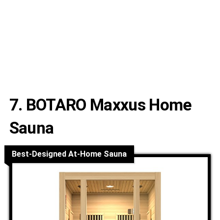
7. BOTARO Maxxus Home
Sauna
Best-Designed At-Home Sauna