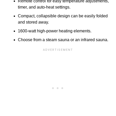
Remote control for easy temperature adjustments,
timer, and auto-heat settings.
Compact, collapsible design can be easily folded
and stored away.
1600-watt high-power heating elements.
Choose from a steam sauna or an infrared sauna.