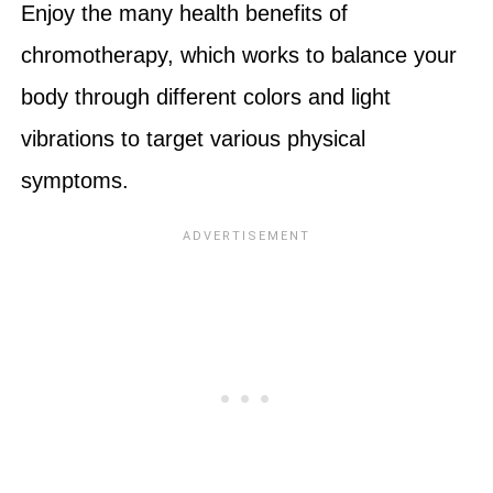
Enjoy the many health benefits of
chromotherapy, which works to balance your
body through different colors and light
vibrations to target various physical
symptoms.