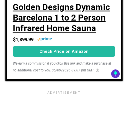
Golden Designs Dynamic
Barcelona 1 to 2 Person
Infrared Home Sauna
$1,899.99
Check Price on Amazon
We earn a commission if you click this link and make a purchase at
no additional cost to you.
06/09/2026 09:07 pm GMT