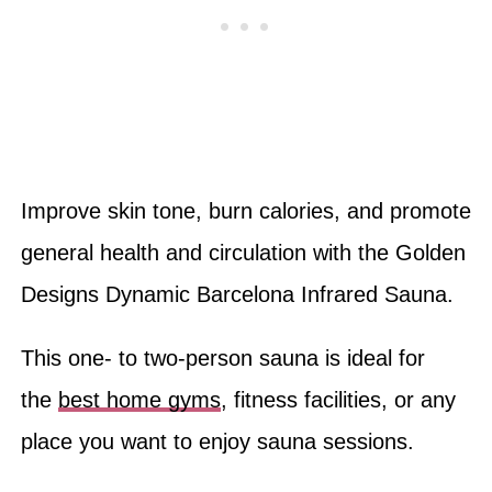
Improve skin tone, burn calories, and promote
general health and circulation with the Golden
Designs Dynamic Barcelona Infrared Sauna.
This one- to two-person sauna is ideal for
the
best home gyms
, fitness facilities, or any
place you want to enjoy sauna sessions.