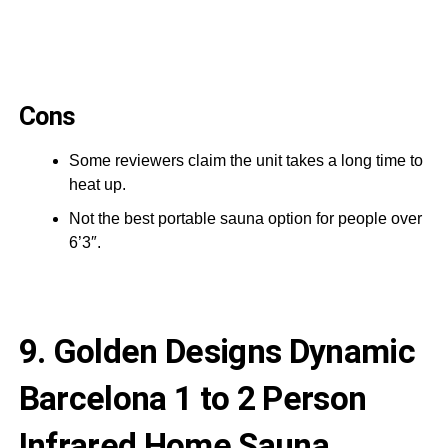
Cons
Some reviewers claim the unit takes a long time to
heat up.
Not the best portable sauna option for people over
6’3″.
9. Golden Designs Dynamic
Barcelona 1 to 2 Person
Infrared Home Sauna