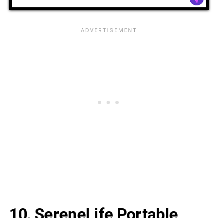
10. SereneLife Portable