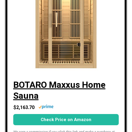
BOTARO Maxxus Home
Sauna
$2,163.70
Check Price on Amazon
We earn a commission if you click this link and make a purchase at