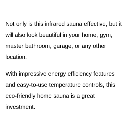
Not only is this infrared sauna effective, but it
will also look beautiful in your home, gym,
master bathroom, garage, or any other
location.
With impressive energy efficiency features
and easy-to-use temperature controls, this
eco-friendly home sauna is a great
investment.