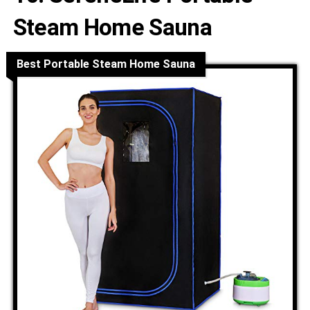
Steam Home Sauna
Best Portable Steam Home Sauna