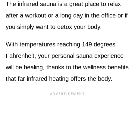
The infrared sauna is a great place to relax
after a workout or a long day in the office or if
you simply want to detox your body.
With temperatures reaching 149 degrees
Fahrenheit, your personal sauna experience
will be healing, thanks to the wellness benefits
that far infrared heating offers the body.