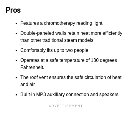
Pros
Features a chromotherapy reading light.
Double-paneled walls retain heat more efficiently
than other traditional steam models.
Comfortably fits up to two people.
Operates at a safe temperature of 130 degrees
Fahrenheit.
The roof vent ensures the safe circulation of heat
and air.
Built-in MP3 auxiliary connection and speakers.