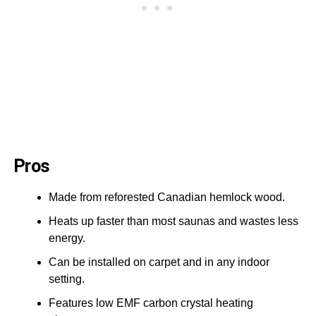
Pros
Made from reforested Canadian hemlock wood.
Heats up faster than most saunas and wastes less
energy.
Can be installed on carpet and in any indoor
setting.
Features low EMF carbon crystal heating