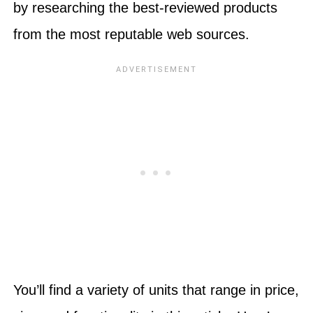
by researching the best-reviewed products
from the most reputable web sources.
You’ll find a variety of units that range in price,