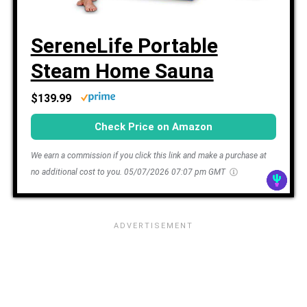
SereneLife Portable
Steam Home Sauna
$139.99
Check Price on Amazon
We earn a commission if you click this link and make a purchase at
no additional cost to you.
05/07/2026 07:07 pm GMT