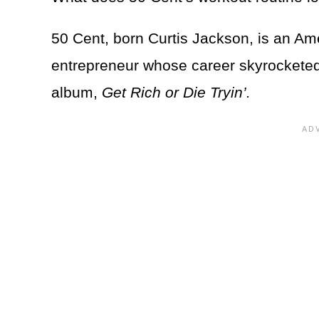
50 Cent, born Curtis Jackson, is an Ame
entrepreneur whose career skyrocketed 
album,
Get Rich or Die Tryin’.