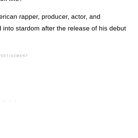
rican rapper, producer, actor, and
into stardom after the release of his debut