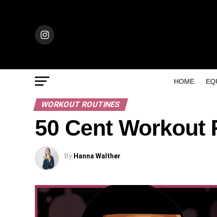
HOME
EQ
WORKOUT ROUTINES
50 Cent Workout 
By
Hanna Walther