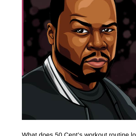
What does 50 Cent’s workout routine lo