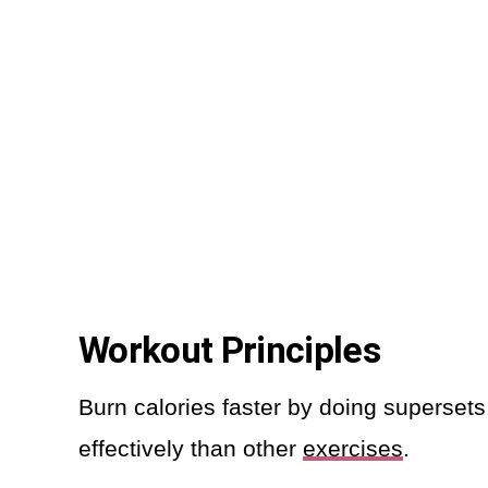
Workout Principles
Burn calories faster by doing superset
effectively than other
exercises
.