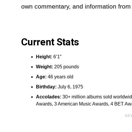
own commentary, and information from 
Current Stats
Height:‎
6’1″
Weight:
205 pounds
Age:
46 years old
Birthday:
July 6, 1975
Accolades:
30+ million albums sold worldwi
Awards, 3 American Music Awards, 4 BET Aw