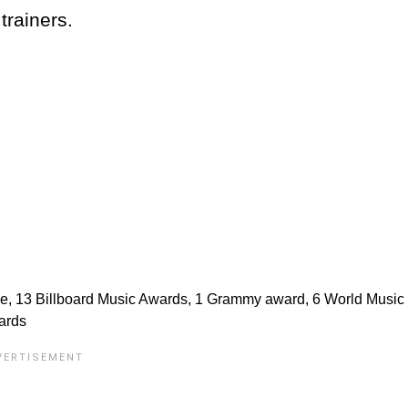
trainers.
de, 13 Billboard Music Awards, 1 Grammy award, 6 World Music
ards