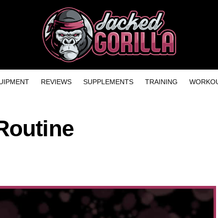
UIPMENT
REVIEWS
SUPPLEMENTS
TRAINING
WORKOU
Routine