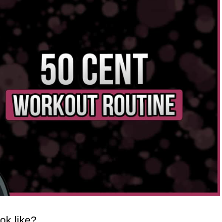
ok like?