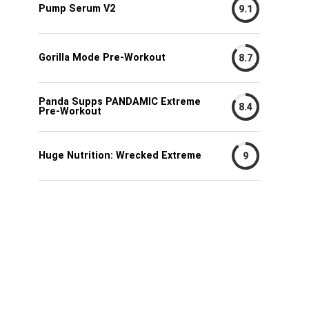
Pump Serum V2
9.1
Gorilla Mode Pre-Workout
8.7
Panda Supps PANDAMIC Extreme
8.4
Pre-Workout
Huge Nutrition: Wrecked Extreme
9