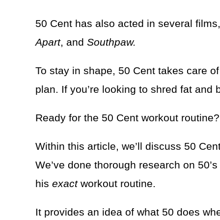
50 Cent has also acted in several films
Apart
, and
Southpaw.
To stay in shape, 50 Cent takes care of 
plan. If you’re looking to shred fat and b
Ready for the 50 Cent workout routine?
Within this article, we’ll discuss 50 Ce
We’ve done thorough research on 50’s di
his
exact
workout routine.
It provides an idea of what 50 does when