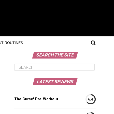
T ROUTINES
SEARCH THE SITE
LATEST REVIEWS
The Curse! Pre-Workout
6.4