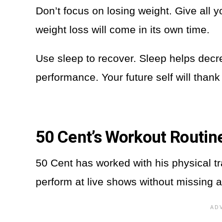
Don’t focus on losing weight. Give all 
weight loss will come in its own time.
Use sleep to recover. Sleep helps dec
performance. Your future self will thank
50 Cent’s Workout Routin
50 Cent has worked with his physical t
perform at live shows without missing a