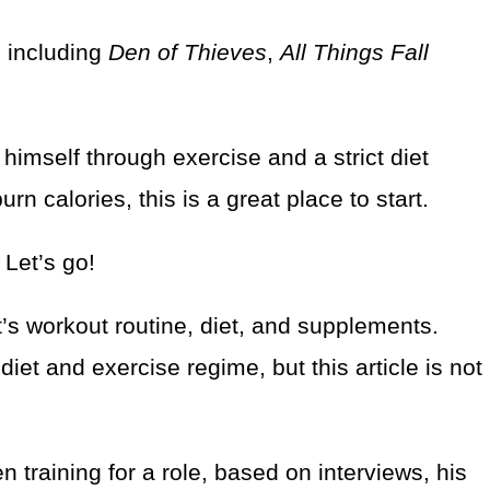
, including
Den of Thieves
,
All Things Fall
himself through exercise and a strict diet
urn calories, this is a great place to start.
 Let’s go!
nt’s workout routine, diet, and supplements.
et and exercise regime, but this article is not
 training for a role, based on interviews, his