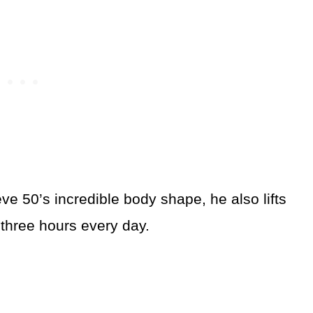
ve 50’s incredible body shape, he also lifts
 three hours every day.