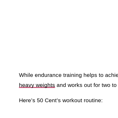
While endurance training helps to achie
heavy weights
and works out for two to
Here’s 50 Cent’s workout routine: