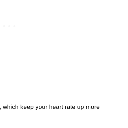
s, which keep your heart rate up more