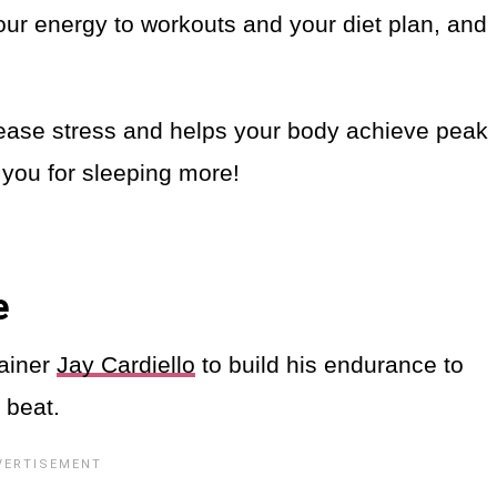
your energy to workouts and your diet plan, and
rease stress and helps your body achieve peak
 you for sleeping more!
e
rainer
Jay Cardiello
to build his endurance to
 beat.