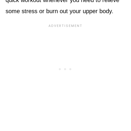
some stress or burn out your upper body.