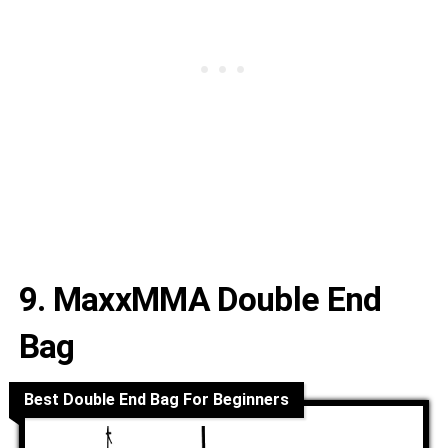
9. MaxxMMA Double End
Bag
Best Double End Bag For Beginners