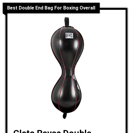
Best Double End Bag For Boxing Overall