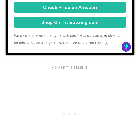
Check Price on Amazon
Shop On Titleboxing.com
We earn a commission if you click this link and make a purchase at
no additional cost to you.
05/17/2026 03:07 pm GMT