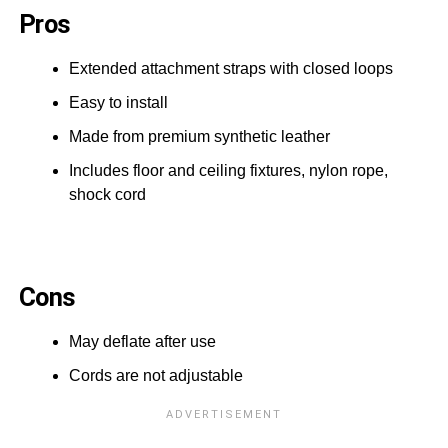
Pros
Extended attachment straps with closed loops
Easy to install
Made from premium synthetic leather
Includes floor and ceiling fixtures, nylon rope,
shock cord
Cons
May deflate after use
Cords are not adjustable