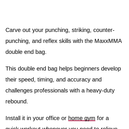
Carve out your punching, striking, counter-
punching, and reflex skills with the MaxxMMA
double end bag.
This double end bag helps beginners develop
their speed, timing, and accuracy and
challenges professionals with a heavy-duty
rebound.
Install it in your office or
home gym
for a
quick workout whenever you need to relieve