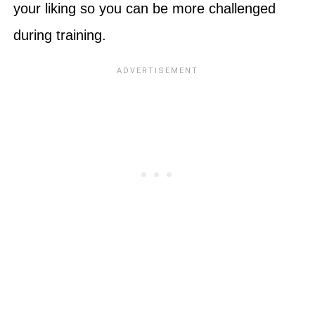
your liking so you can be more challenged
during training.