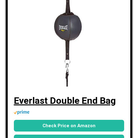
Everlast Double End Bag
Check Price on Amazon