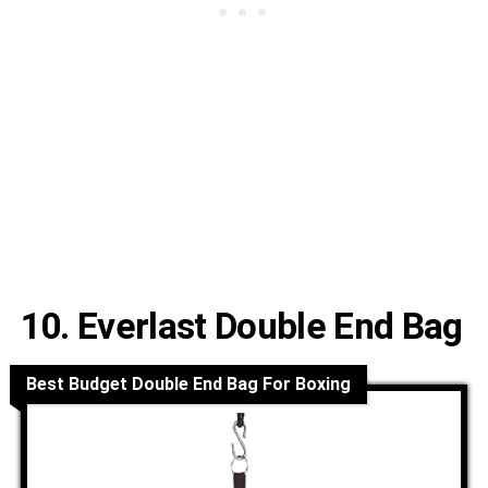
10. Everlast Double End Bag
Best Budget Double End Bag For Boxing