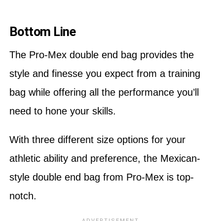
Bottom Line
The Pro-Mex double end bag provides the
style and finesse you expect from a training
bag while offering all the performance you’ll
need to hone your skills.
With three different size options for your
athletic ability and preference, the Mexican-
style double end bag from Pro-Mex is top-
notch.