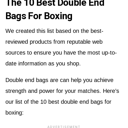
The 10 Best Double End
Bags For Boxing
We created this list based on the best-
reviewed products from reputable web
sources to ensure you have the most up-to-
date information as you shop.
Double end bags are can help you achieve
strength and power for your matches. Here’s
our list of the 10 best double end bags for
boxing: