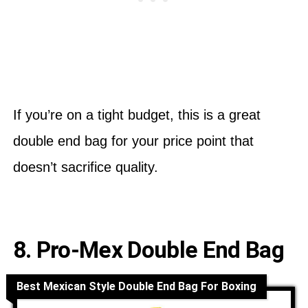
If you’re on a tight budget, this is a great
double end bag for your price point that
doesn’t sacrifice quality.
8. Pro-Mex Double End Bag
Best Mexican Style Double End Bag For Boxing