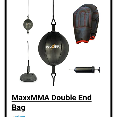
MaxxMMA Double End
Bag