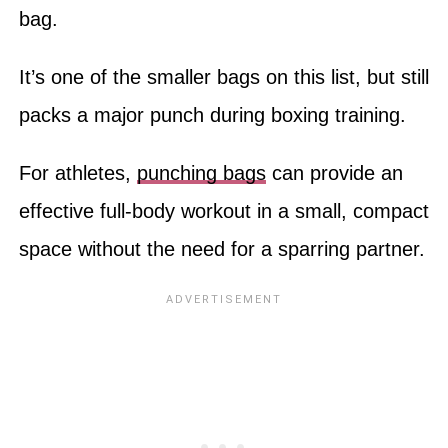
bag.
It’s one of the smaller bags on this list, but still
packs a major punch during boxing training.
For athletes,
punching bags
can provide an
effective full-body workout in a small, compact
space without the need for a sparring partner.