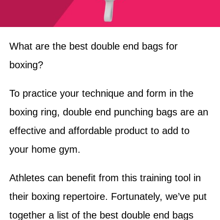
What are the best double end bags for
boxing?
To practice your technique and form in the
boxing ring, double end punching bags are an
effective and affordable product to add to
your home gym.
Athletes can benefit from this training tool in
their boxing repertoire. Fortunately, we’ve put
together a list of the best double end bags