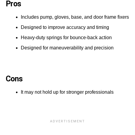
Pros
Includes pump, gloves, base, and door frame fixers
Designed to improve accuracy and timing
Heavy-duty springs for bounce-back action
Designed for maneuverability and precision
Cons
It may not hold up for stronger professionals