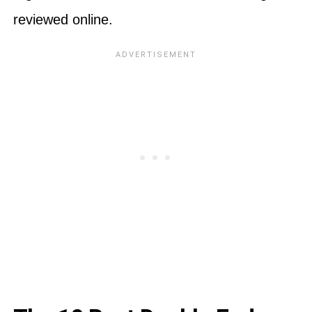
reviewed online.