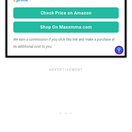
Check Price on Amazon
Shop On Maxxmma.com
We earn a commission if you click this link and make a purchase at
no additional cost to you.