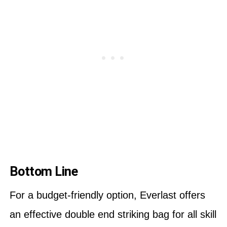
Bottom Line
For a budget-friendly option, Everlast offers
an effective double end striking bag for all skill