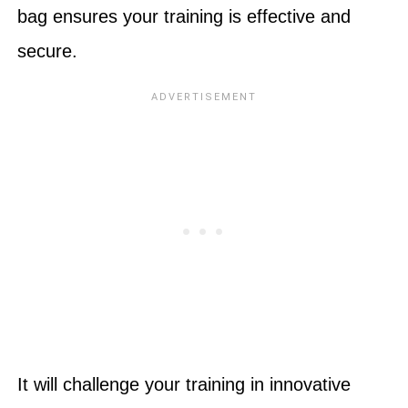
bag ensures your training is effective and
secure.
It will challenge your training in innovative