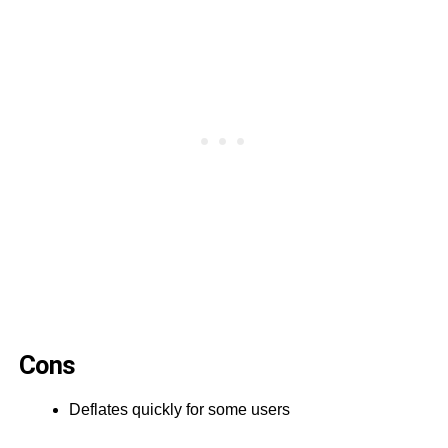
Cons
Deflates quickly for some users