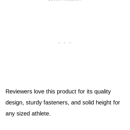
Reviewers love this product for its quality
design, sturdy fasteners, and solid height for
any sized athlete.