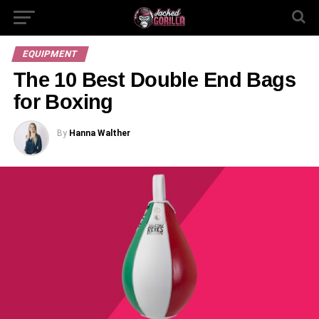
EQUIPMENT
The 10 Best Double End Bags
for Boxing
By
Hanna Walther