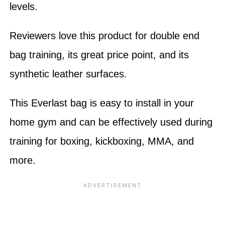
levels.
Reviewers love this product for double end
bag training, its great price point, and its
synthetic leather surfaces.
This Everlast bag is easy to install in your
home gym and can be effectively used during
training for boxing, kickboxing, MMA, and
more.