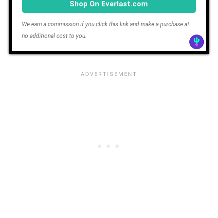
Shop On Everlast.com
We earn a commission if you click this link and make a purchase at
no additional cost to you.