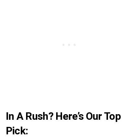
In A Rush? Here’s Our Top
Pick: