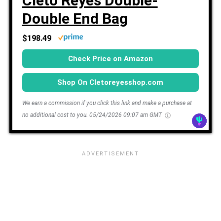
Cleto Reyes Double-
Double End Bag
$198.49
Check Price on Amazon
Shop On Cletoreyesshop.com
We earn a commission if you click this link and make a purchase at
no additional cost to you.
05/24/2026 09:07 am GMT