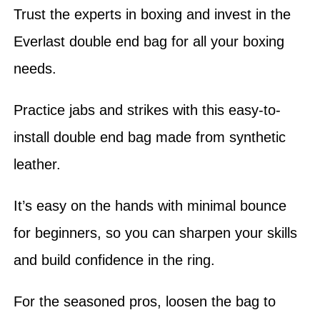
Trust the experts in boxing and invest in the
Everlast double end bag for all your boxing
needs.
Practice jabs and strikes with this easy-to-
install double end bag made from synthetic
leather.
It’s easy on the hands with minimal bounce
for beginners, so you can sharpen your skills
and build confidence in the ring.
For the seasoned pros, loosen the bag to