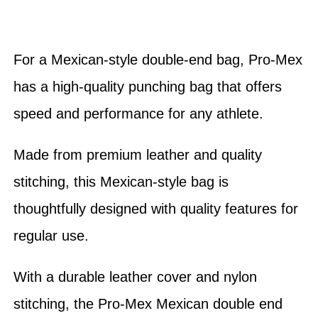
For a Mexican-style double-end bag, Pro-Mex
has a high-quality punching bag that offers
speed and performance for any athlete.
Made from premium leather and quality
stitching, this Mexican-style bag is
thoughtfully designed with quality features for
regular use.
With a durable leather cover and nylon
stitching, the Pro-Mex Mexican double end