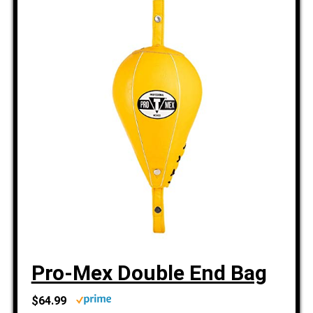
Pro-Mex Double End Bag
$64.99