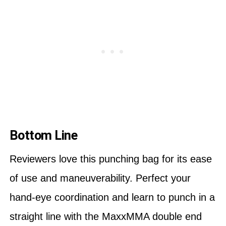
Bottom Line
Reviewers love this punching bag for its ease
of use and maneuverability. Perfect your
hand-eye coordination and learn to punch in a
straight line with the MaxxMMA double end