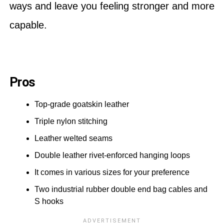
ways and leave you feeling stronger and more
capable.
Pros
Top-grade goatskin leather
Triple nylon stitching
Leather welted seams
Double leather rivet-enforced hanging loops
It comes in various sizes for your preference
Two industrial rubber double end bag cables and
S hooks