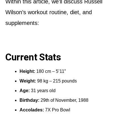
Within this article, we’ll discuss Russell
Wilson’s workout routine, diet, and
supplements:
Current Stats
Height:
180 cm – 5’11”
Weight:
98 kg – 215 pounds
Age:
31 years old
Birthday:
29th of November, 1988
Accolades:
7X Pro Bowl