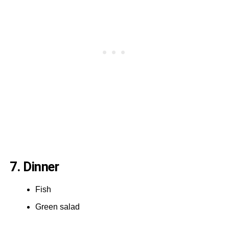
7. Dinner
Fish
Green salad