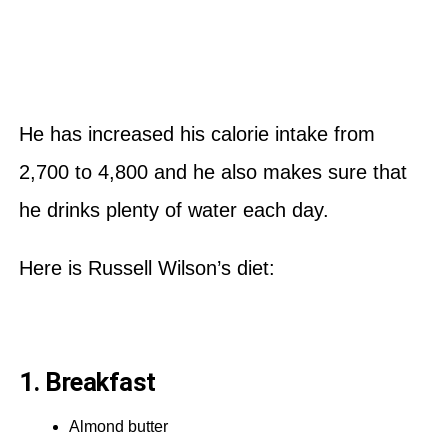
He has increased his calorie intake from
2,700 to 4,800 and he also makes sure that
he drinks plenty of water each day.
Here is Russell Wilson’s diet:
1. Breakfast
Almond butter