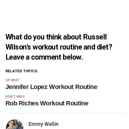
What do you think about Russell
Wilson’s workout routine and diet?
Leave a comment below.
RELATED TOPICS:
UP NEXT
Jennifer Lopez Workout Routine
DON'T MISS
Rob Riches Workout Routine
Emmy Wallin