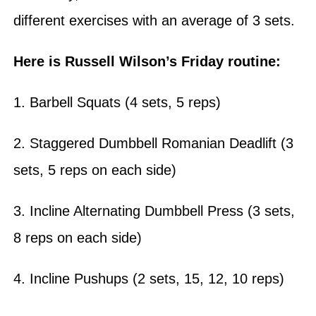
different exercises with an average of 3 sets.
Here is Russell Wilson’s Friday routine:
1. Barbell Squats (4 sets, 5 reps)
2. Staggered Dumbbell Romanian Deadlift (3
sets, 5 reps on each side)
3. Incline Alternating Dumbbell Press (3 sets,
8 reps on each side)
4. Incline Pushups (2 sets, 15, 12, 10 reps)