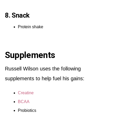
8. Snack
Protein shake
Supplements
Russell Wilson uses the following
supplements to help fuel his gains:
Creatine
BCAA
Probiotics