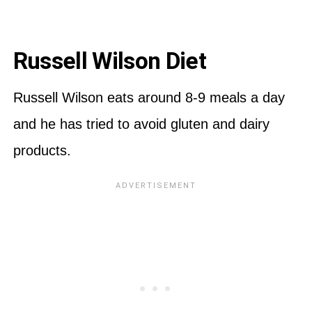
Russell Wilson Diet
Russell Wilson eats around 8-9 meals a day
and he has tried to avoid gluten and dairy
products.