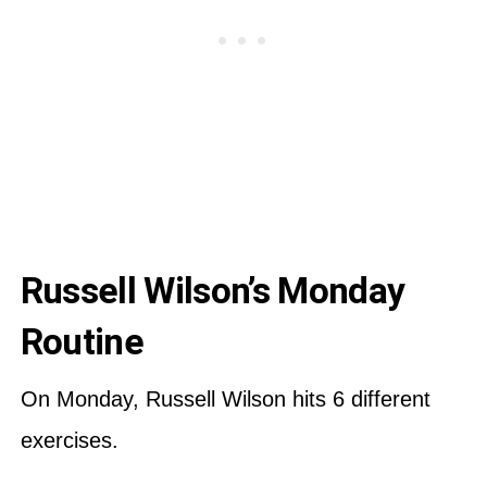
Russell Wilson’s Monday
Routine
On Monday, Russell Wilson hits 6 different
exercises.