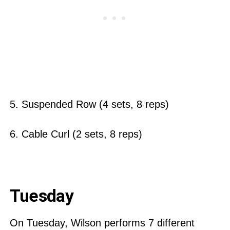
5. Suspended Row (4 sets, 8 reps)
6. Cable Curl (2 sets, 8 reps)
Tuesday
On Tuesday, Wilson performs 7 different