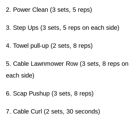
2. Power Clean (3 sets, 5 reps)
3. Step Ups (3 sets, 5 reps on each side)
4. Towel pull-up (2 sets, 8 reps)
5. Cable Lawnmower Row (3 sets, 8 reps on
each side)
6. Scap Pushup (3 sets, 8 reps)
7. Cable Curl (2 sets, 30 seconds)