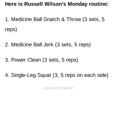
Here is Russell Wilson’s Monday routine:
1. Medicine Ball Snatch & Throw (3 sets, 5
reps)
2. Medicine Ball Jerk (3 sets, 5 reps)
3. Power Clean (3 sets, 5 reps)
4. Single-Leg Squat (3, 5 reps on each side)