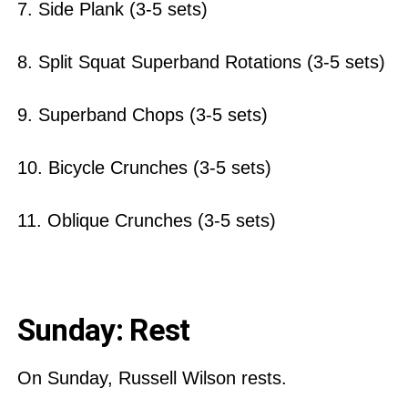
7. Side Plank (3-5 sets)
8. Split Squat Superband Rotations (3-5 sets)
9. Superband Chops (3-5 sets)
10. Bicycle Crunches (3-5 sets)
11. Oblique Crunches (3-5 sets)
Sunday: Rest
On Sunday, Russell Wilson rests.