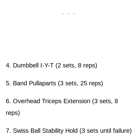
4. Dumbbell I-Y-T (2 sets, 8 reps)
5. Band Pullaparts (3 sets, 25 reps)
6. Overhead Triceps Extension (3 sets, 8
reps)
7. Swiss Ball Stability Hold (3 sets until failure)