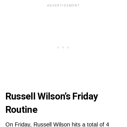
Russell Wilson’s Friday
Routine
On Friday, Russell Wilson hits a total of 4