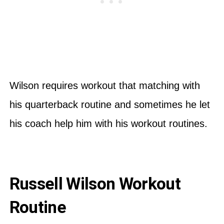
Wilson requires workout that matching with
his quarterback routine and sometimes he let
his coach help him with his workout routines.
Russell Wilson Workout
Routine