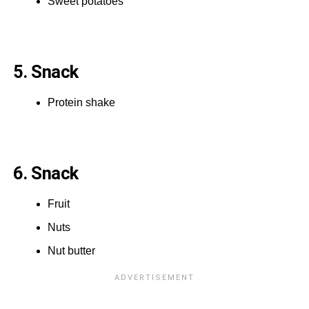
Sweet potatoes
5. Snack
Protein shake
6. Snack
Fruit
Nuts
Nut butter