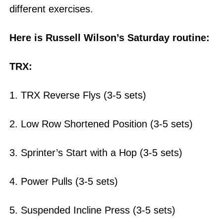
different exercises.
Here is Russell Wilson’s Saturday routine:
TRX:
1. TRX Reverse Flys (3-5 sets)
2. Low Row Shortened Position (3-5 sets)
3. Sprinter’s Start with a Hop (3-5 sets)
4. Power Pulls (3-5 sets)
5. Suspended Incline Press (3-5 sets)