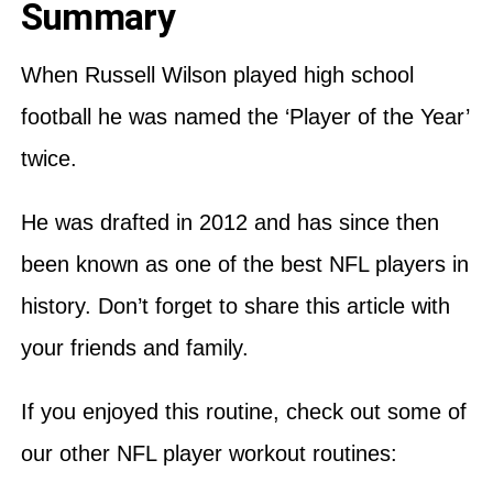
Summary
When Russell Wilson played high school
football he was named the ‘Player of the Year’
twice.
He was drafted in 2012 and has since then
been known as one of the best NFL players in
history. Don’t forget to share this article with
your friends and family.
If you enjoyed this routine, check out some of
our other NFL player workout routines: