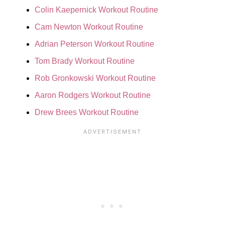
Colin Kaepernick Workout Routine
Cam Newton Workout Routine
Adrian Peterson Workout Routine
Tom Brady Workout Routine
Rob Gronkowski Workout Routine
Aaron Rodgers Workout Routine
Drew Brees Workout Routine