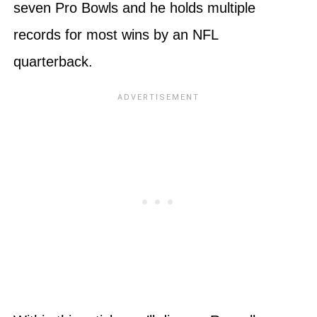
seven Pro Bowls and he holds multiple
records for most wins by an NFL
quarterback.