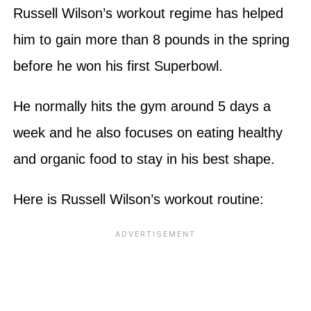
Russell Wilson’s workout regime has helped
him to gain more than 8 pounds in the spring
before he won his first Superbowl.
He normally hits the gym around 5 days a
week and he also focuses on eating healthy
and organic food to stay in his best shape.
Here is Russell Wilson’s workout routine: