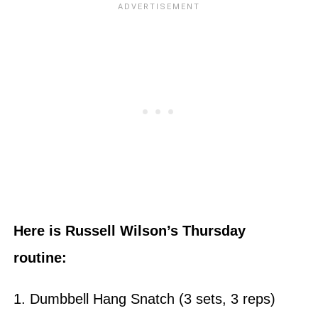
Here is Russell Wilson’s Thursday
routine:
1. Dumbbell Hang Snatch (3 sets, 3 reps)