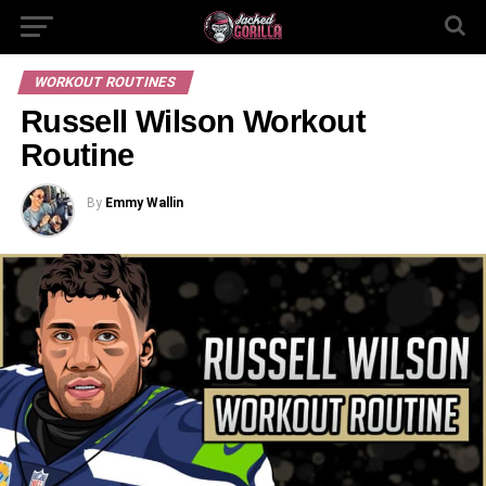
WORKOUT ROUTINES
Russell Wilson Workout
Routine
By
Emmy Wallin