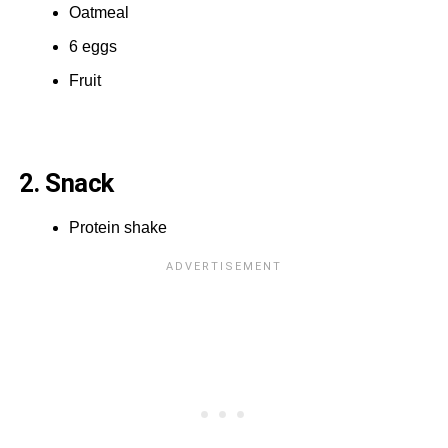
Oatmeal
6 eggs
Fruit
2. Snack
Protein shake