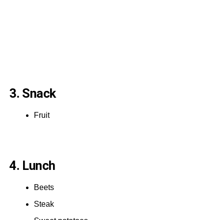
3. Snack
Fruit
4. Lunch
Beets
Steak