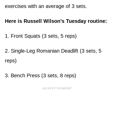
exercises with an average of 3 sets.
Here is Russell Wilson’s Tuesday routine:
1. Front Squats (3 sets, 5 reps)
2. Single-Leg Romanian Deadlift (3 sets, 5
reps)
3. Bench Press (3 sets, 8 reps)