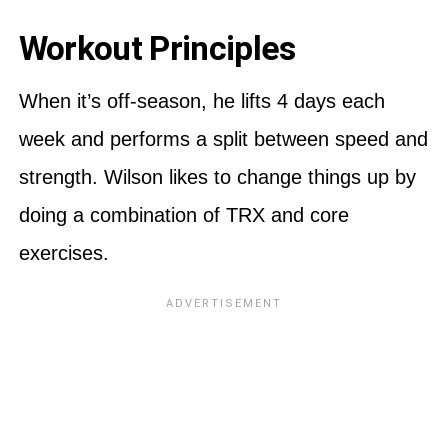
Workout Principles
When it’s off-season, he lifts 4 days each
week and performs a split between speed and
strength. Wilson likes to change things up by
doing a combination of TRX and core
exercises.