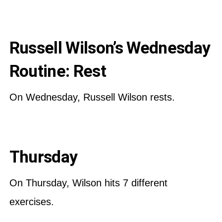
Russell Wilson’s Wednesday
Routine: Rest
On Wednesday, Russell Wilson rests.
Thursday
On Thursday, Wilson hits 7 different
exercises.