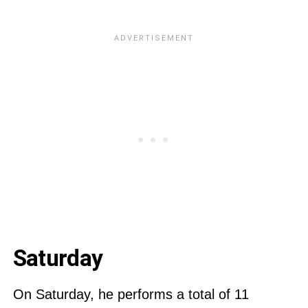
Saturday
On Saturday, he performs a total of 11