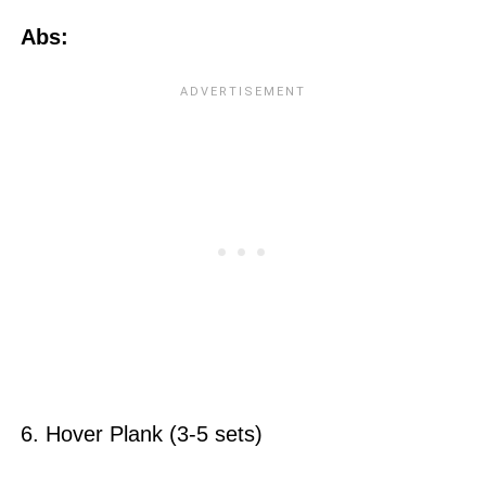
Abs:
6. Hover Plank (3-5 sets)