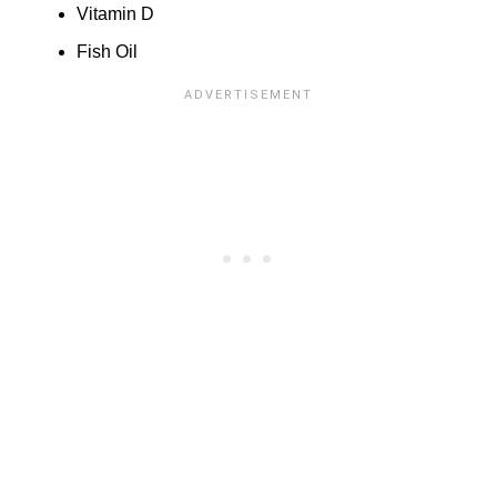
Vitamin D
Fish Oil