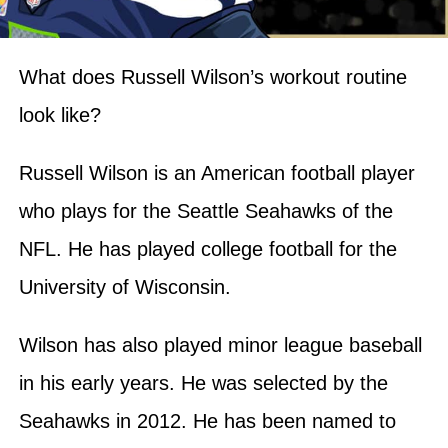
What does Russell Wilson’s workout routine
look like?
Russell Wilson is an American football player
who plays for the Seattle Seahawks of the
NFL. He has played college football for the
University of Wisconsin.
Wilson has also played minor league baseball
in his early years. He was selected by the
Seahawks in 2012. He has been named to