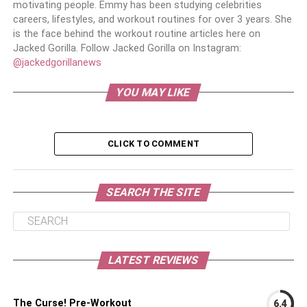
motivating people. Emmy has been studying celebrities
careers, lifestyles, and workout routines for over 3 years. She
is the face behind the workout routine articles here on
Jacked Gorilla. Follow Jacked Gorilla on Instagram:
@jackedgorillanews
YOU MAY LIKE
CLICK TO COMMENT
SEARCH THE SITE
LATEST REVIEWS
The Curse! Pre-Workout
6.4