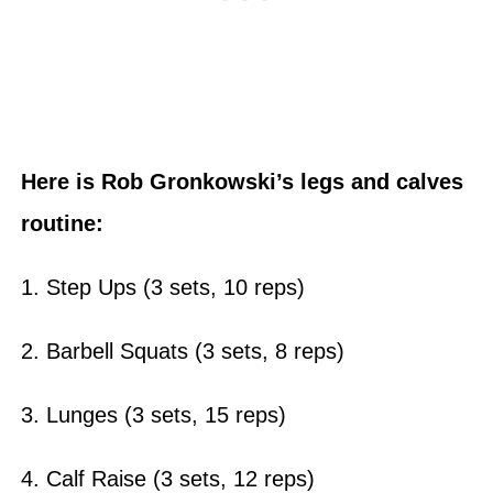
Here is Rob Gronkowski’s legs and calves
routine:
1. Step Ups (3 sets, 10 reps)
2. Barbell Squats (3 sets, 8 reps)
3. Lunges (3 sets, 15 reps)
4. Calf Raise (3 sets, 12 reps)