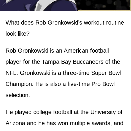
What does Rob Gronkowski’s workout routine
look like?
Rob Gronkowski is an American football
player for the Tampa Bay Buccaneers of the
NFL. Gronkowski is a three-time Super Bowl
Champion. He is also a five-time Pro Bowl
selection.
He played college football at the University of
Arizona and he has won multiple awards, and