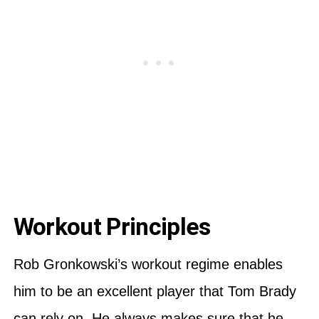
Workout Principles
Rob Gronkowski’s workout regime enables
him to be an excellent player that Tom Brady
can rely on. He always makes sure that he