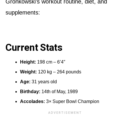
Gronkowski’s workout routine, diet, and
supplements:
Current Stats
Height:
198 cm – 6’4″
Weight:
120 kg – 264 pounds
Age:
31 years old
Birthday:
14th of May, 1989
Accolades:
3× Super Bowl Champion