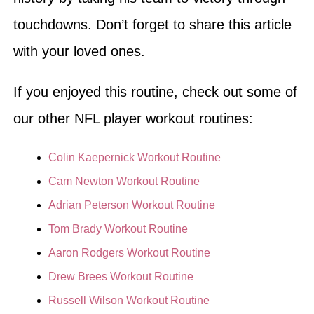
touchdowns. Don’t forget to share this article
with your loved ones.
If you enjoyed this routine, check out some of
our other NFL player workout routines:
Colin Kaepernick Workout Routine
Cam Newton Workout Routine
Adrian Peterson Workout Routine
Tom Brady Workout Routine
Aaron Rodgers Workout Routine
Drew Brees Workout Routine
Russell Wilson Workout Routine