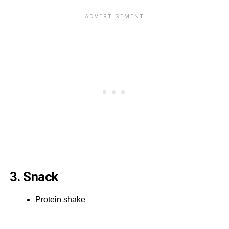
3. Snack
Protein shake