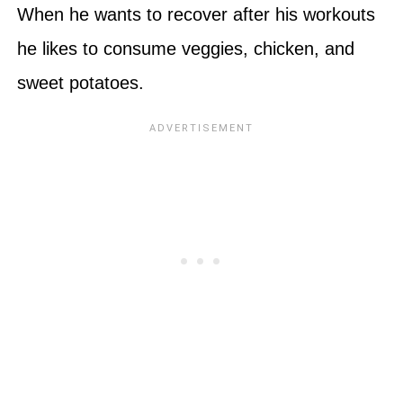
When he wants to recover after his workouts
he likes to consume veggies, chicken, and
sweet potatoes.