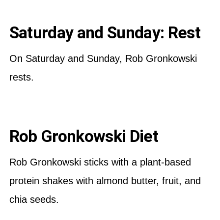
Saturday and Sunday: Rest
On Saturday and Sunday, Rob Gronkowski
rests.
Rob Gronkowski Diet
Rob Gronkowski sticks with a plant-based
protein shakes with almond butter, fruit, and
chia seeds.