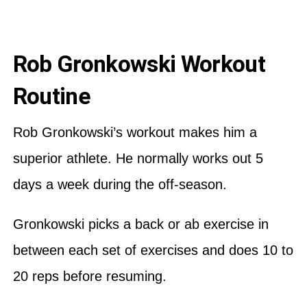
Rob Gronkowski Workout
Routine
Rob Gronkowski’s workout makes him a
superior athlete. He normally works out 5
days a week during the off-season.
Gronkowski picks a back or ab exercise in
between each set of exercises and does 10 to
20 reps before resuming.