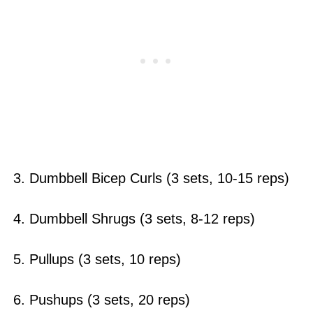
3. Dumbbell Bicep Curls (3 sets, 10-15 reps)
4. Dumbbell Shrugs (3 sets, 8-12 reps)
5. Pullups (3 sets, 10 reps)
6. Pushups (3 sets, 20 reps)