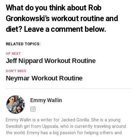
What do you think about Rob
Gronkowski’s workout routine and
diet? Leave a comment below.
RELATED TOPICS:
UP NEXT
Jeff Nippard Workout Routine
DON'T MISS
Neymar Workout Routine
Emmy Wallin
Emmy Wallin is a writer for Jacked Gorilla. She is a young
Swedish girl from Uppsala, who is currently traveling around
the world. Emmy has a big passion for helping others and