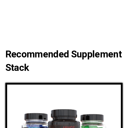
Recommended Supplement
Stack