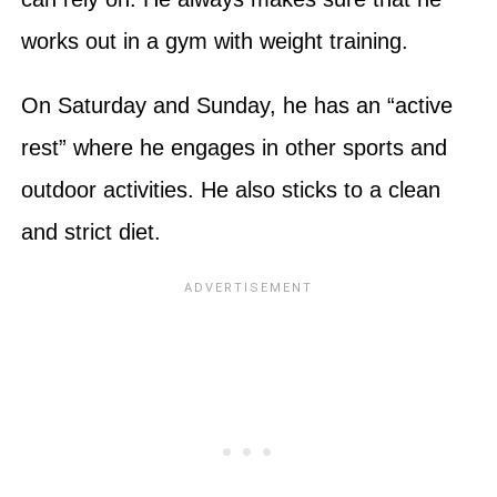
works out in a gym with weight training.
On Saturday and Sunday, he has an “active
rest” where he engages in other sports and
outdoor activities. He also sticks to a clean
and strict diet.