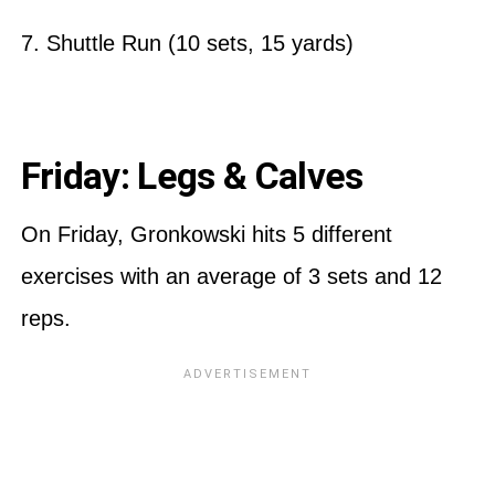
7. Shuttle Run (10 sets, 15 yards)
Friday: Legs & Calves
On Friday, Gronkowski hits 5 different
exercises with an average of 3 sets and 12
reps.