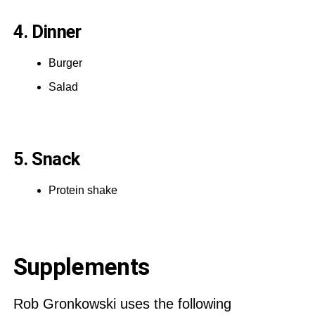
4. Dinner
Burger
Salad
5. Snack
Protein shake
Supplements
Rob Gronkowski uses the following