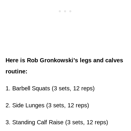
Here is Rob Gronkowski’s legs and calves
routine:
1. Barbell Squats (3 sets, 12 reps)
2. Side Lunges (3 sets, 12 reps)
3. Standing Calf Raise (3 sets, 12 reps)