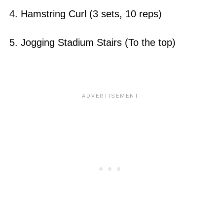
4. Hamstring Curl (3 sets, 10 reps)
5. Jogging Stadium Stairs (To the top)