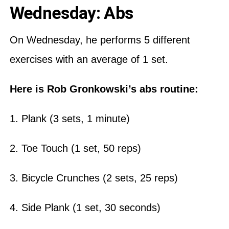
Wednesday: Abs
On Wednesday, he performs 5 different
exercises with an average of 1 set.
Here is Rob Gronkowski’s abs routine:
1. Plank (3 sets, 1 minute)
2. Toe Touch (1 set, 50 reps)
3. Bicycle Crunches (2 sets, 25 reps)
4. Side Plank (1 set, 30 seconds)