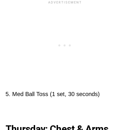
5. Med Ball Toss (1 set, 30 seconds)
Thursday: Chest & Arms