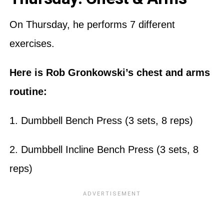
On Thursday, he performs 7 different
exercises.
Here is Rob Gronkowski’s chest and arms
routine:
1. Dumbbell Bench Press (3 sets, 8 reps)
2. Dumbbell Incline Bench Press (3 sets, 8
reps)