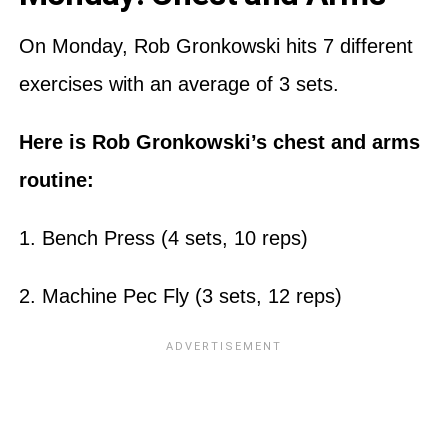
On Monday, Rob Gronkowski hits 7 different
exercises with an average of 3 sets.
Here is Rob Gronkowski’s chest and arms
routine:
1. Bench Press (4 sets, 10 reps)
2. Machine Pec Fly (3 sets, 12 reps)