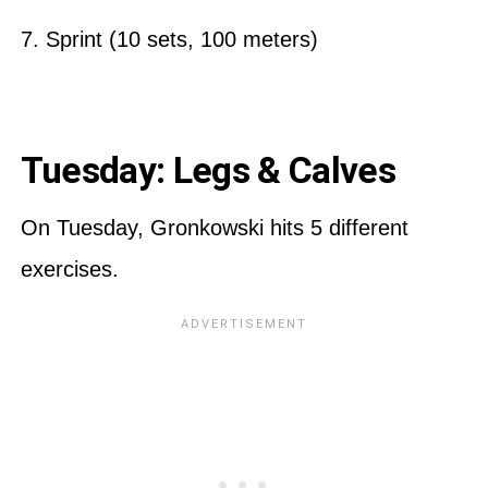
7. Sprint (10 sets, 100 meters)
Tuesday: Legs & Calves
On Tuesday, Gronkowski hits 5 different
exercises.