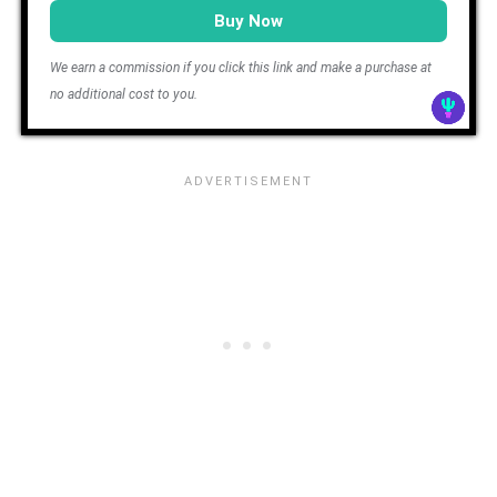
Buy Now
We earn a commission if you click this link and make a purchase at
no additional cost to you.