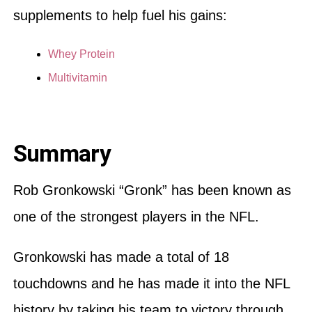
supplements to help fuel his gains:
Whey Protein
Multivitamin
Summary
Rob Gronkowski “Gronk” has been known as
one of the strongest players in the NFL.
Gronkowski has made a total of 18
touchdowns and he has made it into the NFL
history by taking his team to victory through