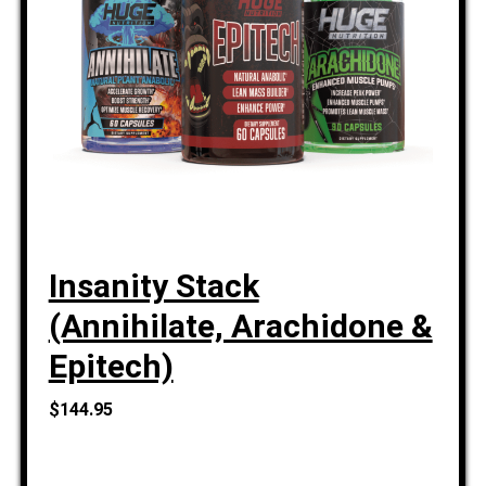
Insanity Stack
(Annihilate, Arachidone &
Epitech)
$144.95