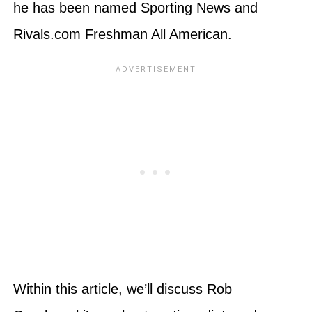
he has been named Sporting News and
Rivals.com Freshman All American.
Within this article, we’ll discuss Rob