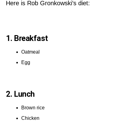
Here is Rob Gronkowski’s diet:
1. Breakfast
Oatmeal
Egg
2. Lunch
Brown rice
Chicken