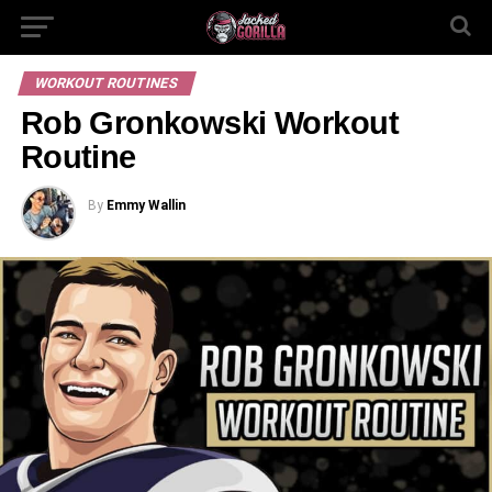
WORKOUT ROUTINES
Rob Gronkowski Workout
Routine
By
Emmy Wallin