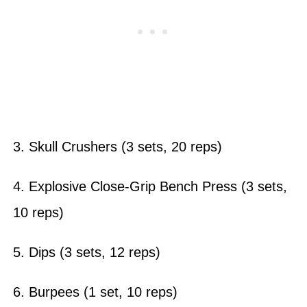
3. Skull Crushers (3 sets, 20 reps)
4. Explosive Close-Grip Bench Press (3 sets,
10 reps)
5. Dips (3 sets, 12 reps)
6. Burpees (1 set, 10 reps)