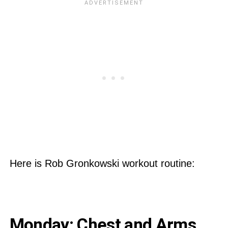
Here is Rob Gronkowski workout routine:
Monday: Chest and Arms