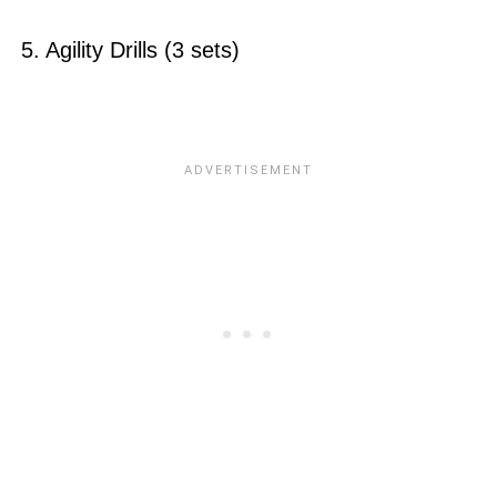
5. Agility Drills (3 sets)