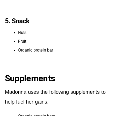
5. Snack
Nuts
Fruit
Organic protein bar
Supplements
Madonna uses the following supplements to
help fuel her gains: