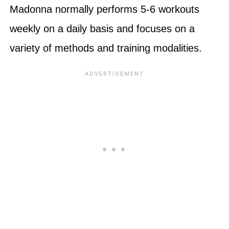
Madonna normally performs 5-6 workouts
weekly on a daily basis and focuses on a
variety of methods and training modalities.