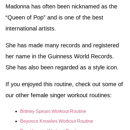
Madonna has often been nicknamed as the
“Queen of Pop” and is one of the best
international artists.
She has made many records and registered
her name in the Guinness World Records.
She has also been regarded as a style icon.
If you enjoyed this routine, check out some of
our other female singer workout routines:
Britney Spears Workout Routine
Beyonce Knowles Workout Routine