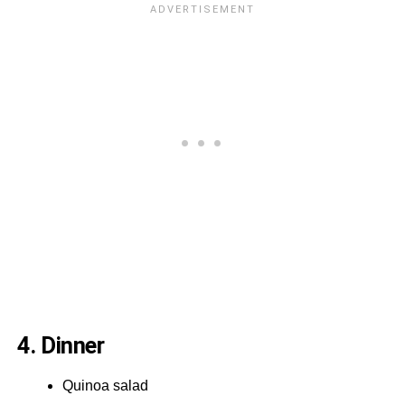
4. Dinner
Quinoa salad