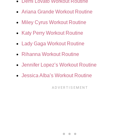
Demi Lovato Workout Routine
Ariana Grande Workout Routine
Miley Cyrus Workout Routine
Katy Perry Workout Routine
Lady Gaga Workout Routine
Rihanna Workout Routine
Jennifer Lopez’s Workout Routine
Jessica Alba’s Workout Routine