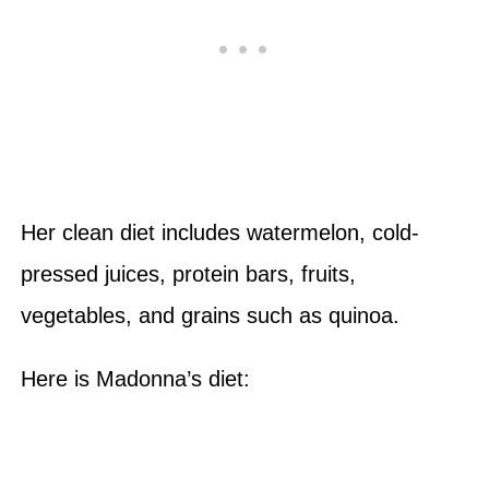
Her clean diet includes watermelon, cold-
pressed juices, protein bars, fruits,
vegetables, and grains such as quinoa.
Here is Madonna’s diet: