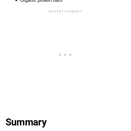
Organic protein bars
Summary