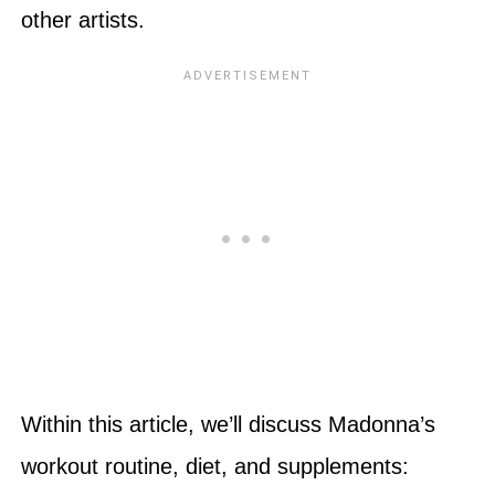
other artists.
Within this article, we’ll discuss Madonna’s
workout routine, diet, and supplements: