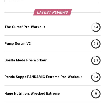
LATEST REVIEWS
The Curse! Pre-Workout
6.4
Pump Serum V2
9.1
Gorilla Mode Pre-Workout
8.7
Panda Supps PANDAMIC Extreme Pre-Workout
8.4
Huge Nutrition: Wrecked Extreme
9