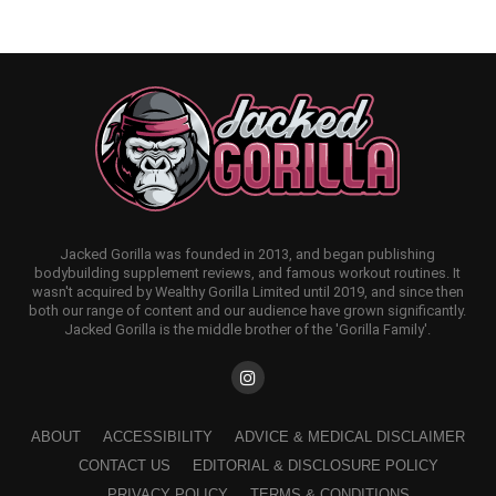
Jacked Gorilla was founded in 2013, and began publishing
bodybuilding supplement reviews, and famous workout routines. It
wasn't acquired by Wealthy Gorilla Limited until 2019, and since then
both our range of content and our audience have grown significantly.
Jacked Gorilla is the middle brother of the 'Gorilla Family'.
ABOUT
ACCESSIBILITY
ADVICE & MEDICAL DISCLAIMER
CONTACT US
EDITORIAL & DISCLOSURE POLICY
PRIVACY POLICY
TERMS & CONDITIONS