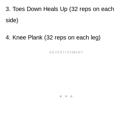
3. Toes Down Heals Up (32 reps on each
side)
4. Knee Plank (32 reps on each leg)