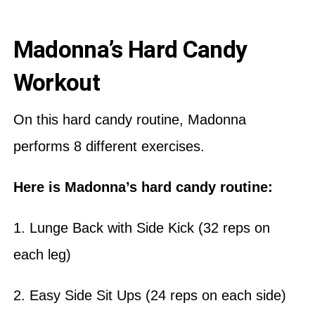
Madonna’s Hard Candy
Workout
On this hard candy routine, Madonna
performs 8 different exercises.
Here is Madonna’s hard candy routine:
1. Lunge Back with Side Kick (32 reps on
each leg)
2. Easy Side Sit Ups (24 reps on each side)