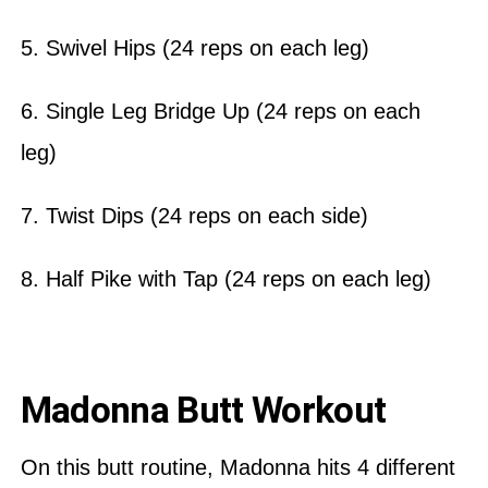
5. Swivel Hips (24 reps on each leg)
6. Single Leg Bridge Up (24 reps on each
leg)
7. Twist Dips (24 reps on each side)
8. Half Pike with Tap (24 reps on each leg)
Madonna Butt Workout
On this butt routine, Madonna hits 4 different