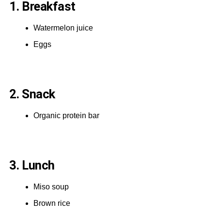
1. Breakfast
Watermelon juice
Eggs
2. Snack
Organic protein bar
3. Lunch
Miso soup
Brown rice