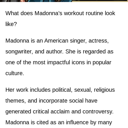
What does Madonna’s workout routine look
like?
Madonna is an American singer, actress,
songwriter, and author. She is regarded as
one of the most impactful icons in popular
culture.
Her work includes political, sexual, religious
themes, and incorporate social have
generated critical acclaim and controversy.
Madonna is cited as an influence by many