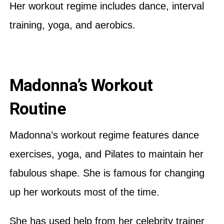
Her workout regime includes dance, interval
training, yoga, and aerobics.
Madonna’s Workout
Routine
Madonna’s workout regime features dance
exercises, yoga, and Pilates to maintain her
fabulous shape. She is famous for changing
up her workouts most of the time.
She has used help from her celebrity trainer