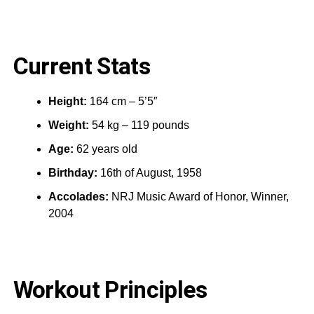
Current Stats
Height:
164 cm – 5’5″
Weight:
54 kg – 119 pounds
Age:
62 years old
Birthday:
16th of August, 1958
Accolades:
NRJ Music Award of Honor, Winner,
2004
Workout Principles