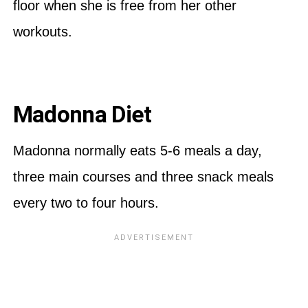
floor when she is free from her other
workouts.
Madonna Diet
Madonna normally eats 5-6 meals a day,
three main courses and three snack meals
every two to four hours.