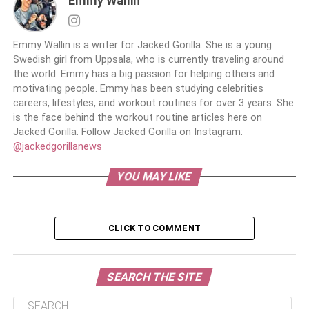
Emmy Wallin
Emmy Wallin is a writer for Jacked Gorilla. She is a young
Swedish girl from Uppsala, who is currently traveling around
the world. Emmy has a big passion for helping others and
motivating people. Emmy has been studying celebrities
careers, lifestyles, and workout routines for over 3 years. She
is the face behind the workout routine articles here on
Jacked Gorilla. Follow Jacked Gorilla on Instagram:
@jackedgorillanews
YOU MAY LIKE
CLICK TO COMMENT
SEARCH THE SITE