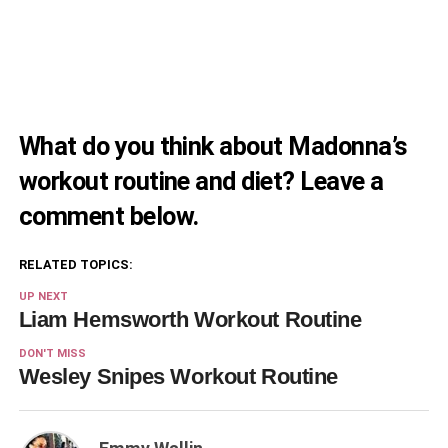
What do you think about Madonna’s
workout routine and diet? Leave a
comment below.
RELATED TOPICS:
UP NEXT
Liam Hemsworth Workout Routine
DON'T MISS
Wesley Snipes Workout Routine