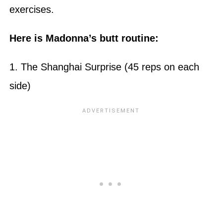
exercises.
Here is Madonna’s butt routine:
1. The Shanghai Surprise (45 reps on each
side)