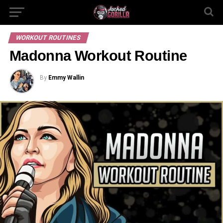
WORKOUT ROUTINES
Madonna Workout Routine
By
Emmy Wallin