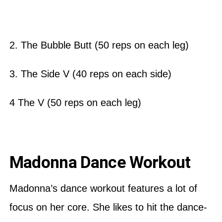
2. The Bubble Butt (50 reps on each leg)
3. The Side V (40 reps on each side)
4 The V (50 reps on each leg)
Madonna Dance Workout
Madonna’s dance workout features a lot of
focus on her core. She likes to hit the dance-