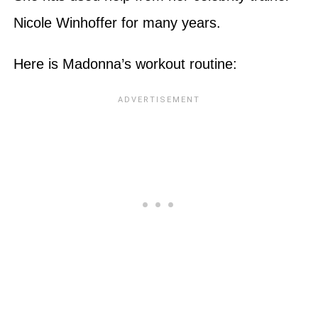
Nicole Winhoffer for many years.
Here is Madonna’s workout routine: