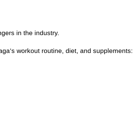
ngers in the industry.
 Gaga’s workout routine, diet, and supplements: