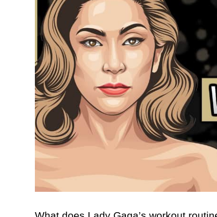
What does Lady Gaga’s workout routine