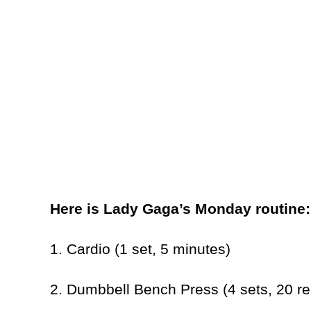
Here is Lady Gaga’s Monday routine
1. Cardio (1 set, 5 minutes)
2. Dumbbell Bench Press (4 sets, 20 r