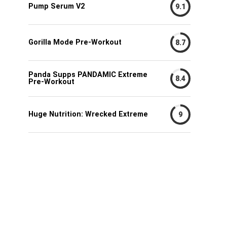
Pump Serum V2
9.1
Gorilla Mode Pre-Workout
8.7
Panda Supps PANDAMIC Extreme
8.4
Pre-Workout
Huge Nutrition: Wrecked Extreme
9