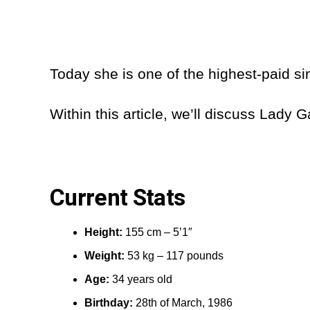
Today she is one of the highest-paid si
Within this article, we’ll discuss Lady
Current Stats
Height:
155 cm – 5’1″
Weight:
53 kg – 117 pounds
Age:
34 years old
Birthday:
28th of March, 1986