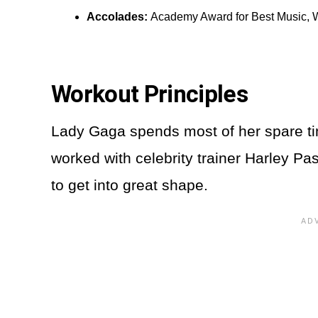
Accolades:
Academy Award for Best Music, 
Workout Principles
Lady Gaga spends most of her spare tim
worked with celebrity trainer Harley Pa
to get into great shape.