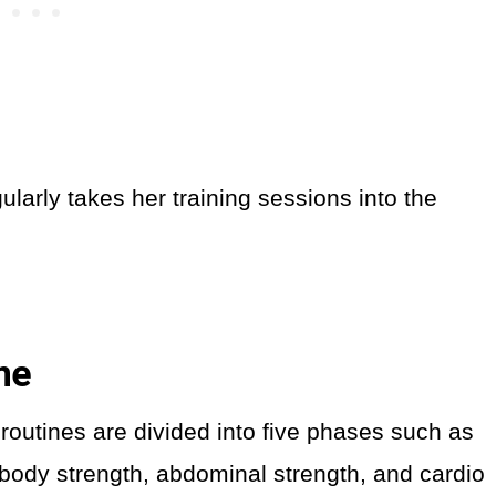
larly takes her training sessions into the
ine
routines are divided into five phases such as
 body strength, abdominal strength, and cardio