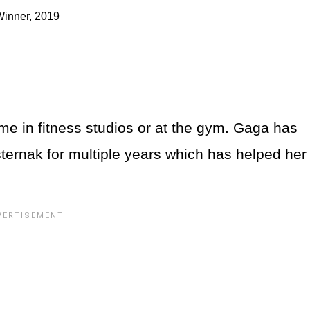
Winner, 2019
e in fitness studios or at the gym. Gaga has
sternak for multiple years which has helped her