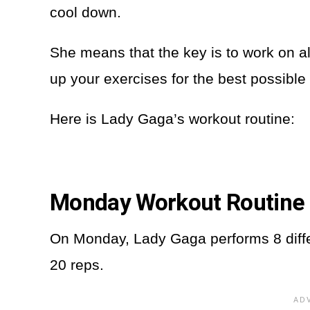
cool down.
She means that the key is to work on all
up your exercises for the best possible 
Here is Lady Gaga’s workout routine:
Monday Workout Routine
On Monday, Lady Gaga performs 8 diffe
20 reps.