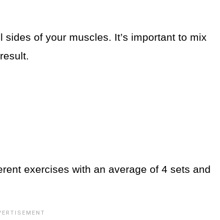
 sides of your muscles. It’s important to mix
result.
rent exercises with an average of 4 sets and