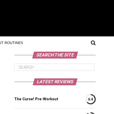
T ROUTINES
SEARCH THE SITE
LATEST REVIEWS
The Curse! Pre-Workout
6.4