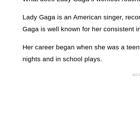
Lady Gaga is an American singer, reco
Gaga is well known for her consistent 
Her career began when she was a teena
nights and in school plays.