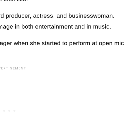
rd producer, actress, and businesswoman.
image in both entertainment and in music.
ger when she started to perform at open mic