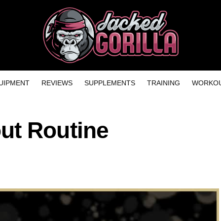
UIPMENT
REVIEWS
SUPPLEMENTS
TRAINING
WORKOU
ut Routine