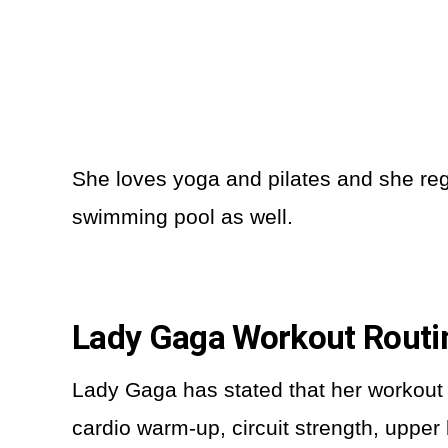
She loves yoga and pilates and she regu
swimming pool as well.
Lady Gaga Workout Rout
Lady Gaga has stated that her workout 
cardio warm-up, circuit strength, upper