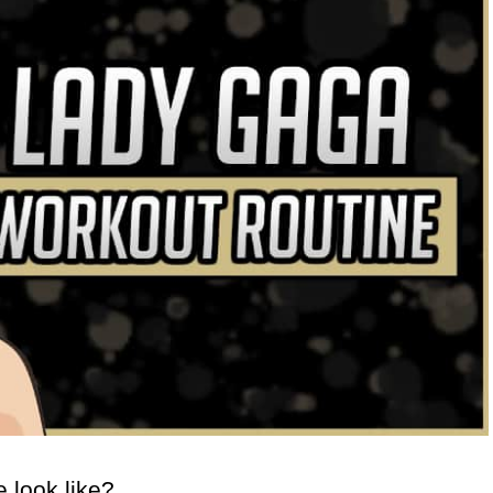
 look like?