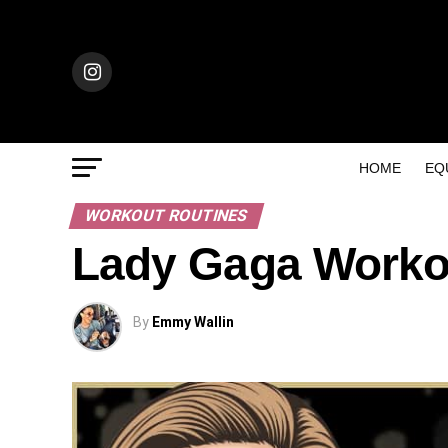
HOME
EQ
WORKOUT ROUTINES
Lady Gaga Worko
By
Emmy Wallin