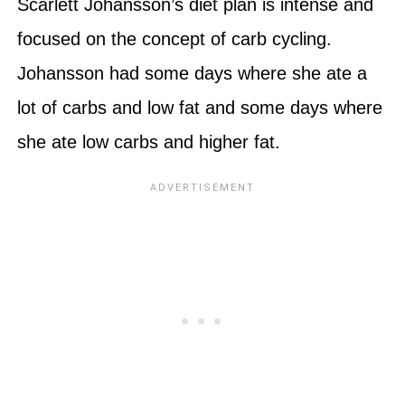
Scarlett Johansson’s diet plan is intense and
focused on the concept of carb cycling.
Johansson had some days where she ate a
lot of carbs and low fat and some days where
she ate low carbs and higher fat.