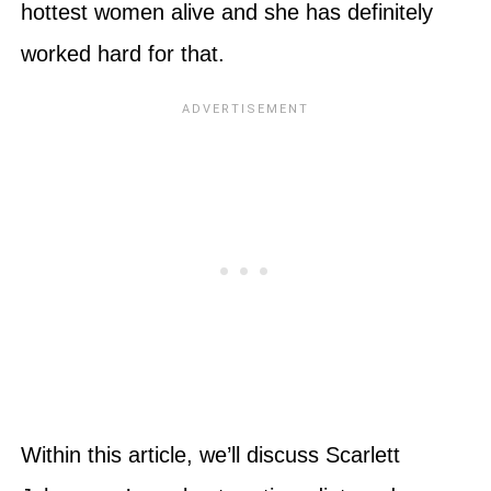
hottest women alive and she has definitely
worked hard for that.
Within this article, we’ll discuss Scarlett