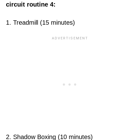
circuit routine 4:
1. Treadmill (15 minutes)
2. Shadow Boxing (10 minutes)