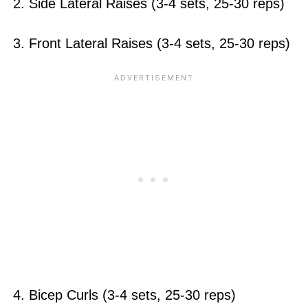
2. Side Lateral Raises (3-4 sets, 25-30 reps)
3. Front Lateral Raises (3-4 sets, 25-30 reps)
4. Bicep Curls (3-4 sets, 25-30 reps)