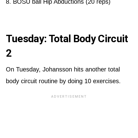
8. BOSU ball Hip Abductions (20 reps)
Tuesday: Total Body Circuit
2
On Tuesday, Johansson hits another total
body circuit routine by doing 10 exercises.