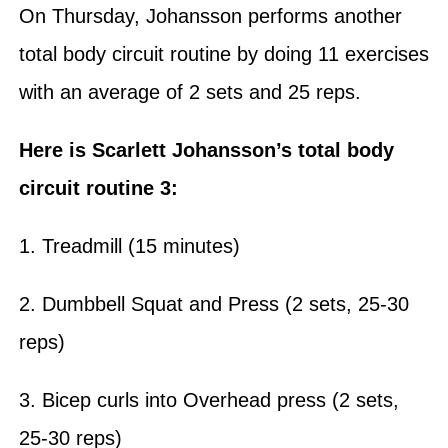
On Thursday, Johansson performs another
total body circuit routine by doing 11 exercises
with an average of 2 sets and 25 reps.
Here is Scarlett Johansson’s total body
circuit routine 3:
1. Treadmill (15 minutes)
2. Dumbbell Squat and Press (2 sets, 25-30
reps)
3. Bicep curls into Overhead press (2 sets,
25-30 reps)