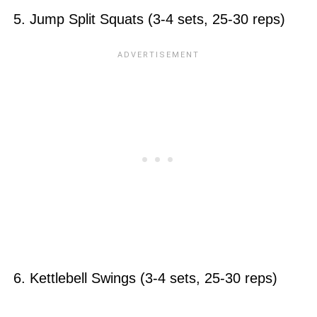
5. Jump Split Squats (3-4 sets, 25-30 reps)
6. Kettlebell Swings (3-4 sets, 25-30 reps)