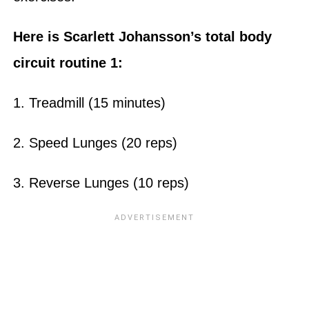
Here is Scarlett Johansson’s total body
circuit routine 1:
1. Treadmill (15 minutes)
2. Speed Lunges (20 reps)
3. Reverse Lunges (10 reps)