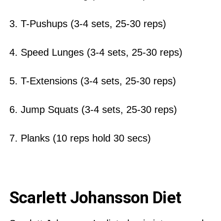
3. T-Pushups (3-4 sets, 25-30 reps)
4. Speed Lunges (3-4 sets, 25-30 reps)
5. T-Extensions (3-4 sets, 25-30 reps)
6. Jump Squats (3-4 sets, 25-30 reps)
7. Planks (10 reps hold 30 secs)
Scarlett Johansson Diet