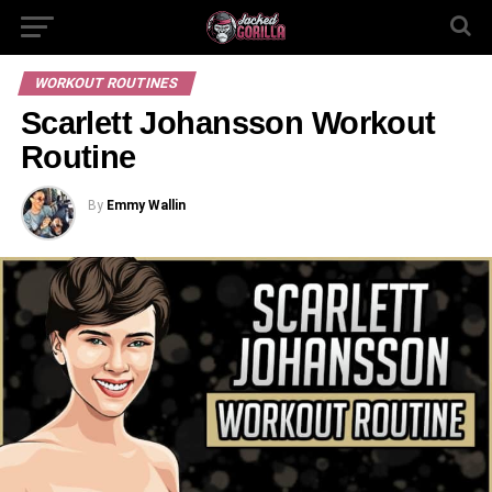
WORKOUT ROUTINES
Scarlett Johansson Workout
Routine
By
Emmy Wallin