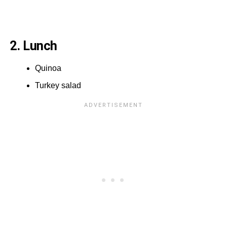
2. Lunch
Quinoa
Turkey salad