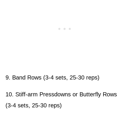
9. Band Rows (3-4 sets, 25-30 reps)
10. Stiff-arm Pressdowns or Butterfly Rows
(3-4 sets, 25-30 reps)