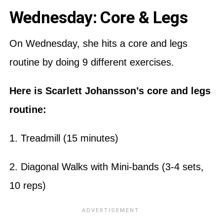
Wednesday: Core & Legs
On Wednesday, she hits a core and legs
routine by doing 9 different exercises.
Here is Scarlett Johansson’s core and legs
routine:
1. Treadmill (15 minutes)
2. Diagonal Walks with Mini-bands (3-4 sets,
10 reps)