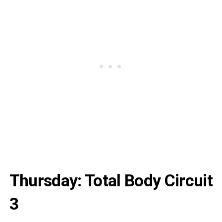
Thursday: Total Body Circuit
3