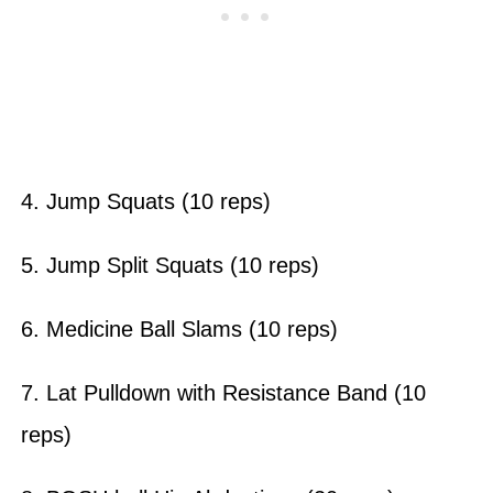
4. Jump Squats (10 reps)
5. Jump Split Squats (10 reps)
6. Medicine Ball Slams (10 reps)
7. Lat Pulldown with Resistance Band (10
reps)