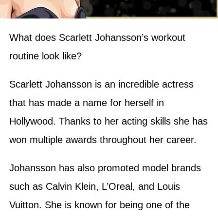
What does Scarlett Johansson’s workout
routine look like?
Scarlett Johansson is an incredible actress
that has made a name for herself in
Hollywood. Thanks to her acting skills she has
won multiple awards throughout her career.
Johansson has also promoted model brands
such as Calvin Klein, L’Oreal, and Louis
Vuitton. She is known for being one of the