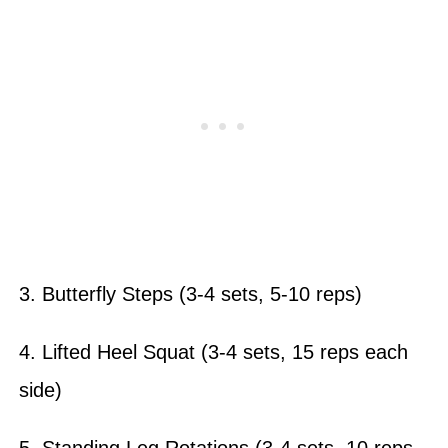
3. Butterfly Steps (3-4 sets, 5-10 reps)
4. Lifted Heel Squat (3-4 sets, 15 reps each
side)
5. Standing Leg Rotations (3-4 sets, 10 reps