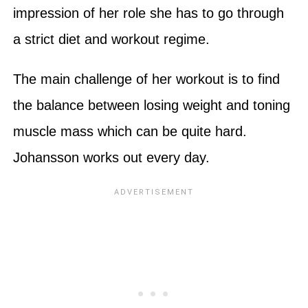
impression of her role she has to go through
a strict diet and workout regime.
The main challenge of her workout is to find
the balance between losing weight and toning
muscle mass which can be quite hard.
Johansson works out every day.