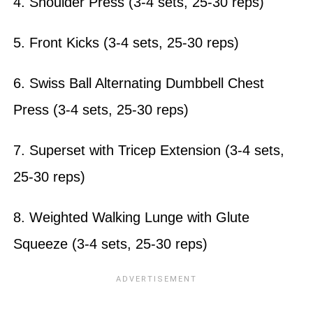
4. Shoulder Press (3-4 sets, 25-30 reps)
5. Front Kicks (3-4 sets, 25-30 reps)
6. Swiss Ball Alternating Dumbbell Chest
Press (3-4 sets, 25-30 reps)
7. Superset with Tricep Extension (3-4 sets,
25-30 reps)
8. Weighted Walking Lunge with Glute
Squeeze (3-4 sets, 25-30 reps)