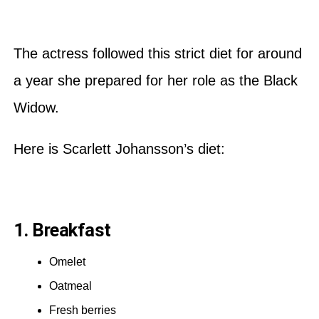
The actress followed this strict diet for around
a year she prepared for her role as the Black
Widow.
Here is Scarlett Johansson’s diet:
1. Breakfast
Omelet
Oatmeal
Fresh berries