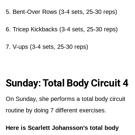
5. Bent-Over Rows (3-4 sets, 25-30 reps)
6. Tricep Kickbacks (3-4 sets, 25-30 reps)
7. V-ups (3-4 sets, 25-30 reps)
Sunday: Total Body Circuit 4
On Sunday, she performs a total body circuit
routine by doing 7 different exercises.
Here is Scarlett Johansson’s total body