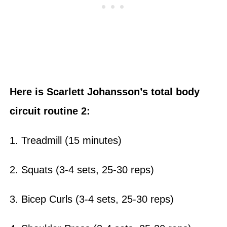
Here is Scarlett Johansson’s total body
circuit routine 2:
1. Treadmill (15 minutes)
2. Squats (3-4 sets, 25-30 reps)
3. Bicep Curls (3-4 sets, 25-30 reps)