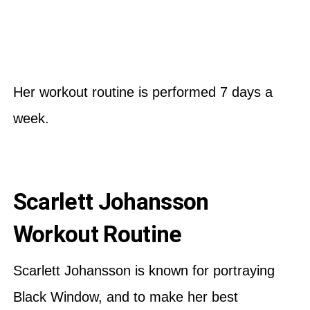
Her workout routine is performed 7 days a
week.
Scarlett Johansson
Workout Routine
Scarlett Johansson is known for portraying
Black Window, and to make her best