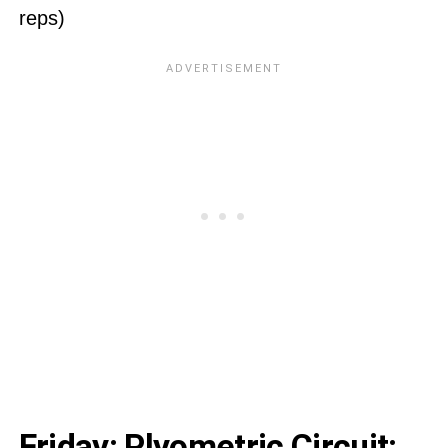
reps)
Friday: Plyometric Circuit: