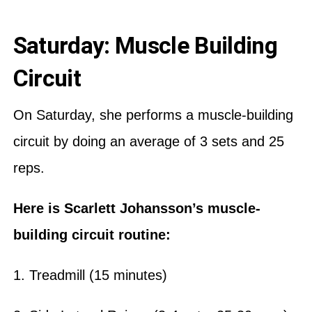
Saturday: Muscle Building
Circuit
On Saturday, she performs a muscle-building
circuit by doing an average of 3 sets and 25
reps.
Here is Scarlett Johansson’s muscle-
building circuit routine:
1. Treadmill (15 minutes)