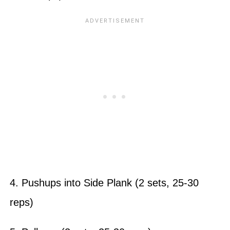
4. Pushups into Side Plank (2 sets, 25-30
reps)