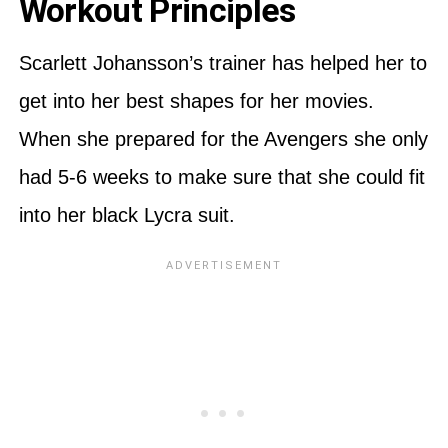
Workout Principles
Scarlett Johansson’s trainer has helped her to
get into her best shapes for her movies.
When she prepared for the Avengers she only
had 5-6 weeks to make sure that she could fit
into her black Lycra suit.