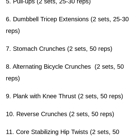
5. Pull-ups (2 sets, 25-30 reps)
6. Dumbbell Tricep Extensions (2 sets, 25-30
reps)
7. Stomach Crunches (2 sets, 50 reps)
8. Alternating Bicycle Crunches (2 sets, 50
reps)
9. Plank with Knee Thrust (2 sets, 50 reps)
10. Reverse Crunches (2 sets, 50 reps)
11. Core Stabilizing Hip Twists (2 sets, 50