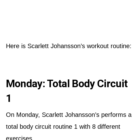
Here is Scarlett Johansson’s workout routine:
Monday: Total Body Circuit
1
On Monday, Scarlett Johansson’s performs a
total body circuit routine 1 with 8 different
exercises.