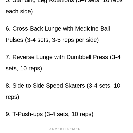
each side)
6. Cross-Back Lunge with Medicine Ball
Pulses (3-4 sets, 3-5 reps per side)
7. Reverse Lunge with Dumbbell Press (3-4
sets, 10 reps)
8. Side to Side Speed Skaters (3-4 sets, 10
reps)
9. T-Push-ups (3-4 sets, 10 reps)