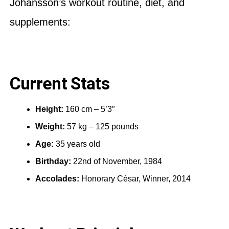
Johansson’s workout routine, diet, and
supplements:
Current Stats
Height:
160 cm – 5’3″
Weight:
57 kg – 125 pounds
Age:
35 years old
Birthday:
22nd of November, 1984
Accolades:
Honorary César, Winner, 2014