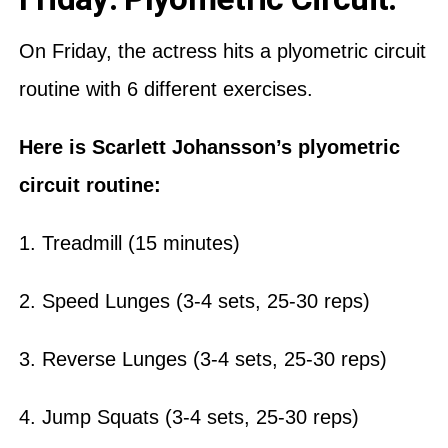
On Friday, the actress hits a plyometric circuit
routine with 6 different exercises.
Here is Scarlett Johansson’s plyometric
circuit routine:
1. Treadmill (15 minutes)
2. Speed Lunges (3-4 sets, 25-30 reps)
3. Reverse Lunges (3-4 sets, 25-30 reps)
4. Jump Squats (3-4 sets, 25-30 reps)