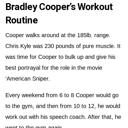
Bradley Cooper’s Workout
Routine
Cooper walks around at the 185lb. range.
Chris Kyle was 230 pounds of pure muscle. It
was time for Cooper to bulk up and give his
best portrayal for the role in the movie
‘American Sniper.
Every weekend from 6 to 8 Cooper would go
to the gym, and then from 10 to 12, he would
work out with his speech coach. After that, he
went to the gym again.