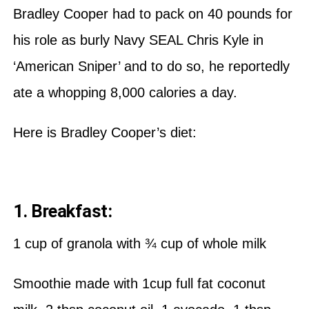
Bradley Cooper had to pack on 40 pounds for
his role as burly Navy SEAL Chris Kyle in
‘American Sniper’ and to do so, he reportedly
ate a whopping 8,000 calories a day.
Here is Bradley Cooper’s diet:
1. Breakfast:
1 cup of granola with ¾ cup of whole milk
Smoothie made with 1cup full fat coconut