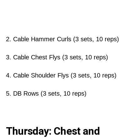
2. Cable Hammer Curls (3 sets, 10 reps)
3. Cable Chest Flys (3 sets, 10 reps)
4. Cable Shoulder Flys (3 sets, 10 reps)
5. DB Rows (3 sets, 10 reps)
Thursday: Chest and