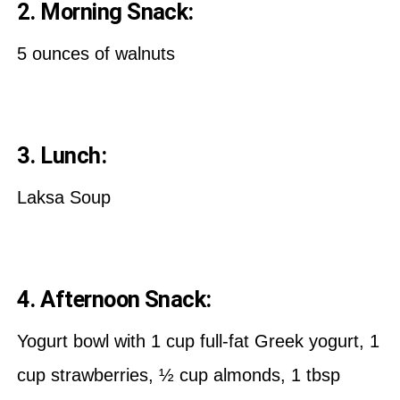
2. Morning Snack:
5 ounces of walnuts
3. Lunch:
Laksa Soup
4. Afternoon Snack:
Yogurt bowl with 1 cup full-fat Greek yogurt, 1
cup strawberries, ½ cup almonds, 1 tbsp