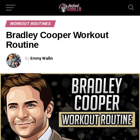
WORKOUT ROUTINES
Bradley Cooper Workout
Routine
By
Emmy Wallin