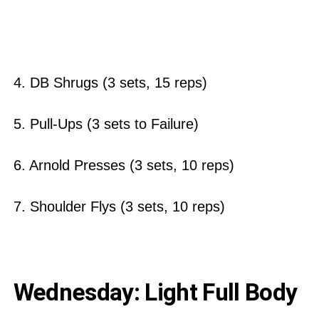
4. DB Shrugs (3 sets, 15 reps)
5. Pull-Ups (3 sets to Failure)
6. Arnold Presses (3 sets, 10 reps)
7. Shoulder Flys (3 sets, 10 reps)
Wednesday: Light Full Body