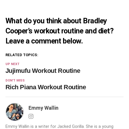
What do you think about Bradley
Cooper’s workout routine and diet?
Leave a comment below.
RELATED TOPICS:
UP NEXT
Jujimufu Workout Routine
DON'T MISS
Rich Piana Workout Routine
Emmy Wallin
Emmy Wallin is a writer for Jacked Gorilla. She is a young