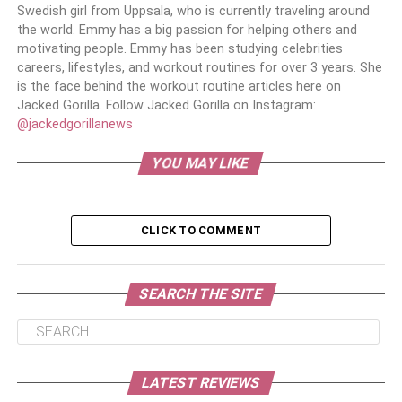
Swedish girl from Uppsala, who is currently traveling around
the world. Emmy has a big passion for helping others and
motivating people. Emmy has been studying celebrities
careers, lifestyles, and workout routines for over 3 years. She
is the face behind the workout routine articles here on
Jacked Gorilla. Follow Jacked Gorilla on Instagram:
@jackedgorillanews
YOU MAY LIKE
CLICK TO COMMENT
SEARCH THE SITE
LATEST REVIEWS