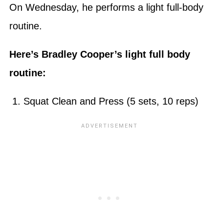
On Wednesday, he performs a light full-body
routine.
Here’s Bradley Cooper’s light full body
routine:
1. Squat Clean and Press (5 sets, 10 reps)