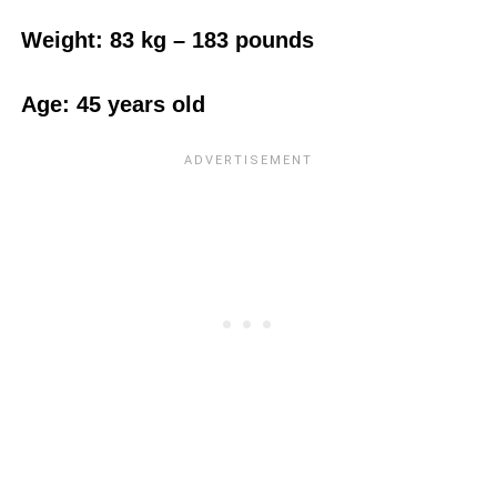
Weight:‎ 83 kg – 183 pounds
Age: 45 years old