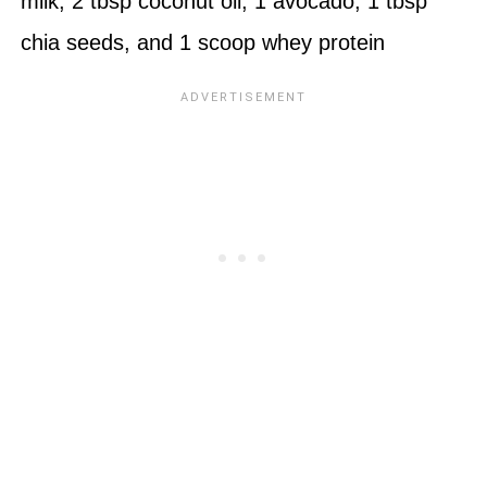
milk, 2 tbsp coconut oil, 1 avocado, 1 tbsp
chia seeds, and 1 scoop
whey protein