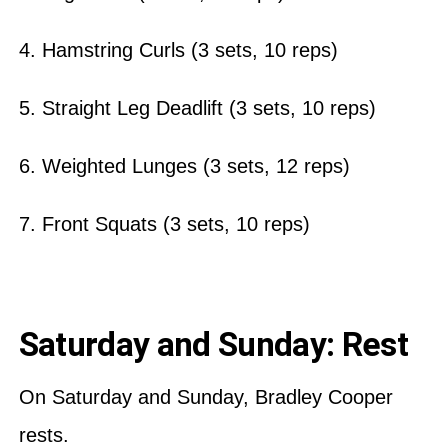
4. Hamstring Curls (3 sets, 10 reps)
5. Straight Leg Deadlift (3 sets, 10 reps)
6. Weighted Lunges (3 sets, 12 reps)
7. Front Squats (3 sets, 10 reps)
Saturday and Sunday: Rest
On Saturday and Sunday, Bradley Cooper
rests.