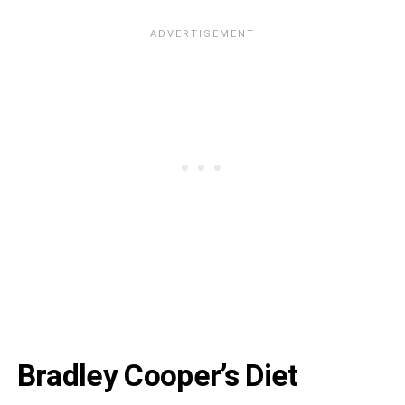
Bradley Cooper’s Diet