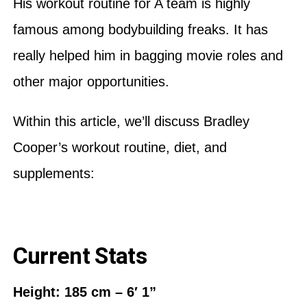
His workout routine for A team is highly
famous among bodybuilding freaks. It has
really helped him in bagging movie roles and
other major opportunities.
Within this article, we’ll discuss Bradley
Cooper’s workout routine, diet, and
supplements:
Current Stats
Height: 185 cm – 6′ 1”