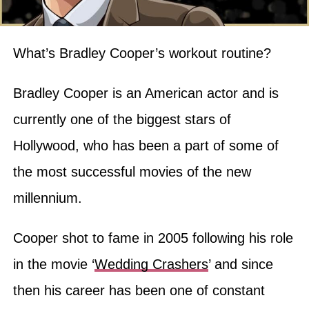
What’s Bradley Cooper’s workout routine?
Bradley Cooper is an American actor and is
currently one of the biggest stars of
Hollywood, who has been a part of some of
the most successful movies of the new
millennium.
Cooper shot to fame in 2005 following his role
in the movie ‘
Wedding Crashers
’ and since
then his career has been one of constant