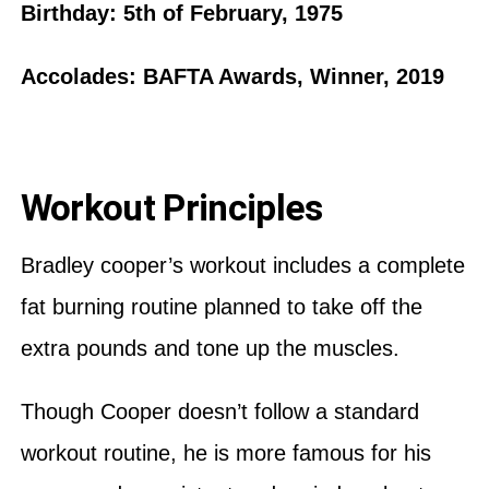
Birthday: 5th of February, 1975
Accolades: BAFTA Awards, Winner, 2019
Workout Principles
Bradley cooper’s workout includes a complete
fat burning routine planned to take off the
extra pounds and tone up the muscles.
Though Cooper doesn’t follow a standard
workout routine, he is more famous for his