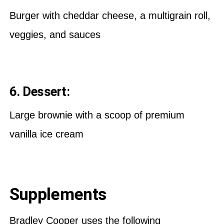
Burger with cheddar cheese, a multigrain roll,
veggies, and sauces
6. Dessert:
Large brownie with a scoop of premium
vanilla ice cream
Supplements
Bradley Cooper uses the following