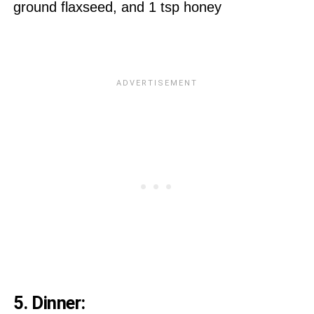
ground flaxseed, and 1 tsp honey
5. Dinner: