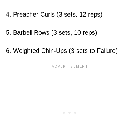
4. Preacher Curls (3 sets, 12 reps)
5. Barbell Rows (3 sets, 10 reps)
6. Weighted Chin-Ups (3 sets to Failure)