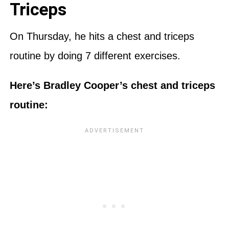
Triceps
On Thursday, he hits a chest and triceps
routine by doing 7 different exercises.
Here’s Bradley Cooper’s chest and triceps
routine: