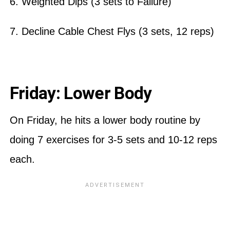
6. Weighted Dips (3 sets to Failure)
7. Decline Cable Chest Flys (3 sets, 12 reps)
Friday: Lower Body
On Friday, he hits a lower body routine by
doing 7 exercises for 3-5 sets and 10-12 reps
each.