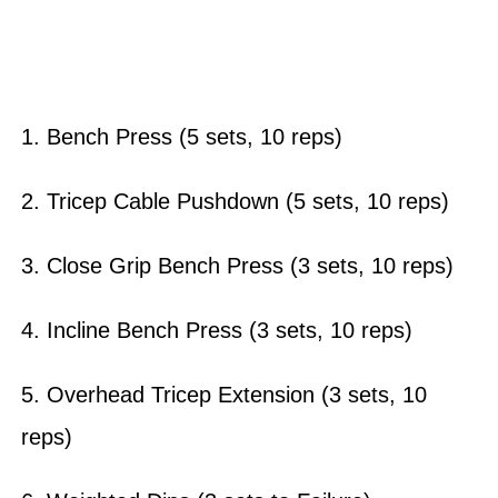
1. Bench Press (5 sets, 10 reps)
2. Tricep Cable Pushdown (5 sets, 10 reps)
3. Close Grip Bench Press (3 sets, 10 reps)
4. Incline Bench Press (3 sets, 10 reps)
5. Overhead Tricep Extension (3 sets, 10
reps)