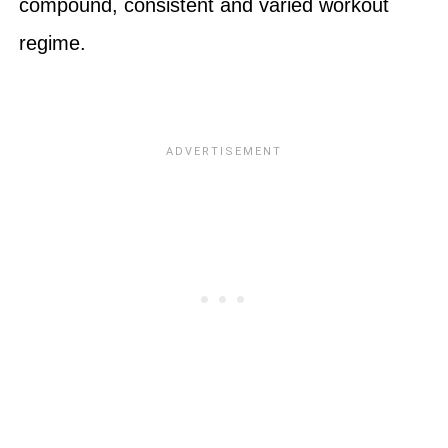
compound, consistent and varied workout
regime.