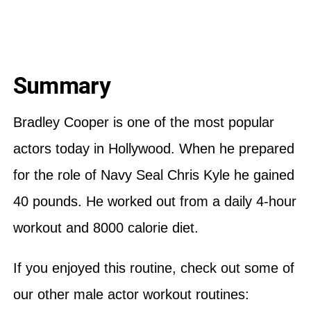
Summary
Bradley Cooper is one of the most popular
actors today in Hollywood. When he prepared
for the role of Navy Seal Chris Kyle he gained
40 pounds. He worked out from a daily 4-hour
workout and 8000 calorie diet.
If you enjoyed this routine, check out some of
our other male actor workout routines: