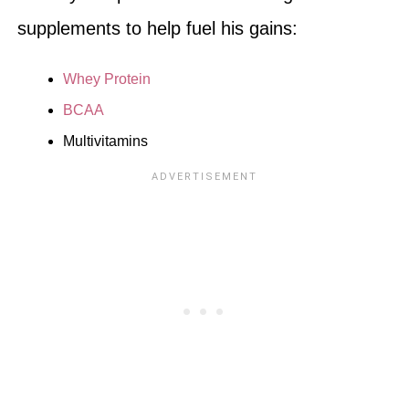
supplements to help fuel his gains:
Whey Protein
BCAA
Multivitamins