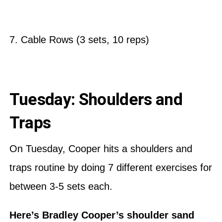
7. Cable Rows (3 sets, 10 reps)
Tuesday: Shoulders and
Traps
On Tuesday, Cooper hits a shoulders and
traps routine by doing 7 different exercises for
between 3-5 sets each.
Here’s Bradley Cooper’s shoulder sand