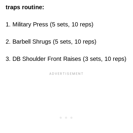
traps routine:
1. Military Press (5 sets, 10 reps)
2. Barbell Shrugs (5 sets, 10 reps)
3. DB Shoulder Front Raises (3 sets, 10 reps)