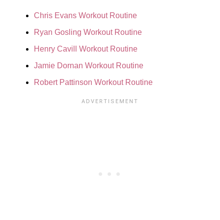
Chris Evans Workout Routine
Ryan Gosling Workout Routine
Henry Cavill Workout Routine
Jamie Dornan Workout Routine
Robert Pattinson Workout Routine