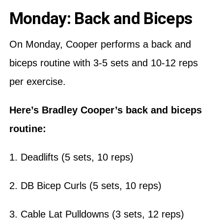
Monday: Back and Biceps
On Monday, Cooper performs a back and
biceps routine with 3-5 sets and 10-12 reps
per exercise.
Here’s Bradley Cooper’s back and biceps
routine:
1. Deadlifts (5 sets, 10 reps)
2. DB Bicep Curls (5 sets, 10 reps)
3. Cable Lat Pulldowns (3 sets, 12 reps)