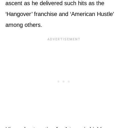
ascent as he delivered such hits as the
‘Hangover’ franchise and ‘American Hustle’
among others.