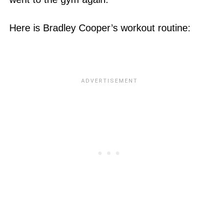
Here is Bradley Cooper’s workout routine: