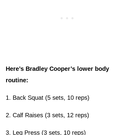
Here’s Bradley Cooper’s
lower body
routine:
1. Back Squat (5 sets, 10 reps)
2. Calf Raises (3 sets, 12 reps)
3. Leg Press (3 sets, 10 reps)