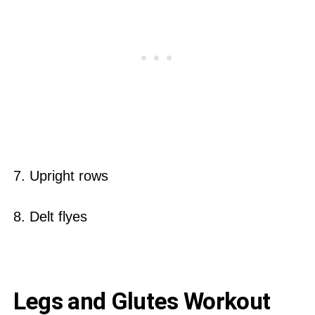
7. Upright rows
8. Delt flyes
Legs and Glutes Workout