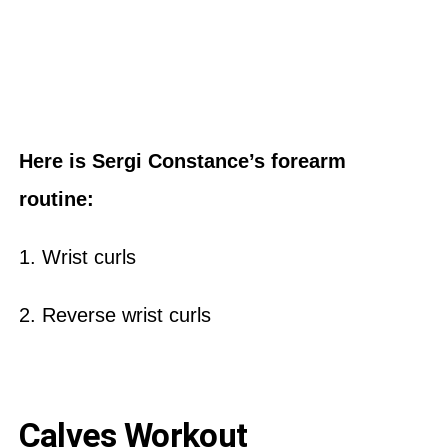
Here is Sergi Constance’s forearm
routine:
1. Wrist curls
2. Reverse wrist curls
Calves Workout