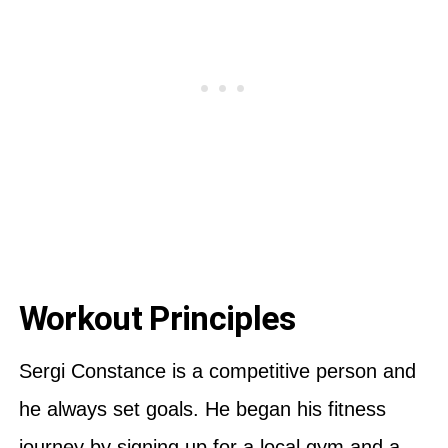
Workout Principles
Sergi Constance is a competitive person and
he always set goals. He began his fitness
journey by signing up for a local gym and a