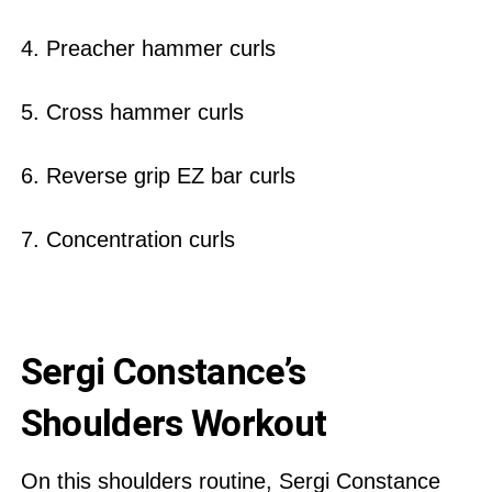
4. Preacher hammer curls
5. Cross hammer curls
6. Reverse grip EZ bar curls
7. Concentration curls
Sergi Constance’s
Shoulders Workout
On this shoulders routine, Sergi Constance