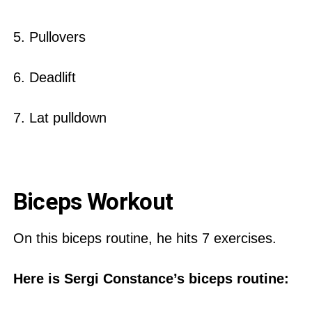
5. Pullovers
6. Deadlift
7. Lat pulldown
Biceps Workout
On this biceps routine, he hits 7 exercises.
Here is Sergi Constance’s biceps routine: