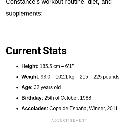
Constance’s workout routine, diet, and
supplements:
Current Stats
Height:
185.5 cm – 6’1″
Weight:
93.0 – 102.1 kg – 215 – 225 pounds
Age:
32 years old
Birthday:
25th of October, 1988
Accolades:
Copa de España, Winner, 2011