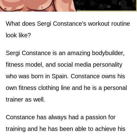
What does Sergi Constance’s workout routine
look like?
Sergi Constance is an amazing bodybuilder,
fitness model, and social media personality
who was born in Spain. Constance owns his
own fitness clothing line and he is a personal
trainer as well.
Constance has always had a passion for
training and he has been able to achieve his