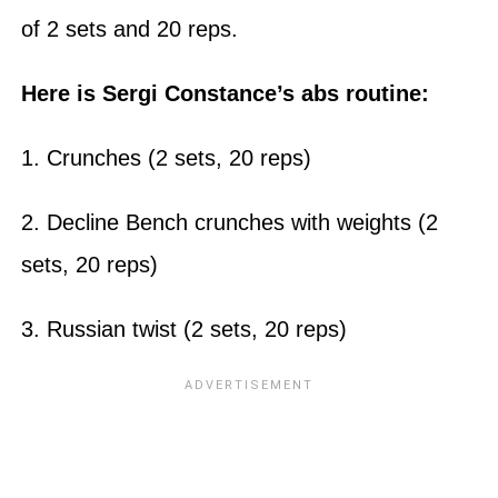
of 2 sets and 20 reps.
Here is Sergi Constance’s abs routine:
1. Crunches (2 sets, 20 reps)
2. Decline Bench crunches with weights (2
sets, 20 reps)
3. Russian twist (2 sets, 20 reps)