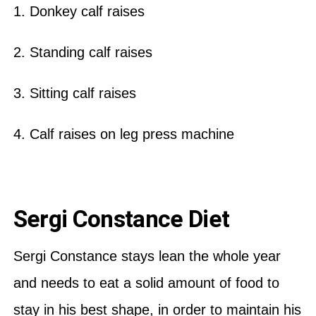
1. Donkey calf raises
2. Standing calf raises
3. Sitting calf raises
4. Calf raises on leg press machine
Sergi Constance Diet
Sergi Constance stays lean the whole year
and needs to eat a solid amount of food to
stay in his best shape, in order to maintain his