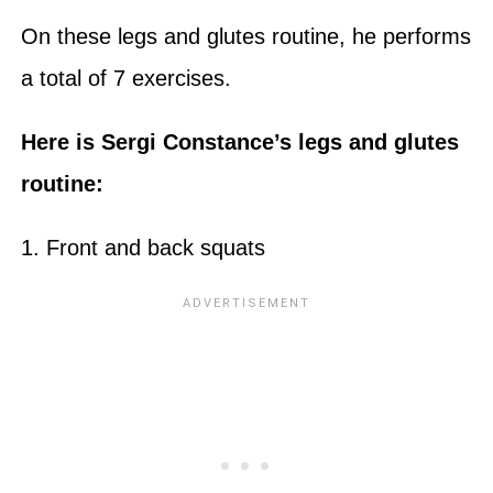
On these legs and glutes routine, he performs
a total of 7 exercises.
Here is Sergi Constance’s legs and glutes
routine:
1. Front and back squats