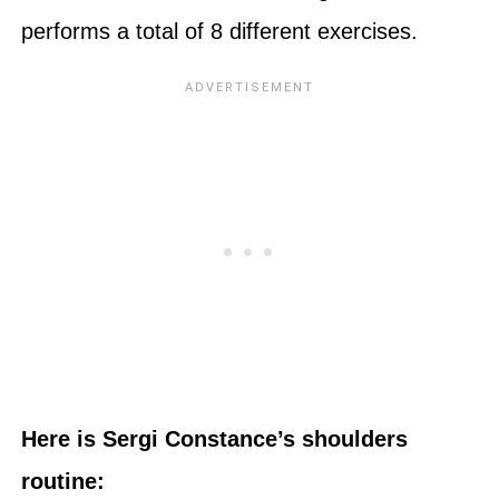
performs a total of 8 different exercises.
Here is Sergi Constance’s shoulders
routine: