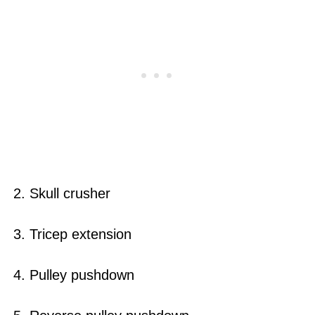
2. Skull crusher
3. Tricep extension
4. Pulley pushdown