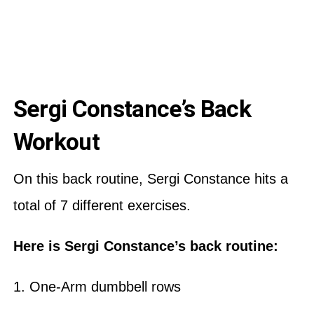
Sergi Constance’s Back
Workout
On this back routine, Sergi Constance hits a
total of 7 different exercises.
Here is Sergi Constance’s back routine:
1. One-Arm dumbbell rows