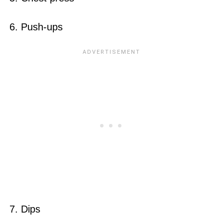
6. Push-ups
7. Dips