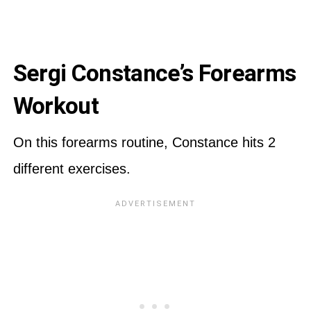
Sergi Constance’s Forearms
Workout
On this forearms routine, Constance hits 2
different exercises.