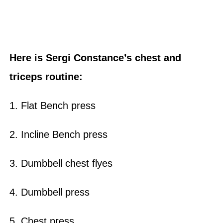
Here is Sergi Constance’s chest and
triceps routine:
1. Flat Bench press
2. Incline Bench press
3. Dumbbell chest flyes
4. Dumbbell press
5. Chest press