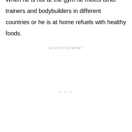
trainers and bodybuilders in different
countries or he is at home refuels with healthy
foods.