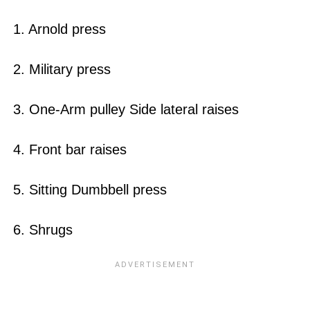
1. Arnold press
2. Military press
3. One-Arm pulley Side lateral raises
4. Front bar raises
5. Sitting Dumbbell press
6. Shrugs