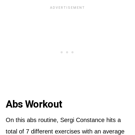
Abs Workout
On this abs routine, Sergi Constance hits a
total of 7 different exercises with an average