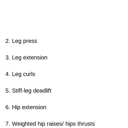
2. Leg press
3. Leg extension
4. Leg curls
5. Stiff-leg deadlift
6. Hip extension
7. Weighted hip raises/ hips thrusts