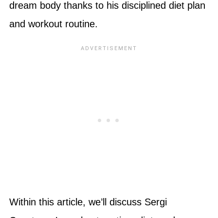
dream body thanks to his disciplined diet plan
and workout routine.
Within this article, we’ll discuss Sergi