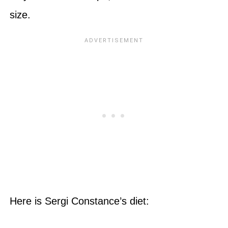
size.
Here is Sergi Constance’s diet: