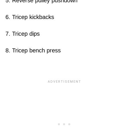
5. Reverse pulley pushdown
6. Tricep kickbacks
7. Tricep dips
8. Tricep bench press