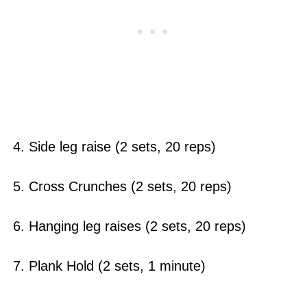
4. Side leg raise (2 sets, 20 reps)
5. Cross Crunches (2 sets, 20 reps)
6. Hanging leg raises (2 sets, 20 reps)
7. Plank Hold (2 sets, 1 minute)