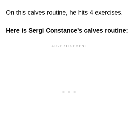
On this calves routine, he hits 4 exercises.
Here is Sergi Constance’s calves routine: