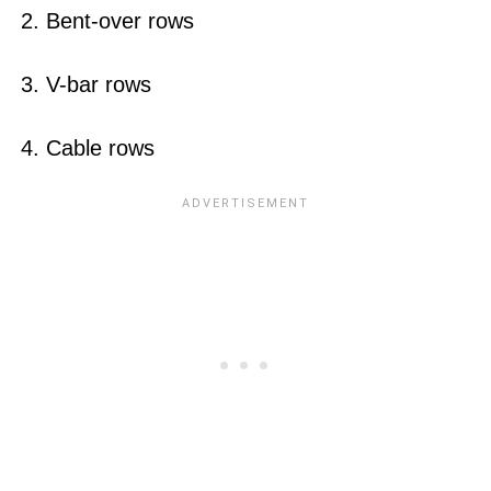
2. Bent-over rows
3. V-bar rows
4. Cable rows