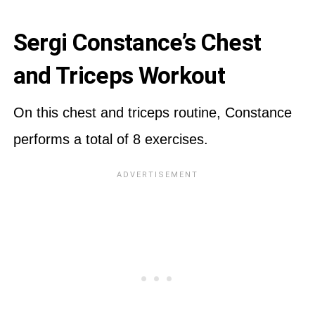
Sergi Constance’s Chest
and Triceps Workout
On this chest and triceps routine, Constance
performs a total of 8 exercises.