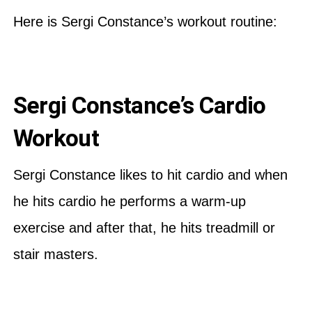
Here is Sergi Constance’s workout routine:
Sergi Constance’s Cardio
Workout
Sergi Constance likes to hit cardio and when
he hits cardio he performs a warm-up
exercise and after that, he hits treadmill or
stair masters.