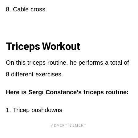
8. Cable cross
Triceps Workout
On this triceps routine, he performs a total of
8 different exercises.
Here is Sergi Constance’s triceps routine:
1. Tricep pushdowns