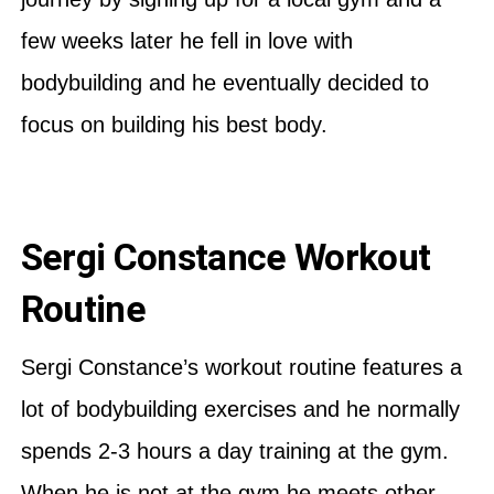
few weeks later he fell in love with
bodybuilding and he eventually decided to
focus on building his best body.
Sergi Constance Workout
Routine
Sergi Constance’s workout routine features a
lot of bodybuilding exercises and he normally
spends 2-3 hours a day training at the gym.
When he is not at the gym he meets other