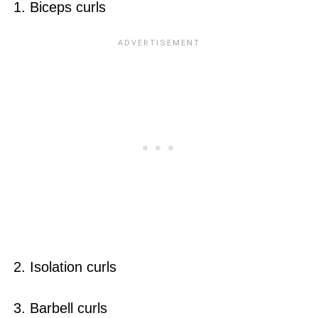
1. Biceps curls
2. Isolation curls
3. Barbell curls