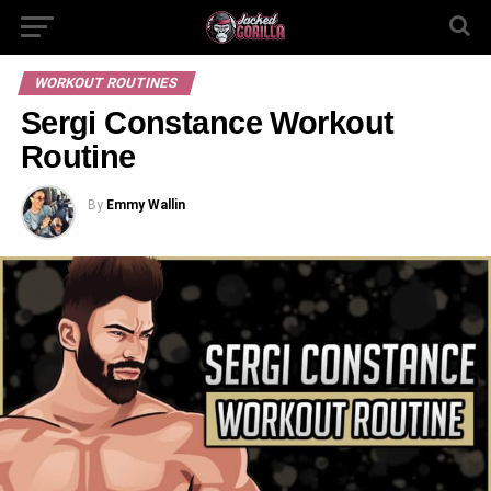
WORKOUT ROUTINES
Sergi Constance Workout
Routine
By
Emmy Wallin