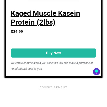
Kaged Muscle Kasein
Protein (2lbs)
$34.99
Buy Now
We earn a commission if you click this link and make a purchase at
no additional cost to you.