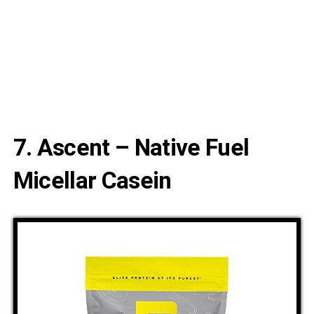
7. Ascent – Native Fuel
Micellar Casein