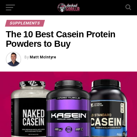
SUPPLEMENTS
The 10 Best Casein Protein
Powders to Buy
By
Matt McIntyre