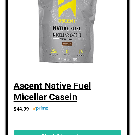
Ascent Native Fuel
Micellar Casein
$44.99