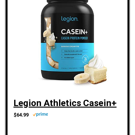
Legion Athletics Casein+
$64.99