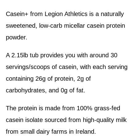
Casein+ from Legion Athletics is a naturally
sweetened, low-carb micellar casein protein
powder.
A 2.15lb tub provides you with around 30
servings/scoops of casein, with each serving
containing 26g of protein, 2g of
carbohydrates, and 0g of fat.
The protein is made from 100% grass-fed
casein isolate sourced from high-quality milk
from small dairy farms in Ireland.