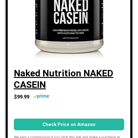
Naked Nutrition NAKED
CASEIN
$99.99
Check Price on Amazon
We earn a commission if you click this link and make a purchase at