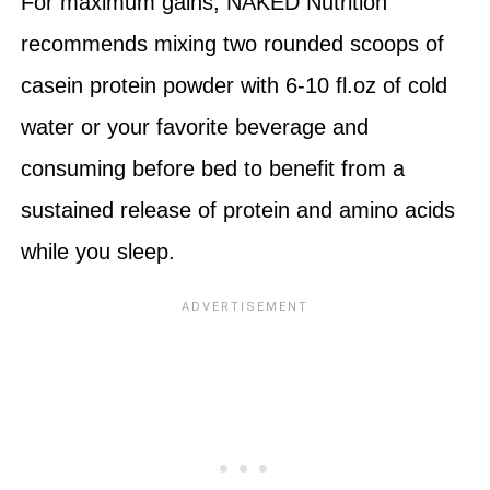
For maximum gains, NAKED Nutrition
recommends mixing two rounded scoops of
casein protein powder with 6-10 fl.oz of cold
water or your favorite beverage and
consuming before bed to benefit from a
sustained release of protein and amino acids
while you sleep.