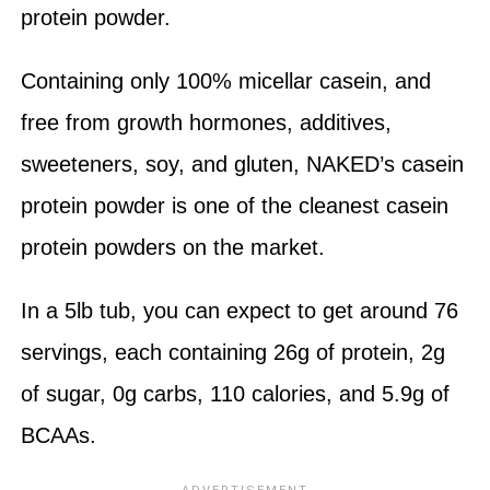
protein powder.
Containing only 100% micellar casein, and
free from growth hormones, additives,
sweeteners, soy, and gluten, NAKED’s casein
protein powder is one of the cleanest casein
protein powders on the market.
In a 5lb tub, you can expect to get around 76
servings, each containing 26g of protein, 2g
of sugar, 0g carbs, 110 calories, and 5.9g of
BCAAs.