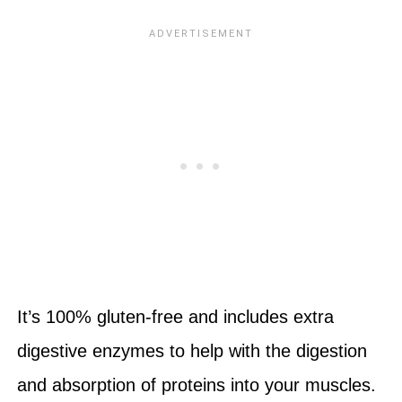
It’s 100% gluten-free and includes extra
digestive enzymes to help with the digestion
and absorption of proteins into your muscles.