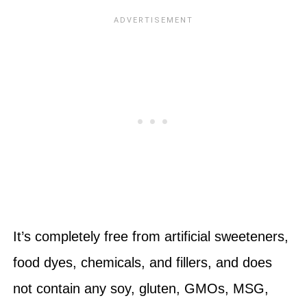
It’s completely free from artificial sweeteners,
food dyes, chemicals, and fillers, and does
not contain any soy, gluten, GMOs, MSG,