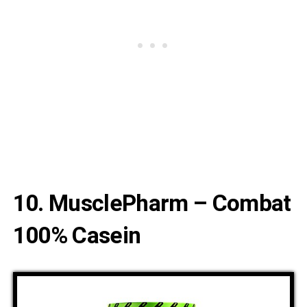
10. MusclePharm – Combat
100% Casein