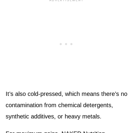
It’s also cold-pressed, which means there’s no
contamination from chemical detergents,
synthetic additives, or heavy metals.