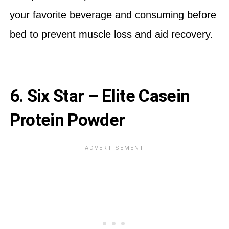
your favorite beverage and consuming before
bed to prevent muscle loss and aid recovery.
6. Six Star – Elite Casein
Protein Powder