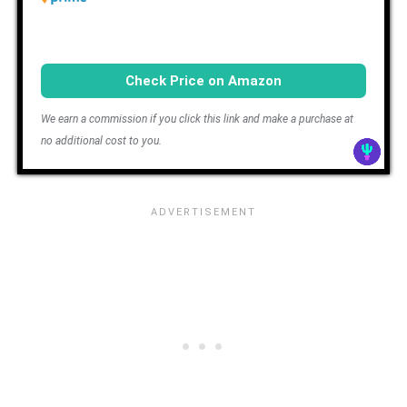
Check Price on Amazon
We earn a commission if you click this link and make a purchase at
no additional cost to you.