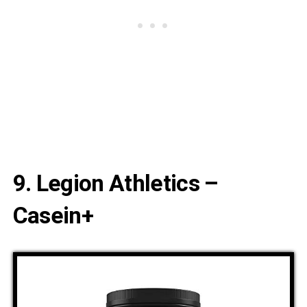
9. Legion Athletics –
Casein+