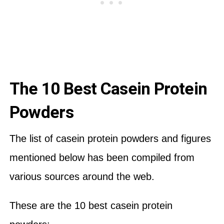
The 10 Best Casein Protein
Powders
The list of casein protein powders and figures
mentioned below has been compiled from
various sources around the web.
These are the 10 best casein protein