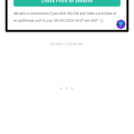
Check Price on Amazon
We earn a commission if you click this link and make a purchase at
no additional cost to you.
06/03/2026 04:07 am GMT