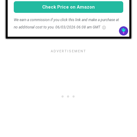
Check Price on Amazon
We earn a commission if you click this link and make a purchase at
no additional cost to you.
06/03/2026 06:08 am GMT