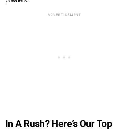
powders:
In A Rush? Here’s Our Top