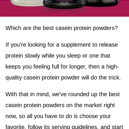
Which are the best casein protein powders?
If you’re looking for a supplement to release
protein slowly while you sleep or one that
keeps you feeling full for longer, then a high-
quality casein protein powder will do the trick.
With that in mind, we’ve rounded up the best
casein protein powders on the market right
now, so all you have to do is choose your
favorite, follow its serving guidelines, and start