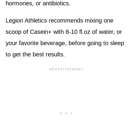
hormones, or antibiotics.
Legion Athletics recommends mixing one
scoop of Casein+ with 8-10 fl.oz of water, or
your favorite beverage, before going to sleep
to get the best results.