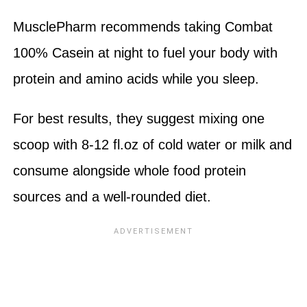
MusclePharm recommends taking Combat
100% Casein at night to fuel your body with
protein and amino acids while you sleep.
For best results, they suggest mixing one
scoop with 8-12 fl.oz of cold water or milk and
consume alongside whole food protein
sources and a well-rounded diet.