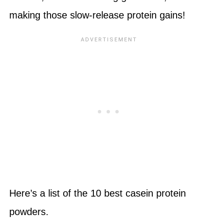
making those slow-release protein gains!
Here’s a list of the 10 best casein protein
powders.