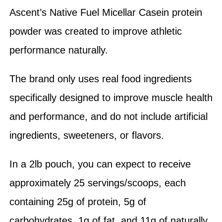
Ascent’s Native Fuel Micellar Casein protein
powder was created to improve athletic
performance naturally.
The brand only uses real food ingredients
specifically designed to improve muscle health
and performance, and do not include artificial
ingredients, sweeteners, or flavors.
In a 2lb pouch, you can expect to receive
approximately 25 servings/scoops, each
containing 25g of protein, 5g of
carbohydrates, 1g of fat, and 11g of naturally