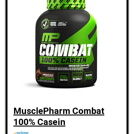
MusclePharm Combat
100% Casein