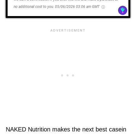
no additional cost to you.
05/06/2026 03:06 am GMT
NAKED Nutrition makes the next best casein