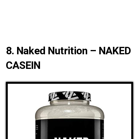
8. Naked Nutrition – NAKED
CASEIN