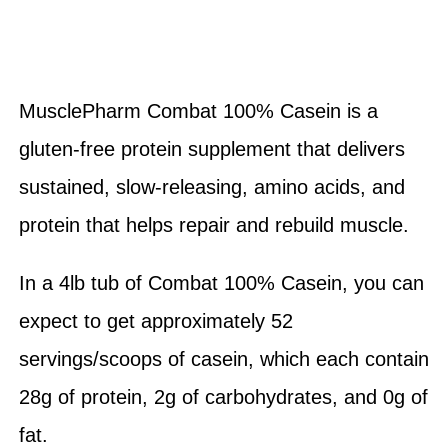
MusclePharm Combat 100% Casein is a
gluten-free protein supplement that delivers
sustained, slow-releasing, amino acids, and
protein that helps repair and rebuild muscle.
In a 4lb tub of Combat 100% Casein, you can
expect to get approximately 52
servings/scoops of casein, which each contain
28g of protein, 2g of carbohydrates, and 0g of
fat.