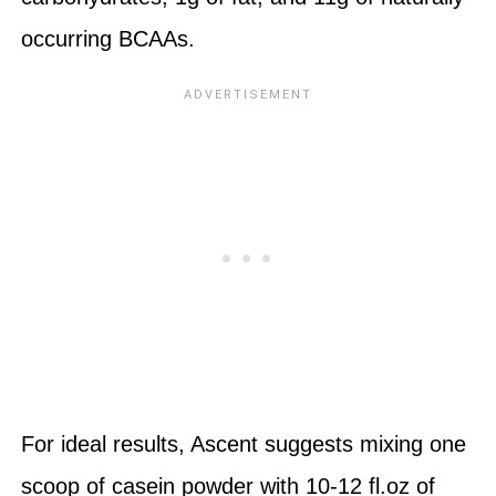
occurring BCAAs.
For ideal results, Ascent suggests mixing one
scoop of casein powder with 10-12 fl.oz of