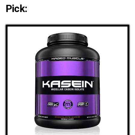
Pick: