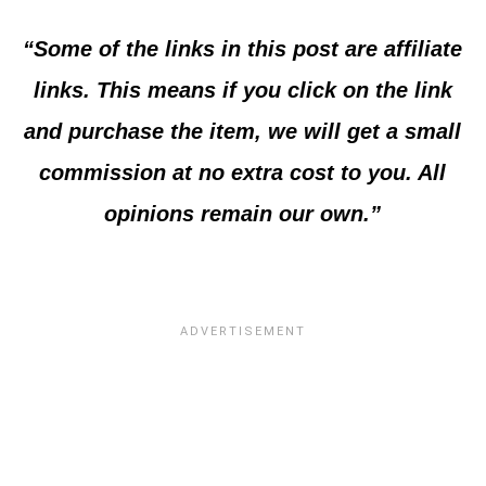
“Some of the links in this post are affiliate
links. This means if you click on the link
and purchase the item, we will get a small
commission at no extra cost to you. All
opinions remain our own.”