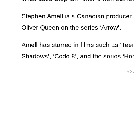
Stephen Amell is a Canadian producer a
Oliver Queen on the series ‘Arrow’.
Amell has starred in films such as ‘Tee
Shadows’, ‘Code 8’, and the series ‘He