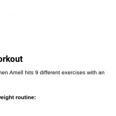
orkout
en Amell hits 9 different exercises with an
eight routine: