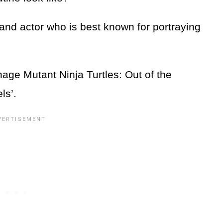
nd actor who is best known for portraying
nage Mutant Ninja Turtles: Out of the
els’.