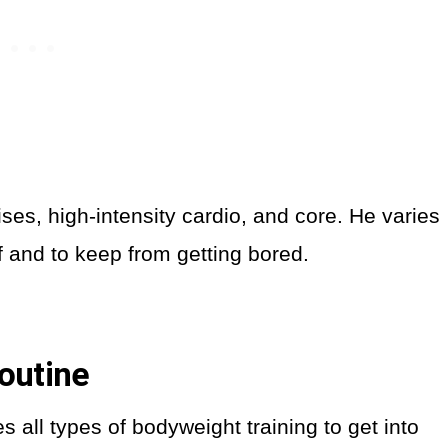
es, high-intensity cardio, and core. He varies
f and to keep from getting bored.
outine
 all types of bodyweight training to get into