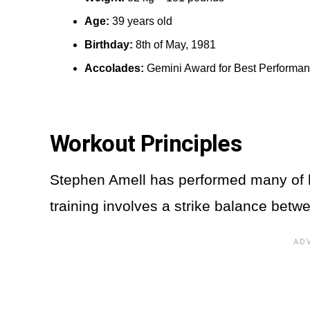
Age:
39 years old
Birthday:
8th of May, 1981
Accolades:
Gemini Award for Best Performa
Workout Principles
Stephen Amell has performed many of h
training involves a strike balance betw