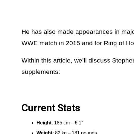
He has also made appearances in major
WWE match in 2015 and for Ring of Ho
Within this article, we’ll discuss Stephe
supplements:
Current Stats
Height:
185 cm – 6’1″
Weight:
82 kg – 181 pounds