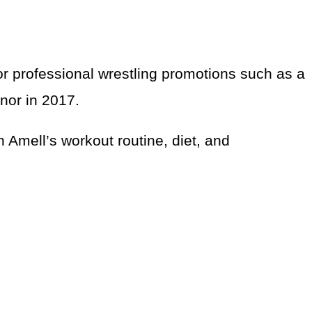
 professional wrestling promotions such as a
nor in 2017.
n Amell’s workout routine, diet, and