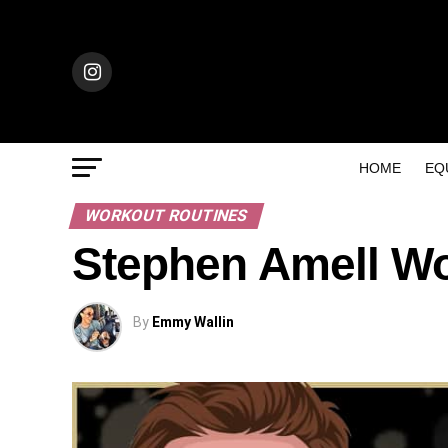
HOME
EQ
WORKOUT ROUTINES
Stephen Amell Wo
By
Emmy Wallin