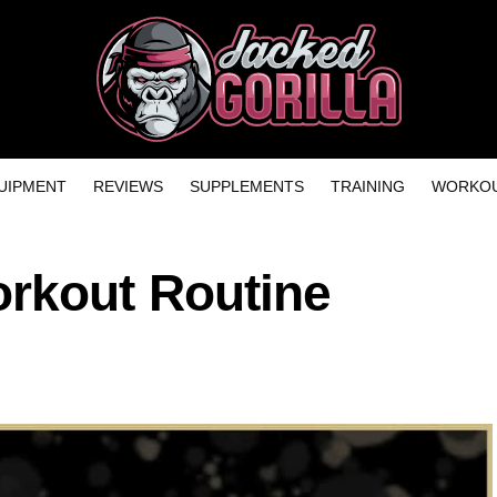
UIPMENT
REVIEWS
SUPPLEMENTS
TRAINING
WORKOU
rkout Routine