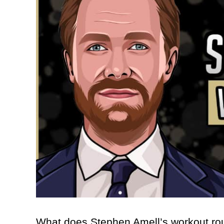
What does Stephen Amell’s workout rout