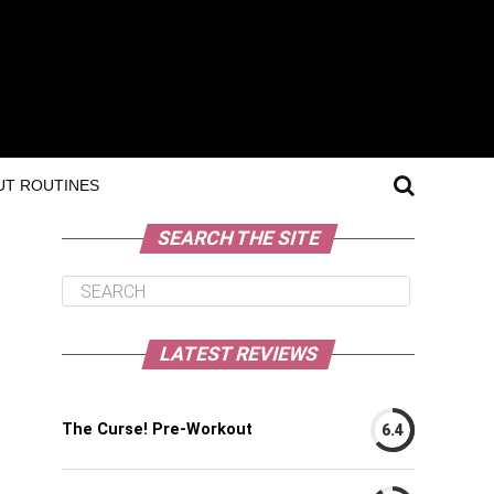
T ROUTINES
SEARCH THE SITE
LATEST REVIEWS
The Curse! Pre-Workout
6.4