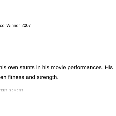
nce, Winner, 2007
is own stunts in his movie performances. His
een fitness and strength.