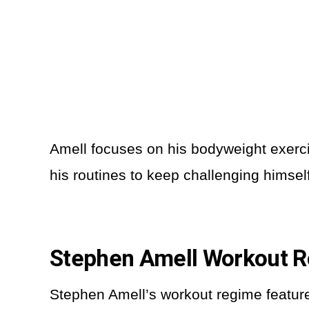
Amell focuses on his bodyweight exercis
his routines to keep challenging himsel
Stephen Amell Workout R
Stephen Amell’s workout regime features