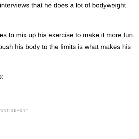
interviews that he does a lot of bodyweight
kes to mix up his exercise to make it more fun.
ush his body to the limits is what makes his
e: