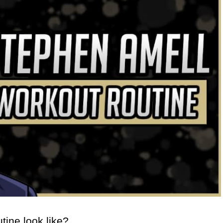
ine look like?