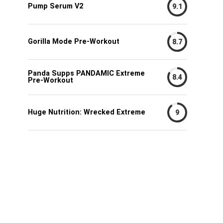
Pump Serum V2
9.1
Gorilla Mode Pre-Workout
8.7
Panda Supps PANDAMIC Extreme
8.4
Pre-Workout
Huge Nutrition: Wrecked Extreme
9