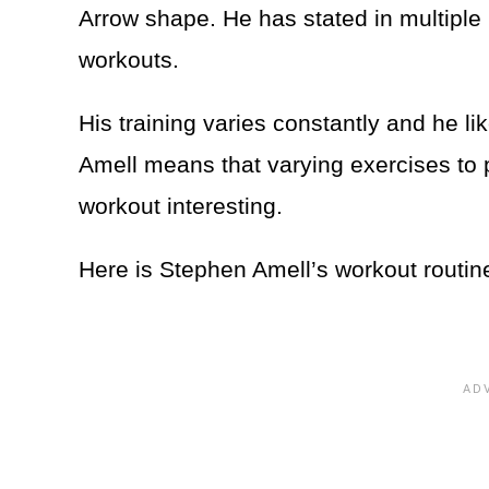
Arrow shape. He has stated in multiple 
workouts.
His training varies constantly and he li
Amell means that varying exercises to p
workout interesting.
Here is Stephen Amell’s workout routin