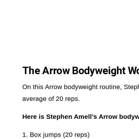
The Arrow Bodyweight W
On this Arrow bodyweight routine, Steph
average of 20 reps.
Here is Stephen Amell’s Arrow bodyw
1. Box jumps (20 reps)