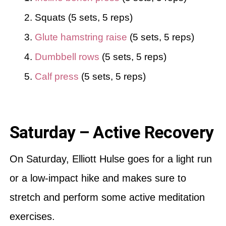
Squats (5 sets, 5 reps)
Glute hamstring raise
(5 sets, 5 reps)
Dumbbell rows
(5 sets, 5 reps)
Calf press
(5 sets, 5 reps)
Saturday – Active Recovery
On Saturday, Elliott Hulse goes for a light run
or a low-impact hike and makes sure to
stretch and perform some active meditation
exercises.