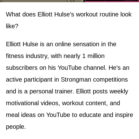
What does Elliott Hulse’s workout routine look
like?
Elliott Hulse is an online sensation in the
fitness industry, with nearly 1 million
subscribers on his YouTube channel. He’s an
active participant in Strongman competitions
and is a personal trainer. Elliott posts weekly
motivational videos, workout content, and
meal ideas on YouTube to educate and inspire
people.