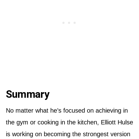
Summary
No matter what he’s focused on achieving in
the gym or cooking in the kitchen, Elliott Hulse
is working on becoming the strongest version