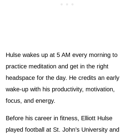
Hulse wakes up at 5 AM every morning to
practice meditation and get in the right
headspace for the day. He credits an early
wake-up with his productivity, motivation,
focus, and energy.
Before his career in fitness, Elliott Hulse
played football at St. John’s University and