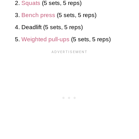
Squats
(5 sets, 5 reps)
Bench press
(5 sets, 5 reps)
Deadlift (5 sets, 5 reps)
Weighted pull-ups
(5 sets, 5 reps)