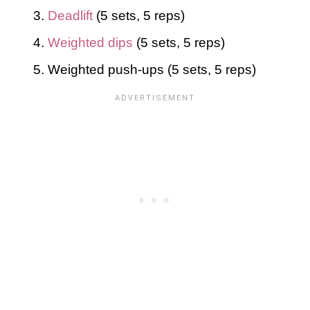
Deadlift
(5 sets, 5 reps)
Weighted dips
(5 sets, 5 reps)
Weighted push-ups (5 sets, 5 reps)