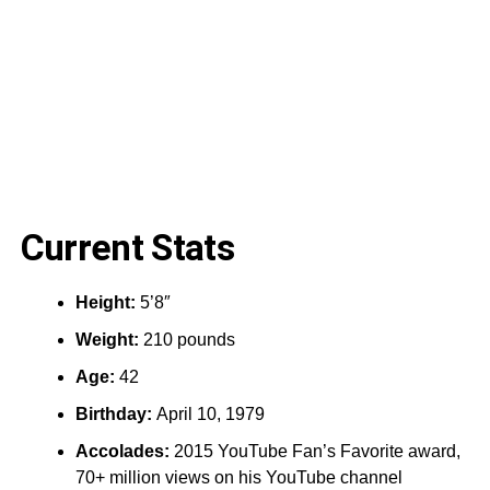
Current Stats
Height:‎
5’8″
Weight:
210 pounds
Age:
42
Birthday:
April 10, 1979
Accolades:
2015 YouTube Fan’s Favorite award,
70+ million views on his YouTube channel