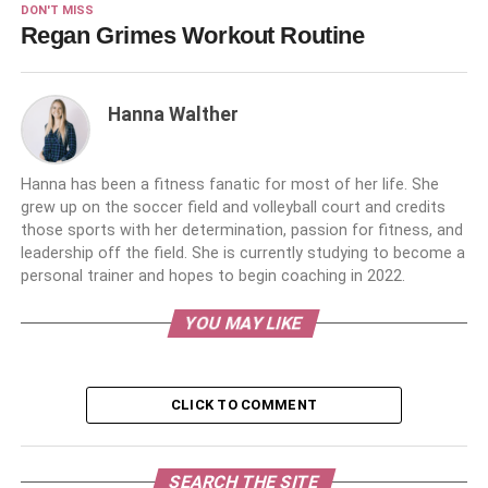
DON'T MISS
Regan Grimes Workout Routine
Hanna Walther
Hanna has been a fitness fanatic for most of her life. She
grew up on the soccer field and volleyball court and credits
those sports with her determination, passion for fitness, and
leadership off the field. She is currently studying to become a
personal trainer and hopes to begin coaching in 2022.
YOU MAY LIKE
CLICK TO COMMENT
SEARCH THE SITE