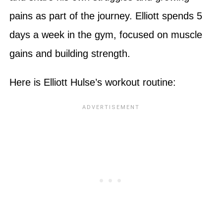
pains as part of the journey. Elliott spends 5
days a week in the gym, focused on muscle
gains and building strength.
Here is Elliott Hulse’s workout routine: