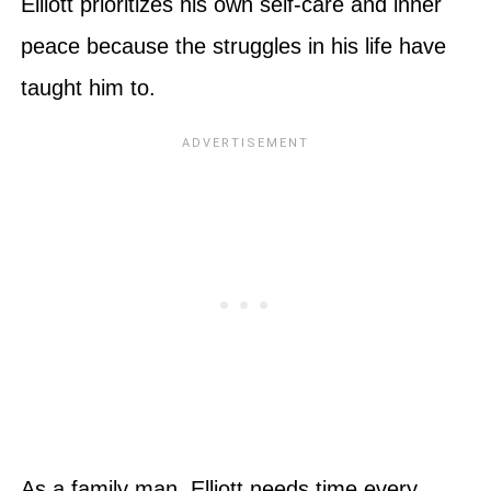
Elliott prioritizes his own self-care and inner
peace because the struggles in his life have
taught him to.
As a family man, Elliott needs time every