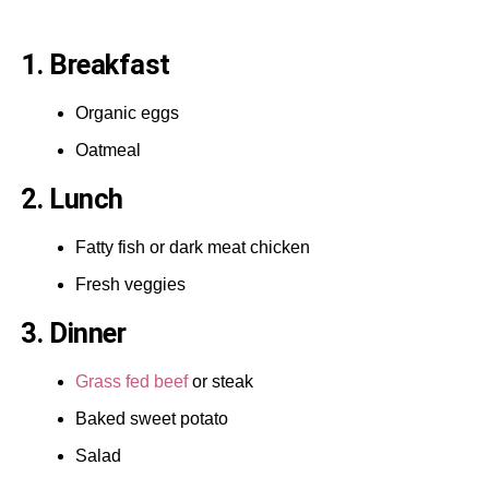
1. Breakfast
Organic eggs
Oatmeal
2. Lunch
Fatty fish or dark meat chicken
Fresh veggies
3. Dinner
Grass fed beef
or steak
Baked sweet potato
Salad