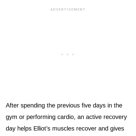
After spending the previous five days in the
gym or performing cardio, an active recovery
day helps Elliot’s muscles recover and gives