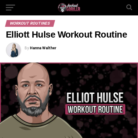
WORKOUT ROUTINES
Elliott Hulse Workout Routine
By
Hanna Walther