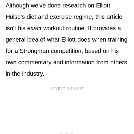
Although we’ve done research on Elliott
Hulse’s diet and exercise regime, this article
isn’t his
exact
workout routine. It provides a
general idea of what Elliott does when training
for a Strongman competition, based on his
own commentary and information from others
in the industry.