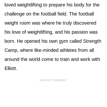
loved weightlifting to prepare his body for the
challenge on the football field. The football
weight room was where he truly discovered
his love of weightlifting, and his passion was
born. He opened his own gym called Strength
Camp, where like-minded athletes from all
around the world come to train and work with
Elliott.