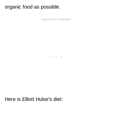
organic food as possible.
Here is Elliott Hulse’s diet: