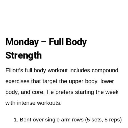
Monday – Full Body
Strength
Elliott’s full body workout includes compound
exercises that target the upper body, lower
body, and core. He prefers starting the week
with intense workouts.
Bent-over single arm rows (5 sets, 5 reps)