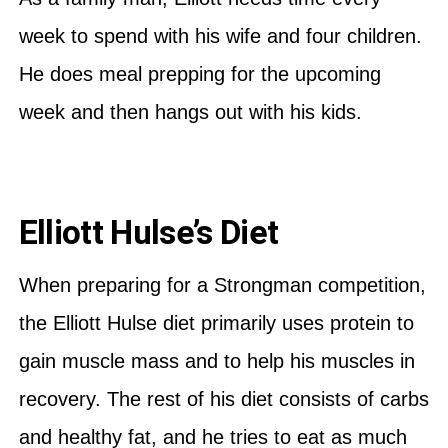
week to spend with his wife and four children.
He does meal prepping for the upcoming
week and then hangs out with his kids.
Elliott Hulse’s Diet
When preparing for a Strongman competition,
the Elliott Hulse diet primarily uses protein to
gain muscle mass and to help his muscles in
recovery. The rest of his diet consists of carbs
and healthy fat, and he tries to eat as much