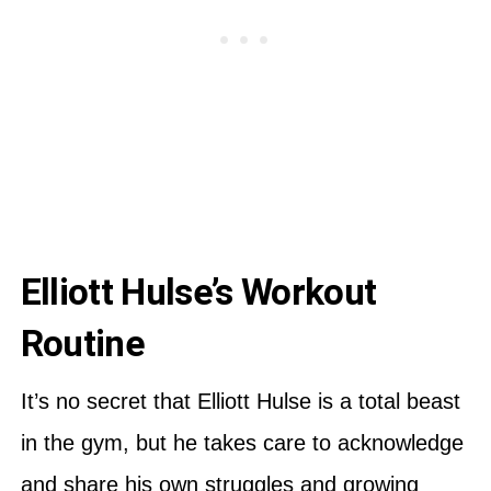
Elliott Hulse’s Workout
Routine
It’s no secret that Elliott Hulse is a total beast
in the gym, but he takes care to acknowledge
and share his own struggles and growing