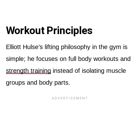
Workout Principles
Elliott Hulse’s lifting philosophy in the gym is
simple; he focuses on full body workouts and
strength training
instead of isolating muscle
groups and body parts.