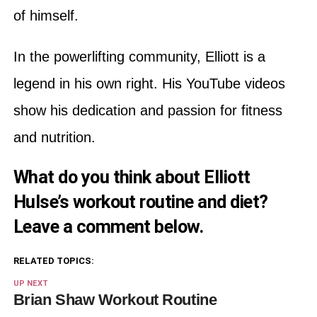
of himself.
In the powerlifting community, Elliott is a
legend in his own right. His YouTube videos
show his dedication and passion for fitness
and nutrition.
What do you think about Elliott
Hulse’s workout routine and diet?
Leave a comment below.
RELATED TOPICS:
UP NEXT
Brian Shaw Workout Routine