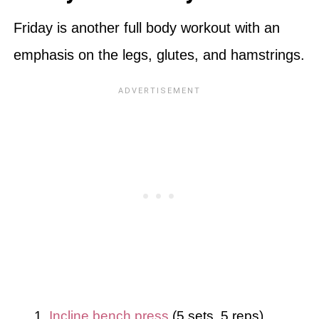
Friday is another full body workout with an
emphasis on the legs, glutes, and hamstrings.
Incline bench press
(5 sets, 5 reps)