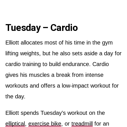
Tuesday – Cardio
Elliott allocates most of his time in the gym
lifting weights, but he also sets aside a day for
cardio training to build endurance. Cardio
gives his muscles a break from intense
workouts and offers a low-impact workout for
the day.
Elliott spends Tuesday’s workout on the
elliptical
,
exercise bike
, or
treadmill
for an