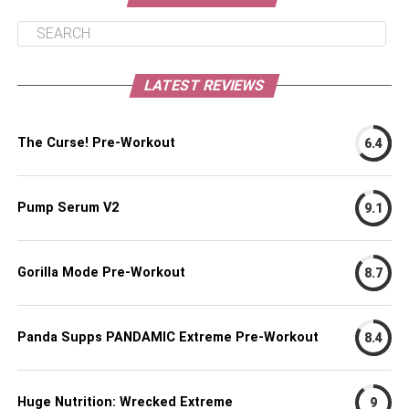
LATEST REVIEWS
The Curse! Pre-Workout
6.4
Pump Serum V2
9.1
Gorilla Mode Pre-Workout
8.7
Panda Supps PANDAMIC Extreme Pre-Workout
8.4
Huge Nutrition: Wrecked Extreme
9