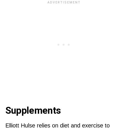
Supplements
Elliott Hulse relies on diet and exercise to