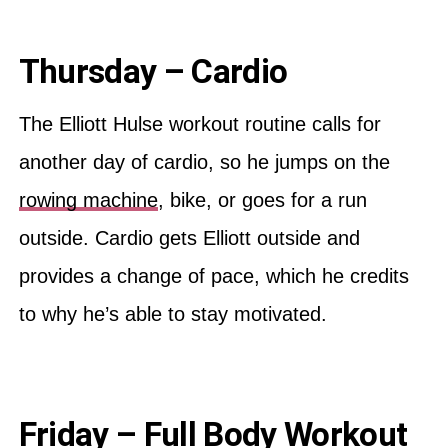
Thursday – Cardio
The Elliott Hulse workout routine calls for
another day of cardio, so he jumps on the
rowing machine
, bike, or goes for a run
outside. Cardio gets Elliott outside and
provides a change of pace, which he credits
to why he’s able to stay motivated.
Friday – Full Body Workout