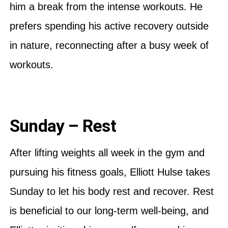
him a break from the intense workouts. He
prefers spending his active recovery outside
in nature, reconnecting after a busy week of
workouts.
Sunday – Rest
After lifting weights all week in the gym and
pursuing his fitness goals, Elliott Hulse takes
Sunday to let his body rest and recover. Rest
is beneficial to our long-term well-being, and