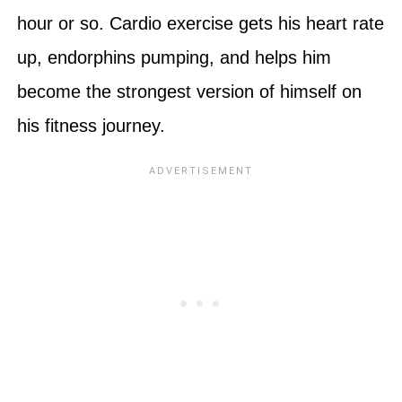
hour or so. Cardio exercise gets his heart rate
up, endorphins pumping, and helps him
become the strongest version of himself on
his fitness journey.