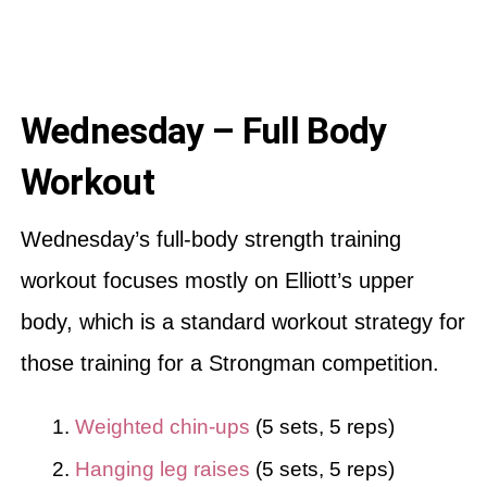
Wednesday – Full Body
Workout
Wednesday’s full-body strength training
workout focuses mostly on Elliott’s upper
body, which is a standard workout strategy for
those training for a Strongman competition.
Weighted chin-ups
(5 sets, 5 reps)
Hanging leg raises
(5 sets, 5 reps)