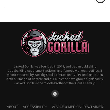
Jacked Gorilla was founded in 2013, and began publishing
bodybuilding supplement reviews, and famous workout routines. It
wasn't acquired by Wealthy Gorilla Limited until 2019, and since then
both our range of content and our audience have grown significantly.
Jacked Gorilla is the middle brother of the 'Gorilla Family'.
ABOUT
ACCESSIBILITY
ADVICE & MEDICAL DISCLAIMER