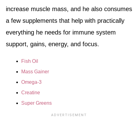
increase muscle mass, and he also consumes
a few supplements that help with practically
everything he needs for immune system
support, gains, energy, and focus.
Fish Oil
Mass Gainer
Omega-3
Creatine
Super Greens