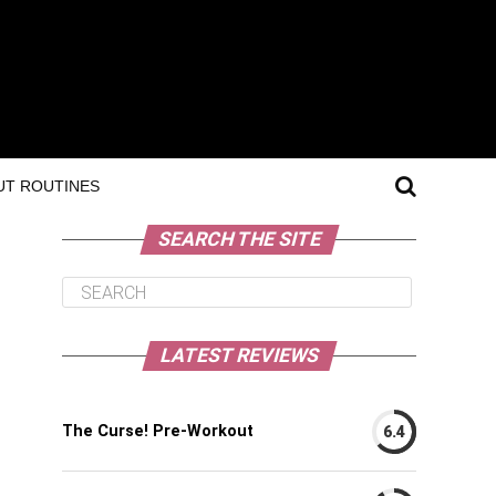
T ROUTINES
SEARCH THE SITE
LATEST REVIEWS
The Curse! Pre-Workout
6.4