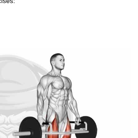
cises: