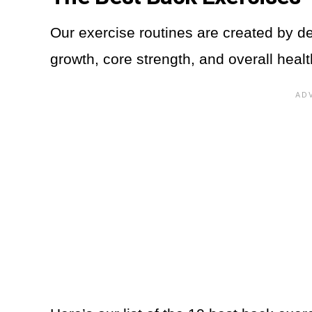
Our exercise routines are created by d
growth, core strength, and overall heal