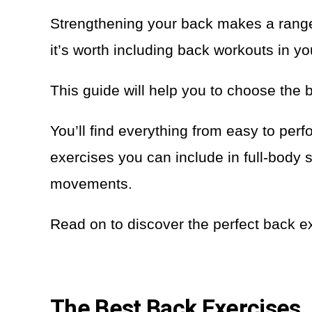
Strengthening your back makes a range 
it’s worth including back workouts in yo
This guide will help you to choose the 
You’ll find everything from easy to pe
exercises you can include in full-bo
movements.
Read on to discover the perfect back ex
The Best Back Exercises