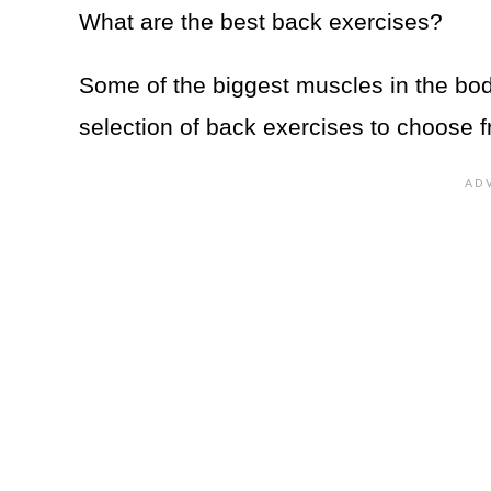
What are the best back exercises?
Some of the biggest muscles in the bod
selection of back exercises to choose f