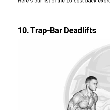
Here’s our list of the 10 best back exer
10. Trap-Bar Deadlifts