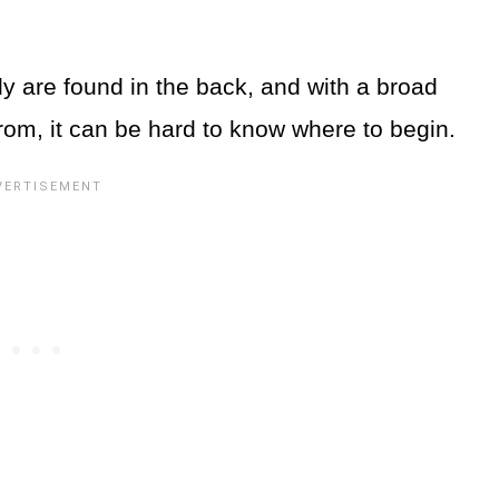
y are found in the back, and with a broad
rom, it can be hard to know where to begin.