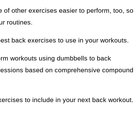
of other exercises easier to perform, too, so
ur routines.
best back exercises to use in your workouts.
rform workouts using dumbbells to back
dy sessions based on comprehensive compound
ercises to include in your next back workout.