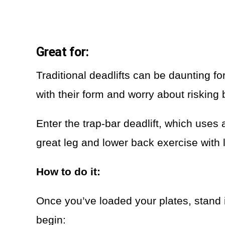
Great for:
Traditional deadlifts can be daunting fo
with their form and worry about risking 
Enter the trap-bar deadlift, which uses 
great leg and lower back exercise with l
How to do it:
Once you’ve loaded your plates, stand in
begin: