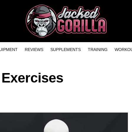
UIPMENT
REVIEWS
SUPPLEMENTS
TRAINING
WORKOU
 Exercises