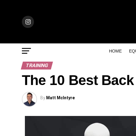
HOME
EQ
TRAINING
The 10 Best Back
By
Matt McIntyre