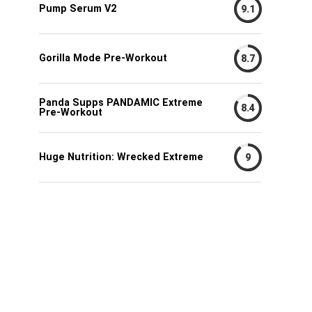
Pump Serum V2
9.1
Gorilla Mode Pre-Workout
8.7
Panda Supps PANDAMIC Extreme
8.4
Pre-Workout
Huge Nutrition: Wrecked Extreme
9