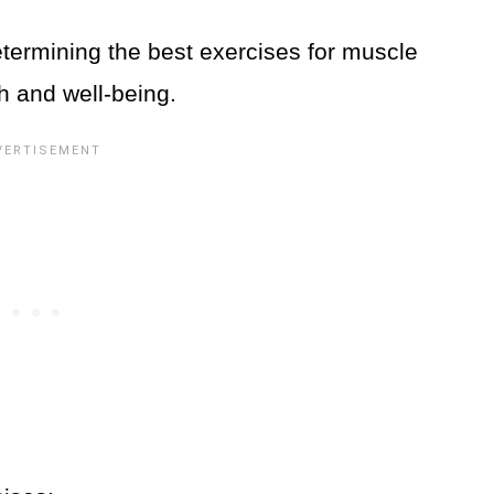
etermining the best exercises for muscle
th and well-being.