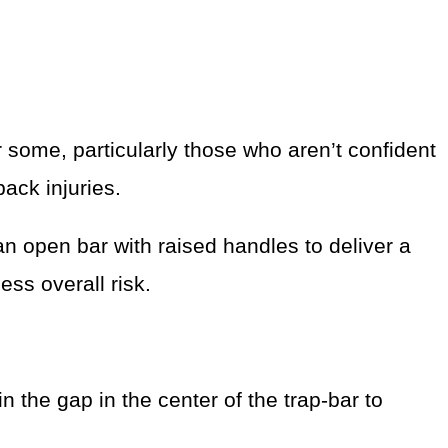
r some, particularly those who aren’t confident
back injuries.
an open bar with raised handles to deliver a
ess overall risk.
 the gap in the center of the trap-bar to