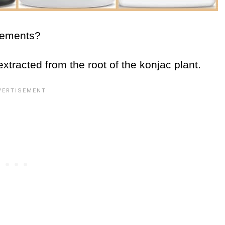
plements?
extracted from the root of the konjac plant.