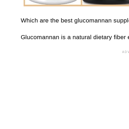
Which are the best glucomannan sup
Glucomannan is a natural dietary fiber 