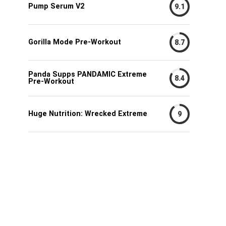
Pump Serum V2
9.1
Gorilla Mode Pre-Workout
8.7
Panda Supps PANDAMIC Extreme
8.4
Pre-Workout
Huge Nutrition: Wrecked Extreme
9