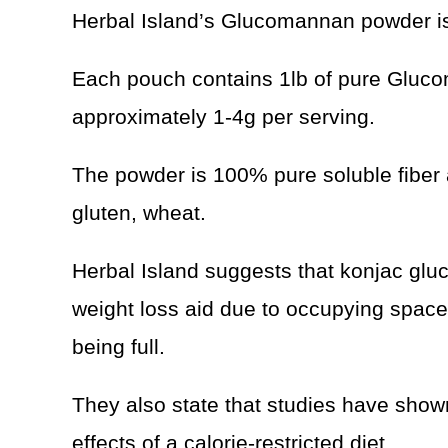
Herbal Island’s Glucomannan powder is
Each pouch contains 1lb of pure Gluco
approximately 1-4g per serving.
The powder is 100% pure soluble fiber 
gluten, wheat.
Herbal Island suggests that konjac gl
weight loss aid due to occupying space
being full.
They also state that studies have sho
effects of a calorie-restricted diet.