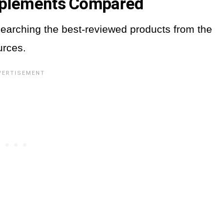
pplements Compared
earching the best-reviewed products from the
urces.