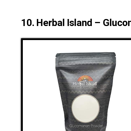
10. Herbal Island – Glu