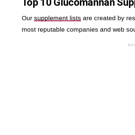
Top 10 Glucomannan Su
Our
supplement lists
are created by res
most reputable companies and web so