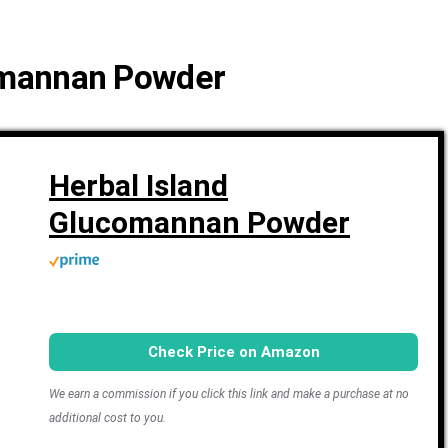
comannan Powder
Herbal Island
Glucomannan Powder
Check Price on Amazon
We earn a commission if you click this link and make a purchase at no
additional cost to you.