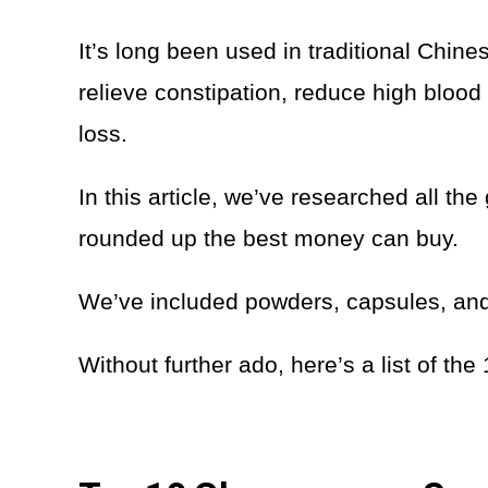
It’s long been used in traditional Chine
relieve constipation, reduce high bloo
loss.
In this article, we’ve researched all 
rounded up the best money can buy.
We’ve included powders, capsules, and t
Without further ado, here’s a list of t