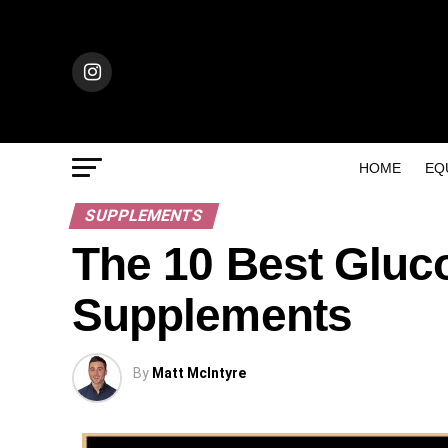
HOME
EQ
SUPPLEMENTS
The 10 Best Glu
Supplements
By
Matt McIntyre