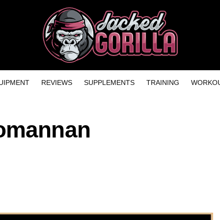
UIPMENT
REVIEWS
SUPPLEMENTS
TRAINING
WORKOU
comannan