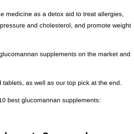
se medicine as a detox aid to treat allergies,
d pressure and cholesterol, and promote weight
the glucomannan supplements on the market and
ablets, as well as our top pick at the end.
he 10 best glucomannan supplements: