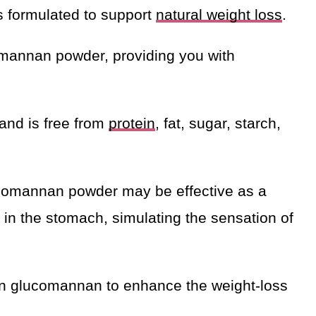
 formulated to support
natural weight loss
.
mannan powder, providing you with
and is free from
protein
, fat, sugar, starch,
ucomannan powder may be effective as a
 in the stomach, simulating the sensation of
wn glucomannan to enhance the weight-loss