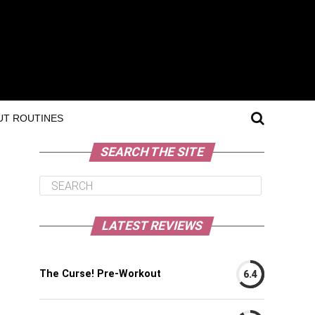
T ROUTINES
SEARCH THE SITE
LATEST REVIEWS
The Curse! Pre-Workout
6.4