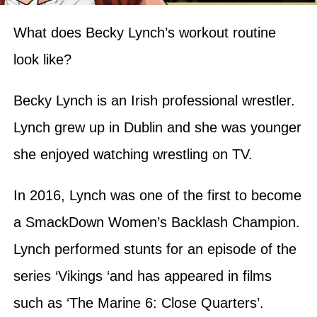
What does Becky Lynch’s workout routine
look like?
Becky Lynch is an Irish professional wrestler.
Lynch grew up in Dublin and she was younger
she enjoyed watching wrestling on TV.
In 2016, Lynch was one of the first to become
a SmackDown Women’s Backlash Champion.
Lynch performed stunts for an episode of the
series ‘Vikings ‘and has appeared in films
such as ‘The Marine 6: Close Quarters’.