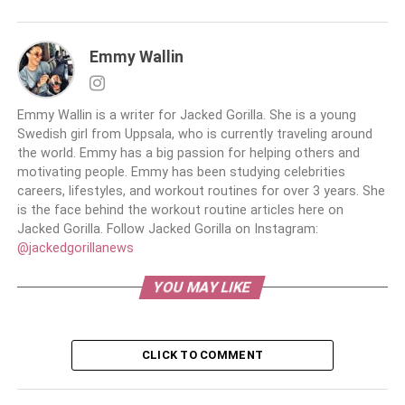
Emmy Wallin
Emmy Wallin is a writer for Jacked Gorilla. She is a young
Swedish girl from Uppsala, who is currently traveling around
the world. Emmy has a big passion for helping others and
motivating people. Emmy has been studying celebrities
careers, lifestyles, and workout routines for over 3 years. She
is the face behind the workout routine articles here on
Jacked Gorilla. Follow Jacked Gorilla on Instagram:
@jackedgorillanews
YOU MAY LIKE
CLICK TO COMMENT