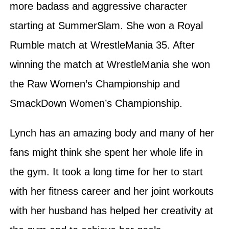
more badass and aggressive character
starting at SummerSlam. She won a Royal
Rumble match at WrestleMania 35. After
winning the match at WrestleMania she won
the Raw Women’s Championship and
SmackDown Women’s Championship.
Lynch has an amazing body and many of her
fans might think she spent her whole life in
the gym. It took a long time for her to start
with her fitness career and her joint workouts
with her husband has helped her creativity at