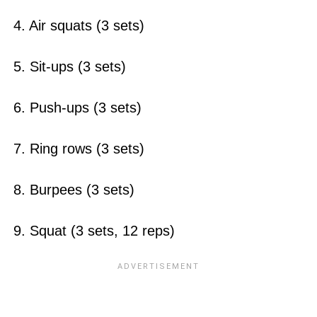
4. Air squats (3 sets)
5. Sit-ups (3 sets)
6. Push-ups (3 sets)
7. Ring rows (3 sets)
8. Burpees (3 sets)
9. Squat (3 sets, 12 reps)