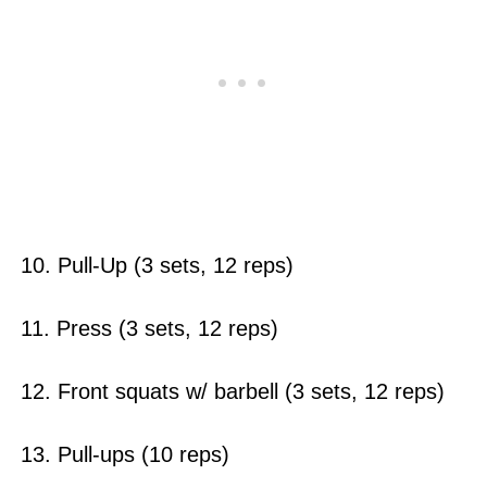
10. Pull-Up (3 sets, 12 reps)
11. Press (3 sets, 12 reps)
12. Front squats w/ barbell (3 sets, 12 reps)
13. Pull-ups (10 reps)