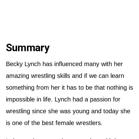
Summary
Becky Lynch has influenced many with her
amazing wrestling skills and if we can learn
something from her it has to be that nothing is
impossible in life. Lynch had a passion for
wrestling since she was young and today she
is one of the best female wrestlers.