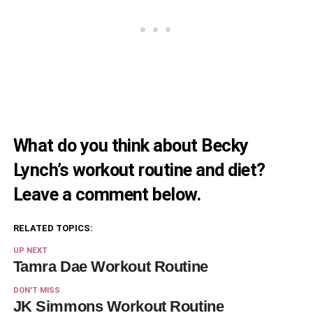
What do you think about Becky
Lynch’s workout routine and diet?
Leave a comment below.
RELATED TOPICS:
UP NEXT
Tamra Dae Workout Routine
DON'T MISS
JK Simmons Workout Routine