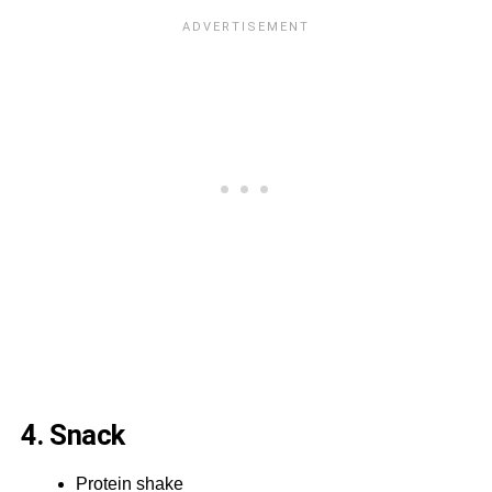
4. Snack
Protein shake