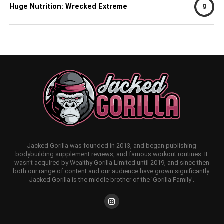
Huge Nutrition: Wrecked Extreme
9
Jacked Gorilla was founded in 2013, and began publishing
bodybuilding supplement reviews, and famous workout routines. It
wasn't acquired by Wealthy Gorilla Limited until 2019, and since then
both our range of content and our audience have grown significantly.
Jacked Gorilla is the middle brother of the 'Gorilla Family'.