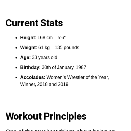
Current Stats
Height:
168 cm – 5’6″
Weight:
61 kg – 135 pounds
Age:
33 years old
Birthday:
30th of January, 1987
Accolades:
Women’s Wrestler of the Year,
Winner, 2018 and 2019
Workout Principles