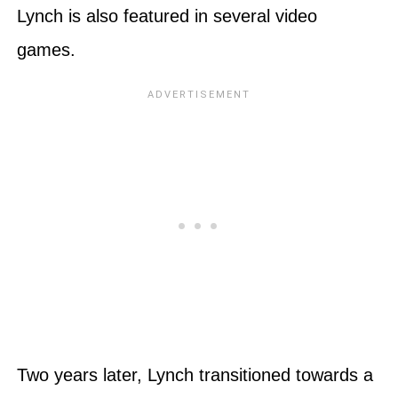
Lynch is also featured in several video
games.
Two years later, Lynch transitioned towards a