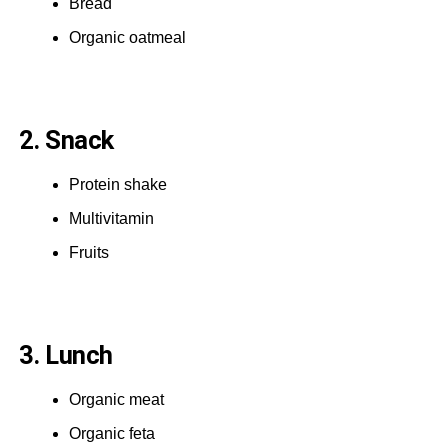
Bread
Organic oatmeal
2. Snack
Protein shake
Multivitamin
Fruits
3. Lunch
Organic meat
Organic feta