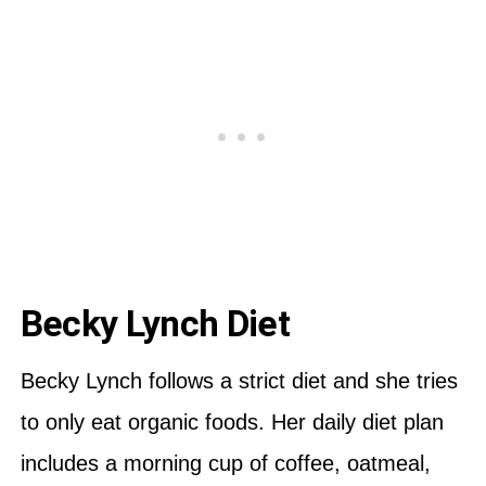
Becky Lynch Diet
Becky Lynch follows a strict diet and she tries
to only eat organic foods. Her daily diet plan
includes a morning cup of coffee, oatmeal,