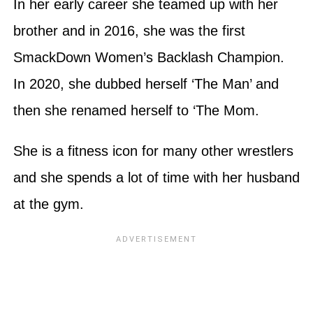
In her early career she teamed up with her
brother and in 2016, she was the first
SmackDown Women’s Backlash Champion.
In 2020, she dubbed herself ‘The Man’ and
then she renamed herself to ‘The Mom.
She is a fitness icon for many other wrestlers
and she spends a lot of time with her husband
at the gym.