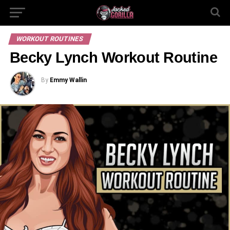
WORKOUT ROUTINES
Becky Lynch Workout Routine
By
Emmy Wallin