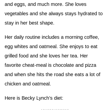
and eggs, and much more. She loves
vegetables and she always stays hydrated to
stay in her best shape.
Her daily routine includes a morning coffee,
egg whites and oatmeal. She enjoys to eat
grilled food and she loves her tea. Her
favorite cheat-meal is chocolate and pizza
and when she hits the road she eats a lot of
chicken and oatmeal.
Here is Becky Lynch’s diet: