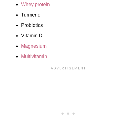
Whey protein
Turmeric
Probiotics
Vitamin D
Magnesium
Multivitamin