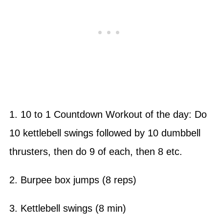
1. 10 to 1 Countdown Workout of the day: Do
10 kettlebell swings followed by 10 dumbbell
thrusters, then do 9 of each, then 8 etc.
2. Burpee box jumps (8 reps)
3. Kettlebell swings (8 min)