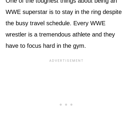
One of the toughest things about being an
WWE superstar is to stay in the ring despite
the busy travel schedule. Every WWE
wrestler is a tremendous athlete and they
have to focus hard in the gym.