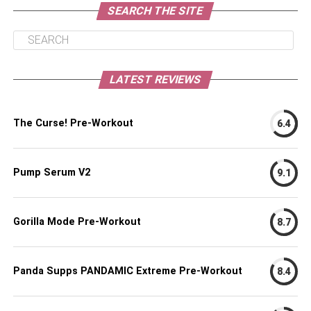
SEARCH THE SITE
LATEST REVIEWS
The Curse! Pre-Workout
6.4
Pump Serum V2
9.1
Gorilla Mode Pre-Workout
8.7
Panda Supps PANDAMIC Extreme Pre-Workout
8.4