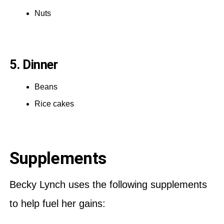
Nuts
5. Dinner
Beans
Rice cakes
Supplements
Becky Lynch uses the following supplements
to help fuel her gains: