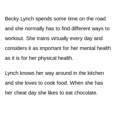
Becky Lynch spends some time on the road
and she normally has to find different ways to
workout. She trains virtually every day and
considers it as important for her mental health
as it is for her physical health.
Lynch knows her way around in the kitchen
and she loves to cook food. When she has
her cheat day she likes to eat chocolate.