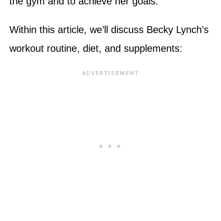
the gym and to achieve her goals.
Within this article, we’ll discuss Becky Lynch’s
workout routine, diet, and supplements: