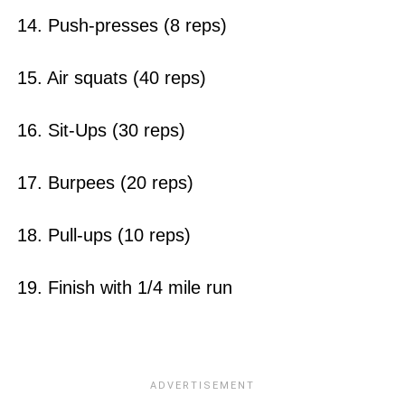
14. Push-presses (8 reps)
15. Air squats (40 reps)
16. Sit-Ups (30 reps)
17. Burpees (20 reps)
18. Pull-ups (10 reps)
19. Finish with 1/4 mile run