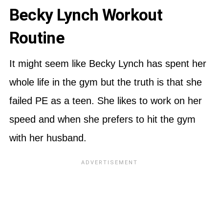
Becky Lynch Workout
Routine
It might seem like Becky Lynch has spent her
whole life in the gym but the truth is that she
failed PE as a teen. She likes to work on her
speed and when she prefers to hit the gym
with her husband.