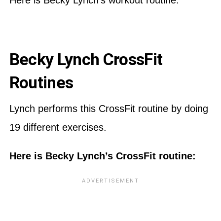
Becky Lynch CrossFit
Routines
Lynch performs this CrossFit routine by doing
19 different exercises.
Here is Becky Lynch’s CrossFit routine: