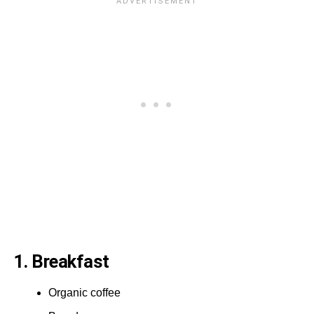
1. Breakfast
Organic coffee