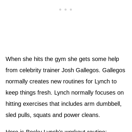
When she hits the gym she gets some help
from celebrity trainer Josh Gallegos. Gallegos
normally creates new routines for Lynch to
keep things fresh. Lynch normally focuses on
hitting exercises that includes arm dumbbell,
sled pulls, squats and power cleans.
Here is Becky Lynch’s workout routine: