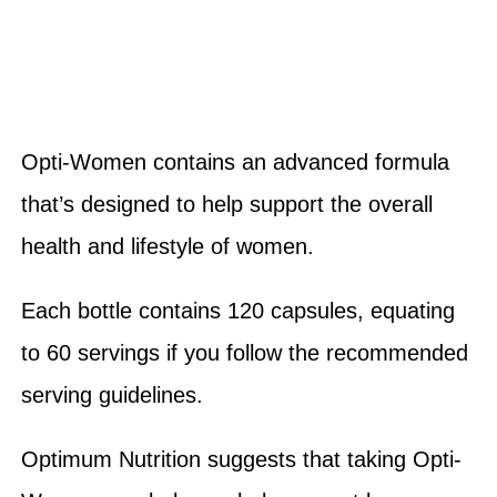
Opti-Women contains an advanced formula
that’s designed to help support the overall
health and lifestyle of women.
Each bottle contains 120 capsules, equating
to 60 servings if you follow the recommended
serving guidelines.
Optimum Nutrition suggests that taking Opti-