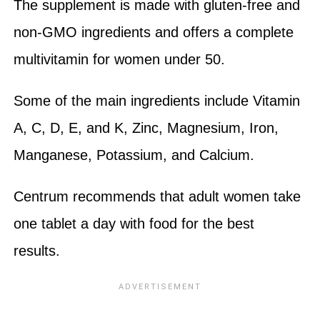
The supplement is made with gluten-free and
non-GMO ingredients and offers a complete
multivitamin for women under 50.
Some of the main ingredients include Vitamin
A, C, D, E, and K, Zinc, Magnesium, Iron,
Manganese, Potassium, and Calcium.
Centrum recommends that adult women take
one tablet a day with food for the best
results.