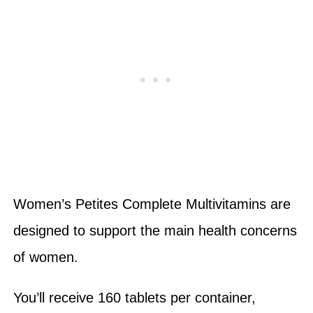
Women’s Petites Complete Multivitamins are
designed to support the main health concerns
of women.
You’ll receive 160 tablets per container,