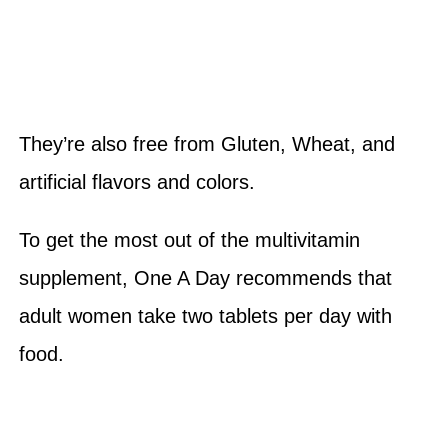
They’re also free from Gluten, Wheat, and
artificial flavors and colors.
To get the most out of the multivitamin
supplement, One A Day recommends that
adult women take two tablets per day with
food.