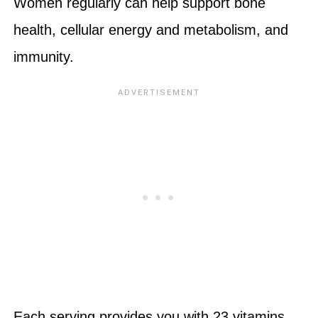
Women regularly can help support bone
health, cellular energy and metabolism, and
immunity.
Each serving provides you with 23 vitamins