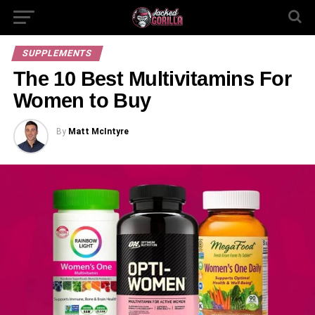
SUPPLEMENTS
The 10 Best Multivitamins For
Women to Buy
By
Matt McIntyre