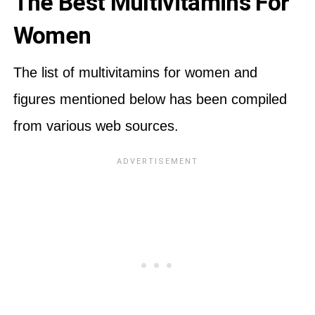
The Best Multivitamins For
Women
The list of multivitamins for women and
figures mentioned below has been compiled
from various web sources.