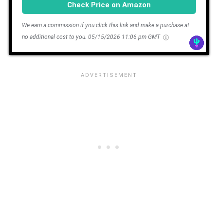
Check Price on Amazon
We earn a commission if you click this link and make a purchase at
no additional cost to you.
05/15/2026 11:06 pm GMT