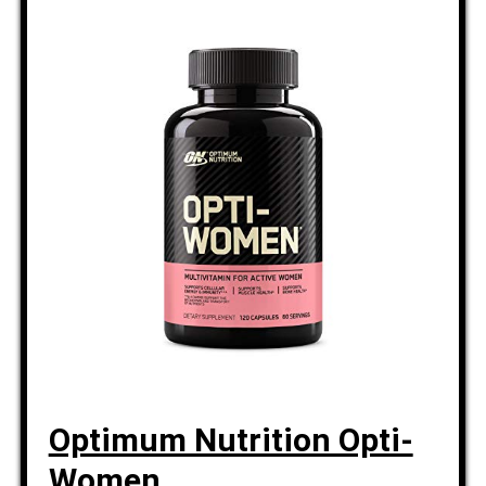
Optimum Nutrition Opti-
Women