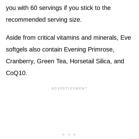
you with 60 servings if you stick to the
recommended serving size.
Aside from critical vitamins and minerals, Eve
softgels also contain Evening Primrose,
Cranberry, Green Tea, Horsetail Silica, and
CoQ10.