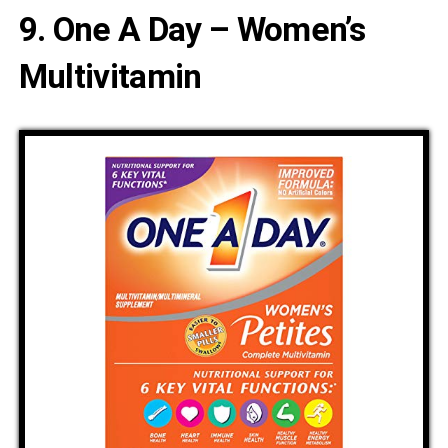
9. One A Day – Women’s
Multivitamin