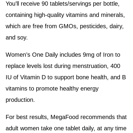
You’ll receive 90 tablets/servings per bottle,
containing high-quality vitamins and minerals,
which are free from GMOs, pesticides, dairy,
and soy.
Women’s One Daily includes 9mg of Iron to
replace levels lost during menstruation, 400
IU of Vitamin D to support bone health, and B
vitamins to promote healthy energy
production.
For best results, MegaFood recommends that
adult women take one tablet daily, at any time