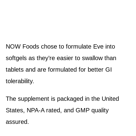
NOW Foods chose to formulate Eve into
softgels as they’re easier to swallow than
tablets and are formulated for better GI
tolerability.
The supplement is packaged in the United
States, NPA-A rated, and GMP quality
assured.