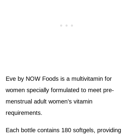
Eve by NOW Foods is a multivitamin for
women specially formulated to meet pre-
menstrual adult women’s vitamin
requirements.
Each bottle contains 180 softgels, providing