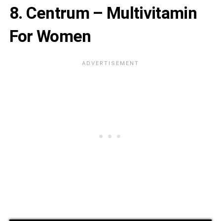
8. Centrum – Multivitamin
For Women