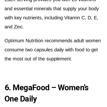
and essential minerals that supply your body
with key nutrients, including Vitamin C, D, E,
and Zinc.
Optimum Nutrition recommends adult women
consume two capsules daily with food to get
the most out of the supplement.
6. MegaFood – Women’s
One Daily