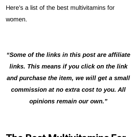
Here’s a list of the best multivitamins for
women.
“Some of the links in this post are affiliate
links. This means if you click on the link
and purchase the item, we will get a small
commission at no extra cost to you. All
opinions remain our own.”