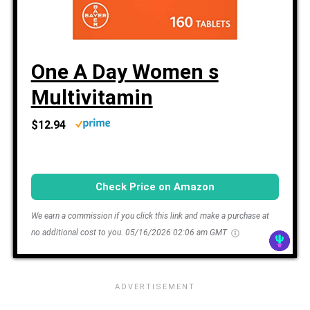
One A Day Women s
Multivitamin
$12.94
Check Price on Amazon
We earn a commission if you click this link and make a purchase at
no additional cost to you.
05/16/2026 02:06 am GMT