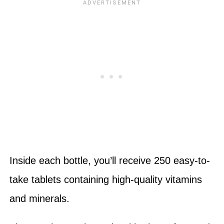
Inside each bottle, you’ll receive 250 easy-to-
take tablets containing high-quality vitamins
and minerals.