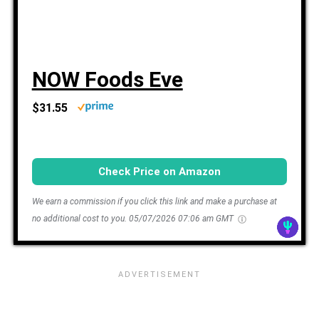
NOW Foods Eve
$31.55
Check Price on Amazon
We earn a commission if you click this link and make a purchase at
no additional cost to you.
05/07/2026 07:06 am GMT