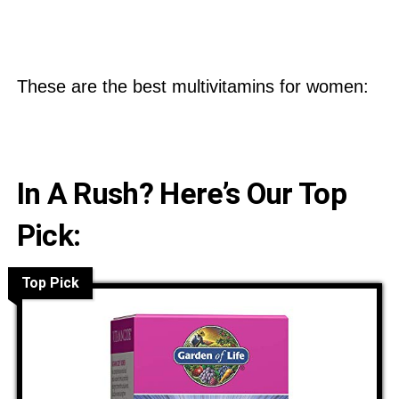
These are the best multivitamins for women:
In A Rush? Here’s Our Top
Pick:
Top Pick