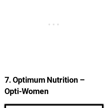
7. Optimum Nutrition –
Opti-Women