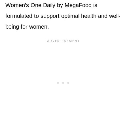
Women’s One Daily by MegaFood is
formulated to support optimal health and well-
being for women.