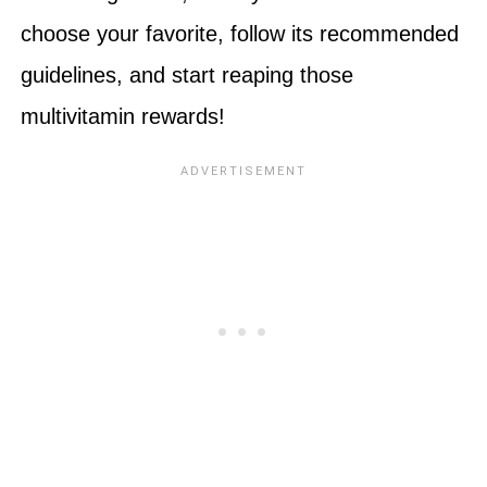
choose your favorite, follow its recommended
guidelines, and start reaping those
multivitamin rewards!