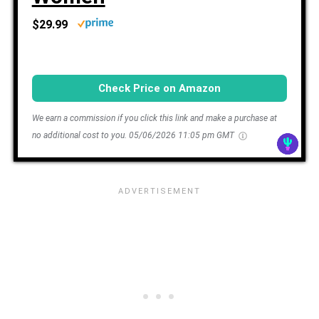
$29.99
Check Price on Amazon
We earn a commission if you click this link and make a purchase at
no additional cost to you.
05/06/2026 11:05 pm GMT