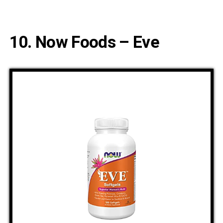
10. Now Foods – Eve