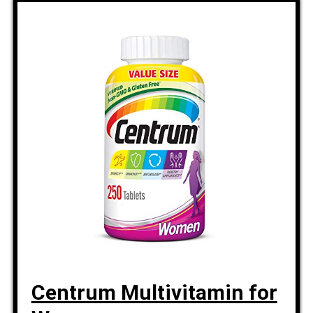
Centrum Multivitamin for