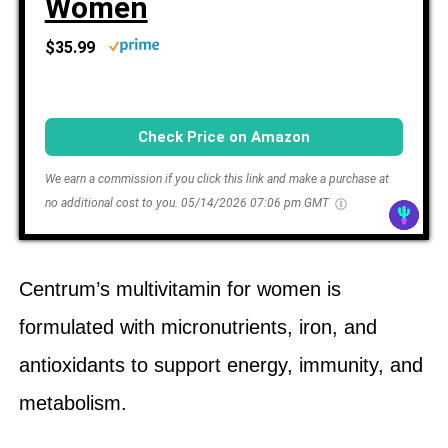
Women
$35.99
Check Price on Amazon
We earn a commission if you click this link and make a purchase at
no additional cost to you.
05/14/2026 07:06 pm GMT
Centrum’s multivitamin for women is
formulated with micronutrients, iron, and
antioxidants to support energy, immunity, and
metabolism.