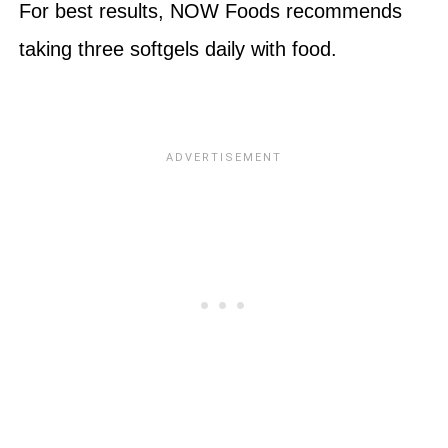
For best results, NOW Foods recommends
taking three softgels daily with food.