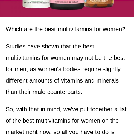
Which are the best multivitamins for women?
Studies have shown that the best
multivitamins for women may not be the best
for men, as women’s bodies require slightly
different amounts of vitamins and minerals
than their male counterparts.
So, with that in mind, we’ve put together a list
of the best multivitamins for women on the
market right now, so all you have to do is