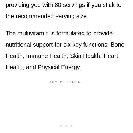
providing you with 80 servings if you stick to
the recommended serving size.
The multivitamin is formulated to provide
nutritional support for six key functions: Bone
Health, Immune Health, Skin Health, Heart
Health, and Physical Energy.