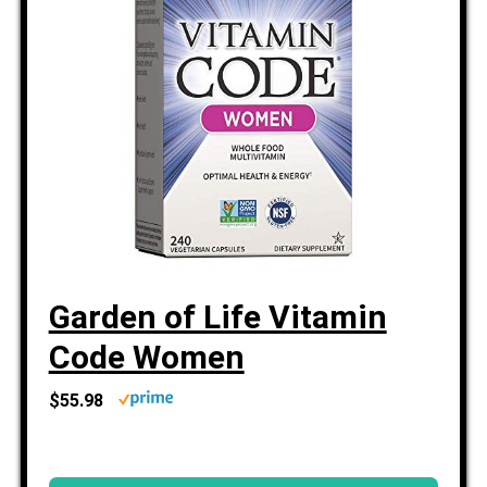
Garden of Life Vitamin
Code Women
$55.98