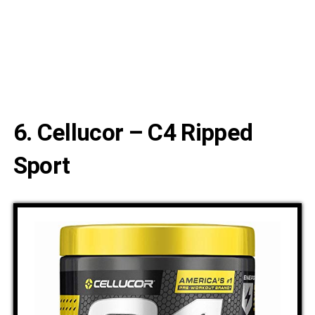
6. Cellucor – C4 Ripped
Sport