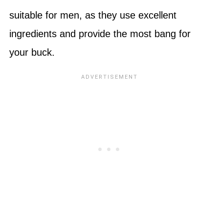
suitable for men, as they use excellent
ingredients and provide the most bang for
your buck.