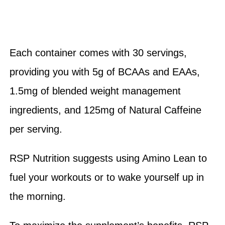
Each container comes with 30 servings,
providing you with 5g of BCAAs and EAAs,
1.5mg of blended weight management
ingredients, and 125mg of Natural Caffeine
per serving.
RSP Nutrition suggests using Amino Lean to
fuel your workouts or to wake yourself up in
the morning.