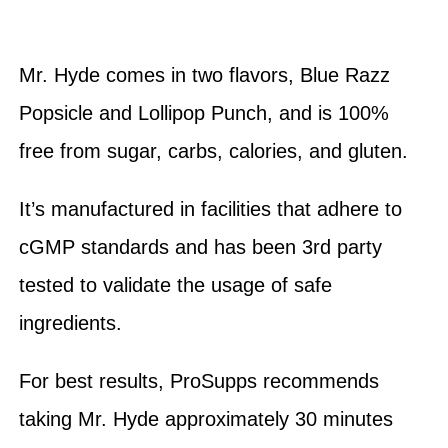
Mr. Hyde comes in two flavors, Blue Razz
Popsicle and Lollipop Punch, and is 100%
free from sugar, carbs, calories, and gluten.
It’s manufactured in facilities that adhere to
cGMP standards and has been 3rd party
tested to validate the usage of safe
ingredients.
For best results, ProSupps recommends
taking Mr. Hyde approximately 30 minutes