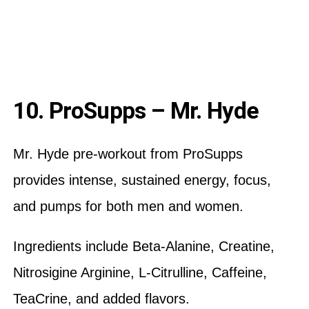
10. ProSupps – Mr. Hyde
Mr. Hyde pre-workout from ProSupps
provides intense, sustained energy, focus,
and pumps for both men and women.
Ingredients include Beta-Alanine, Creatine,
Nitrosigine Arginine, L-Citrulline, Caffeine,
TeaCrine, and added flavors.