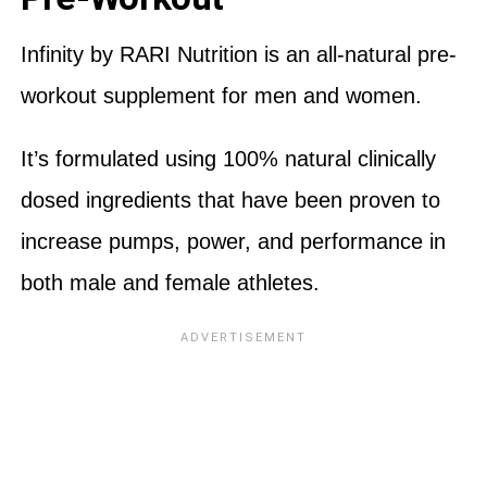
Infinity by RARI Nutrition is an all-natural pre-
workout supplement for men and women.
It’s formulated using 100% natural clinically
dosed ingredients that have been proven to
increase pumps, power, and performance in
both male and female athletes.