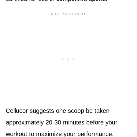
Cellucor suggests one scoop be taken
approximately 20-30 minutes before your
workout to maximize your performance.