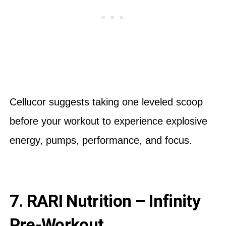
Cellucor suggests taking one leveled scoop
before your workout to experience explosive
energy, pumps, performance, and focus.
7. RARI Nutrition – Infinity
Pre-Workout