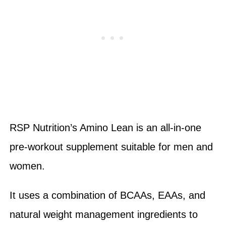
RSP Nutrition’s Amino Lean is an all-in-one
pre-workout supplement suitable for men and
women.
It uses a combination of BCAAs, EAAs, and
natural weight management ingredients to