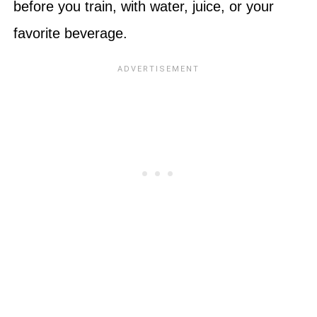
before you train, with water, juice, or your
favorite beverage.