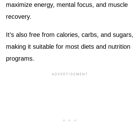
maximize energy, mental focus, and muscle
recovery.
It’s also free from calories, carbs, and sugars,
making it suitable for most diets and nutrition
programs.