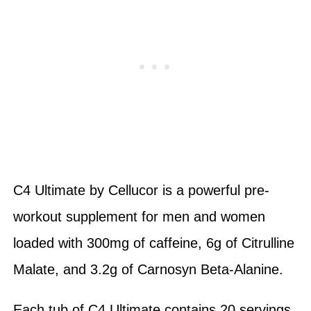
C4 Ultimate by Cellucor is a powerful pre-
workout supplement for men and women
loaded with 300mg of caffeine, 6g of Citrulline
Malate, and 3.2g of Carnosyn Beta-Alanine.
Each tub of C4 Ultimate contains 20 servings