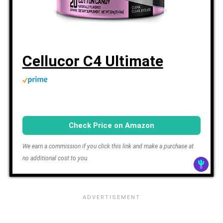
Cellucor C4 Ultimate
Check Price on Amazon
We earn a commission if you click this link and make a purchase at
no additional cost to you.