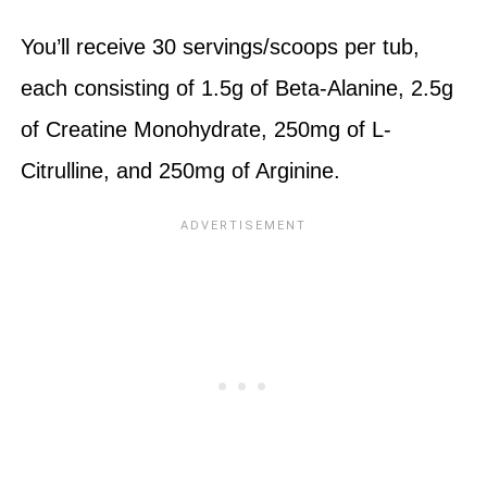
You’ll receive 30 servings/scoops per tub,
each consisting of 1.5g of Beta-Alanine, 2.5g
of Creatine Monohydrate, 250mg of L-
Citrulline, and 250mg of Arginine.