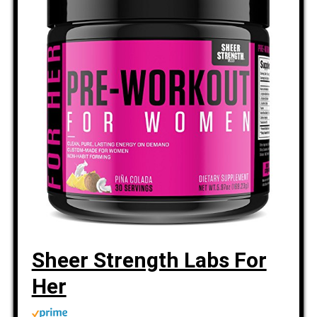
Sheer Strength Labs For
Her