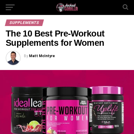
SUPPLEMENTS
The 10 Best Pre-Workout
Supplements for Women
By
Matt McIntyre