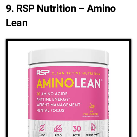
9. RSP Nutrition – Amino
Lean