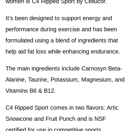
women is C4 Ripped Sport by Cellucor.
It’s been designed to support energy and
performance during exercise and has been
formulated using a blend of ingredients that
help aid fat loss while enhancing endurance.
The main ingredients include Carnosyn Beta-
Alanine, Taurine, Potassium, Magnesium, and
Vitamins B6 & B12.
C4 Ripped Sport comes in two flavors: Artic
Snowcone and Fruit Punch and is NSF
certified for use in competitive sports.