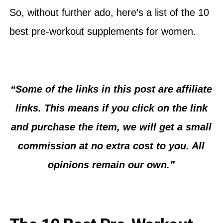
So, without further ado, here’s a list of the 10
best pre-workout supplements for women.
“Some of the links in this post are affiliate
links. This means if you click on the link
and purchase the item, we will get a small
commission at no extra cost to you. All
opinions remain our own.”