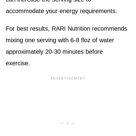
accommodate your energy requirements.
For best results, RARI Nutrition recommends
mixing one serving with 6-8 floz of water
approximately 20-30 minutes before
exercise.