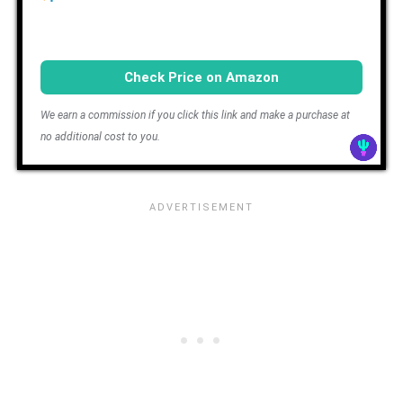
Check Price on Amazon
We earn a commission if you click this link and make a purchase at
no additional cost to you.