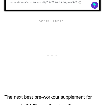
no additional cost to you.
06/09/2026 05:06 pm GMT
The next best pre-workout supplement for