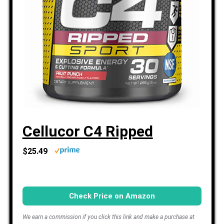
Cellucor C4 Ripped
$25.49
Check Price on Amazon
We earn a commission if you click this link and make a purchase at