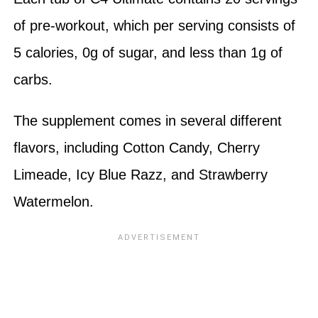
of pre-workout, which per serving consists of
5 calories, 0g of sugar, and less than 1g of
carbs.
The supplement comes in several different
flavors, including Cotton Candy, Cherry
Limeade, Icy Blue Razz, and Strawberry
Watermelon.