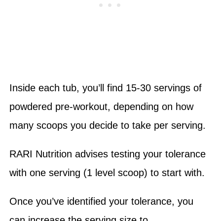
Inside each tub, you’ll find 15-30 servings of
powdered pre-workout, depending on how
many scoops you decide to take per serving.
RARI Nutrition advises testing your tolerance
with one serving (1 level scoop) to start with.
Once you’ve identified your tolerance, you
can increase the serving size to