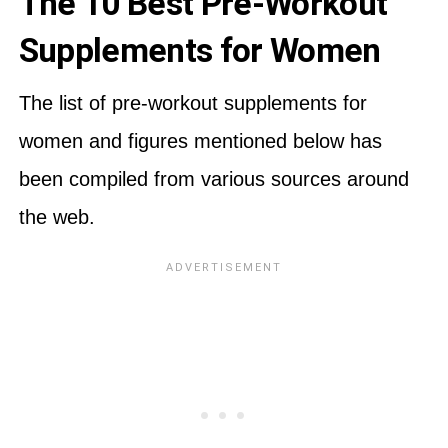
The 10 Best Pre-Workout
Supplements for Women
The list of pre-workout supplements for
women and figures mentioned below has
been compiled from various sources around
the web.