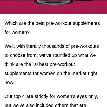
Which are the best pre-workout supplements
for women?
Well, with literally thousands of pre-workouts
to choose from, we’ve rounded up what we
think are the 10 best pre-workout
supplements for women on the market right
now.
Our top 4 are strictly for women’s eyes only,
but we’ve also included others that are