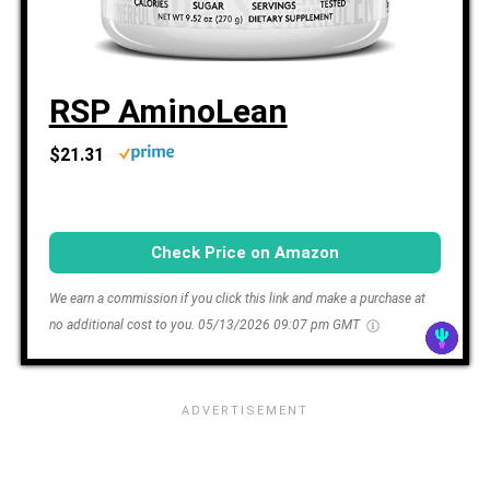
RSP AminoLean
$21.31
Check Price on Amazon
We earn a commission if you click this link and make a purchase at
no additional cost to you.
05/13/2026 09:07 pm GMT