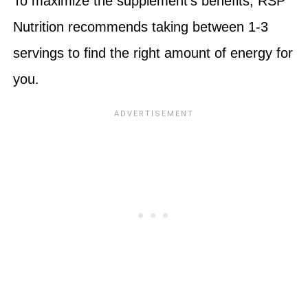
To maximize the supplement’s benefits, RSP
Nutrition recommends taking between 1-3
servings to find the right amount of energy for
you.