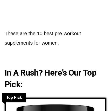
These are the 10 best pre-workout
supplements for women:
In A Rush? Here’s Our Top
Pick:
Top Pick