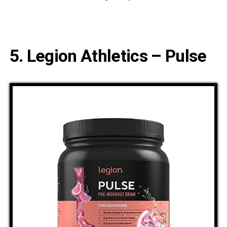
5. Legion Athletics – Pulse