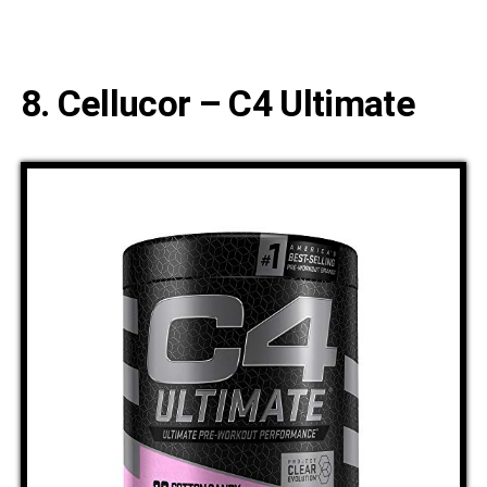
8. Cellucor – C4 Ultimate