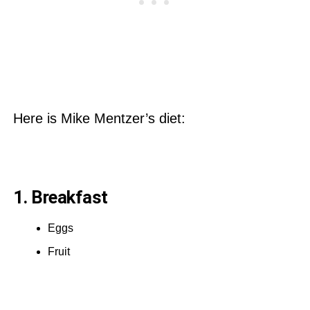
Here is Mike Mentzer’s diet:
1. Breakfast
Eggs
Fruit