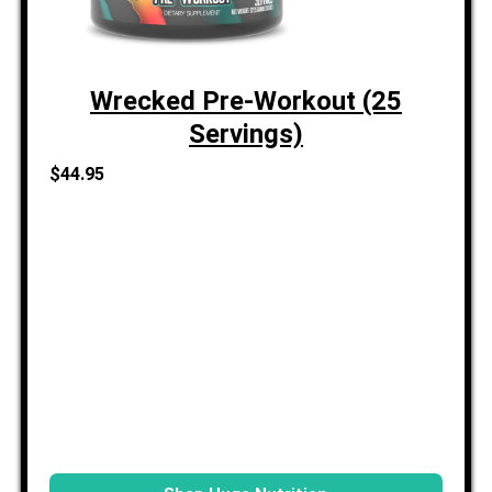
Wrecked Pre-Workout (25
Servings)
$44.95