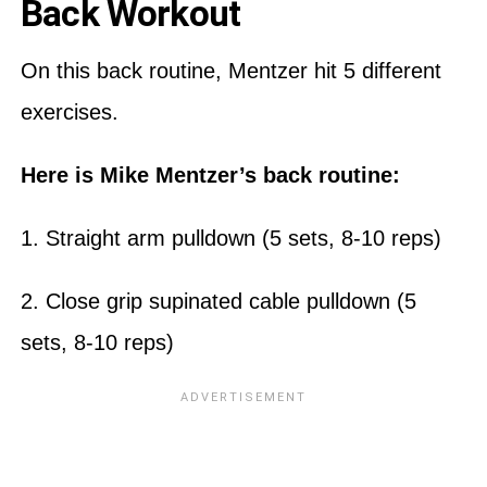
Back Workout
On this back routine, Mentzer hit 5 different
exercises.
Here is Mike Mentzer’s back routine:
1. Straight arm pulldown (5 sets, 8-10 reps)
2. Close grip supinated cable pulldown (5
sets, 8-10 reps)