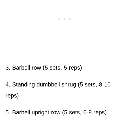
3. Barbell row (5 sets, 5 reps)
4. Standing dumbbell shrug (5 sets, 8-10
reps)
5. Barbell upright row (5 sets, 6-8 reps)