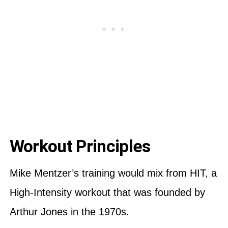
Workout Principles
Mike Mentzer’s training would mix from HIT, a
High-Intensity workout that was founded by
Arthur Jones in the 1970s.