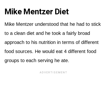
Mike Mentzer Diet
Mike Mentzer understood that he had to stick
to a clean diet and he took a fairly broad
approach to his nutrition in terms of different
food sources. He would eat 4 different food
groups to each serving he ate.