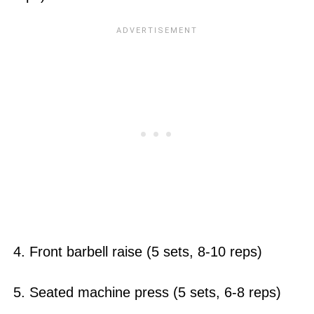
4. Front barbell raise (5 sets, 8-10 reps)
5. Seated machine press (5 sets, 6-8 reps)