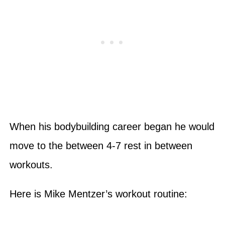
When his bodybuilding career began he would
move to the between 4-7 rest in between
workouts.
Here is Mike Mentzer’s workout routine: