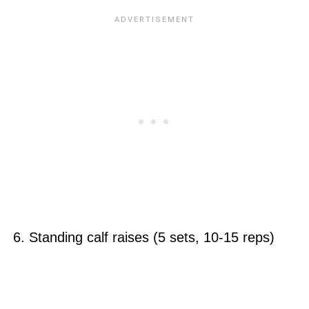
6. Standing calf raises (5 sets, 10-15 reps)