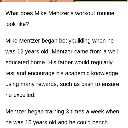
What does Mike Mentzer’s workout routine
look like?
Mike Mentzer began bodybuilding when he
was 12 years old. Mentzer came from a well-
educated home. His father would regularly
test and encourage his academic knowledge
using many rewards, such as cash to ensure
he excelled.
Mentzer began training 3 times a week when
he was 15 years old and he could bench