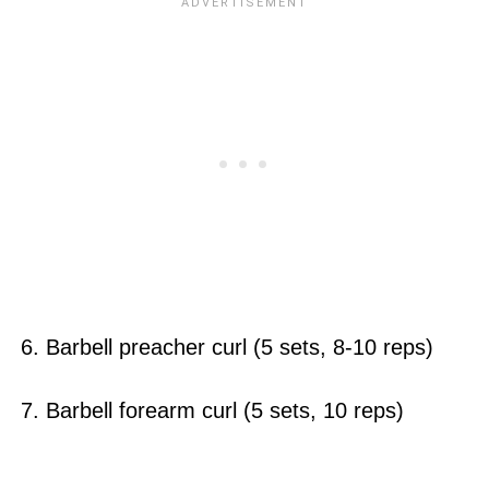
6. Barbell preacher curl (5 sets, 8-10 reps)
7. Barbell forearm curl (5 sets, 10 reps)