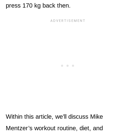
press 170 kg back then.
Within this article, we’ll discuss Mike
Mentzer’s workout routine, diet, and