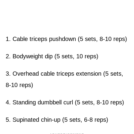
1. Cable triceps pushdown (5 sets, 8-10 reps)
2. Bodyweight dip (5 sets, 10 reps)
3. Overhead cable triceps extension (5 sets,
8-10 reps)
4. Standing dumbbell curl (5 sets, 8-10 reps)
5. Supinated chin-up (5 sets, 6-8 reps)