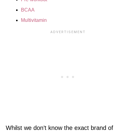
BCAA
Multivitamin
Whilst we don’t know the exact brand of