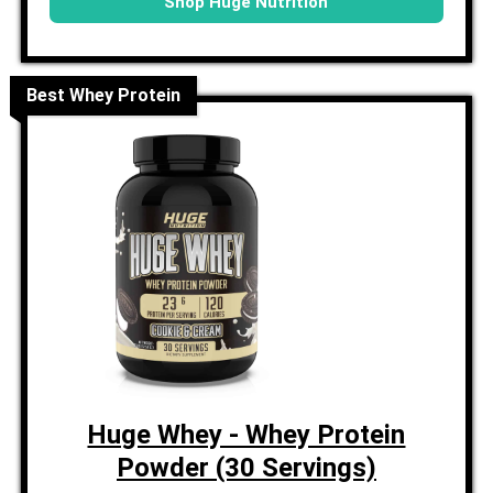
Shop Huge Nutrition
Best Whey Protein
Huge Whey - Whey Protein
Powder (30 Servings)