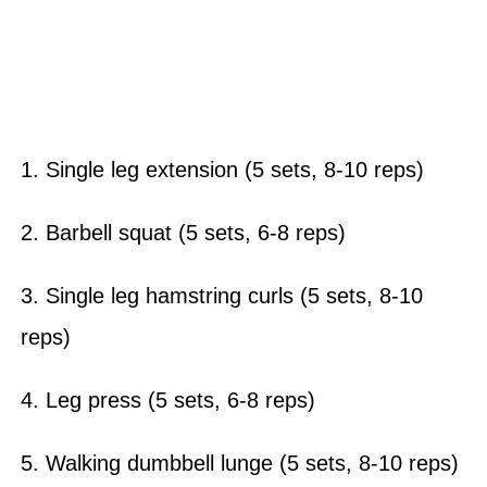
1. Single leg extension (5 sets, 8-10 reps)
2. Barbell squat (5 sets, 6-8 reps)
3. Single leg hamstring curls (5 sets, 8-10
reps)
4. Leg press (5 sets, 6-8 reps)
5. Walking dumbbell lunge (5 sets, 8-10 reps)