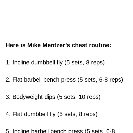
Here is Mike Mentzer’s chest routine:
1. Incline dumbbell fly (5 sets, 8 reps)
2. Flat barbell bench press (5 sets, 6-8 reps)
3. Bodyweight dips (5 sets, 10 reps)
4. Flat dumbbell fly (5 sets, 8 reps)
5. Incline barbell bench press (5 sets, 6-8