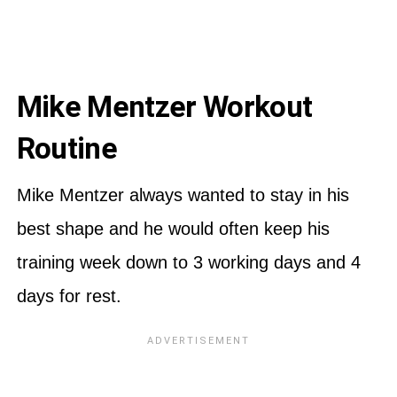
Mike Mentzer Workout
Routine
Mike Mentzer always wanted to stay in his
best shape and he would often keep his
training week down to 3 working days and 4
days for rest.