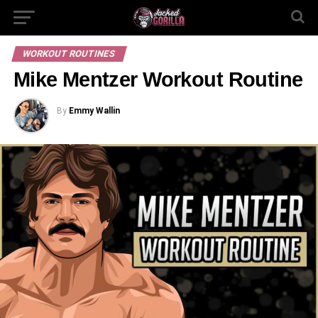
WORKOUT ROUTINES
Mike Mentzer Workout Routine
By
Emmy Wallin