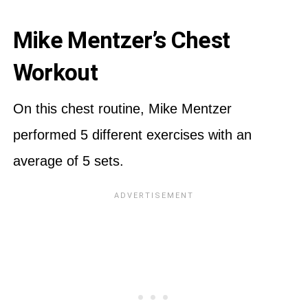
Mike Mentzer’s Chest
Workout
On this chest routine, Mike Mentzer
performed 5 different exercises with an
average of 5 sets.