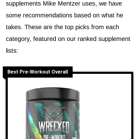
supplements Mike Mentzer uses, we have
some recommendations based on what he
takes. These are the top picks from each
category, featured on our ranked supplement
lists:
Best Pre-Workout Overall