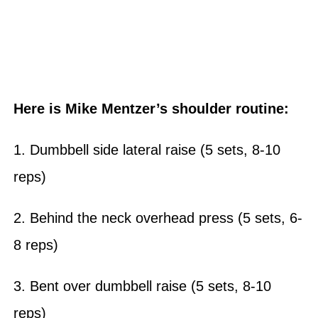
Here is Mike Mentzer’s shoulder routine:
1. Dumbbell side lateral raise (5 sets, 8-10
reps)
2. Behind the neck overhead press (5 sets, 6-
8 reps)
3. Bent over dumbbell raise (5 sets, 8-10
reps)