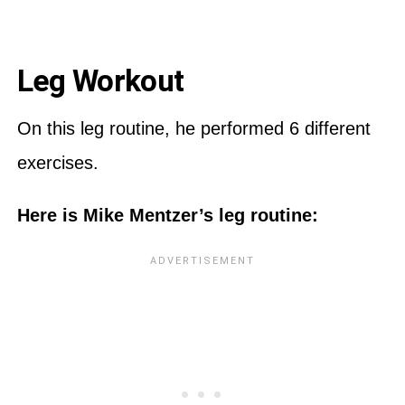
Leg Workout
On this leg routine, he performed 6 different
exercises.
Here is Mike Mentzer’s leg routine: