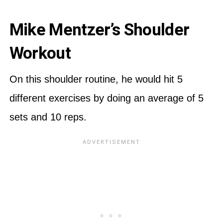
Mike Mentzer’s Shoulder
Workout
On this shoulder routine, he would hit 5
different exercises by doing an average of 5
sets and 10 reps.