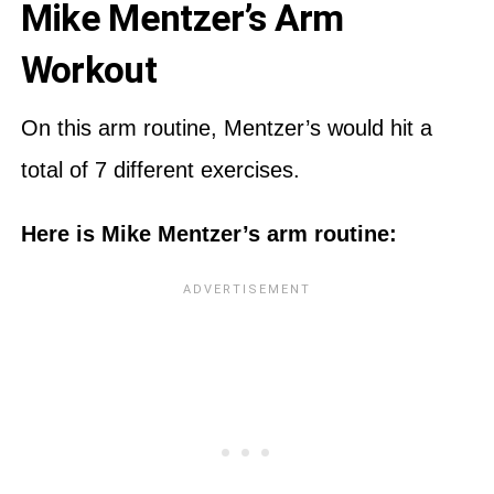
Mike Mentzer’s Arm
Workout
On this arm routine, Mentzer’s would hit a
total of 7 different exercises.
Here is Mike Mentzer’s arm routine: