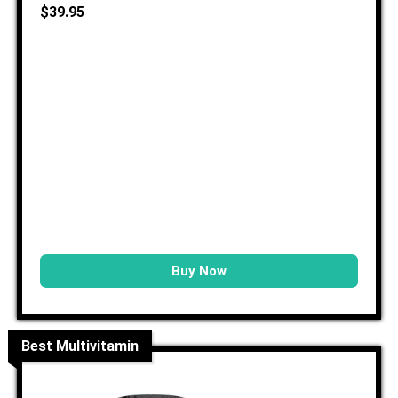
$39.95
Buy Now
Best Multivitamin