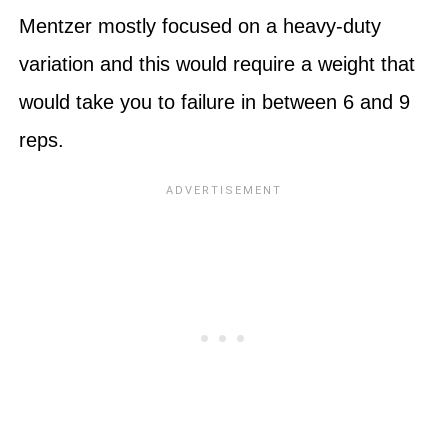
Mentzer mostly focused on a heavy-duty
variation and this would require a weight that
would take you to failure in between 6 and 9
reps.