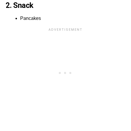
2. Snack
Pancakes