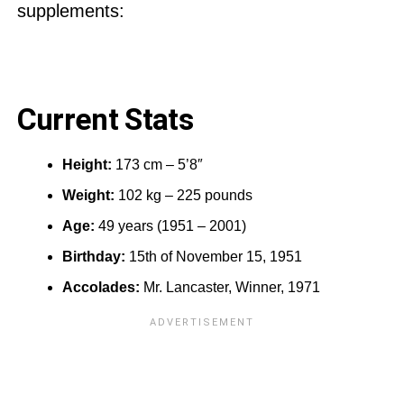
supplements:
Current Stats
Height:
173 cm – 5’8″
Weight:
102 kg – 225 pounds
Age:
49 years (1951 – 2001)
Birthday:
15th of November 15, 1951
Accolades:
Mr. Lancaster, Winner, 1971