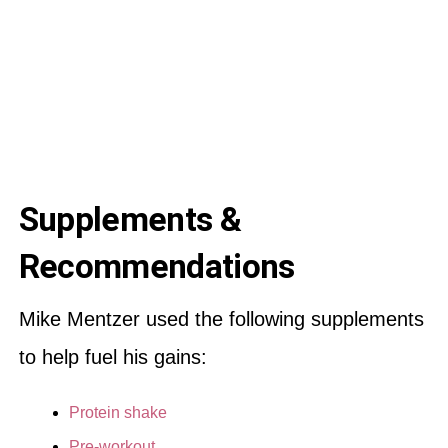
Supplements &
Recommendations
Mike Mentzer used the following supplements
to help fuel his gains:
Protein shake
Pre-workout