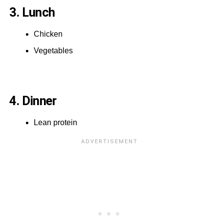
3. Lunch
Chicken
Vegetables
4. Dinner
Lean protein