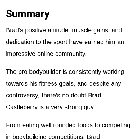
Summary
Brad’s positive attitude, muscle gains, and
dedication to the sport have earned him an
impressive online community.
The pro bodybuilder is consistently working
towards his fitness goals, and despite any
controversy, there’s no doubt Brad
Castleberry is a very strong guy.
From eating well rounded foods to competing
in bodybuilding competitions, Brad