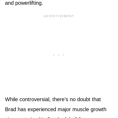
and powerlifting.
While controversial, there’s no doubt that
Brad has experienced major muscle growth