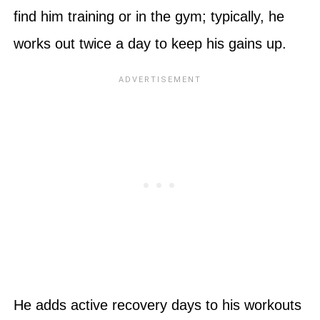
find him training or in the gym; typically, he
works out twice a day to keep his gains up.
He adds active recovery days to his workouts