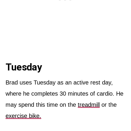
Tuesday
Brad uses Tuesday as an active rest day,
where he completes 30 minutes of cardio. He
may spend this time on the
treadmill
or the
exercise bike.