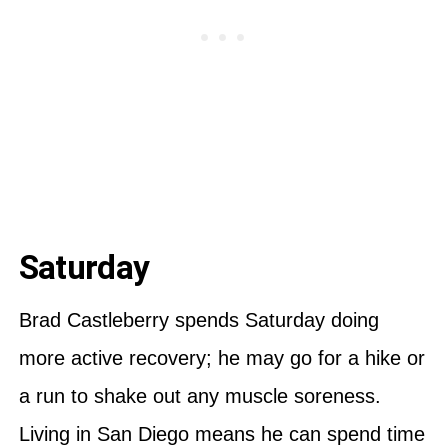
Saturday
Brad Castleberry spends Saturday doing
more active recovery; he may go for a hike or
a run to shake out any muscle soreness.
Living in San Diego means he can spend time