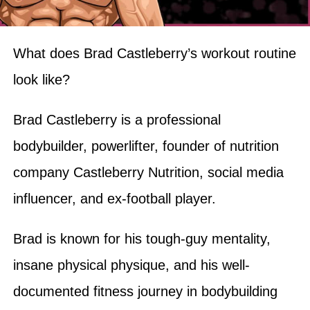
What does Brad Castleberry’s workout routine
look like?
Brad Castleberry is a professional
bodybuilder, powerlifter, founder of nutrition
company Castleberry Nutrition, social media
influencer, and ex-football player.
Brad is known for his tough-guy mentality,
insane physical physique, and his well-
documented fitness journey in bodybuilding