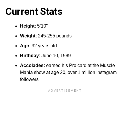
Current Stats
Height:‎
5’10”
Weight:
245-255 pounds
Age:
32 years old
Birthday:
June 10, 1989
Accolades:
earned his Pro card at the Muscle
Mania show at age 20, over 1 million Instagram
followers