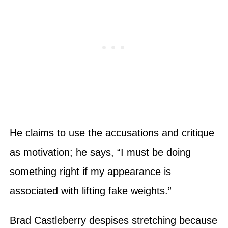
He claims to use the accusations and critique
as motivation; he says, “I must be doing
something right if my appearance is
associated with lifting fake weights.”
Brad Castleberry despises stretching because