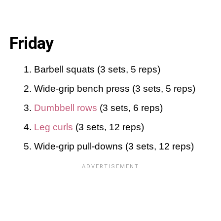
Friday
Barbell squats (3 sets, 5 reps)
Wide-grip bench press (3 sets, 5 reps)
Dumbbell rows
(3 sets, 6 reps)
Leg curls
(3 sets, 12 reps)
Wide-grip pull-downs (3 sets, 12 reps)