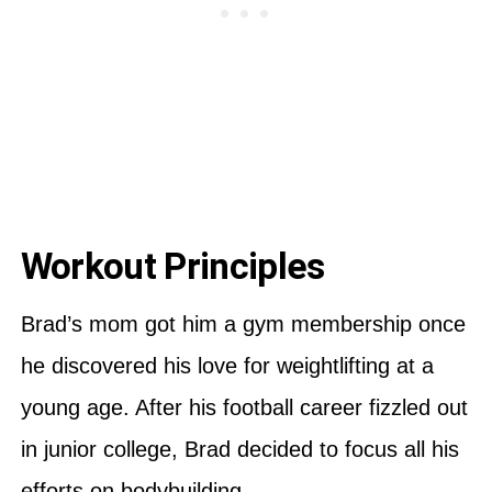
Workout Principles
Brad’s mom got him a gym membership once
he discovered his love for weightlifting at a
young age. After his football career fizzled out
in junior college, Brad decided to focus all his
efforts on bodybuilding.