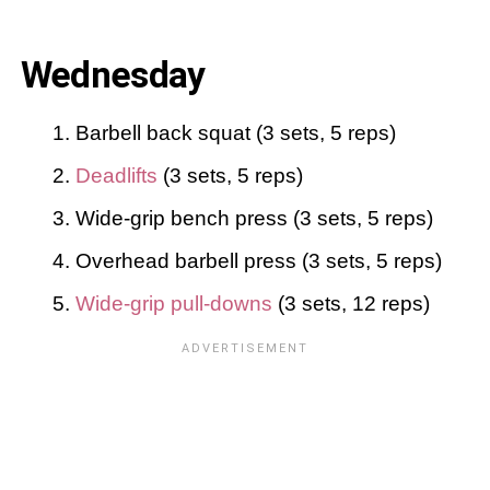
Wednesday
Barbell back squat (3 sets, 5 reps)
Deadlifts
(3 sets, 5 reps)
Wide-grip bench press (3 sets, 5 reps)
Overhead barbell press (3 sets, 5 reps)
Wide-grip pull-downs
(3 sets, 12 reps)