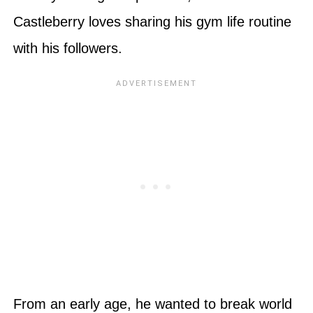
Castleberry loves sharing his gym life routine
with his followers.
From an early age, he wanted to break world