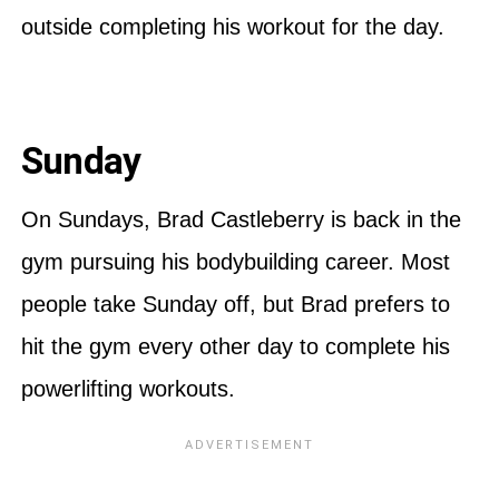
outside completing his workout for the day.
Sunday
On Sundays, Brad Castleberry is back in the
gym pursuing his bodybuilding career. Most
people take Sunday off, but Brad prefers to
hit the gym every other day to complete his
powerlifting workouts.