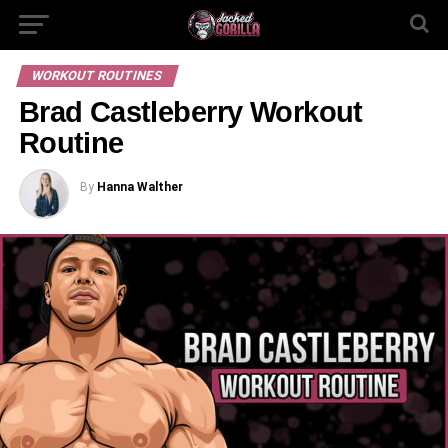
WORKOUT ROUTINES
Brad Castleberry Workout
Routine
By
Hanna Walther