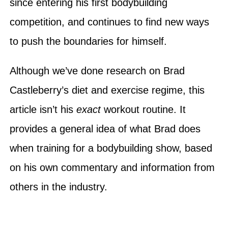
since entering his first bodybuilding
competition, and continues to find new ways
to push the boundaries for himself.
Although we’ve done research on Brad
Castleberry’s diet and exercise regime, this
article isn’t his
exact
workout routine. It
provides a general idea of what Brad does
when training for a bodybuilding show, based
on his own commentary and information from
others in the industry.