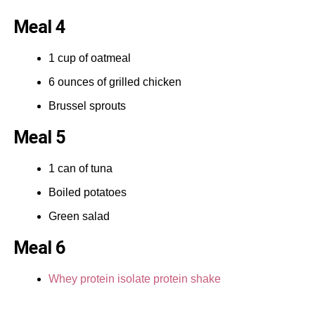
Meal 4
1 cup of oatmeal
6 ounces of grilled chicken
Brussel sprouts
Meal 5
1 can of tuna
Boiled potatoes
Green salad
Meal 6
Whey protein isolate protein shake