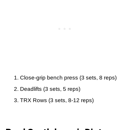
Close-grip bench press (3 sets, 8 reps)
Deadlifts (3 sets, 5 reps)
TRX Rows (3 sets, 8-12 reps)