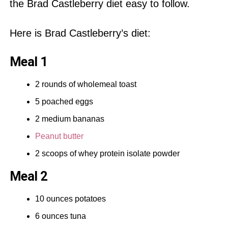
the Brad Castleberry diet easy to follow.
Here is Brad Castleberry’s diet:
Meal 1
2 rounds of wholemeal toast
5 poached eggs
2 medium bananas
Peanut butter
2 scoops of
whey protein
isolate powder
Meal 2
10 ounces potatoes
6 ounces tuna