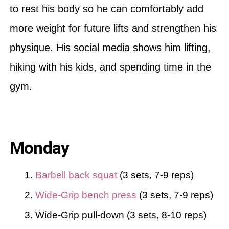
to rest his body so he can comfortably add
more weight for future lifts and strengthen his
physique. His social media shows him lifting,
hiking with his kids, and spending time in the
gym.
Monday
Barbell back squat
(3 sets, 7-9 reps)
Wide-Grip bench press
(3 sets, 7-9 reps)
Wide-Grip pull-down (3 sets, 8-10 reps)