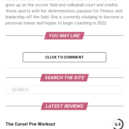
grew up on the soccer field and volleyball court and credits
those sports with her determination, passion for fitness, and
leadership off the field. She is currently studying to become a
personal trainer and hopes to begin coaching in 2022.
YOU MAY LIKE
CLICK TO COMMENT
SEARCH THE SITE
LATEST REVIEWS
The Curse! Pre-Workout
6.4