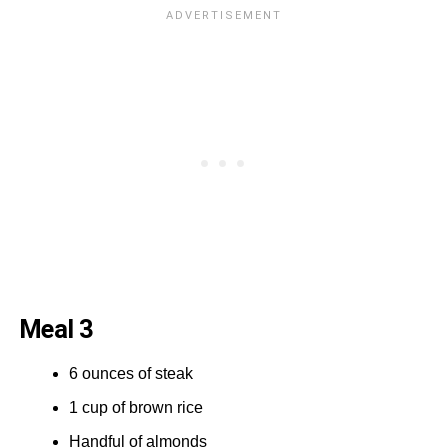
Meal 3
6 ounces of steak
1 cup of brown rice
Handful of almonds