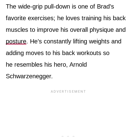
The wide-grip pull-down is one of Brad’s
favorite exercises; he loves training his back
muscles to improve his overall physique and
posture
. He’s constantly lifting weights and
adding moves to his back workouts so
he resembles his hero, Arnold
Schwarzenegger.