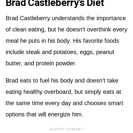
Brad Castleberry’s Diet
Brad Castleberry understands the importance
of clean eating, but he doesn’t overthink every
meal he puts in his body. His favorite foods
include steak and potatoes, eggs, peanut
butter, and protein powder.
Brad eats to fuel his body and doesn’t take
eating healthy overboard, but simply eats at
the same time every day and chooses smart
options that will energize him.