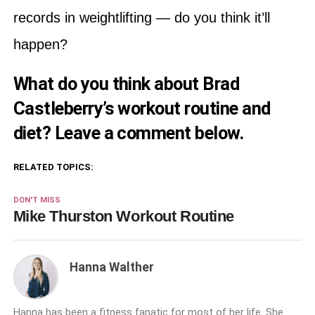
records in weightlifting — do you think it’ll
happen?
What do you think about Brad
Castleberry’s workout routine and
diet? Leave a comment below.
RELATED TOPICS:
DON'T MISS
Mike Thurston Workout Routine
Hanna Walther
Hanna has been a fitness fanatic for most of her life. She