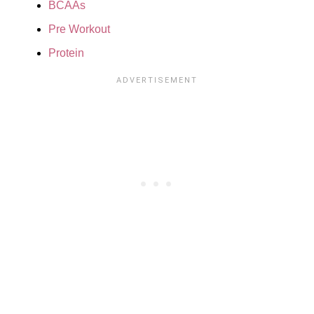
BCAAs
Pre Workout
Protein