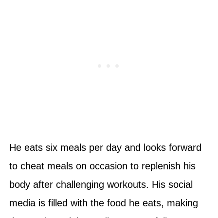
He eats six meals per day and looks forward
to cheat meals on occasion to replenish his
body after challenging workouts. His social
media is filled with the food he eats, making