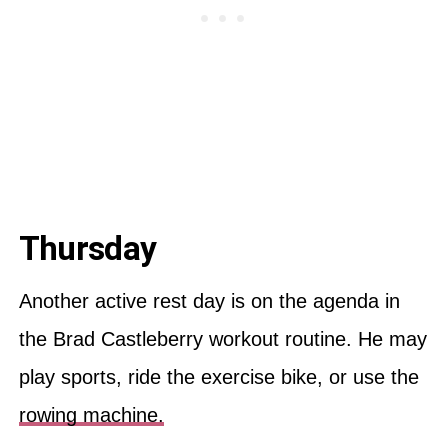
Thursday
Another active rest day is on the agenda in
the Brad Castleberry workout routine. He may
play sports, ride the exercise bike, or use the
rowing machine.