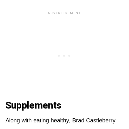
Supplements
Along with eating healthy, Brad Castleberry