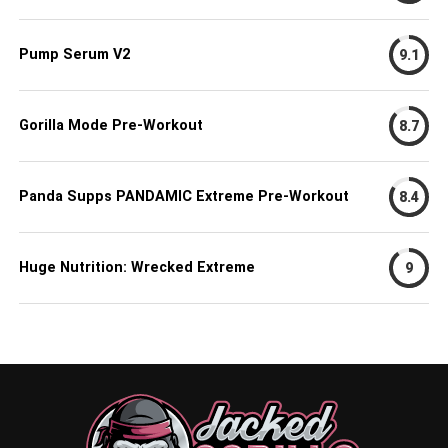
Pump Serum V2
9.1
Gorilla Mode Pre-Workout
8.7
Panda Supps PANDAMIC Extreme Pre-Workout
8.4
Huge Nutrition: Wrecked Extreme
9