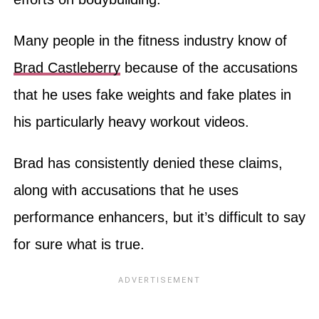
Many people in the fitness industry know of
Brad Castleberry
because of the accusations
that he uses fake weights and fake plates in
his particularly heavy workout videos.
Brad has consistently denied these claims,
along with accusations that he uses
performance enhancers, but it’s difficult to say
for sure what is true.