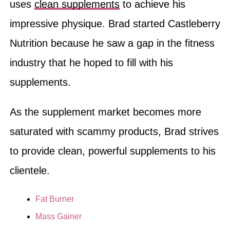
uses
clean supplements
to achieve his
impressive physique. Brad started Castleberry
Nutrition because he saw a gap in the fitness
industry that he hoped to fill with his
supplements.
As the supplement market becomes more
saturated with scammy products, Brad strives
to provide clean, powerful supplements to his
clientele.
Fat Burner
Mass Gainer