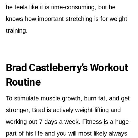
he feels like it is time-consuming, but he
knows how important stretching is for weight
training.
Brad Castleberry’s Workout
Routine
To stimulate muscle growth, burn fat, and get
stronger, Brad is actively weight lifting and
working out 7 days a week. Fitness is a huge
part of his life and you will most likely always