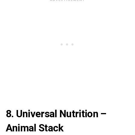
8. Universal Nutrition –
Animal Stack