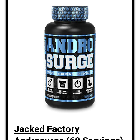
Jacked Factory