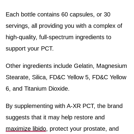
Each bottle contains 60 capsules, or 30
servings, all providing you with a complex of
high-quality, full-spectrum ingredients to
support your PCT.
Other ingredients include Gelatin, Magnesium
Stearate, Silica, FD&C Yellow 5, FD&C Yellow
6, and Titanium Dioxide.
By supplementing with A-XR PCT, the brand
suggests that it may help restore and
maximize libido
, protect your prostate, and