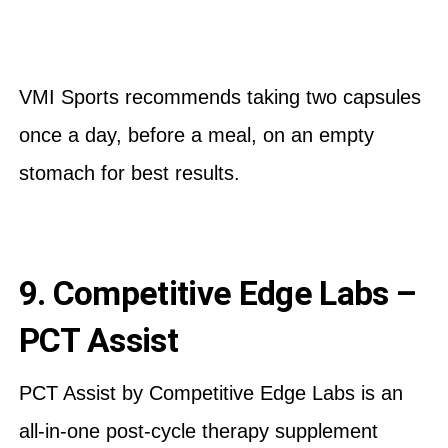
VMI Sports recommends taking two capsules
once a day, before a meal, on an empty
stomach for best results.
9. Competitive Edge Labs –
PCT Assist
PCT Assist by Competitive Edge Labs is an
all-in-one post-cycle therapy supplement