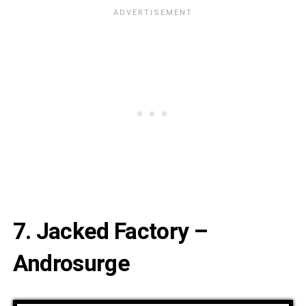
7. Jacked Factory –
Androsurge