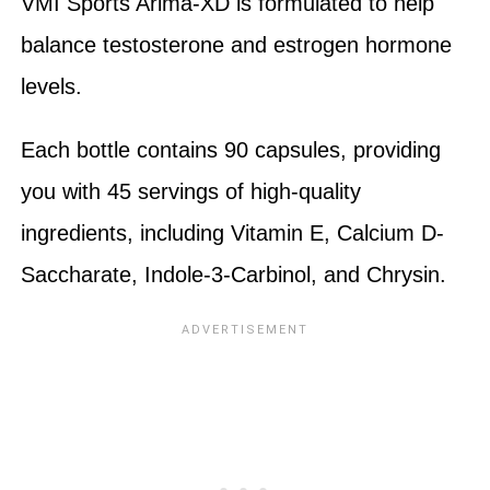
VMI Sports Arima-XD is formulated to help
balance testosterone and estrogen hormone
levels.
Each bottle contains 90 capsules, providing
you with 45 servings of high-quality
ingredients, including Vitamin E, Calcium D-
Saccharate, Indole-3-Carbinol, and Chrysin.