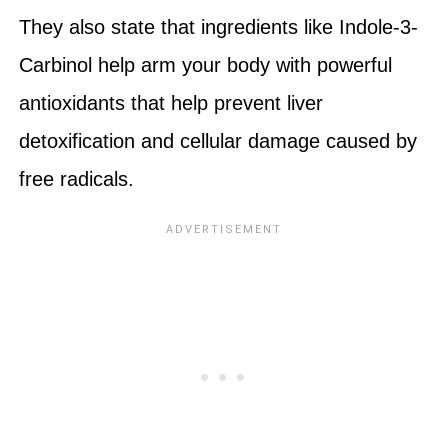
They also state that ingredients like Indole-3-
Carbinol help arm your body with powerful
antioxidants that help prevent liver
detoxification and cellular damage caused by
free radicals.