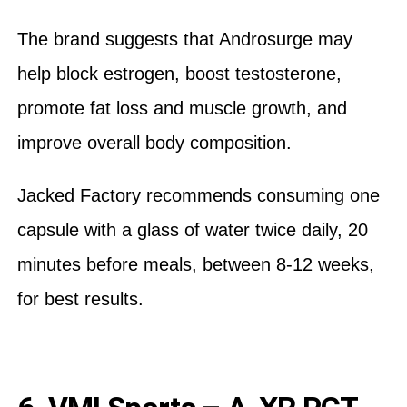
The brand suggests that Androsurge may
help block estrogen, boost testosterone,
promote fat loss and muscle growth, and
improve overall body composition.
Jacked Factory recommends consuming one
capsule with a glass of water twice daily, 20
minutes before meals, between 8-12 weeks,
for best results.