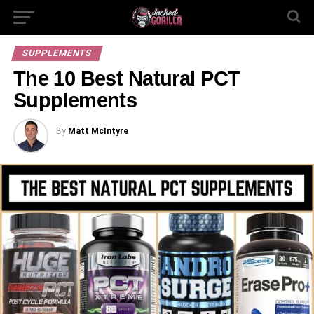
SUPPLEMENTS
The 10 Best Natural PCT
Supplements
By
Matt McIntyre