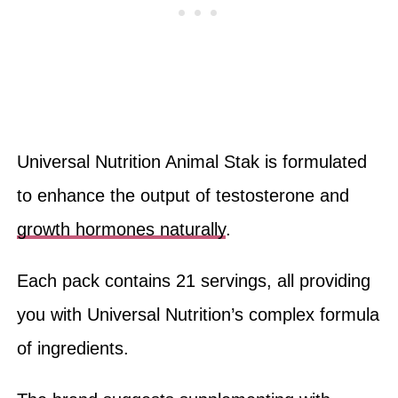
Universal Nutrition Animal Stak is formulated
to enhance the output of testosterone and
growth hormones naturally
.
Each pack contains 21 servings, all providing
you with Universal Nutrition’s complex formula
of ingredients.