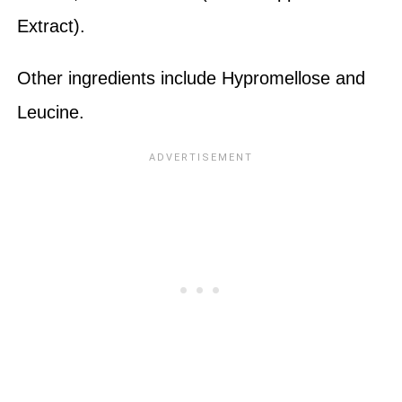
Extract).
Other ingredients include Hypromellose and
Leucine.