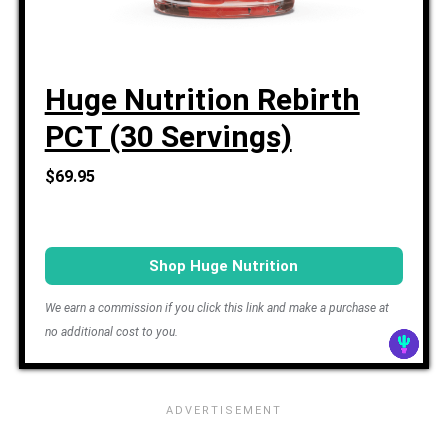
Huge Nutrition Rebirth
PCT (30 Servings)
$69.95
Shop Huge Nutrition
We earn a commission if you click this link and make a purchase at
no additional cost to you.