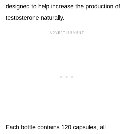
designed to help increase the production of
testosterone naturally.
Each bottle contains 120 capsules, all