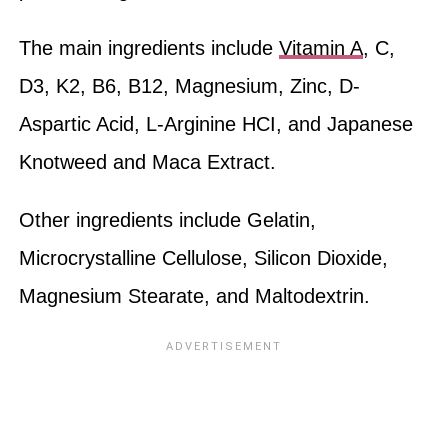
The main ingredients include
Vitamin A
, C,
D3, K2, B6, B12, Magnesium, Zinc, D-
Aspartic Acid, L-Arginine HCI, and Japanese
Knotweed and Maca Extract.
Other ingredients include Gelatin,
Microcrystalline Cellulose, Silicon Dioxide,
Magnesium Stearate, and Maltodextrin.