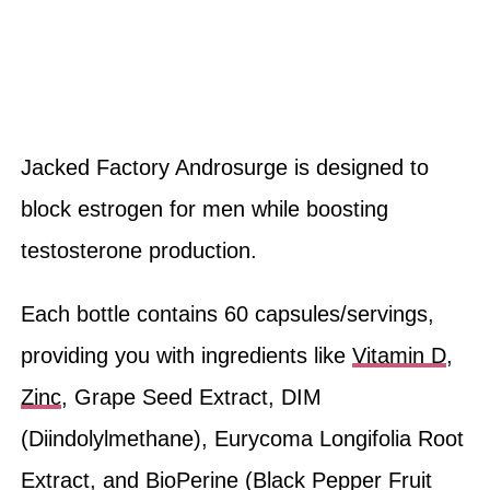
Jacked Factory Androsurge is designed to
block estrogen for men while boosting
testosterone production.
Each bottle contains 60 capsules/servings,
providing you with ingredients like
Vitamin D
,
Zinc
, Grape Seed Extract, DIM
(Diindolylmethane), Eurycoma Longifolia Root
Extract, and BioPerine (Black Pepper Fruit