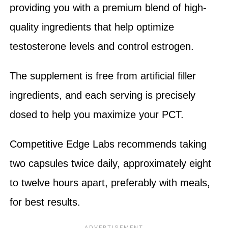
providing you with a premium blend of high-
quality ingredients that help optimize
testosterone levels and control estrogen.
The supplement is free from artificial filler
ingredients, and each serving is precisely
dosed to help you maximize your PCT.
Competitive Edge Labs recommends taking
two capsules twice daily, approximately eight
to twelve hours apart, preferably with meals,
for best results.