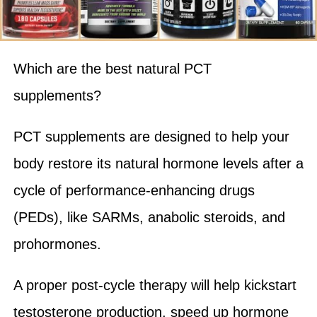
Which are the best natural PCT
supplements?
PCT supplements are designed to help your
body restore its natural hormone levels after a
cycle of performance-enhancing drugs
(PEDs), like SARMs, anabolic steroids, and
prohormones.
A proper post-cycle therapy will help kickstart
testosterone production, speed up hormone