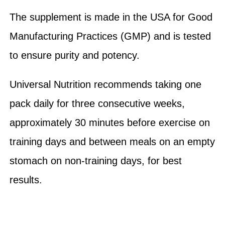
The supplement is made in the USA for Good
Manufacturing Practices (GMP) and is tested
to ensure purity and potency.
Universal Nutrition recommends taking one
pack daily for three consecutive weeks,
approximately 30 minutes before exercise on
training days and between meals on an empty
stomach on non-training days, for best
results.