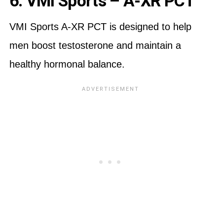
6. VMI Sports – A-XR PCT
VMI Sports A-XR PCT is designed to help
men boost testosterone and maintain a
healthy hormonal balance.