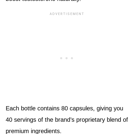
Each bottle contains 80 capsules, giving you
40 servings of the brand’s proprietary blend of
premium ingredients.