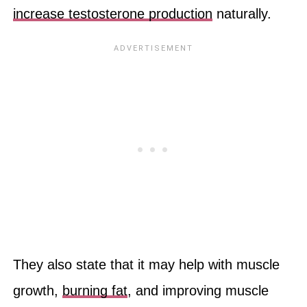
increase testosterone production
naturally.
They also state that it may help with muscle
growth,
burning fat
, and improving muscle