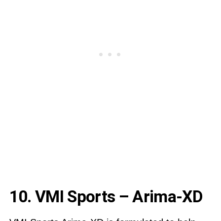
10. VMI Sports – Arima-XD