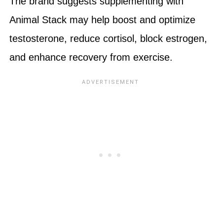
The brand suggests supplementing with
Animal Stack may help boost and optimize
testosterone, reduce cortisol, block estrogen,
and enhance recovery from exercise.