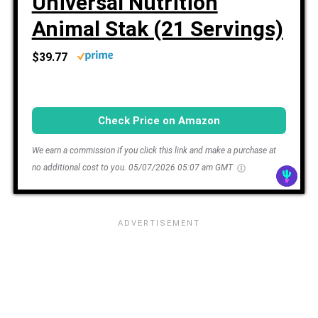
Universal Nutrition
Animal Stak (21 Servings)
$39.77
Check Price on Amazon
We earn a commission if you click this link and make a purchase at
no additional cost to you.
05/07/2026 05:07 am GMT