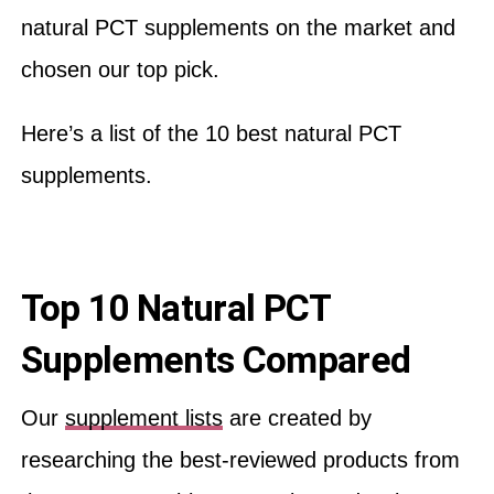
natural PCT supplements on the market and
chosen our top pick.
Here’s a list of the 10 best natural PCT
supplements.
Top 10 Natural PCT
Supplements Compared
Our
supplement lists
are created by
researching the best-reviewed products from