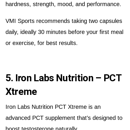
hardness, strength, mood, and performance.
VMI Sports recommends taking two capsules
daily, ideally 30 minutes before your first meal
or exercise, for best results.
5. Iron Labs Nutrition – PCT
Xtreme
Iron Labs Nutrition PCT Xtreme is an
advanced PCT supplement that’s designed to
boost testosterone naturally.