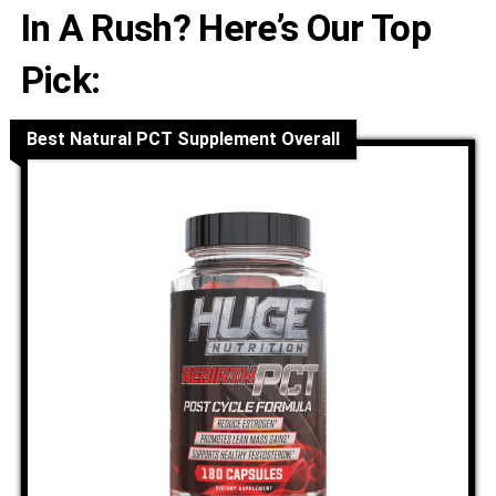
In A Rush? Here’s Our Top
Pick:
Best Natural PCT Supplement Overall