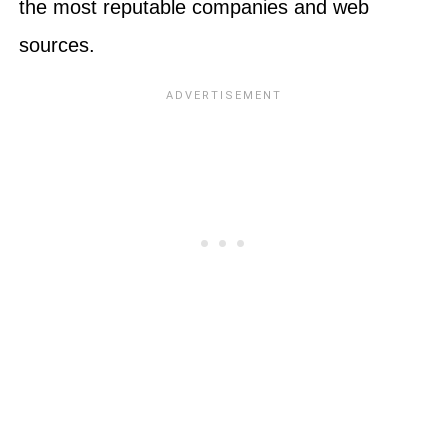
the most reputable companies and web
sources.