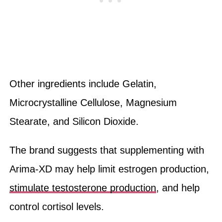
Other ingredients include Gelatin,
Microcrystalline Cellulose, Magnesium
Stearate, and Silicon Dioxide.
The brand suggests that supplementing with
Arima-XD may help limit estrogen production,
stimulate testosterone production
, and help
control cortisol levels.