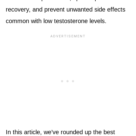
recovery, and prevent unwanted side effects
common with low testosterone levels.
In this article, we’ve rounded up the best