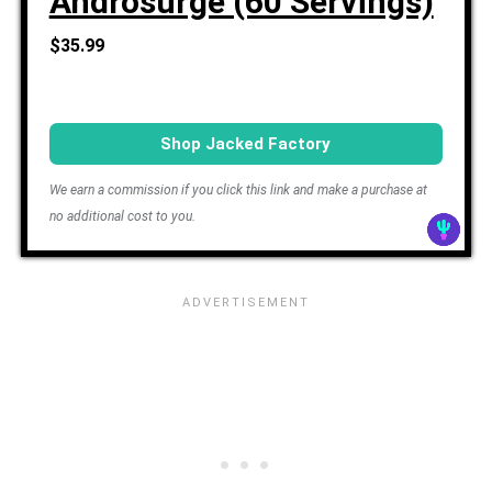
Androsurge (60 Servings)
$35.99
Shop Jacked Factory
We earn a commission if you click this link and make a purchase at
no additional cost to you.