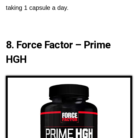
taking 1 capsule a day.
8. Force Factor – Prime
HGH