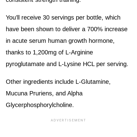
You’ll receive 30 servings per bottle, which
have been shown to deliver a 700% increase
in acute serum human growth hormone,
thanks to 1,200mg of L-Arginine
pyroglutamate and L-Lysine HCL per serving.
Other ingredients include L-Glutamine,
Mucuna Pruriens, and Alpha
Glycerphosphorylcholine.