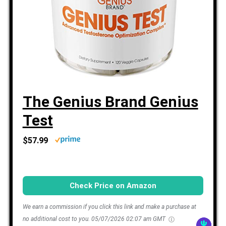
The Genius Brand Genius
Test
$57.99
Check Price on Amazon
We earn a commission if you click this link and make a purchase at
no additional cost to you.
05/07/2026 02:07 am GMT