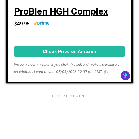
ProBlen HGH Complex
$49.95
Check Price on Amazon
We earn a commission if you click this link and make a purchase at
no additional cost to you.
05/03/2026 02:07 pm GMT