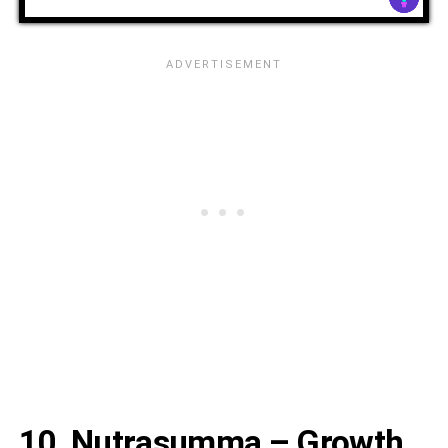
10. Nutrasumma – Growth