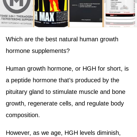
Which are the best natural human growth
hormone supplements?
Human growth hormone, or HGH for short, is
a peptide hormone that’s produced by the
pituitary gland to stimulate muscle and bone
growth, regenerate cells, and regulate body
composition.
However, as we age, HGH levels diminish,