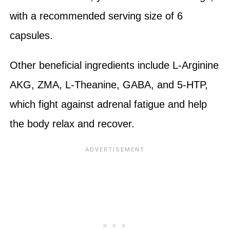
with a recommended serving size of 6
capsules.
Other beneficial ingredients include L-Arginine
AKG, ZMA, L-Theanine, GABA, and 5-HTP,
which fight against adrenal fatigue and help
the body relax and recover.