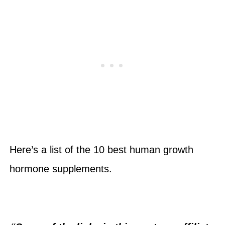
Here’s a list of the 10 best human growth
hormone supplements.