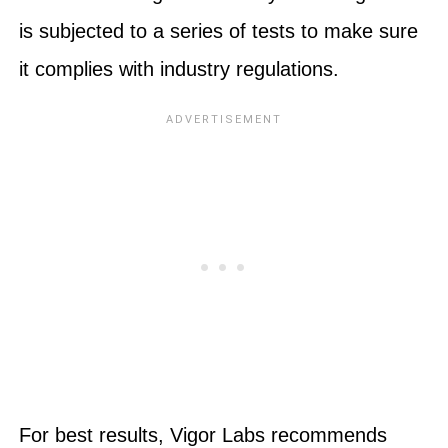
is subjected to a series of tests to make sure
it complies with industry regulations.
For best results, Vigor Labs recommends