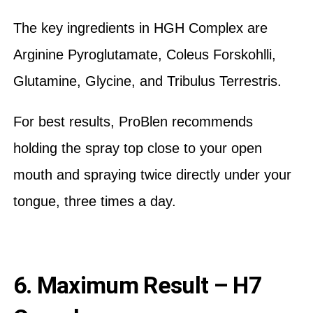
The key ingredients in HGH Complex are
Arginine Pyroglutamate, Coleus Forskohlli,
Glutamine, Glycine, and Tribulus Terrestris.
For best results, ProBlen recommends
holding the spray top close to your open
mouth and spraying twice directly under your
tongue, three times a day.
6. Maximum Result – H7