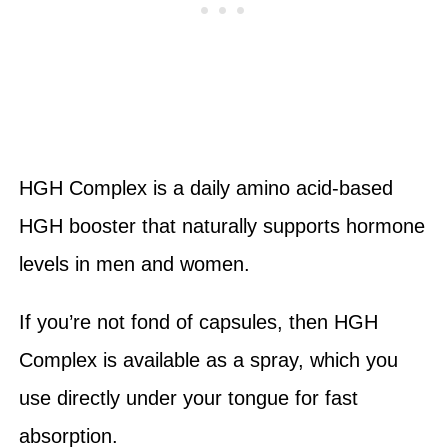
HGH Complex is a daily amino acid-based
HGH booster that naturally supports hormone
levels in men and women.
If you’re not fond of capsules, then HGH
Complex is available as a spray, which you
use directly under your tongue for fast
absorption.