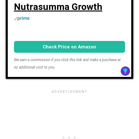
Nutrasumma Growth
Check Price on Amazon
We earn a commission if you click this link and make a purchase at
no additional cost to you.