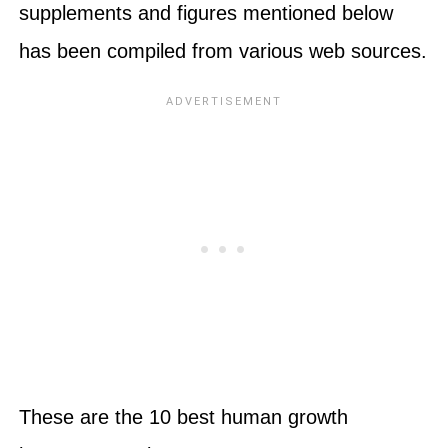
supplements and figures mentioned below
has been compiled from various web sources.
These are the 10 best human growth