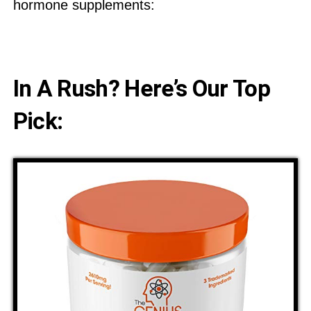
hormone supplements:
In A Rush? Here’s Our Top
Pick: