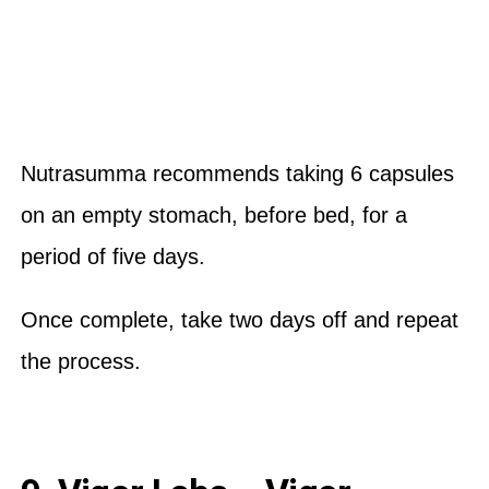
Nutrasumma recommends taking 6 capsules
on an empty stomach, before bed, for a
period of five days.
Once complete, take two days off and repeat
the process.