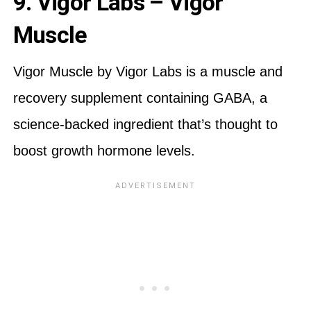
9. Vigor Labs – Vigor
Muscle
Vigor Muscle by Vigor Labs is a muscle and
recovery supplement containing GABA, a
science-backed ingredient that’s thought to
boost growth hormone levels.