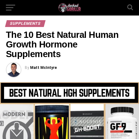
SUPPLEMENTS
The 10 Best Natural Human
Growth Hormone
Supplements
By
Matt McIntyre