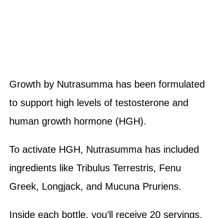
Growth by Nutrasumma has been formulated
to support high levels of testosterone and
human growth hormone (HGH).
To activate HGH, Nutrasumma has included
ingredients like Tribulus Terrestris, Fenu
Greek, Longjack, and Mucuna Pruriens.
Inside each bottle, you’ll receive 20 servings,