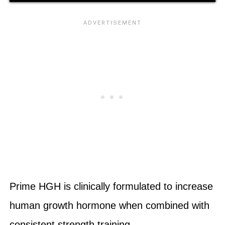
Prime HGH is clinically formulated to increase
human growth hormone when combined with
consistent strength training.