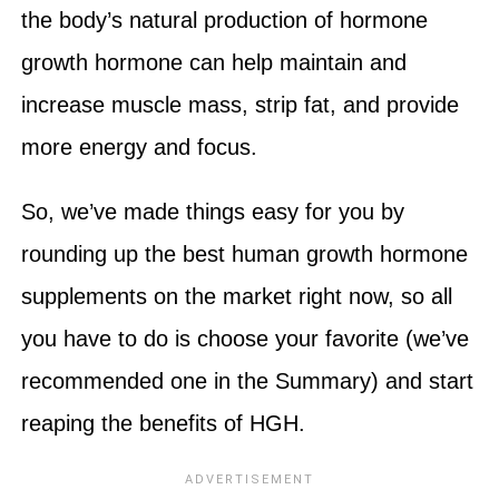
the body’s natural production of hormone
growth hormone can help maintain and
increase muscle mass, strip fat, and provide
more energy and focus.
So, we’ve made things easy for you by
rounding up the best human growth hormone
supplements on the market right now, so all
you have to do is choose your favorite (we’ve
recommended one in the Summary) and start
reaping the benefits of HGH.