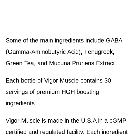
Some of the main ingredients include GABA
(Gamma-Aminobutyric Acid), Fenugreek,
Green Tea, and Mucuna Pruriens Extract.
Each bottle of Vigor Muscle contains 30
servings of premium HGH boosting
ingredients.
Vigor Muscle is made in the U.S.A in a cGMP
certified and regulated facility. Each ingredient