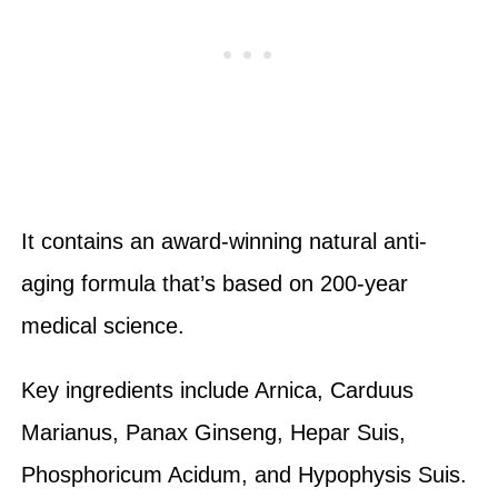
It contains an award-winning natural anti-
aging formula that’s based on 200-year
medical science.
Key ingredients include Arnica, Carduus
Marianus, Panax Ginseng, Hepar Suis,
Phosphoricum Acidum, and Hypophysis Suis.