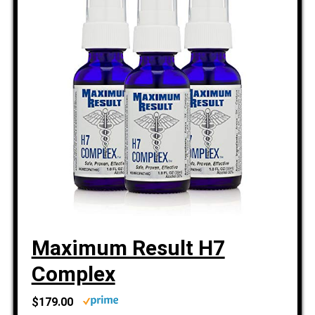
Maximum Result H7
Complex
$179.00