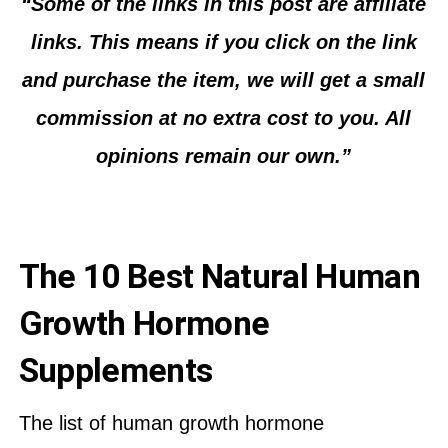
“Some of the links in this post are affiliate
links. This means if you click on the link
and purchase the item, we will get a small
commission at no extra cost to you. All
opinions remain our own.”
The 10 Best Natural Human
Growth Hormone
Supplements
The list of human growth hormone