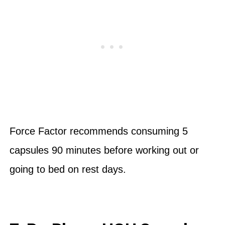
Force Factor recommends consuming 5
capsules 90 minutes before working out or
going to bed on rest days.