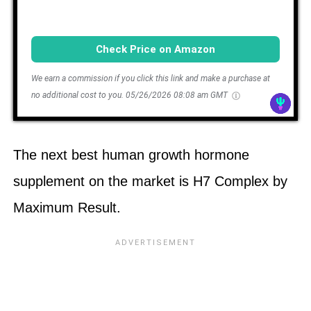
Check Price on Amazon
We earn a commission if you click this link and make a purchase at
no additional cost to you.
05/26/2026 08:08 am GMT
The next best human growth hormone
supplement on the market is H7 Complex by
Maximum Result.