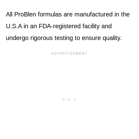
All ProBlen formulas are manufactured in the
U.S.A in an FDA-registered facility and
undergo rigorous testing to ensure quality.