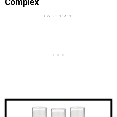
Complex