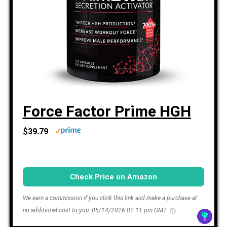
Force Factor Prime HGH
$39.79
Check Price on Amazon
We earn a commission if you click this link and make a purchase at
no additional cost to you.
05/14/2026 02:11 pm GMT