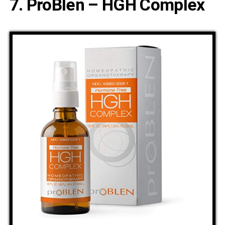
7. ProBlen – HGH Complex