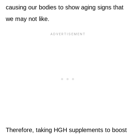
causing our bodies to show aging signs that
we may not like.
Therefore, taking HGH supplements to boost