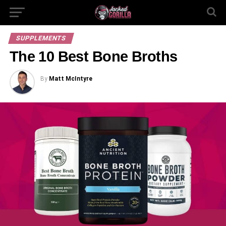
SUPPLEMENTS
The 10 Best Bone Broths
By
Matt McIntyre