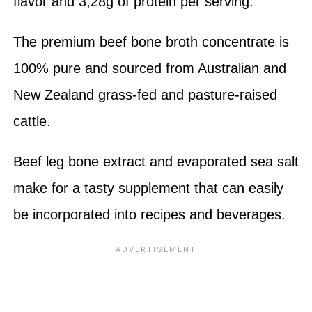
flavor and 3,28g of protein per serving.
The premium beef bone broth concentrate is
100% pure and sourced from Australian and
New Zealand grass-fed and pasture-raised
cattle.
Beef leg bone extract and evaporated sea salt
make for a tasty supplement that can easily
be incorporated into recipes and beverages.