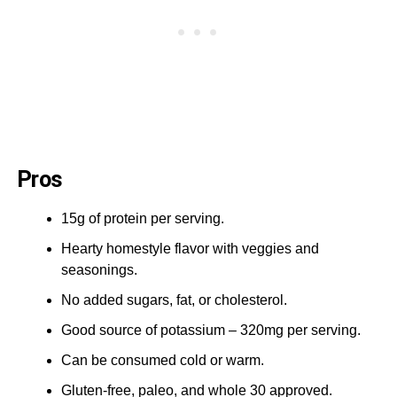
Pros
15g of protein per serving.
Hearty homestyle flavor with veggies and
seasonings.
No added sugars, fat, or cholesterol.
Good source of potassium – 320mg per serving.
Can be consumed cold or warm.
Gluten-free, paleo, and whole 30 approved.