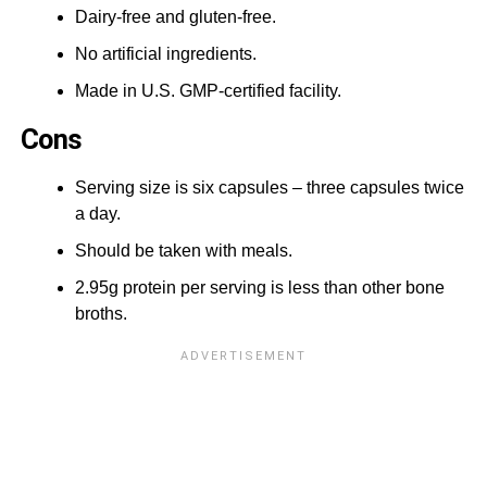
Dairy-free and gluten-free.
No artificial ingredients.
Made in U.S. GMP-certified facility.
Cons
Serving size is six capsules – three capsules twice
a day.
Should be taken with meals.
2.95g protein per serving is less than other bone
broths.