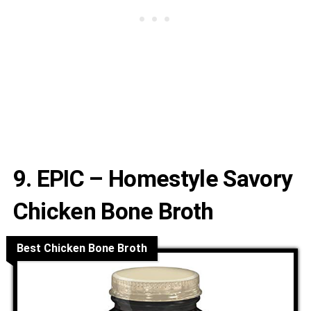
9. EPIC – Homestyle Savory
Chicken Bone Broth
Best Chicken Bone Broth