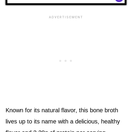
Known for its natural flavor, this bone broth
lives up to its name with a delicious, healthy