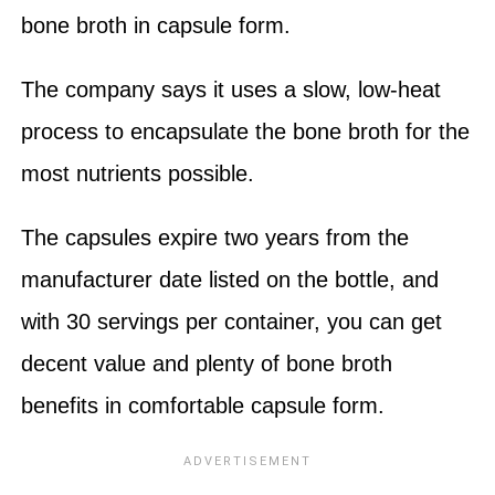
bone broth in capsule form.
The company says it uses a slow, low-heat
process to encapsulate the bone broth for the
most nutrients possible.
The capsules expire two years from the
manufacturer date listed on the bottle, and
with 30 servings per container, you can get
decent value and plenty of bone broth
benefits in comfortable capsule form.