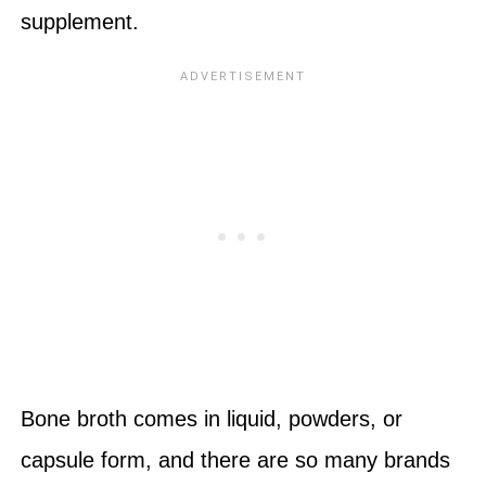
supplement.
Bone broth comes in liquid, powders, or
capsule form, and there are so many brands