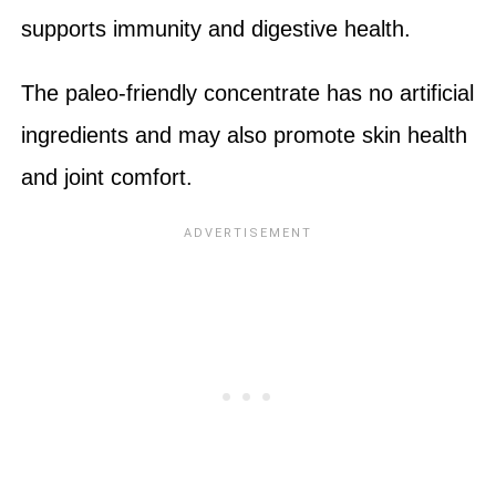
supports immunity and digestive health.
The paleo-friendly concentrate has no artificial
ingredients and may also promote skin health
and joint comfort.