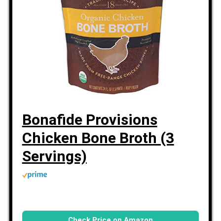
Bonafide Provisions
Chicken Bone Broth (3
Servings)
Check Price on Amazon