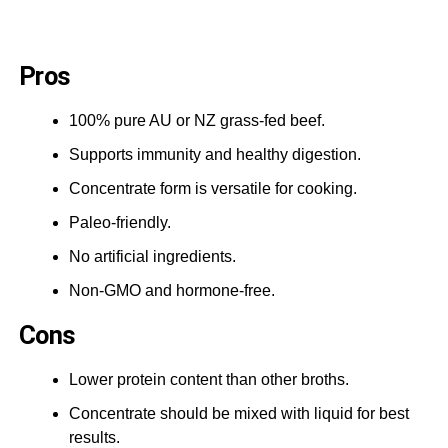
Pros
100% pure AU or NZ grass-fed beef.
Supports immunity and healthy digestion.
Concentrate form is versatile for cooking.
Paleo-friendly.
No artificial ingredients.
Non-GMO and hormone-free.
Cons
Lower protein content than other broths.
Concentrate should be mixed with liquid for best
results.