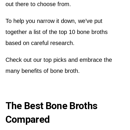
out there to choose from.
To help you narrow it down, we’ve put
together a list of the top 10 bone broths
based on careful research.
Check out our top picks and embrace the
many benefits of bone broth.
The Best Bone Broths
Compared