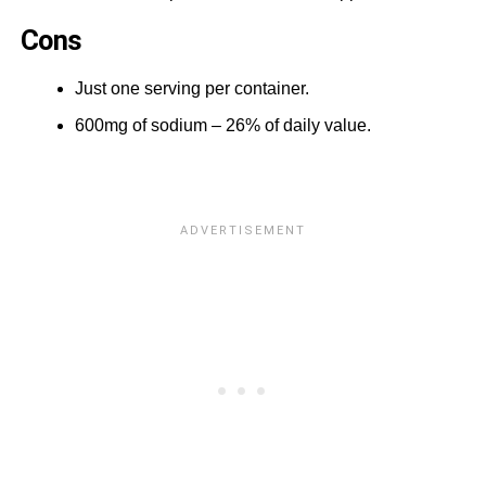
Cons
Just one serving per container.
600mg of sodium – 26% of daily value.