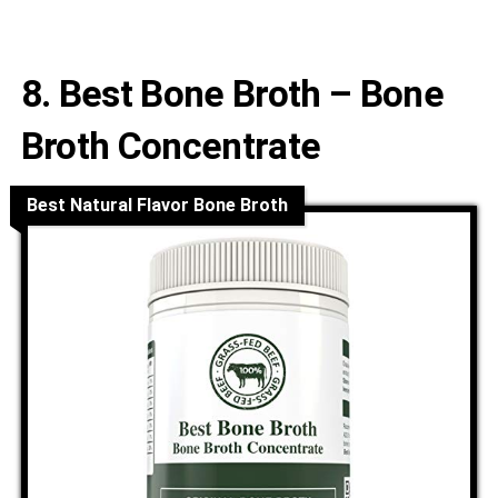
8. Best Bone Broth – Bone
Broth Concentrate
Best Natural Flavor Bone Broth