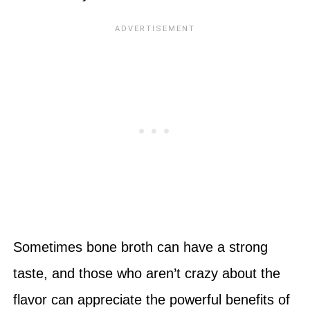
Sometimes bone broth can have a strong
taste, and those who aren’t crazy about the
flavor can appreciate the powerful benefits of