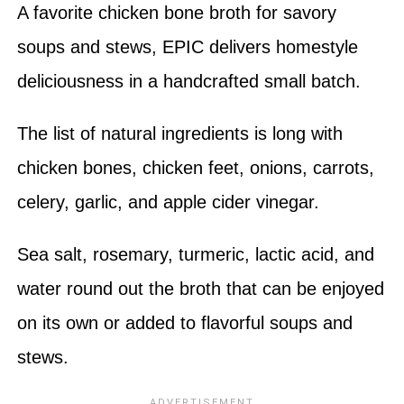
A favorite chicken bone broth for savory
soups and stews, EPIC delivers homestyle
deliciousness in a handcrafted small batch.
The list of natural ingredients is long with
chicken bones, chicken feet, onions, carrots,
celery, garlic, and apple cider vinegar.
Sea salt, rosemary, turmeric, lactic acid, and
water round out the broth that can be enjoyed
on its own or added to flavorful soups and
stews.