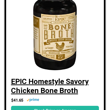
EPIC Homestyle Savory
Chicken Bone Broth
$41.65