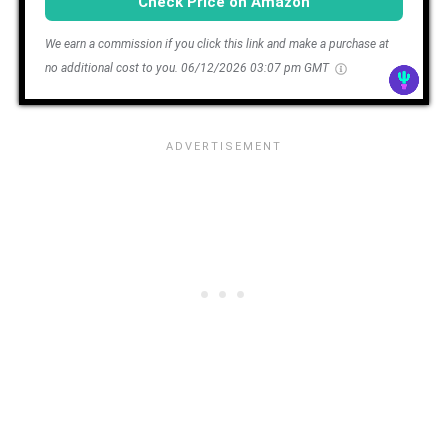
Check Price on Amazon
We earn a commission if you click this link and make a purchase at
no additional cost to you.
06/12/2026 03:07 pm GMT