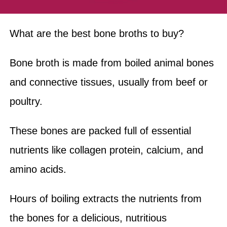
What are the best bone broths to buy?
Bone broth is made from boiled animal bones
and connective tissues, usually from beef or
poultry.
These bones are packed full of essential
nutrients like collagen protein, calcium, and
amino acids.
Hours of boiling extracts the nutrients from
the bones for a delicious, nutritious