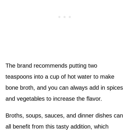
The brand recommends putting two
teaspoons into a cup of hot water to make
bone broth, and you can always add in spices
and vegetables to increase the flavor.
Broths, soups, sauces, and dinner dishes can
all benefit from this tasty addition, which