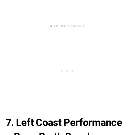
7. Left Coast Performance