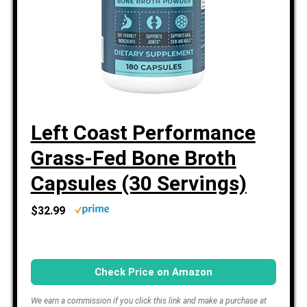
Left Coast Performance
Grass-Fed Bone Broth
Capsules (30 Servings)
$32.99
Check Price on Amazon
We earn a commission if you click this link and make a purchase at