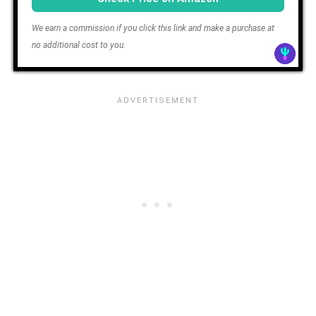
We earn a commission if you click this link and make a purchase at
no additional cost to you.