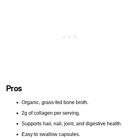
Pros
Organic, grass-fed bone broth.
2g of collagen per serving.
Supports hair, nail, joint, and digestive health.
Easy to swallow capsules.