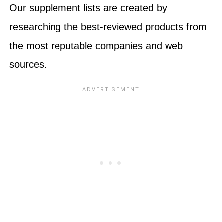
Our supplement lists are created by
researching the best-reviewed products from
the most reputable companies and web
sources.