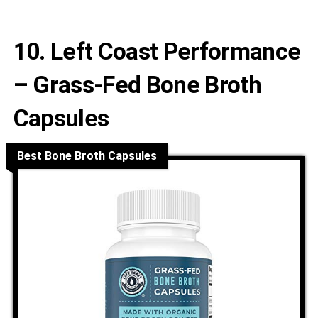
10. Left Coast Performance
– Grass-Fed Bone Broth
Capsules
Best Bone Broth Capsules