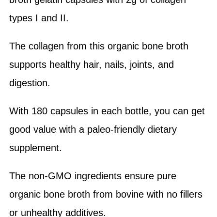
types I and II.
The collagen from this organic bone broth
supports healthy hair, nails, joints, and
digestion.
With 180 capsules in each bottle, you can get
good value with a paleo-friendly dietary
supplement.
The non-GMO ingredients ensure pure
organic bone broth from bovine with no fillers
or unhealthy additives.