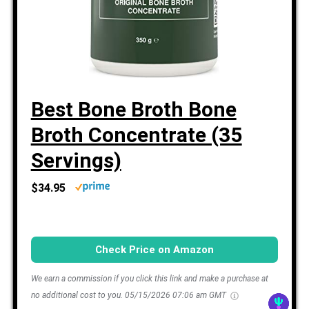
Best Bone Broth Bone
Broth Concentrate (35
Servings)
$34.95
Check Price on Amazon
We earn a commission if you click this link and make a purchase at
no additional cost to you.
05/15/2026 07:06 am GMT