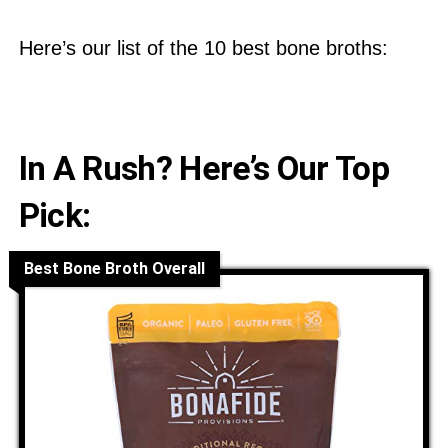
Here’s our list of the 10 best bone broths:
In A Rush? Here’s Our Top
Pick:
Best Bone Broth Overall