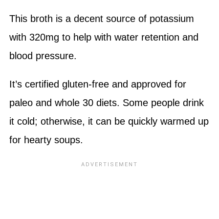
This broth is a decent source of potassium
with 320mg to help with water retention and
blood pressure.
It’s certified gluten-free and approved for
paleo and whole 30 diets. Some people drink
it cold; otherwise, it can be quickly warmed up
for hearty soups.