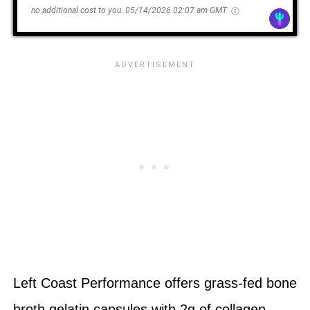
no additional cost to you.
05/14/2026 02:07 am GMT
Left Coast Performance offers grass-fed bone
broth gelatin capsules with 2g of collagen