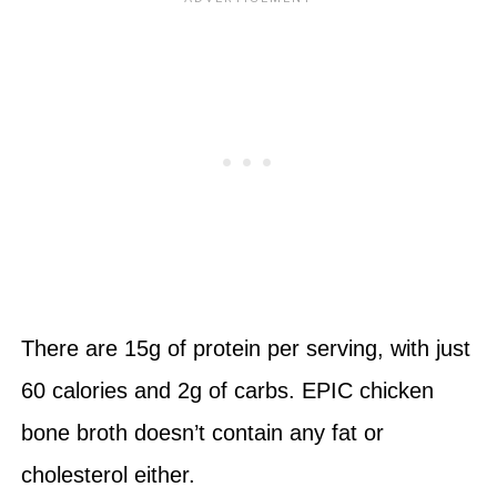
There are 15g of protein per serving, with just
60 calories and 2g of carbs. EPIC chicken
bone broth doesn’t contain any fat or
cholesterol either.