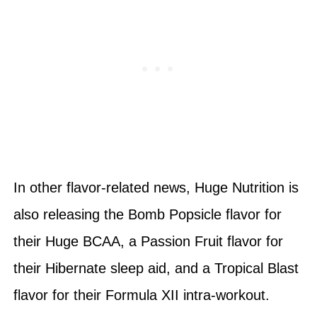
In other flavor-related news, Huge Nutrition is
also releasing the Bomb Popsicle flavor for
their Huge BCAA, a Passion Fruit flavor for
their Hibernate sleep aid, and a Tropical Blast
flavor for their Formula XII intra-workout.