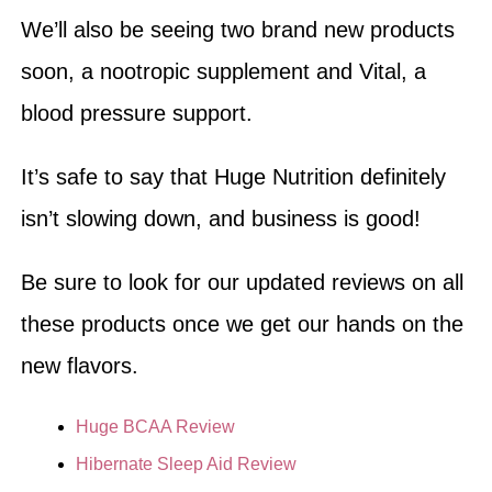
We’ll also be seeing two brand new products
soon, a nootropic supplement and Vital, a
blood pressure support.
It’s safe to say that Huge Nutrition definitely
isn’t slowing down, and business is good!
Be sure to look for our updated reviews on all
these products once we get our hands on the
new flavors.
Huge BCAA Review
Hibernate Sleep Aid Review