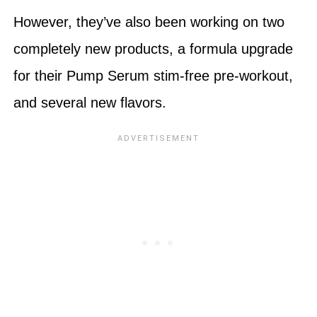
However, they’ve also been working on two
completely new products, a formula upgrade
for their Pump Serum stim-free pre-workout,
and several new flavors.