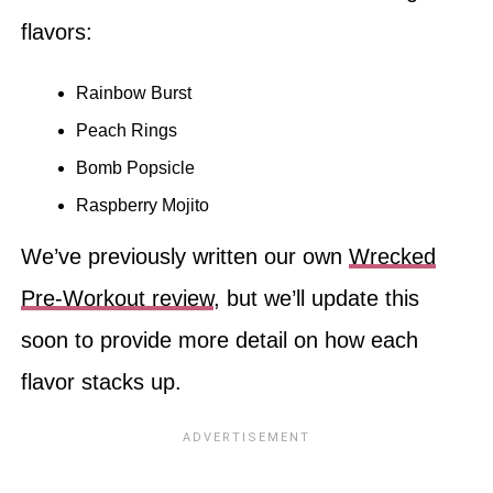
flavors:
Rainbow Burst
Peach Rings
Bomb Popsicle
Raspberry Mojito
We’ve previously written our own
Wrecked
Pre-Workout review
, but we’ll update this
soon to provide more detail on how each
flavor stacks up.