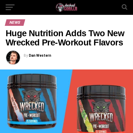
NEWS
Huge Nutrition Adds Two New
Wrecked Pre-Workout Flavors
By
Dan Western