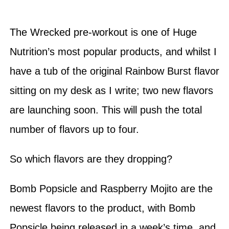
The Wrecked pre-workout is one of Huge
Nutrition’s most popular products, and whilst I
have a tub of the original Rainbow Burst flavor
sitting on my desk as I write; two new flavors
are launching soon. This will push the total
number of flavors up to four.
So which flavors are they dropping?
Bomb Popsicle and Raspberry Mojito are the
newest flavors to the product, with Bomb
Popsicle being released in a week’s time, and