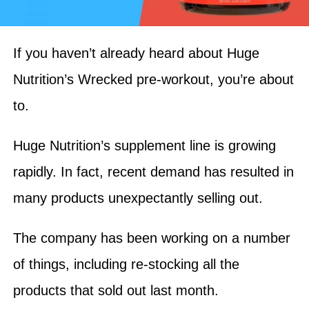
If you haven’t already heard about Huge
Nutrition’s Wrecked pre-workout, you’re about
to.
Huge Nutrition’s supplement line is growing
rapidly. In fact, recent demand has resulted in
many products unexpectantly selling out.
The company has been working on a number
of things, including re-stocking all the
products that sold out last month.