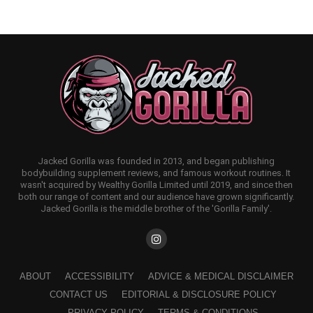
Jacked Gorilla was founded in 2013, and began publishing
bodybuilding supplement reviews, and famous workout routines. It
wasn't acquired by Wealthy Gorilla Limited until 2019, and since then
both our range of content and our audience have grown significantly.
Jacked Gorilla is the middle brother of the 'Gorilla Family'.
ABOUT
ACCESSIBILITY
ADVICE & MEDICAL DISCLAIMER
CONTACT US
EDITORIAL & DISCLOSURE POLICY
PRIVACY POLICY
TERMS & CONDITIONS