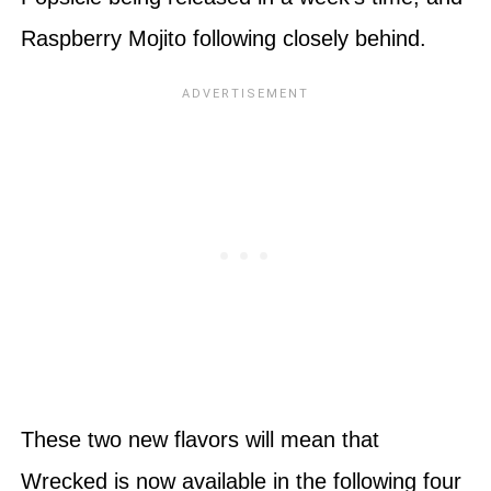
Raspberry Mojito following closely behind.
These two new flavors will mean that
Wrecked is now available in the following four