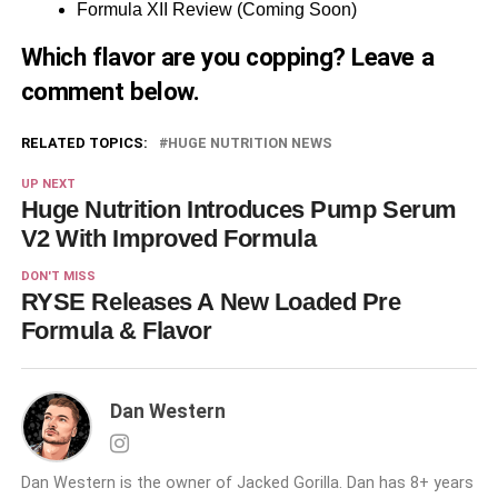
Formula XII Review (Coming Soon)
Which flavor are you copping? Leave a
comment below.
RELATED TOPICS:
HUGE NUTRITION NEWS
UP NEXT
Huge Nutrition Introduces Pump Serum
V2 With Improved Formula
DON'T MISS
RYSE Releases A New Loaded Pre
Formula & Flavor
Dan Western
Dan Western is the owner of Jacked Gorilla. Dan has 8+ years