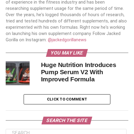
of experience in the fitness industry and has been
researching supplement usage for the same period of time.
Over the years, he's logged thousands of hours of research,
tried and tested hundreds of different supplements, and also
experimented with his own formulas. Right now he's working
on launching his own supplement company. Follow Jacked
Gorilla on Instagram:
@jackedgorillanews
YOU MAY LIKE
Huge Nutrition Introduces
Pump Serum V2 With
Improved Formula
CLICK TO COMMENT
SEARCH THE SITE