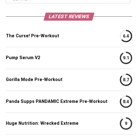
LATEST REVIEWS
The Curse! Pre-Workout
6.4
Pump Serum V2
9.1
Gorilla Mode Pre-Workout
8.7
Panda Supps PANDAMIC Extreme Pre-Workout
8.4
Huge Nutrition: Wrecked Extreme
9