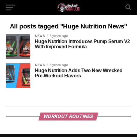
All posts tagged "Huge Nutrition News"
NEWS
5 years ago
Huge Nutrition Introduces Pump Serum V2
With Improved Formula
NEWS
5 years ago
Huge Nutrition Adds Two New Wrecked
Pre-Workout Flavors
WORKOUT ROUTINES