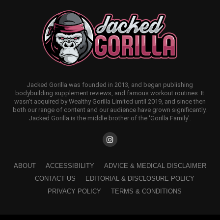
Jacked Gorilla was founded in 2013, and began publishing
bodybuilding supplement reviews, and famous workout routines. It
wasn't acquired by Wealthy Gorilla Limited until 2019, and since then
both our range of content and our audience have grown significantly.
Jacked Gorilla is the middle brother of the 'Gorilla Family'.
ABOUT
ACCESSIBILITY
ADVICE & MEDICAL DISCLAIMER
CONTACT US
EDITORIAL & DISCLOSURE POLICY
PRIVACY POLICY
TERMS & CONDITIONS