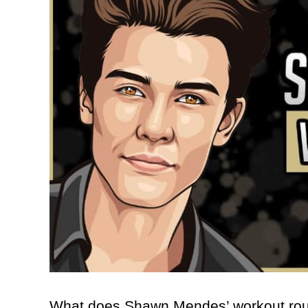
What does Shawn Mendes’ workout rout