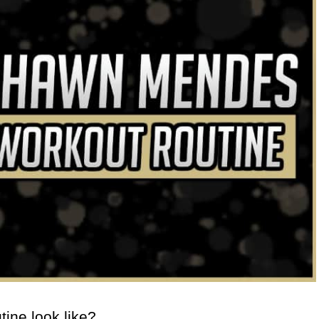
ine look like?