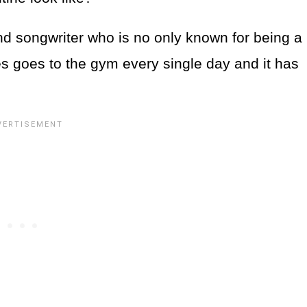
 songwriter who is no only known for being a
des goes to the gym every single day and it has