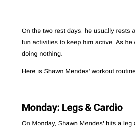
On the two rest days, he usually rests 
fun activities to keep him active. As he
doing nothing.
Here is Shawn Mendes’ workout routin
Monday: Legs & Cardio
On Monday, Shawn Mendes’ hits a leg an