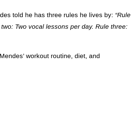
des told he has three rules he lives by:
“Rule
 two: Two vocal lessons per day. Rule three:
 Mendes’ workout routine, diet, and