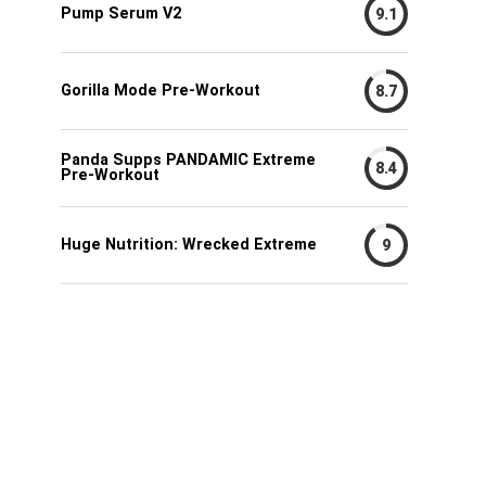
Pump Serum V2
9.1
Gorilla Mode Pre-Workout
8.7
Panda Supps PANDAMIC Extreme
8.4
Pre-Workout
Huge Nutrition: Wrecked Extreme
9