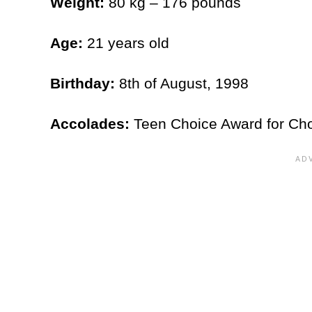
Weight:
80 kg – 176 pounds
Age:
21 years old
Birthday:
8th of August, 1998
Accolades:
Teen Choice Award for Cho