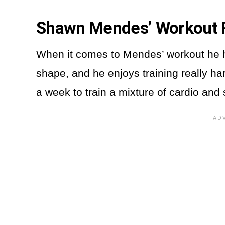
Shawn Mendes’ Workout 
When it comes to Mendes’ workout he 
shape, and he enjoys training really ha
a week to train a mixture of cardio and 