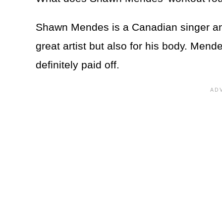
Shawn Mendes is a Canadian singer and
great artist but also for his body. Men
definitely paid off.