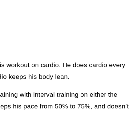
is workout on cardio. He does cardio every
dio keeps his body lean.
ning with interval training on either the
 keeps his pace from 50% to 75%, and doesn’t
.