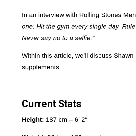
In an interview with Rolling Stones Men
one: Hit the gym every single day. Rule
Never say no to a selfie.”
Within this article, we’ll discuss Shawn
supplements:
Current Stats
Height:
187 cm – 6′ 2″