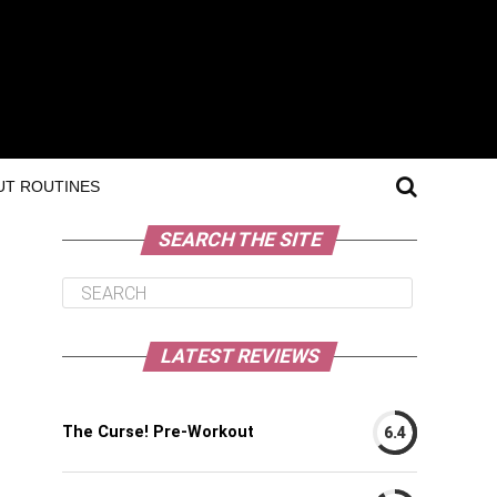
T ROUTINES
SEARCH THE SITE
LATEST REVIEWS
The Curse! Pre-Workout
6.4