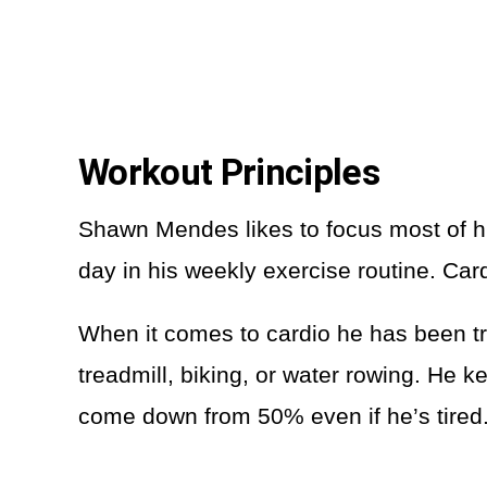
Workout Principles
Shawn Mendes likes to focus most of h
day in his weekly exercise routine. Car
When it comes to cardio he has been trai
treadmill, biking, or water rowing. He
come down from 50% even if he’s tired