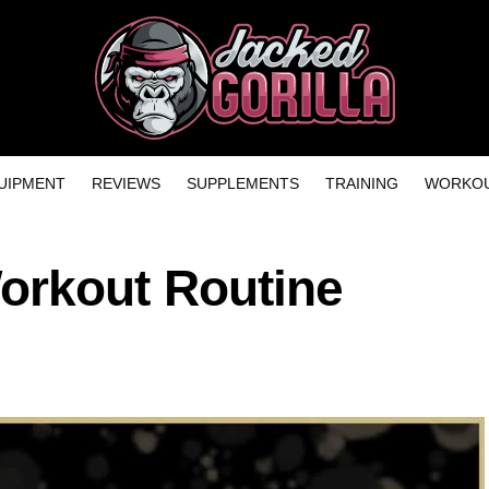
UIPMENT
REVIEWS
SUPPLEMENTS
TRAINING
WORKOU
rkout Routine