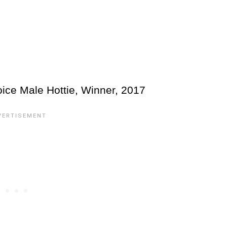
ice Male Hottie, Winner, 2017