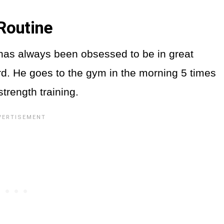
Routine
has always been obsessed to be in great
rd. He goes to the gym in the morning 5 times
strength training.