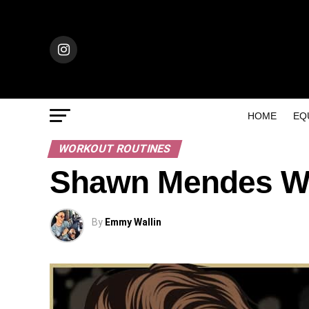
HOME
EQ
WORKOUT ROUTINES
Shawn Mendes Wo
By
Emmy Wallin