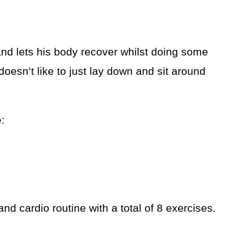
and lets his body recover whilst doing some
 doesn’t like to just lay down and sit around
e:
d cardio routine with a total of 8 exercises.