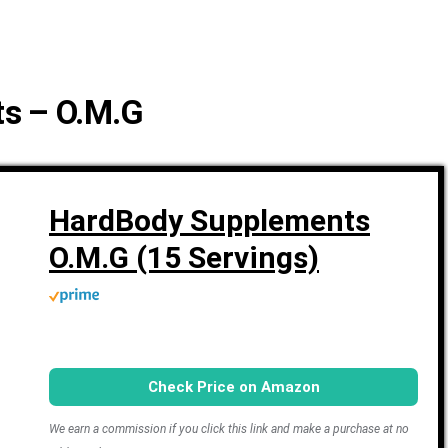
s – O.M.G
HardBody Supplements
O.M.G (15 Servings)
Check Price on Amazon
We earn a commission if you click this link and make a purchase at no