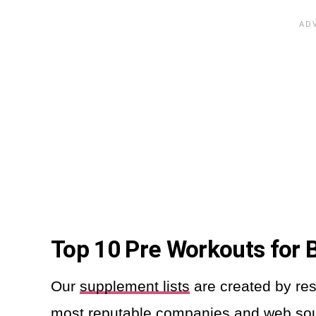
Top 10 Pre Workouts for
Our
supplement lists
are created by res
most reputable companies and web so