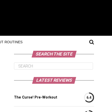
T ROUTINES
SEARCH THE SITE
LATEST REVIEWS
The Curse! Pre-Workout
6.4