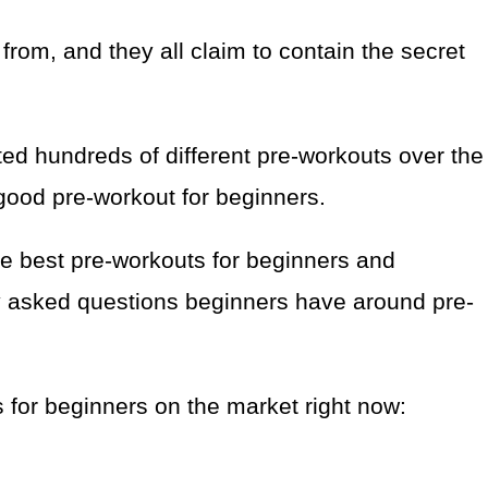
from, and they all claim to contain the secret
sted hundreds of different pre-workouts over the
ood pre-workout for beginners.
 the best pre-workouts for beginners and
y asked questions beginners have around pre-
s for beginners on the market right now: