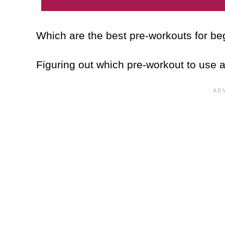
Which are the best pre-workouts for b
Figuring out which pre-workout to use 