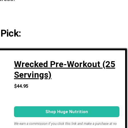
 Pick:
Wrecked Pre-Workout (25
Servings)
$44.95
Shop Huge Nutrition
We earn a commission if you click this link and make a purchase at no