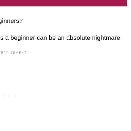
eginners?
as a beginner can be an absolute nightmare.