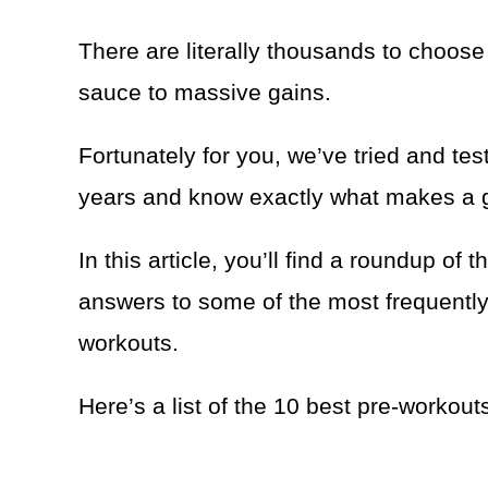
There are literally thousands to choose 
sauce to massive gains.
Fortunately for you, we’ve tried and te
years and know exactly what makes a g
In this article, you’ll find a roundup of
answers to some of the most frequentl
workouts.
Here’s a list of the 10 best pre-workout