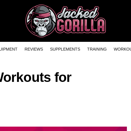
UIPMENT
REVIEWS
SUPPLEMENTS
TRAINING
WORKOU
Workouts for