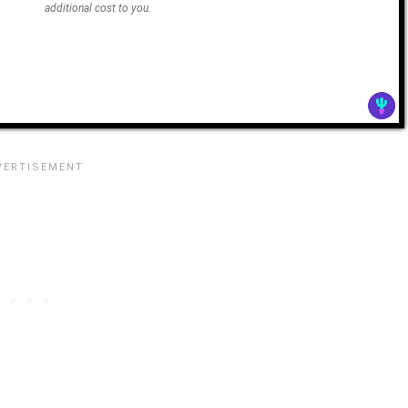
additional cost to you.