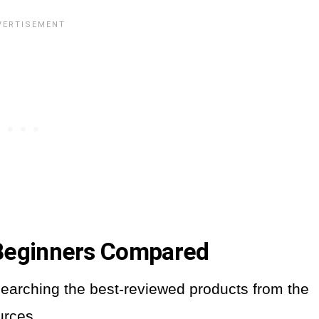
 Beginners Compared
earching the best-reviewed products from the
urces.