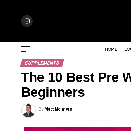
HOME
EQ
SUPPLEMENTS
The 10 Best Pre 
Beginners
By
Matt McIntyre