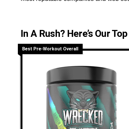
In A Rush? Here’s Our Top
Best Pre-Workout Overall