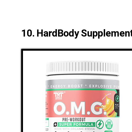
10. HardBody Supplement