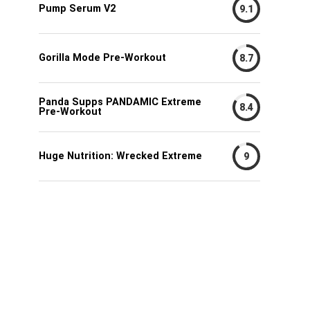
Pump Serum V2
9.1
Gorilla Mode Pre-Workout
8.7
Panda Supps PANDAMIC Extreme
8.4
Pre-Workout
Huge Nutrition: Wrecked Extreme
9