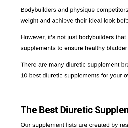
Bodybuilders and physique competitors 
weight and achieve their ideal look bef
However, it’s not just bodybuilders that
supplements to ensure healthy bladder 
There are many diuretic supplement br
10 best diuretic supplements for your o
The Best Diuretic Suppl
Our supplement lists are created by re