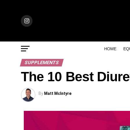
HOME
EQ
SUPPLEMENTS
The 10 Best Diur
By
Matt McIntyre