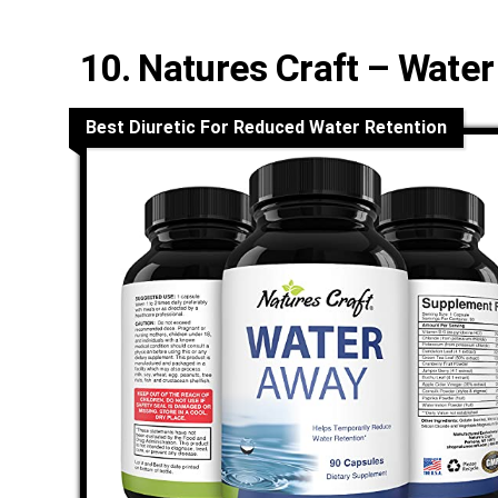
10. Natures Craft – Wate
Best Diuretic For Reduced Water Retention