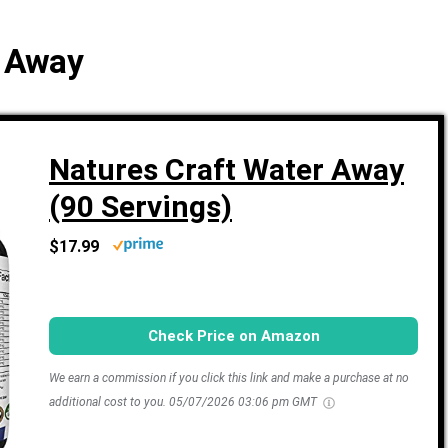
r Away
Natures Craft Water Away
(90 Servings)
$17.99
Check Price on Amazon
We earn a commission if you click this link and make a purchase at no
additional cost to you.
05/07/2026 03:06 pm GMT