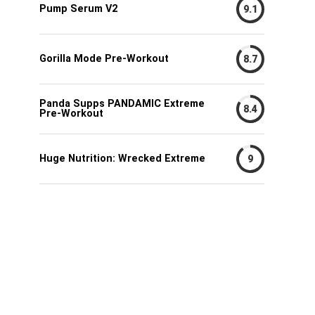
Pump Serum V2
9.1
Gorilla Mode Pre-Workout
8.7
Panda Supps PANDAMIC Extreme
8.4
Pre-Workout
Huge Nutrition: Wrecked Extreme
9