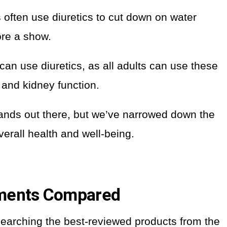
often use diuretics to cut down on water
ore a show.
 can use diuretics, as all adults can use these
and kidney function.
ands out there, but we’ve narrowed down the
verall health and well-being.
ements Compared
searching the best-reviewed products from the