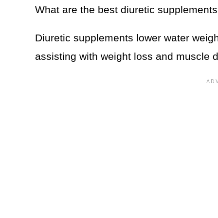
What are the best diuretic supplement
Diuretic supplements lower water weigh
assisting with weight loss and muscle de