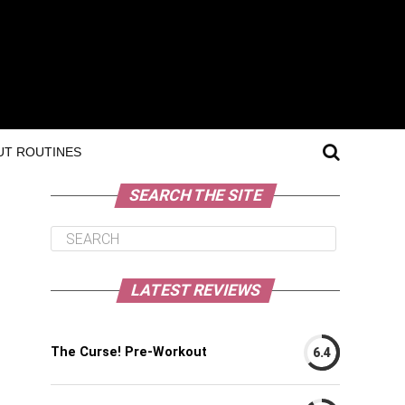
T ROUTINES
SEARCH THE SITE
LATEST REVIEWS
The Curse! Pre-Workout
6.4