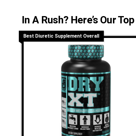
In A Rush? Here’s Our Top
Best Diuretic Supplement Overall