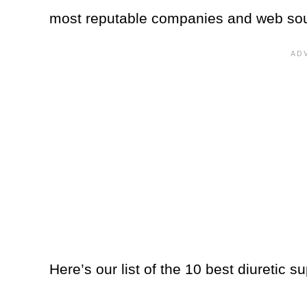
most reputable companies and web so
Here’s our list of the 10 best diuretic 