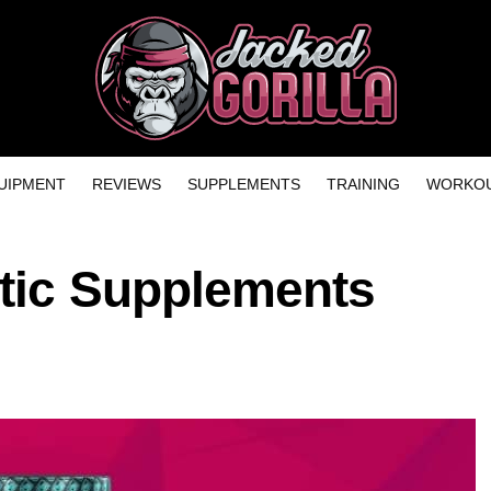
UIPMENT
REVIEWS
SUPPLEMENTS
TRAINING
WORKOU
etic Supplements