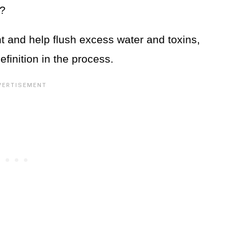
s?
t and help flush excess water and toxins,
finition in the process.