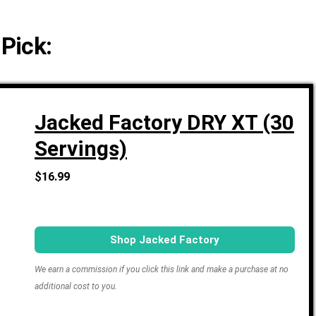
 Pick:
Jacked Factory DRY XT (30
Servings)
$16.99
Shop Jacked Factory
We earn a commission if you click this link and make a purchase at no
additional cost to you.