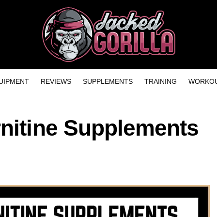
UIPMENT
REVIEWS
SUPPLEMENTS
TRAINING
WORKOU
rnitine Supplements