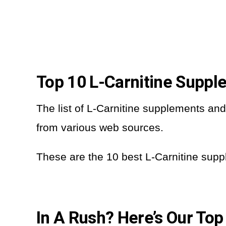
Top 10 L-Carnitine Supp
The list of L-Carnitine supplements a
from various web sources.
These are the 10 best L-Carnitine sup
In A Rush? Here’s Our Top