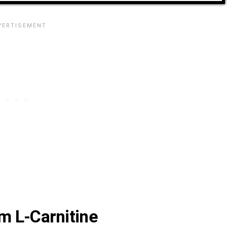
m L-Carnitine