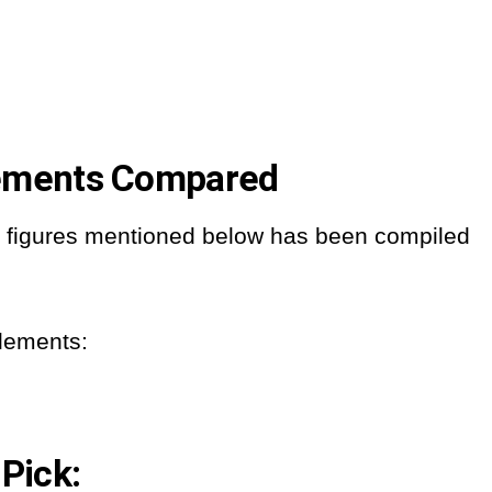
lements Compared
nd figures mentioned below has been compiled
plements:
 Pick: