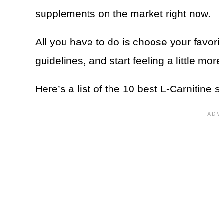
supplements on the market right now.
All you have to do is choose your favor
guidelines, and start feeling a little mo
Here’s a list of the 10 best L-Carnitine