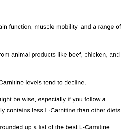
rain function, muscle mobility, and a range of
rom animal products like beef, chicken, and
rnitine levels tend to decline.
ght be wise, especially if you follow a
ly contains less L-Carnitine than other diets.
rounded up a list of the best L-Carnitine