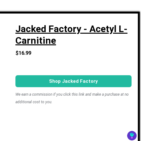
Jacked Factory - Acetyl L-
Carnitine
$16.99
Shop Jacked Factory
We earn a commission if you click this link and make a purchase at no
additional cost to you.