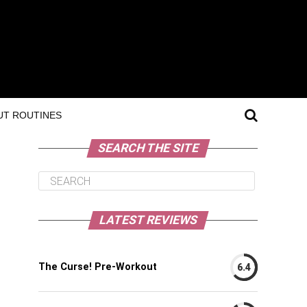
T ROUTINES
SEARCH THE SITE
LATEST REVIEWS
The Curse! Pre-Workout
6.4