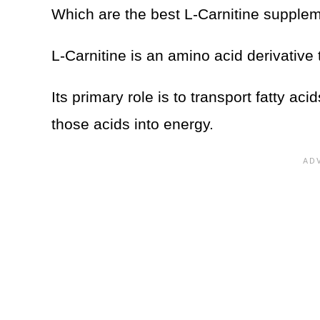
Which are the best L-Carnitine suppl
L-Carnitine is an amino acid derivative
Its primary role is to transport fatty ac
those acids into energy.