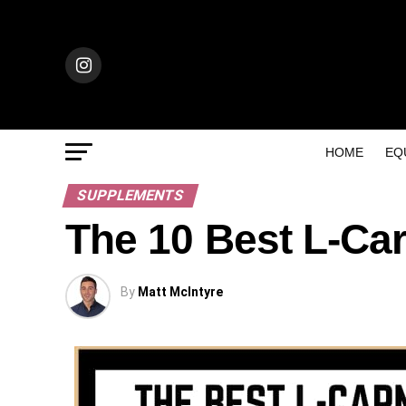
HOME
EQ
SUPPLEMENTS
The 10 Best L-Ca
By
Matt McIntyre