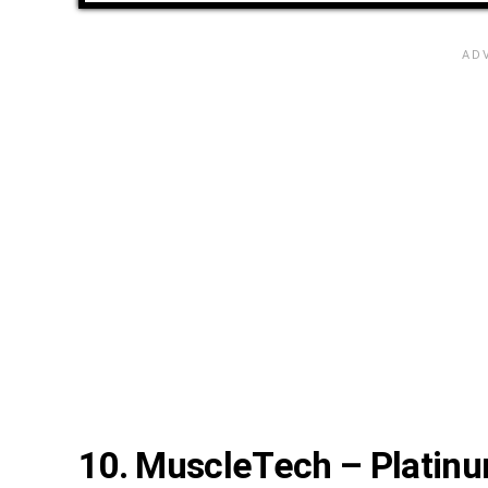
10. MuscleTech – Platinu