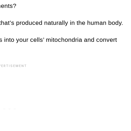
ements?
 that’s produced naturally in the human body.
ids into your cells’ mitochondria and convert