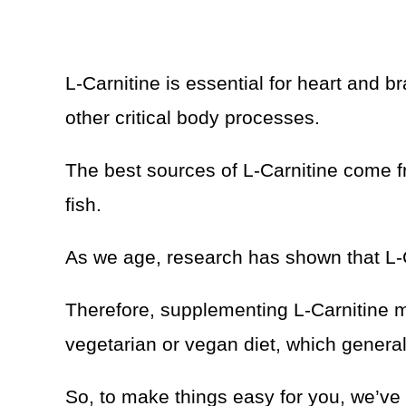
L-Carnitine is essential for heart and b
other critical body processes.
The best sources of L-Carnitine come f
fish.
As we age, research has shown that L-Ca
Therefore, supplementing L-Carnitine mi
vegetarian or vegan diet, which general
So, to make things easy for you, we’ve 