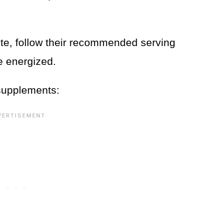
ite, follow their recommended serving
re energized.
 supplements: