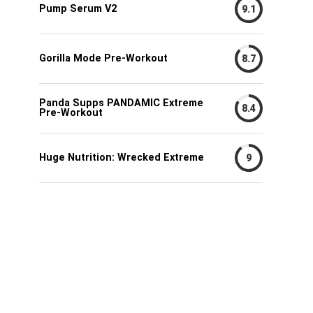
Pump Serum V2
9.1
Gorilla Mode Pre-Workout
8.7
Panda Supps PANDAMIC Extreme
8.4
Pre-Workout
Huge Nutrition: Wrecked Extreme
9