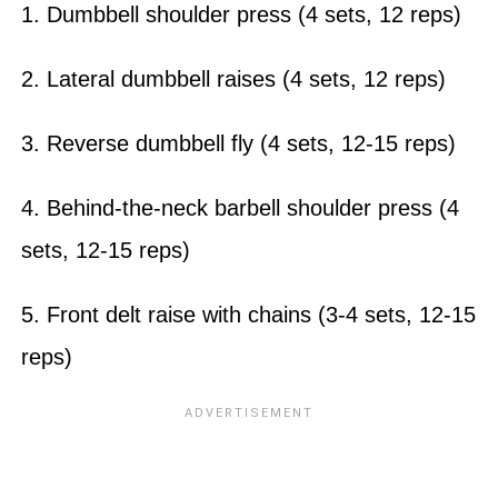
1. Dumbbell shoulder press (4 sets, 12 reps)
2. Lateral dumbbell raises (4 sets, 12 reps)
3. Reverse dumbbell fly (4 sets, 12-15 reps)
4. Behind-the-neck barbell shoulder press (4
sets, 12-15 reps)
5. Front delt raise with chains (3-4 sets, 12-15
reps)