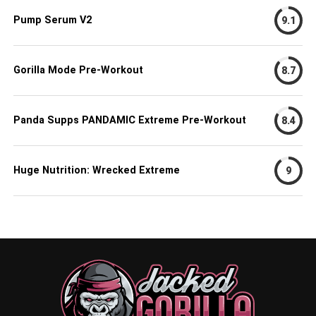
Pump Serum V2
9.1
Gorilla Mode Pre-Workout
8.7
Panda Supps PANDAMIC Extreme Pre-Workout
8.4
Huge Nutrition: Wrecked Extreme
9