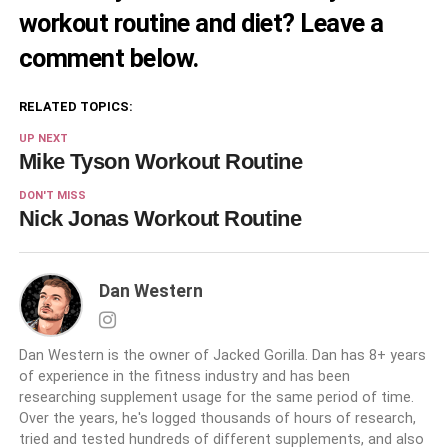
workout routine and diet? Leave a
comment below.
RELATED TOPICS:
UP NEXT
Mike Tyson Workout Routine
DON'T MISS
Nick Jonas Workout Routine
Dan Western
Dan Western is the owner of Jacked Gorilla. Dan has 8+ years
of experience in the fitness industry and has been
researching supplement usage for the same period of time.
Over the years, he's logged thousands of hours of research,
tried and tested hundreds of different supplements, and also