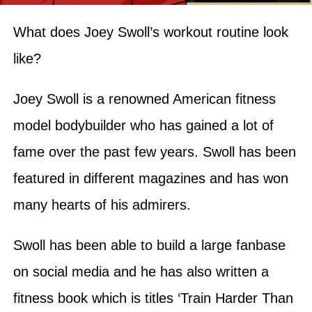
What does Joey Swoll’s workout routine look
like?
Joey Swoll is a renowned American fitness
model bodybuilder who has gained a lot of
fame over the past few years. Swoll has been
featured in different magazines and has won
many hearts of his admirers.
Swoll has been able to build a large fanbase
on social media and he has also written a
fitness book which is titles ‘Train Harder Than