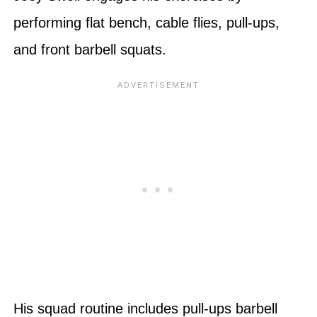
performing flat bench, cable flies, pull-ups,
and front barbell squats.
His squad routine includes pull-ups barbell