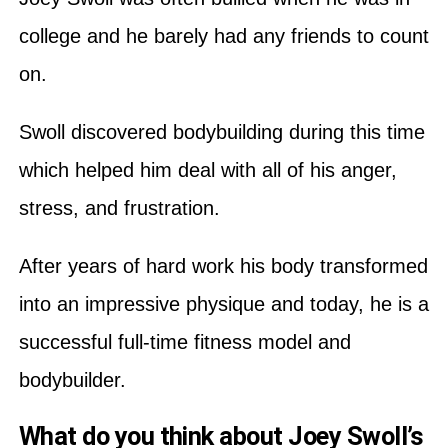
college and he barely had any friends to count
on.
Swoll discovered bodybuilding during this time
which helped him deal with all of his anger,
stress, and frustration.
After years of hard work his body transformed
into an impressive physique and today, he is a
successful full-time fitness model and
bodybuilder.
What do you think about Joey Swoll’s