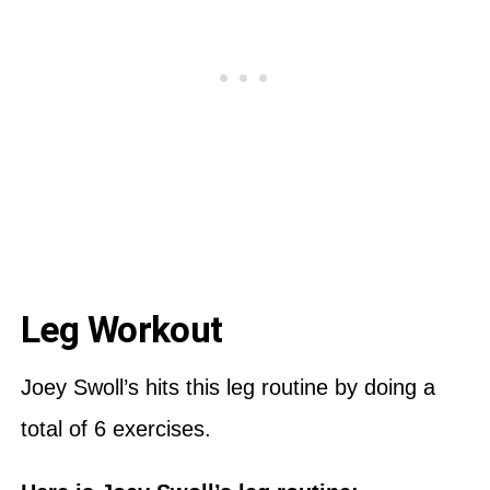
Leg Workout
Joey Swoll’s hits this leg routine by doing a
total of 6 exercises.