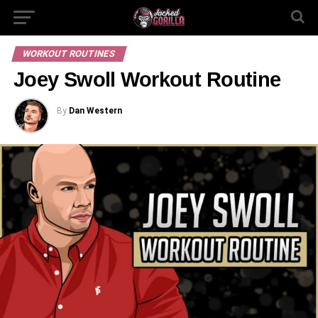
WORKOUT ROUTINES
Joey Swoll Workout Routine
By
Dan Western