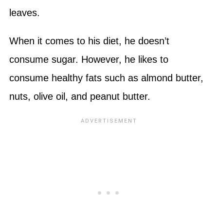
leaves.
When it comes to his diet, he doesn’t
consume sugar. However, he likes to
consume healthy fats such as almond butter,
nuts, olive oil, and peanut butter.