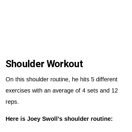
Shoulder Workout
On this shoulder routine, he hits 5 different
exercises with an average of 4 sets and 12
reps.
Here is Joey Swoll’s shoulder routine: