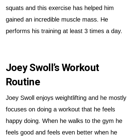
squats and this exercise has helped him
gained an incredible muscle mass. He
performs his training at least 3 times a day.
Joey Swoll’s Workout
Routine
Joey Swoll enjoys weightlifting and he mostly
focuses on doing a workout that he feels
happy doing. When he walks to the gym he
feels good and feels even better when he