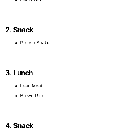
2. Snack
Protein Shake
3. Lunch
Lean Meat
Brown Rice
4. Snack