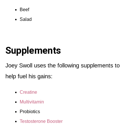
Beef
Salad
Supplements
Joey Swoll uses the following supplements to
help fuel his gains:
Creatine
Multivitamin
Probiotics
Testosterone Booster