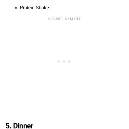
Protein Shake
5. Dinner