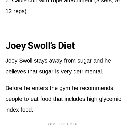
7. Cable curl with rope attachment (3 sets, 8-
12 reps)
Joey Swoll’s Diet
Joey Swoll stays away from sugar and he
believes that sugar is very detrimental.
Before he enters the gym he recommends
people to eat food that includes high glycemic
index food.