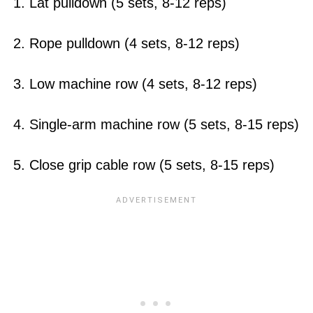
1. Lat pulldown (5 sets, 8-12 reps)
2. Rope pulldown (4 sets, 8-12 reps)
3. Low machine row (4 sets, 8-12 reps)
4. Single-arm machine row (5 sets, 8-15 reps)
5. Close grip cable row (5 sets, 8-15 reps)