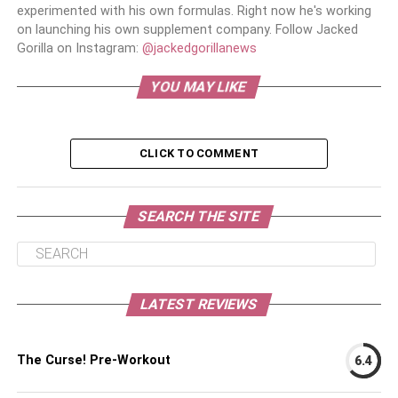
experimented with his own formulas. Right now he's working
on launching his own supplement company. Follow Jacked
Gorilla on Instagram:
@jackedgorillanews
YOU MAY LIKE
CLICK TO COMMENT
SEARCH THE SITE
LATEST REVIEWS
The Curse! Pre-Workout
6.4