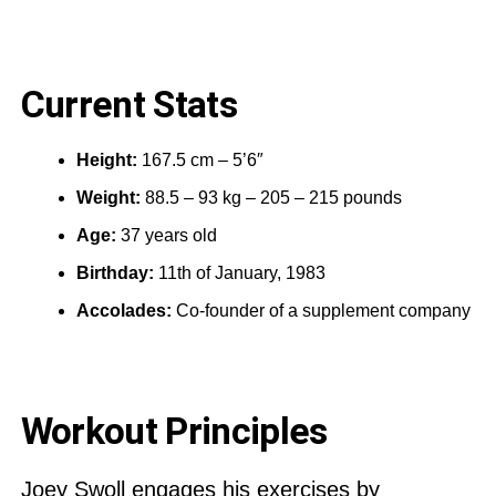
Current Stats
Height:
167.5 cm – 5’6″
Weight:
88.5 – 93 kg – 205 – 215 pounds
Age:
37 years old
Birthday:
11th of January, 1983
Accolades:
Co-founder of a supplement company
Workout Principles
Joey Swoll engages his exercises by