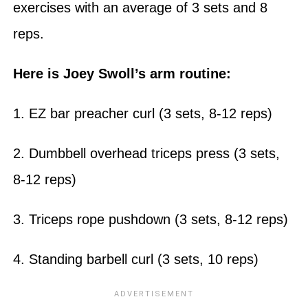
exercises with an average of 3 sets and 8
reps.
Here is Joey Swoll’s arm routine:
1. EZ bar preacher curl (3 sets, 8-12 reps)
2. Dumbbell overhead triceps press (3 sets,
8-12 reps)
3. Triceps rope pushdown (3 sets, 8-12 reps)
4. Standing barbell curl (3 sets, 10 reps)