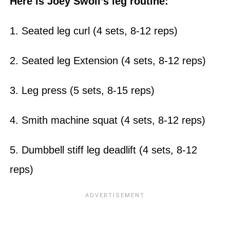
Here is Joey Swoll’s leg routine:
1. Seated leg curl (4 sets, 8-12 reps)
2. Seated leg Extension (4 sets, 8-12 reps)
3. Leg press (5 sets, 8-15 reps)
4. Smith machine squat (4 sets, 8-12 reps)
5. Dumbbell stiff leg deadlift (4 sets, 8-12
reps)