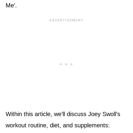
Me’.
Within this article, we’ll discuss Joey Swoll’s
workout routine, diet, and supplements: