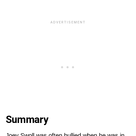
Summary
Joey Swoll was often bullied when he was in