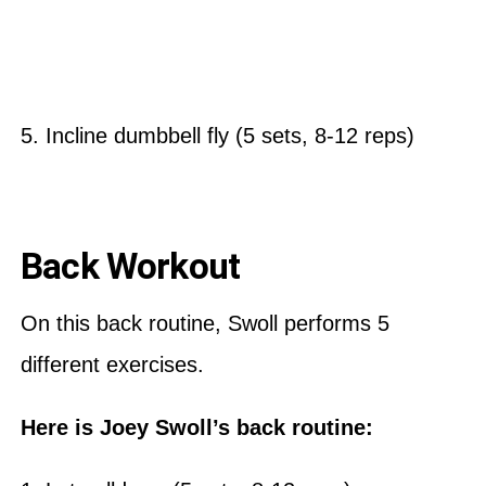
5. Incline dumbbell fly (5 sets, 8-12 reps)
Back Workout
On this back routine, Swoll performs 5
different exercises.
Here is Joey Swoll’s back routine: