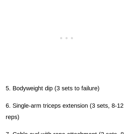
5. Bodyweight dip (3 sets to failure)
6. Single-arm triceps extension (3 sets, 8-12
reps)