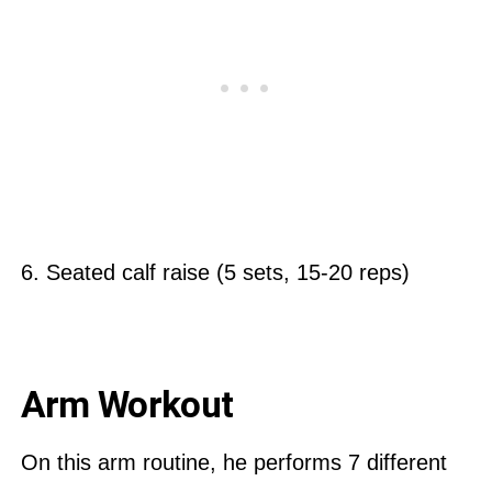
6. Seated calf raise (5 sets, 15-20 reps)
Arm Workout
On this arm routine, he performs 7 different