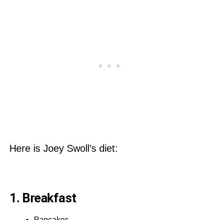
Here is Joey Swoll’s diet:
1. Breakfast
Pancakes