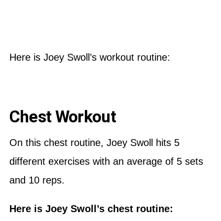
Here is Joey Swoll’s workout routine:
Chest Workout
On this chest routine, Joey Swoll hits 5
different exercises with an average of 5 sets
and 10 reps.
Here is Joey Swoll’s chest routine: