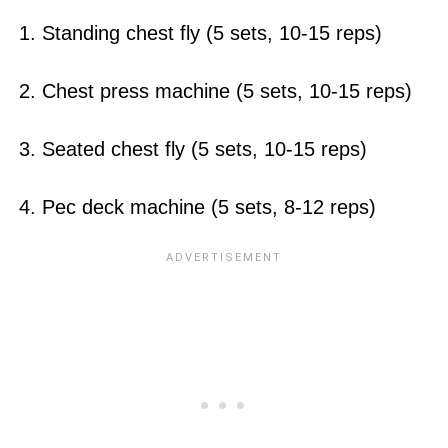
1. Standing chest fly (5 sets, 10-15 reps)
2. Chest press machine (5 sets, 10-15 reps)
3. Seated chest fly (5 sets, 10-15 reps)
4. Pec deck machine (5 sets, 8-12 reps)