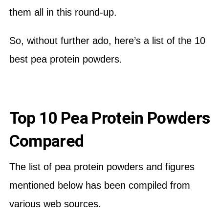
them all in this round-up.
So, without further ado, here’s a list of the 10
best pea protein powders.
Top 10 Pea Protein Powders
Compared
The list of pea protein powders and figures
mentioned below has been compiled from
various web sources.