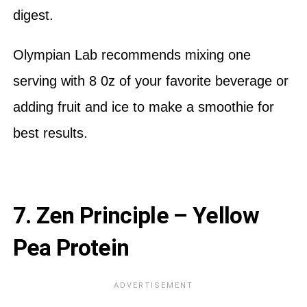
digest.
Olympian Lab recommends mixing one
serving with 8 0z of your favorite beverage or
adding fruit and ice to make a smoothie for
best results.
7. Zen Principle – Yellow
Pea Protein