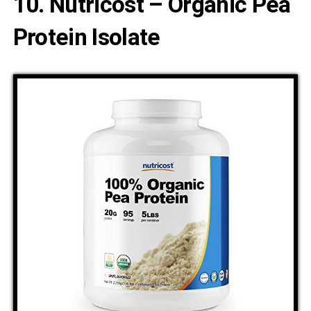
10. Nutricost – Organic Pea
Protein Isolate