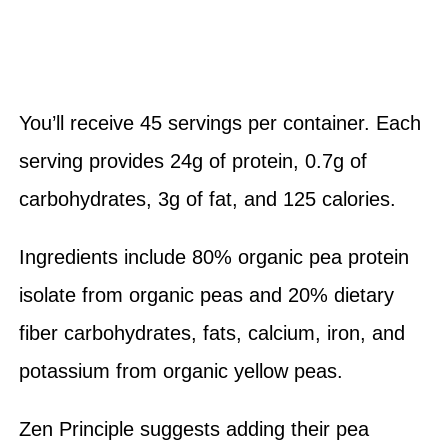
You’ll receive 45 servings per container. Each
serving provides 24g of protein, 0.7g of
carbohydrates, 3g of fat, and 125 calories.
Ingredients include 80% organic pea protein
isolate from organic peas and 20% dietary
fiber carbohydrates, fats, calcium, iron, and
potassium from organic yellow peas.
Zen Principle suggests adding their pea