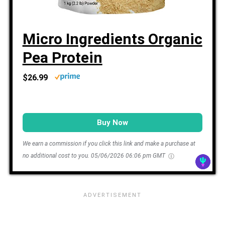
Micro Ingredients Organic
Pea Protein
$26.99
Buy Now
We earn a commission if you click this link and make a purchase at
no additional cost to you.
05/06/2026 06:06 pm GMT