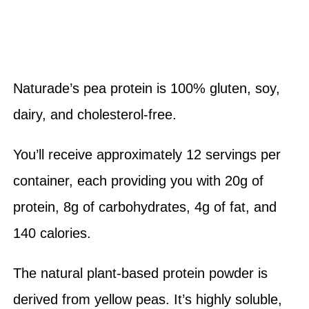
Naturade’s pea protein is 100% gluten, soy,
dairy, and cholesterol-free.
You’ll receive approximately 12 servings per
container, each providing you with 20g of
protein, 8g of carbohydrates, 4g of fat, and
140 calories.
The natural plant-based protein powder is
derived from yellow peas. It’s highly soluble,