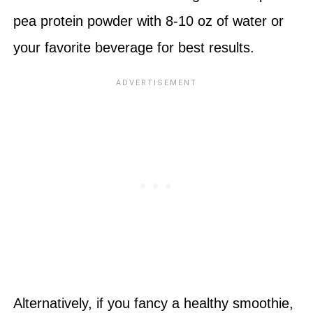
pea protein powder with 8-10 oz of water or
your favorite beverage for best results.
Alternatively, if you fancy a healthy smoothie,