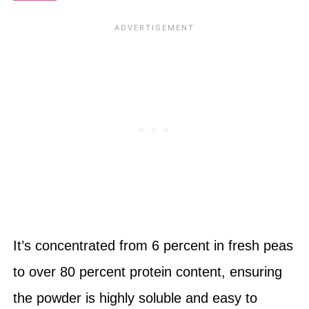
It’s concentrated from 6 percent in fresh peas
to over 80 percent protein content, ensuring
the powder is highly soluble and easy to