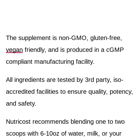
The supplement is non-GMO, gluten-free,
vegan
friendly, and is produced in a cGMP
compliant manufacturing facility.
All ingredients are tested by 3rd party, iso-
accredited facilities to ensure quality, potency,
and safety.
Nutricost recommends blending one to two
scoops with 6-10oz of water, milk, or your