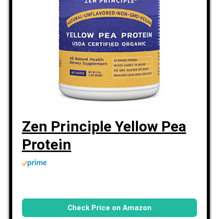
Zen Principle Yellow Pea
Protein
Check Price on Amazon