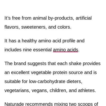
It’s free from animal by-products, artificial
flavors, sweeteners, and colors.
It has a healthy amino acid profile and
includes nine essential
amino acids
.
The brand suggests that each shake provides
an excellent vegetable protein source and is
suitable for low-carbohydrate dieters,
vegetarians, vegans, children, and athletes.
Naturade recommends mixing two scoops of