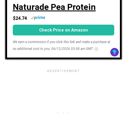
Naturade Pea Protein
$24.74
Check Price on Amazon
We earn a commission if you click this link and make a purchase at
no additional cost to you.
06/12/2026 03:08 am GMT