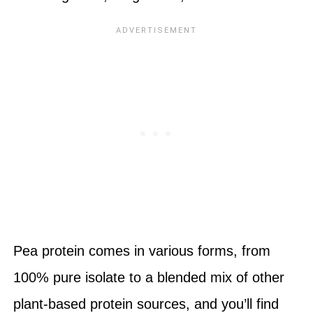
Pea protein comes in various forms, from
100% pure isolate to a blended mix of other
plant-based protein sources, and you’ll find