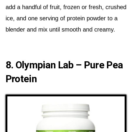
add a handful of fruit, frozen or fresh, crushed
ice, and one serving of protein powder to a
blender and mix until smooth and creamy.
8. Olympian Lab – Pure Pea
Protein