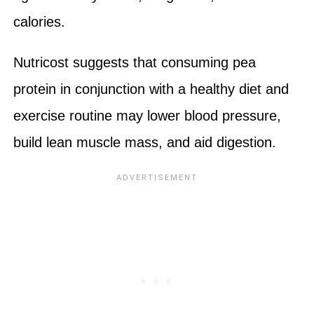
calories.
Nutricost suggests that consuming pea
protein in conjunction with a healthy diet and
exercise routine may lower blood pressure,
build lean muscle mass, and aid digestion.