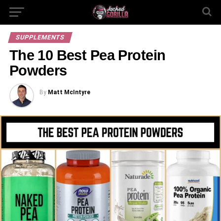
SUPPLEMENTS
The 10 Best Pea Protein
Powders
By
Matt McIntyre