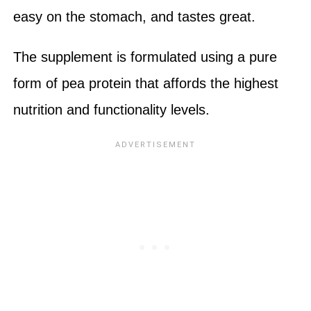
easy on the stomach, and tastes great.
The supplement is formulated using a pure
form of pea protein that affords the highest
nutrition and functionality levels.