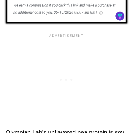
We earn a commission if you click this link and make a purchase at
no additional cost to you.
05/15/2026 08:07 am GMT
Olympian Lab’s unflavored pea protein is soy,