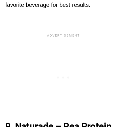
favorite beverage for best results.
9. Naturade – Pea Protein