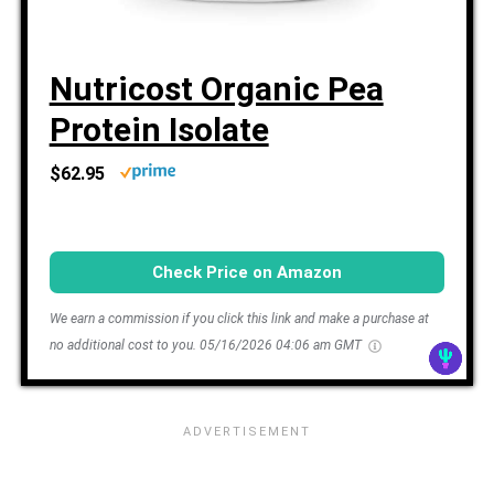
Nutricost Organic Pea
Protein Isolate
$62.95
Check Price on Amazon
We earn a commission if you click this link and make a purchase at
no additional cost to you.
05/16/2026 04:06 am GMT