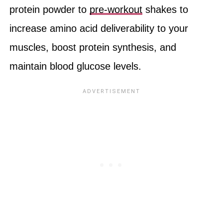
protein powder to
pre-workout
shakes to
increase amino acid deliverability to your
muscles, boost protein synthesis, and
maintain blood glucose levels.