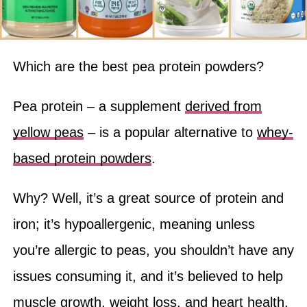
Which are the best pea protein powders?
Pea protein – a supplement
derived from
yellow peas
– is a popular alternative to
whey-
based protein powders
.
Why? Well, it’s a great source of protein and
iron; it’s hypoallergenic, meaning unless
you’re allergic to peas, you shouldn’t have any
issues consuming it, and it’s believed to help
muscle growth, weight loss, and heart health.