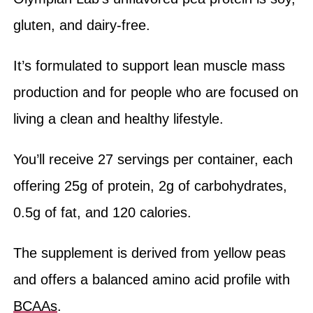
gluten, and dairy-free.
It’s formulated to support lean muscle mass
production and for people who are focused on
living a clean and healthy lifestyle.
You’ll receive 27 servings per container, each
offering 25g of protein, 2g of carbohydrates,
0.5g of fat, and 120 calories.
The supplement is derived from yellow peas
and offers a balanced amino acid profile with
BCAAs
.