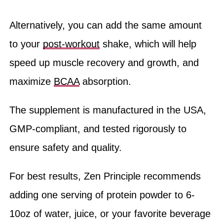
Alternatively, you can add the same amount
to your
post-workout
shake, which will help
speed up muscle recovery and growth, and
maximize
BCAA
absorption.
The supplement is manufactured in the USA,
GMP-compliant, and tested rigorously to
ensure safety and quality.
For best results, Zen Principle recommends
adding one serving of protein powder to 6-
10oz of water, juice, or your favorite beverage