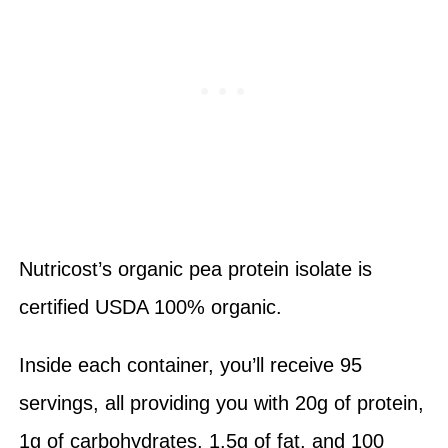
Nutricost’s organic pea protein isolate is
certified USDA 100% organic.
Inside each container, you’ll receive 95
servings, all providing you with 20g of protein,
1g of carbohydrates, 1.5g of fat, and 100