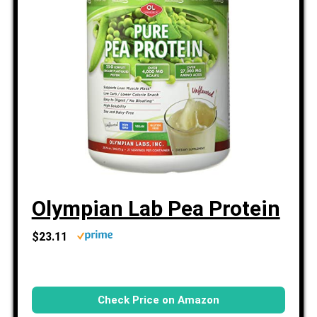
Olympian Lab Pea Protein
$23.11
Check Price on Amazon