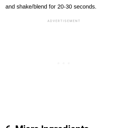
and shake/blend for 20-30 seconds.