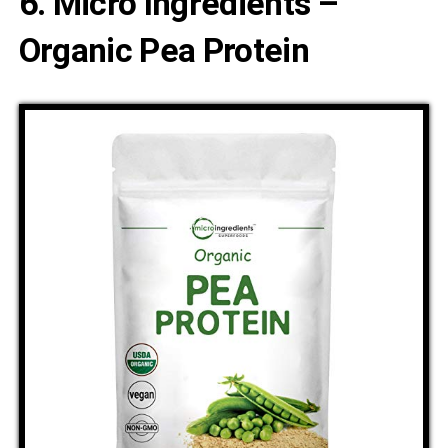
6. Micro Ingredients –
Organic Pea Protein