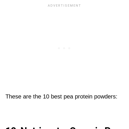
These are the 10 best pea protein powders: