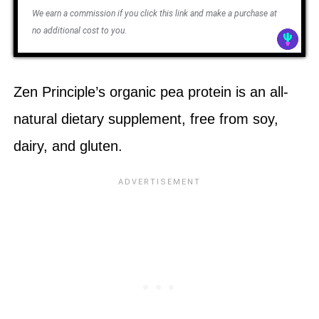
We earn a commission if you click this link and make a purchase at
no additional cost to you.
Zen Principle’s organic pea protein is an all-
natural dietary supplement, free from soy,
dairy, and gluten.