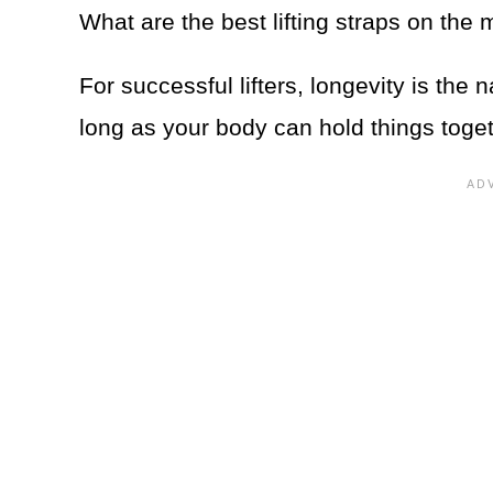
What are the best lifting straps on the
For successful lifters, longevity is th
long as your body can hold things toget