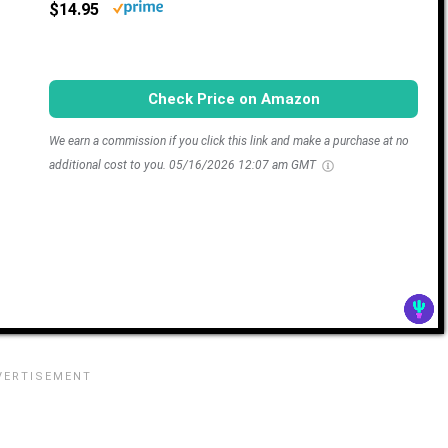
$14.95
Check Price on Amazon
We earn a commission if you click this link and make a purchase at no
additional cost to you.
05/16/2026 12:07 am GMT