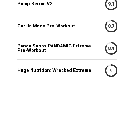
Pump Serum V2
9.1
Gorilla Mode Pre-Workout
8.7
Panda Supps PANDAMIC Extreme
8.4
Pre-Workout
Huge Nutrition: Wrecked Extreme
9