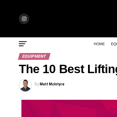
HOME
EQ
EQUIPMENT
The 10 Best Lifti
By
Matt McIntyre