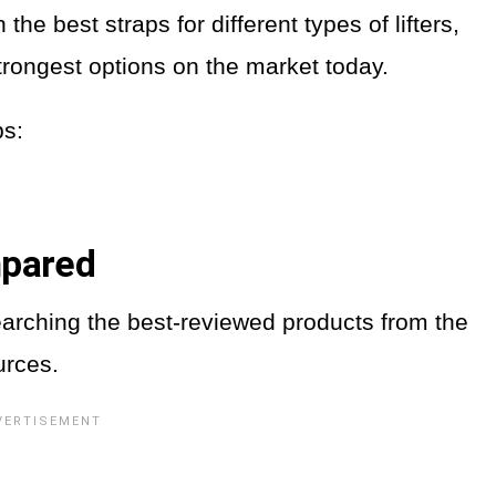
he best straps for different types of lifters,
strongest options on the market today.
aps:
mpared
earching the best-reviewed products from the
urces.