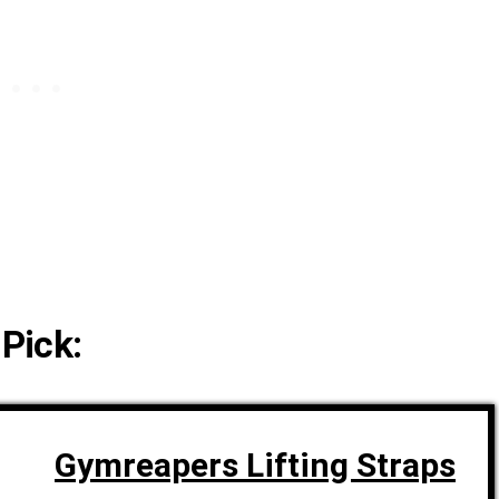
 Pick:
Gymreapers Lifting Straps