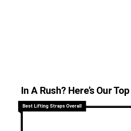
In A Rush? Here’s Our Top
Best Lifting Straps Overall