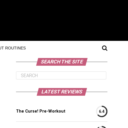
T ROUTINES
SEARCH THE SITE
LATEST REVIEWS
The Curse! Pre-Workout
6.4