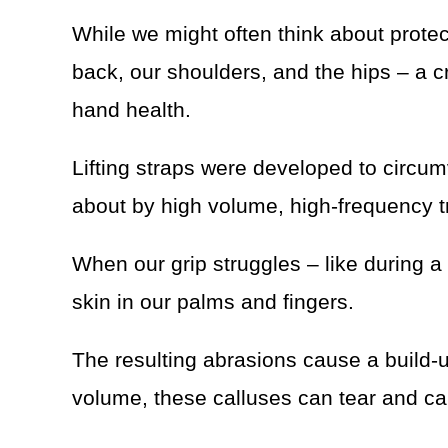
While we might often think about protec
back, our shoulders, and the hips – a cr
hand health.
Lifting straps were developed to circu
about by high volume, high-frequency t
When our grip struggles – like during a 
skin in our palms and fingers.
The resulting abrasions cause a build-
volume, these calluses can tear and ca