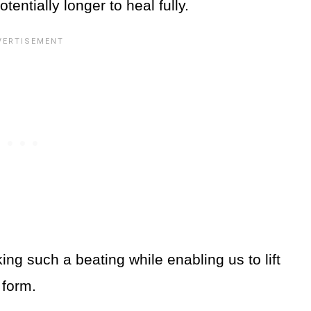
entially longer to heal fully.
ing such a beating while enabling us to lift
y form.