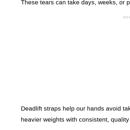
These tears can take days, weeks, or pot
Deadlift straps help our hands avoid tak
heavier weights with consistent, qualit