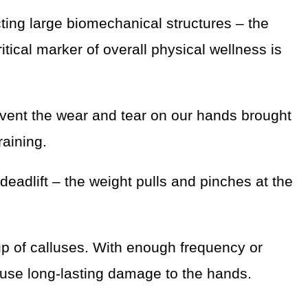
ting large biomechanical structures – the
itical marker of overall physical wellness is
mvent the wear and tear on our hands brought
raining.
deadlift – the weight pulls and pinches at the
up of calluses. With enough frequency or
use long-lasting damage to the hands.