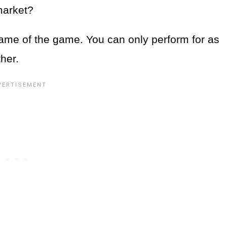
 market?
e name of the game. You can only perform for as
her.