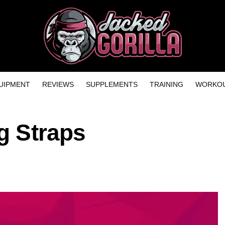
UIPMENT
REVIEWS
SUPPLEMENTS
TRAINING
WORKOU
ng Straps