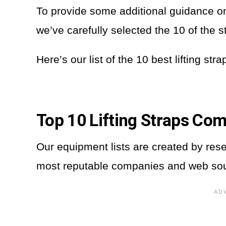
To provide some additional guidance on t
we’ve carefully selected the 10 of the 
Here’s our list of the 10 best lifting str
Top 10 Lifting Straps Co
Our equipment lists are created by res
most reputable companies and web so