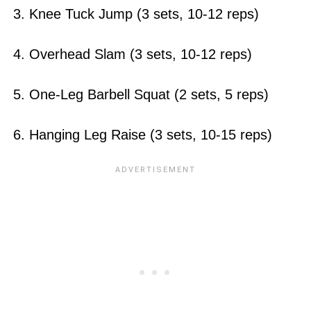
3. Knee Tuck Jump (3 sets, 10-12 reps)
4. Overhead Slam (3 sets, 10-12 reps)
5. One-Leg Barbell Squat (2 sets, 5 reps)
6. Hanging Leg Raise (3 sets, 10-15 reps)