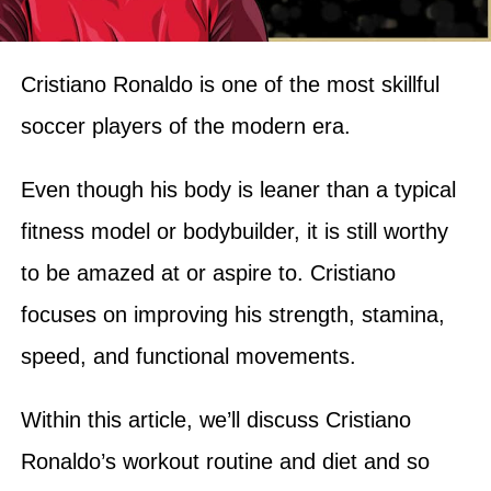
Cristiano Ronaldo is one of the most skillful
soccer players of the modern era.
Even though his body is leaner than a typical
fitness model or bodybuilder, it is still worthy
to be amazed at or aspire to. Cristiano
focuses on improving his strength, stamina,
speed, and functional movements.
Within this article, we’ll discuss Cristiano
Ronaldo’s workout routine and diet and so