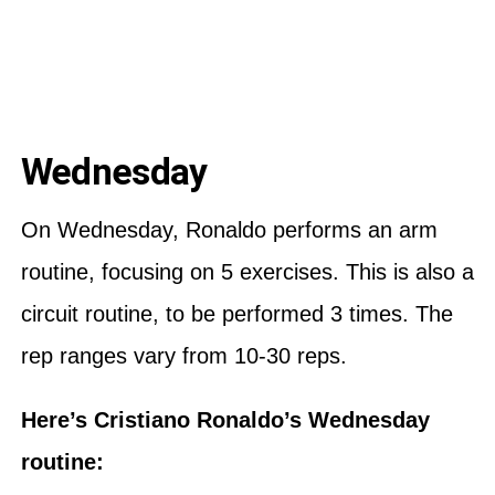
Wednesday
On Wednesday, Ronaldo performs an arm
routine, focusing on 5 exercises. This is also a
circuit routine, to be performed 3 times. The
rep ranges vary from 10-30 reps.
Here’s Cristiano Ronaldo’s Wednesday
routine: