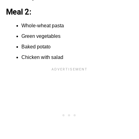
Meal 2:
Whole-wheat pasta
Green vegetables
Baked potato
Chicken with salad