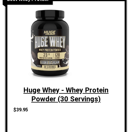
Huge Whey - Whey Protein
Powder (30 Servings)
$39.95