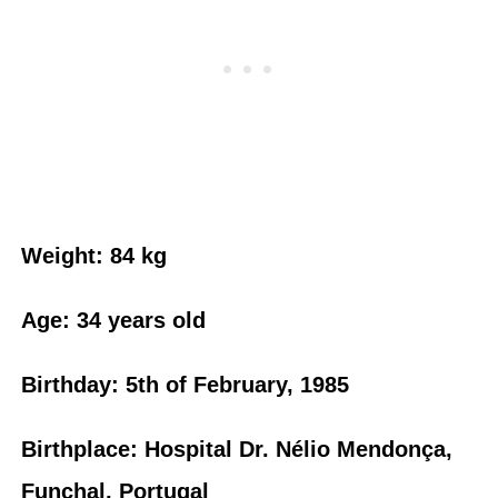
Weight: 84 kg
Age: 34 years old
Birthday: 5th of February, 1985
Birthplace: Hospital Dr. Nélio Mendonça,
Funchal, Portugal