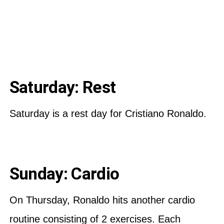
Saturday: Rest
Saturday is a rest day for Cristiano Ronaldo.
Sunday: Cardio
On Thursday, Ronaldo hits another cardio
routine consisting of 2 exercises. Each