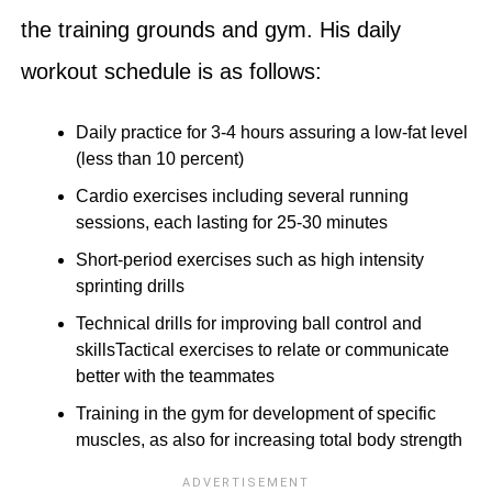
the training grounds and gym. His daily
workout schedule is as follows:
Daily practice for 3-4 hours assuring a low-fat level
(less than 10 percent)
Cardio exercises including several running
sessions, each lasting for 25-30 minutes
Short-period exercises such as high intensity
sprinting drills
Technical drills for improving ball control and
skillsTactical exercises to relate or communicate
better with the teammates
Training in the gym for development of specific
muscles, as also for increasing total body strength