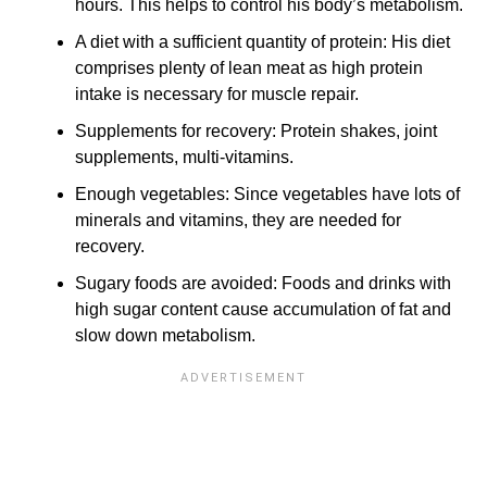
hours. This helps to control his body’s metabolism.
A diet with a sufficient quantity of protein: His diet
comprises plenty of lean meat as high protein
intake is necessary for muscle repair.
Supplements for recovery: Protein shakes, joint
supplements, multi-vitamins.
Enough vegetables: Since vegetables have lots of
minerals and vitamins, they are needed for
recovery.
Sugary foods are avoided: Foods and drinks with
high sugar content cause accumulation of fat and
slow down metabolism.