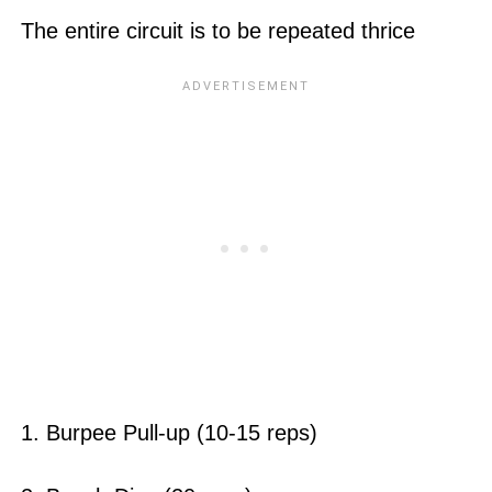
The entire circuit is to be repeated thrice
1. Burpee Pull-up (10-15 reps)