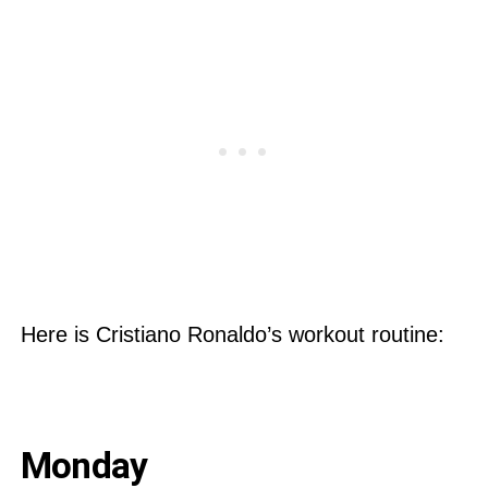
Here is Cristiano Ronaldo’s workout routine:
Monday