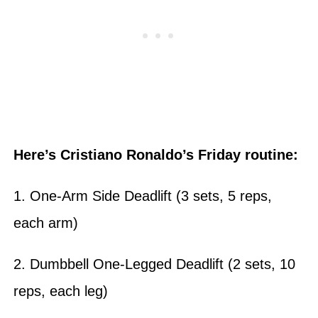
Here’s Cristiano Ronaldo’s Friday routine:
1. One-Arm Side Deadlift (3 sets, 5 reps,
each arm)
2. Dumbbell One-Legged Deadlift (2 sets, 10
reps, each leg)