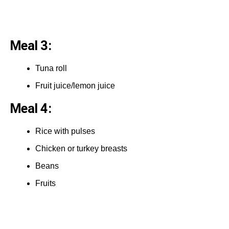
Meal 3:
Tuna roll
Fruit juice/lemon juice
Meal 4:
Rice with pulses
Chicken or turkey breasts
Beans
Fruits