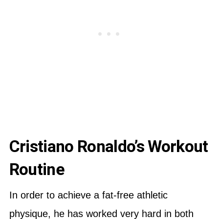
Cristiano Ronaldo’s Workout
Routine
In order to achieve a fat-free athletic
physique, he has worked very hard in both