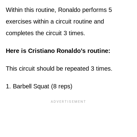
Within this routine, Ronaldo performs 5
exercises within a circuit routine and
completes the circuit 3 times.
Here is Cristiano Ronaldo’s routine:
This circuit should be repeated 3 times.
1. Barbell Squat (8 reps)