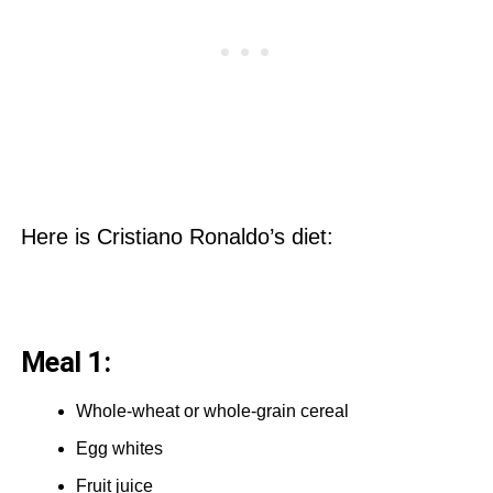
Here is Cristiano Ronaldo’s diet:
Meal 1:
Whole-wheat or whole-grain cereal
Egg whites
Fruit juice