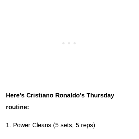
Here’s Cristiano Ronaldo’s Thursday
routine:
1. Power Cleans (5 sets, 5 reps)