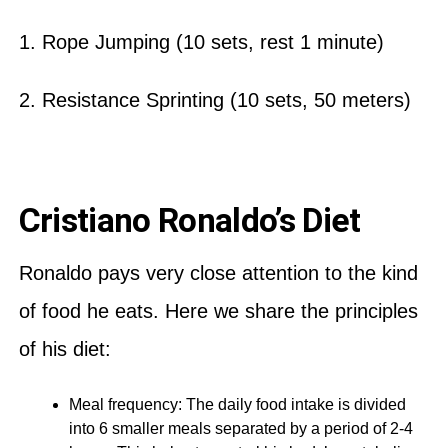
1. Rope Jumping (10 sets, rest 1 minute)
2. Resistance Sprinting (10 sets, 50 meters)
Cristiano Ronaldo’s Diet
Ronaldo pays very close attention to the kind
of food he eats. Here we share the principles
of his diet:
Meal frequency: The daily food intake is divided
into 6 smaller meals separated by a period of 2-4