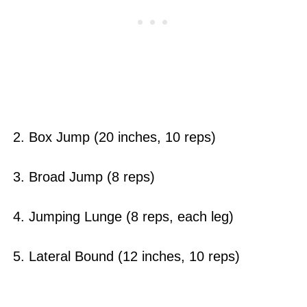
2. Box Jump (20 inches, 10 reps)
3. Broad Jump (8 reps)
4. Jumping Lunge (8 reps, each leg)
5. Lateral Bound (12 inches, 10 reps)