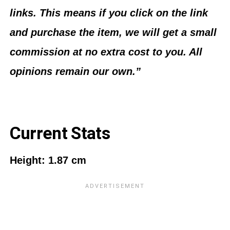
links. This means if you click on the link
and purchase the item, we will get a small
commission at no extra cost to you. All
opinions remain our own.”
Current Stats
Height: 1.87 cm