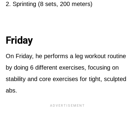
2. Sprinting (8 sets, 200 meters)
Friday
On Friday, he performs a leg workout routine
by doing 6 different exercises, focusing on
stability and core exercises for tight, sculpted
abs.