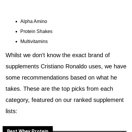
Alpha Amino
Protein Shakes
Multivitamins
Whilst we don’t know the exact brand of
supplements Cristiano Ronaldo uses, we have
some recommendations based on what he
takes. These are the top picks from each
category, featured on our ranked supplement
lists:
Best Whey Protein