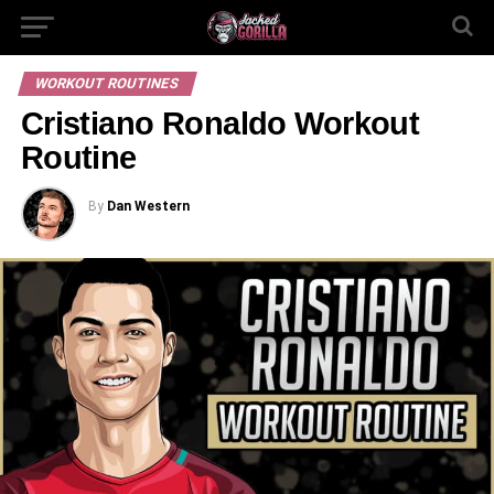
WORKOUT ROUTINES
Cristiano Ronaldo Workout
Routine
By
Dan Western