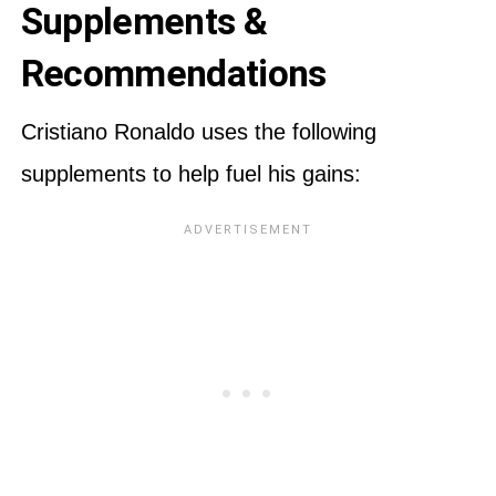
Supplements &
Recommendations
Cristiano Ronaldo uses the following
supplements to help fuel his gains: