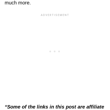
much more.
“Some of the links in this post are affiliate