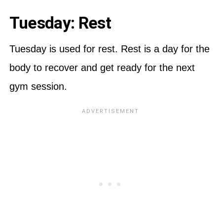
Tuesday: Rest
Tuesday is used for rest. Rest is a day for the
body to recover and get ready for the next
gym session.