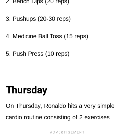
2. Bench Dips (20 reps)
3. Pushups (20-30 reps)
4. Medicine Ball Toss (15 reps)
5. Push Press (10 reps)
Thursday
On Thursday, Ronaldo hits a very simple
cardio routine consisting of 2 exercises.