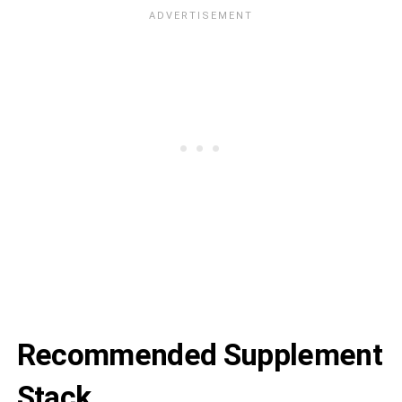
Recommended Supplement
Stack