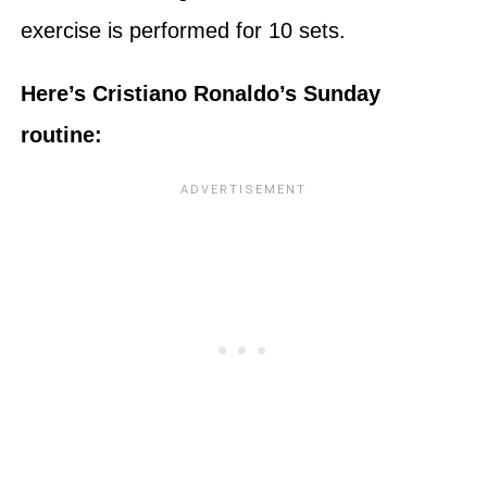
exercise is performed for 10 sets.
Here’s Cristiano Ronaldo’s Sunday
routine: