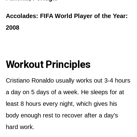
Accolades: FIFA World Player of the Year:
2008
Workout Principles
Cristiano Ronaldo usually works out 3-4 hours
a day on 5 days of a week. He sleeps for at
least 8 hours every night, which gives his
body enough rest to recover after a day’s
hard work.