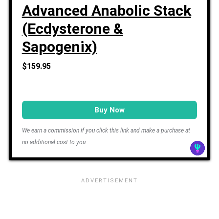
Advanced Anabolic Stack
(Ecdysterone &
Sapogenix)
$159.95
Buy Now
We earn a commission if you click this link and make a purchase at
no additional cost to you.