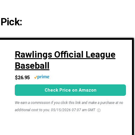
 Pick:
Rawlings Official League
Baseball
$26.95
Check Price on Amazon
We earn a commission if you click this link and make a purchase at no
additional cost to you.
05/15/2026 07:07 am GMT