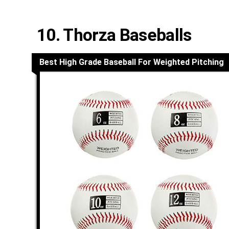
10. Thorza Baseballs
Best High Grade Baseball For Weighted Pitching