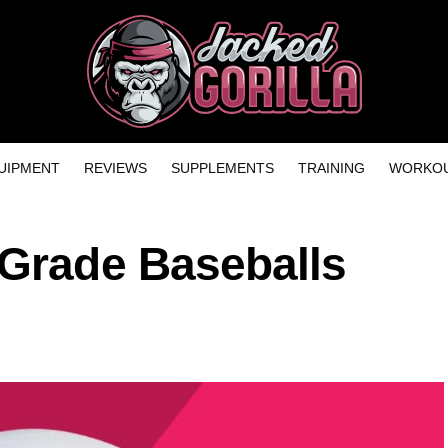
UIPMENT
REVIEWS
SUPPLEMENTS
TRAINING
WORKOU
 Grade Baseballs