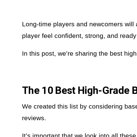
Long-time players and newcomers will a
player feel confident, strong, and ready
In this post, we’re sharing the best hi
The 10 Best High-Grade B
We created this list by considering base
reviews.
It’s important that we look into all th