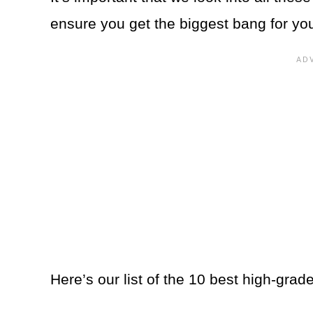
ensure you get the biggest bang for yo
Here’s our list of the 10 best high-grad