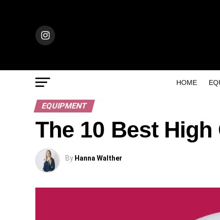
HOME
EQ
EQUIPMENT
The 10 Best High
By
Hanna Walther