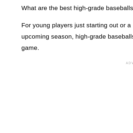
What are the best high-grade baseball
For young players just starting out or a
upcoming season, high-grade baseballs a
game.