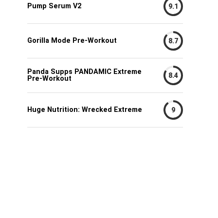
Pump Serum V2
9.1
Gorilla Mode Pre-Workout
8.7
Panda Supps PANDAMIC Extreme
8.4
Pre-Workout
Huge Nutrition: Wrecked Extreme
9