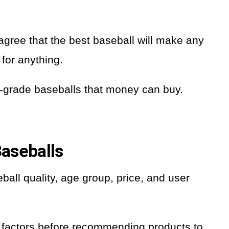
gree that the best baseball will make any
 for anything.
gh-grade baseballs that money can buy.
aseballs
ball quality, age group, price, and user
ese factors before recommending products to