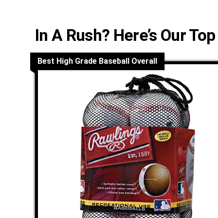
In A Rush? Here’s Our Top
Best High Grade Baseball Overall