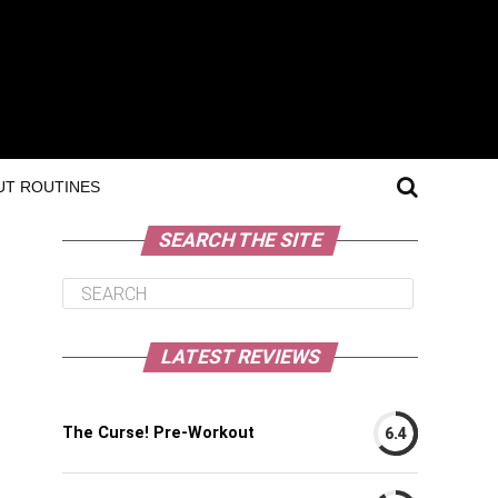
T ROUTINES
SEARCH THE SITE
LATEST REVIEWS
The Curse! Pre-Workout
6.4