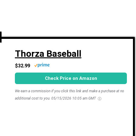
Thorza Baseball
$32.99
Check Price on Amazon
We earn a commission if you click this link and make a purchase at no
additional cost to you.
05/15/2026 10:05 am GMT