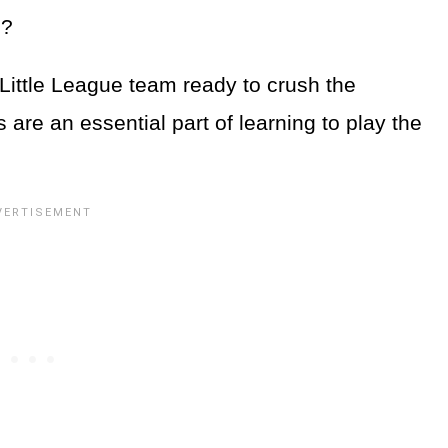
s?
 Little League team ready to crush the
re an essential part of learning to play the