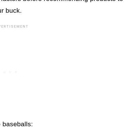
ur buck.
e baseballs: