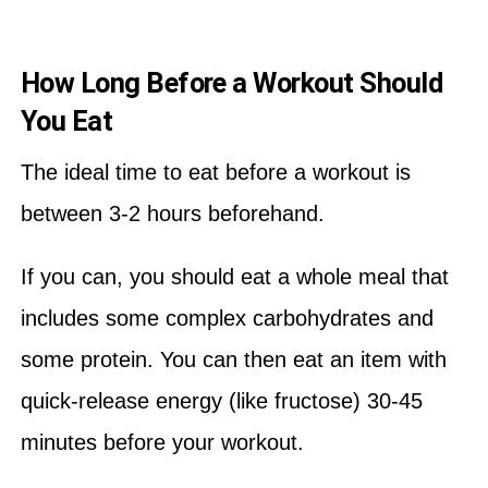
How Long Before a Workout Should
You Eat
The ideal time to eat before a workout is
between 3-2 hours beforehand.
If you can, you should eat a whole meal that
includes some complex carbohydrates and
some protein. You can then eat an item with
quick-release energy (like fructose) 30-45
minutes before your workout.