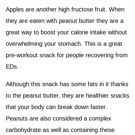
Apples are another high fructose fruit. When
they are eaten with peanut butter they are a
great way to boost your calorie intake without
overwhelming your stomach. This is a great
pre-workout snack for people recovering from
EDs.
Although this snack has some fats in it thanks
to the peanut butter, they are healthier snacks
that your body can break down faster.
Peanuts are also considered a complex
carbohydrate as well as containing these