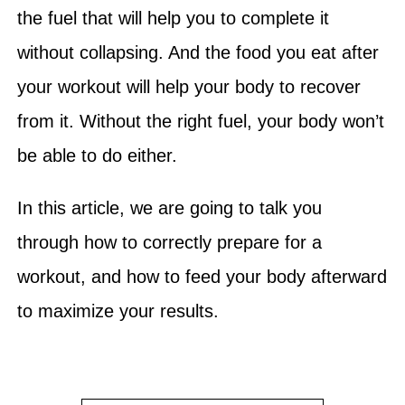
the fuel that will help you to complete it
without collapsing. And the food you eat after
your workout will help your body to recover
from it. Without the right fuel, your body won’t
be able to do either.
In this article, we are going to talk you
through how to correctly prepare for a
workout, and how to feed your body afterward
to maximize your results.