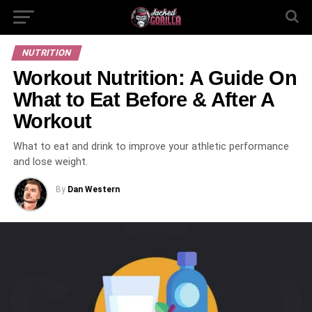
NUTRITION
Workout‌ ‌Nutrition:‌ ‌A‌ ‌Guide‌ ‌On‌
‌What‌ ‌to‌ ‌Eat‌ ‌Before‌ ‌& ‌After‌ ‌A‌
‌Workout‌
What to eat and drink to improve your athletic performance
and lose weight.
By
Dan Western