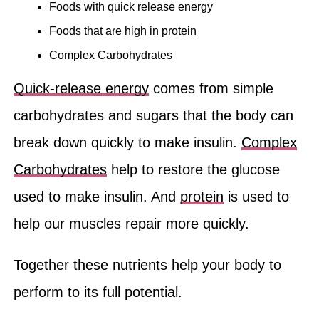
Foods with quick release energy
Foods that are high in protein
Complex Carbohydrates
Quick-release energy
comes from simple
carbohydrates and sugars that the body can
break down quickly to make insulin.
Complex
Carbohydrates
help to restore the glucose
used to make insulin. And
protein
is used to
help our muscles repair more quickly.
Together these nutrients help your body to
perform to its full potential.