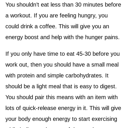
You shouldn’t eat less than 30 minutes before
a workout. If you are feeling hungry, you
could drink a coffee. This will give you an
energy boost and help with the hunger pains.
If you only have time to eat 45-30 before you
work out, then you should have a small meal
with protein and simple carbohydrates. It
should be a light meal that is easy to digest.
You should pair this means with an item with
lots of quick-release energy in it. This will give
your body enough energy to start exercising