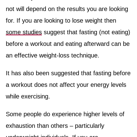
not will depend on the results you are looking
for. If you are looking to lose weight then
some studies
suggest that fasting (not eating)
before a workout and eating afterward can be
an effective weight-loss technique.
It has also been suggested that fasting before
a workout does not affect your energy levels
while exercising.
Some people do experience higher levels of
exhaustion than others – particularly