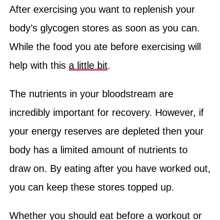
After exercising you want to replenish your
body’s glycogen stores as soon as you can.
While the food you ate before exercising will
help with this
a little bit
.
The nutrients in your bloodstream are
incredibly important for recovery. However, if
your energy reserves are depleted then your
body has a limited amount of nutrients to
draw on. By eating after you have worked out,
you can keep these stores topped up.
Whether you should eat before a workout or