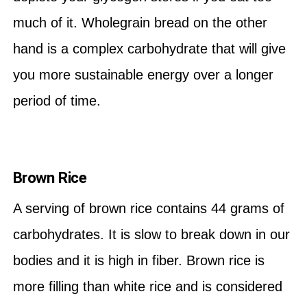
much of it. Wholegrain bread on the other
hand is a complex carbohydrate that will give
you more sustainable energy over a longer
period of time.
Brown Rice
A serving of brown rice contains 44 grams of
carbohydrates. It is slow to break down in our
bodies and it is high in fiber. Brown rice is
more filling than white rice and is considered