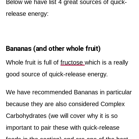
Below we have list 4 great sources of quick-
release energy:
Bananas (and other whole fruit)
Whole fruit is full of
fructose
which is a really
good source of quick-release energy.
We have recommended Bananas in particular
because they are also considered Complex
Carbohydrates (we will cover why it is so
important to pair these with quick-release