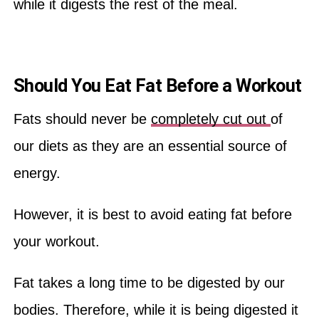
while it digests the rest of the meal.
Should You Eat Fat Before a Workout
Fats should never be
completely cut out
of
our diets as they are an essential source of
energy.
However, it is best to avoid eating fat before
your workout.
Fat takes a long time to be digested by our
bodies. Therefore, while it is being digested it