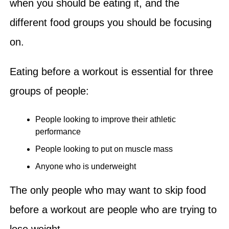
when you should be eating it, and the
different food groups you should be focusing
on.
Eating before a workout is essential for three
groups of people:
People looking to improve their athletic
performance
People looking to put on muscle mass
Anyone who is underweight
The only people who may want to skip food
before a workout are people who are trying to