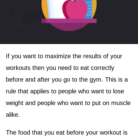
If you want to maximize the results of your
workouts then you need to eat correctly
before and after you go to the gym. This is a
rule that applies to people who want to lose
weight and people who want to put on muscle
alike.
The food that you eat before your workout is