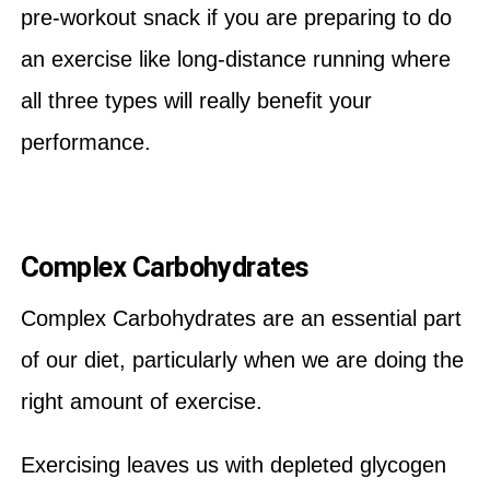
pre-workout snack if you are preparing to do
an exercise like long-distance running where
all three types will really benefit your
performance.
Complex Carbohydrates
Complex Carbohydrates are an essential part
of our diet, particularly when we are doing the
right amount of exercise.
Exercising leaves us with depleted glycogen