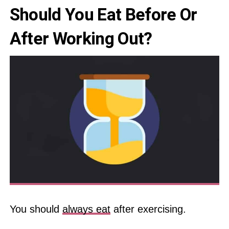
Should You Eat Before Or
After Working Out?
You should
always eat
after exercising.