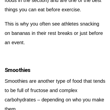
foods in the section) and are one of the best
things you can eat before exercise.
This is why you often see athletes snacking
on bananas in their rest breaks or just before
an event.
Smoothies
Smoothies are another type of food that tends
to be full of fructose and complex
carbohydrates – depending on who you make
them.