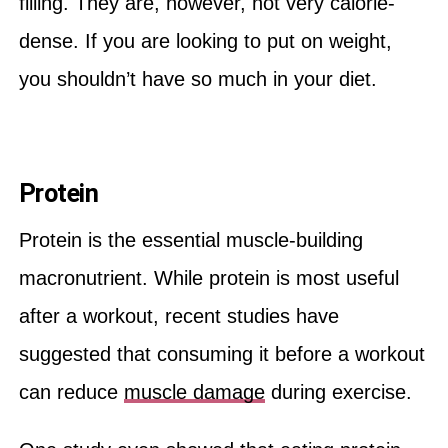
filling. They are, however, not very calorie-
dense. If you are looking to put on weight,
you shouldn’t have so much in your diet.
Protein
Protein is the essential muscle-building
macronutrient. While protein is most useful
after a workout, recent studies have
suggested that consuming it before a workout
can reduce
muscle damage
during exercise.