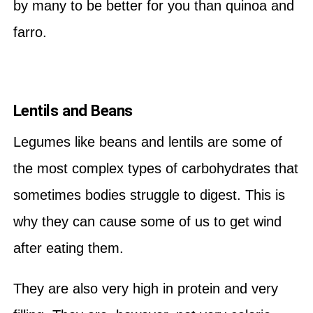
by many to be better for you than quinoa and
farro.
Lentils and Beans
Legumes like beans and lentils are some of
the most complex types of carbohydrates that
sometimes bodies struggle to digest. This is
why they can cause some of us to get wind
after eating them.
They are also very high in protein and very