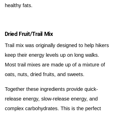
healthy fats.
Dried Fruit/Trail Mix
Trail mix was originally designed to help hikers
keep their energy levels up on long walks.
Most trail mixes are made up of a mixture of
oats, nuts, dried fruits, and sweets.
Together these ingredients provide quick-
release energy, slow-release energy, and
complex carbohydrates. This is the perfect