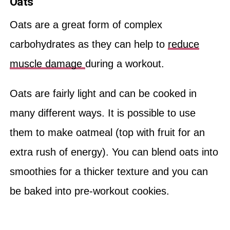
Oats
Oats are a great form of complex
carbohydrates as they can help to
reduce
muscle damage
during a workout.
Oats are fairly light and can be cooked in
many different ways. It is possible to use
them to make oatmeal (top with fruit for an
extra rush of energy). You can blend oats into
smoothies for a thicker texture and you can
be baked into pre-workout cookies.