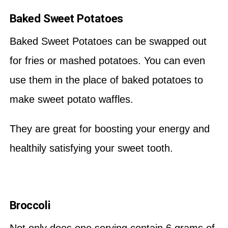
Baked Sweet Potatoes
Baked Sweet Potatoes can be swapped out
for fries or mashed potatoes. You can even
use them in the place of baked potatoes to
make sweet potato waffles.
They are great for boosting your energy and
healthily satisfying your sweet tooth.
Broccoli