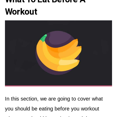
Workout
In this section, we are going to cover what
you should be eating before you workout