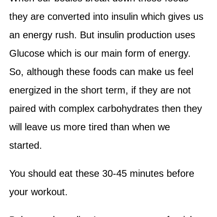
they are converted into insulin which gives us
an energy rush. But insulin production uses
Glucose which is our main form of energy.
So, although these foods can make us feel
energized in the short term, if they are not
paired with complex carbohydrates then they
will leave us more tired than when we
started.
You should eat these 30-45 minutes before
your workout.