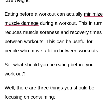
lose weight.
Eating before a workout can actually
minimize
muscle damage
during a workout. This in turn
reduces muscle soreness and recovery times
between workouts. This can be useful for
people who move a lot in between workouts.
So, what should you be eating before you
work out?
Well, there are three things you should be
focusing on consuming: