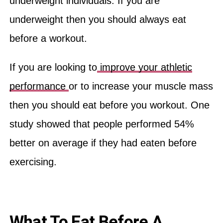
underweight individuals. If you are
underweight then you should always eat
before a workout.
If you are looking to
improve your athletic
performance
or to increase your muscle mass
then you should eat before you workout. One
study showed that people performed 54%
better on average if they had eaten before
exercising.
What To Eat Before A