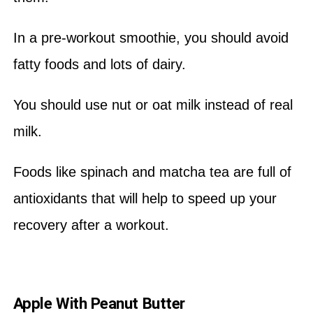
In a pre-workout smoothie, you should avoid
fatty foods and lots of dairy.
You should use nut or oat milk instead of real
milk.
Foods like spinach and matcha tea are full of
antioxidants that will help to speed up your
recovery after a workout.
Apple With Peanut Butter