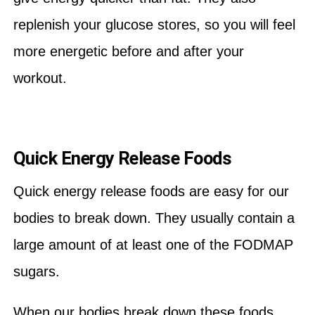
replenish your glucose stores, so you will feel
more energetic before and after your
workout.
Quick Energy Release Foods
Quick energy release foods are easy for our
bodies to break down. They usually contain a
large amount of at least one of the FODMAP
sugars.
When our bodies break down these foods