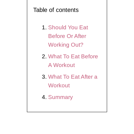
Table of contents
Should You Eat
Before Or After
Working Out?
What To Eat Before
A Workout
What To Eat After a
Workout
Summary