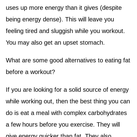
uses up more energy than it gives (despite
being energy dense). This will leave you
feeling tired and sluggish while you workout.
You may also get an upset stomach.
What are some good alternatives to eating fat
before a workout?
If you are looking for a solid source of energy
while working out, then the best thing you can
do is eat a meal with complex carbohydrates
a few hours before you exercise. They will
give energy quicker than fat. They also