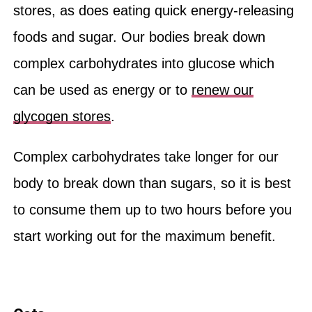
stores, as does eating quick energy-releasing
foods and sugar. Our bodies break down
complex carbohydrates into glucose which
can be used as energy or to
renew our
glycogen stores
.
Complex carbohydrates take longer for our
body to break down than sugars, so it is best
to consume them up to two hours before you
start working out for the maximum benefit.