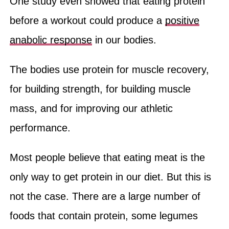
One study even showed that eating protein
before a workout could produce a
positive
anabolic response
in our bodies.
The bodies use protein for muscle recovery,
for building strength, for building muscle
mass, and for improving our athletic
performance.
Most people believe that eating meat is the
only way to get protein in our diet. But this is
not the case. There are a large number of
foods that contain protein, some legumes