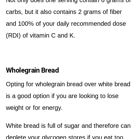
Not only does one serving contain 6 grams of
carbs, but it also contains 2 grams of fiber
and 100% of your daily recommended dose
(RDI) of vitamin C and K.
Wholegrain Bread
Opting for wholegrain bread over white bread
is a good option if you are looking to lose
weight or for energy.
White bread is full of sugar and therefore can
deplete your glycogen stores if you eat too