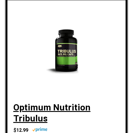
Optimum Nutrition
Tribulus
$12.99