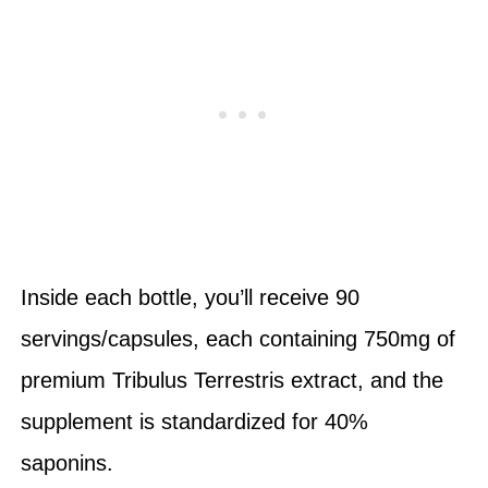
Inside each bottle, you’ll receive 90
servings/capsules, each containing 750mg of
premium Tribulus Terrestris extract, and the
supplement is standardized for 40%
saponins.