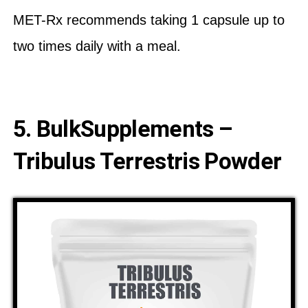
MET-Rx recommends taking 1 capsule up to
two times daily with a meal.
5. BulkSupplements –
Tribulus Terrestris Powder