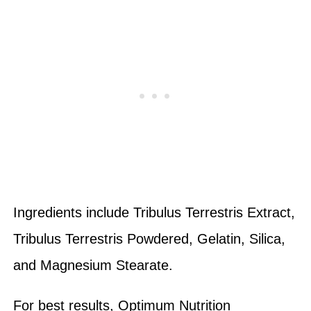
Ingredients include Tribulus Terrestris Extract,
Tribulus Terrestris Powdered, Gelatin, Silica,
and Magnesium Stearate.
For best results, Optimum Nutrition