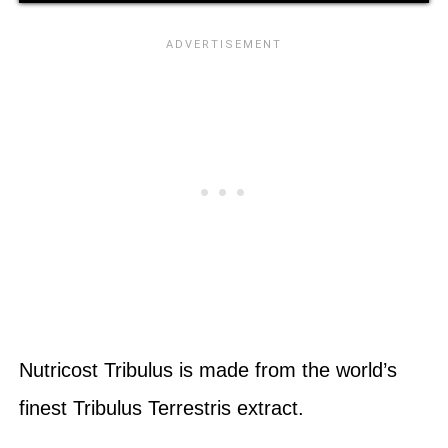
Nutricost Tribulus is made from the world’s
finest Tribulus Terrestris extract.