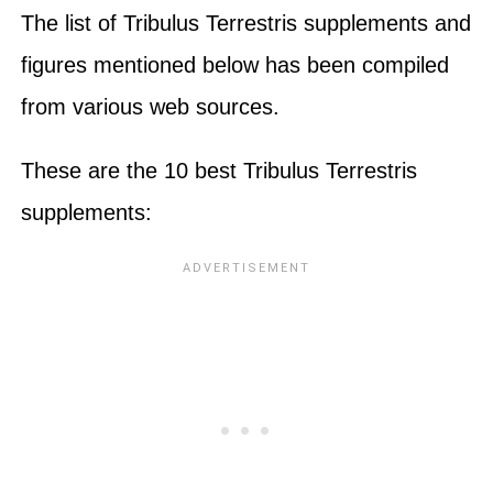
The list of Tribulus Terrestris supplements and
figures mentioned below has been compiled
from various web sources.
These are the 10 best Tribulus Terrestris
supplements: