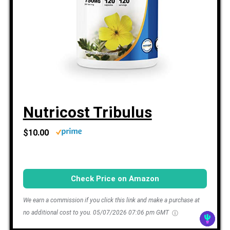
Nutricost Tribulus
$10.00
Check Price on Amazon
We earn a commission if you click this link and make a purchase at
no additional cost to you.
05/07/2026 07:06 pm GMT