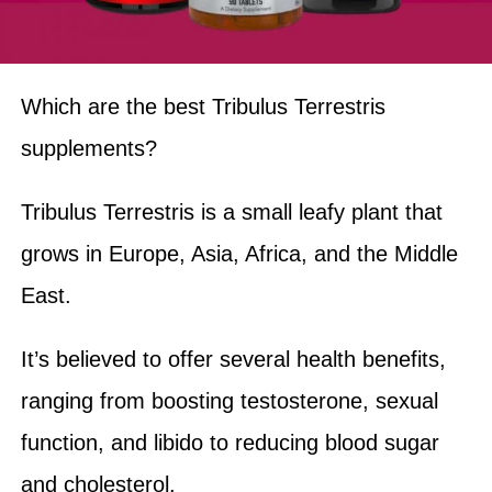
Which are the best Tribulus Terrestris
supplements?
Tribulus Terrestris is a small leafy plant that
grows in Europe, Asia, Africa, and the Middle
East.
It’s believed to offer several health benefits,
ranging from boosting testosterone, sexual
function, and libido to reducing blood sugar
and cholesterol.