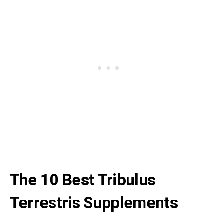
The 10 Best Tribulus
Terrestris Supplements