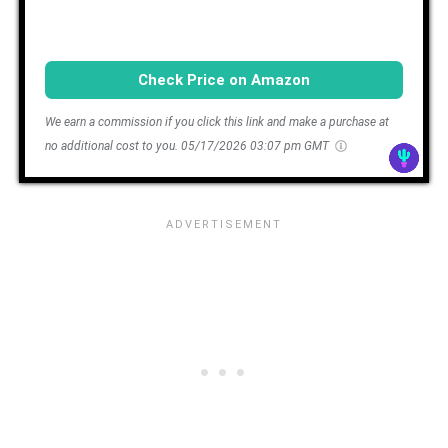
Check Price on Amazon
We earn a commission if you click this link and make a purchase at
no additional cost to you.
05/17/2026 03:07 pm GMT