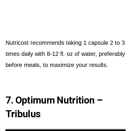
Nutricost recommends taking 1 capsule 2 to 3
times daily with 8-12 fl. oz of water, preferably
before meals, to maximize your results.
7. Optimum Nutrition –
Tribulus