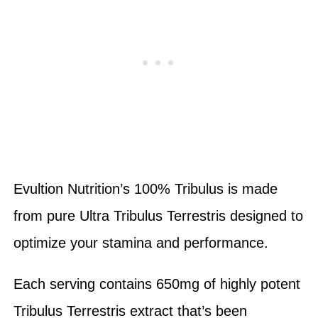
Evultion Nutrition’s 100% Tribulus is made
from pure Ultra Tribulus Terrestris designed to
optimize your stamina and performance.
Each serving contains 650mg of highly potent
Tribulus Terrestris extract that’s been