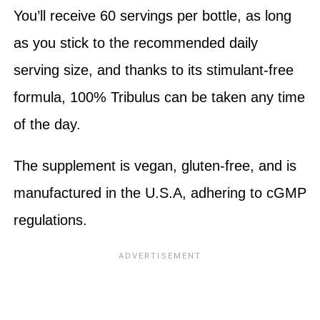
You’ll receive 60 servings per bottle, as long
as you stick to the recommended daily
serving size, and thanks to its stimulant-free
formula, 100% Tribulus can be taken any time
of the day.
The supplement is vegan, gluten-free, and is
manufactured in the U.S.A, adhering to cGMP
regulations.