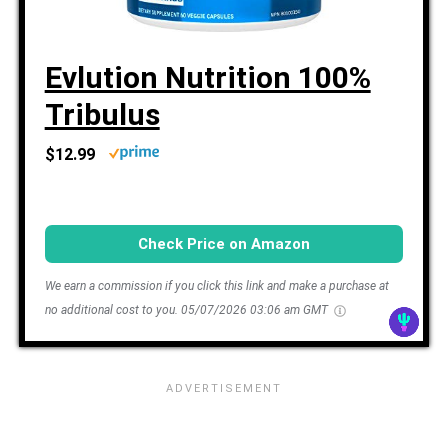
Evlution Nutrition 100%
Tribulus
$12.99
Check Price on Amazon
We earn a commission if you click this link and make a purchase at
no additional cost to you.
05/07/2026 03:06 am GMT