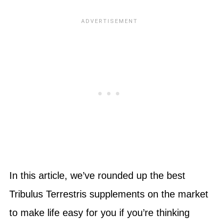
In this article, we’ve rounded up the best
Tribulus Terrestris supplements on the market
to make life easy for you if you’re thinking