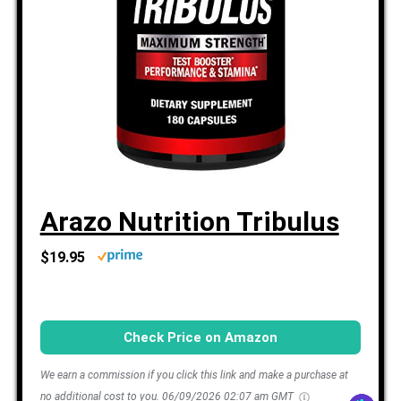
Arazo Nutrition Tribulus
$19.95
Check Price on Amazon
We earn a commission if you click this link and make a purchase at
no additional cost to you.
06/09/2026 02:07 am GMT