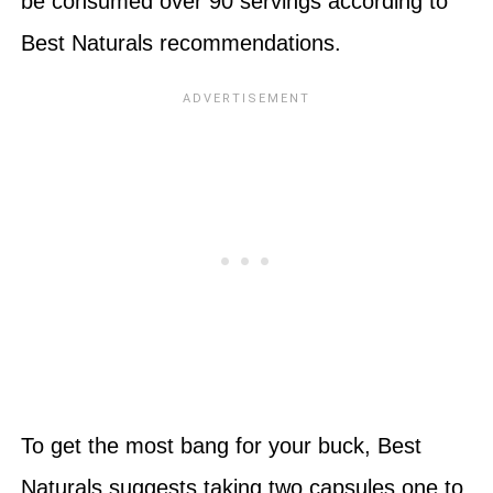
be consumed over 90 servings according to
Best Naturals recommendations.
To get the most bang for your buck, Best
Naturals suggests taking two capsules one to