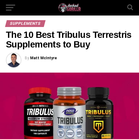
SUPPLEMENTS
The 10 Best Tribulus Terrestris
Supplements to Buy
By
Matt McIntyre