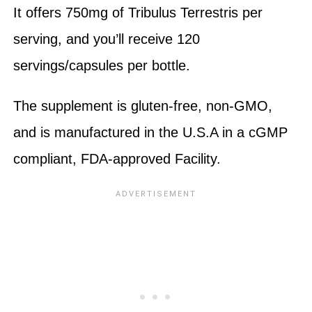
It offers 750mg of Tribulus Terrestris per
serving, and you’ll receive 120
servings/capsules per bottle.
The supplement is gluten-free, non-GMO,
and is manufactured in the U.S.A in a cGMP
compliant, FDA-approved Facility.