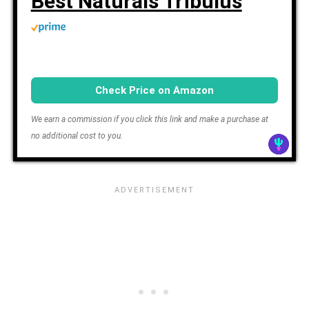
Best Naturals Tribulus
Check Price on Amazon
We earn a commission if you click this link and make a purchase at
no additional cost to you.