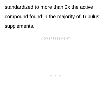
standardized to more than 2x the active
compound found in the majority of Tribulus
supplements.