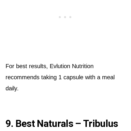
For best results, Evlution Nutrition
recommends taking 1 capsule with a meal
daily.
9. Best Naturals – Tribulus