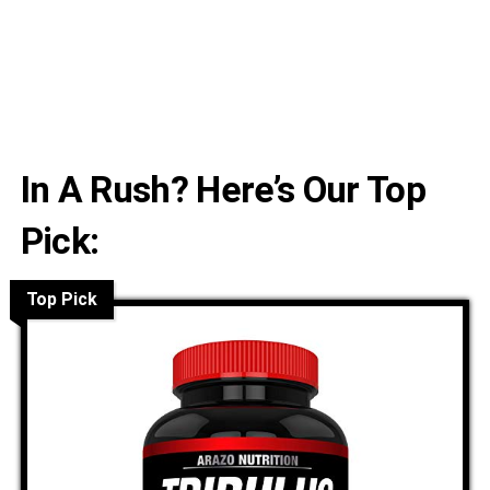
In A Rush? Here’s Our Top
Pick:
Top Pick