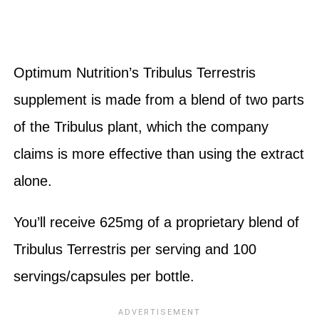
Optimum Nutrition’s Tribulus Terrestris
supplement is made from a blend of two parts
of the Tribulus plant, which the company
claims is more effective than using the extract
alone.
You’ll receive 625mg of a proprietary blend of
Tribulus Terrestris per serving and 100
servings/capsules per bottle.