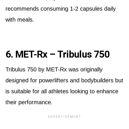
recommends consuming 1-2 capsules daily
with meals.
6. MET-Rx – Tribulus 750
Tribulus 750 by MET-Rx was originally
designed for powerlifters and bodybuilders but
is suitable for all athletes looking to enhance
their performance.