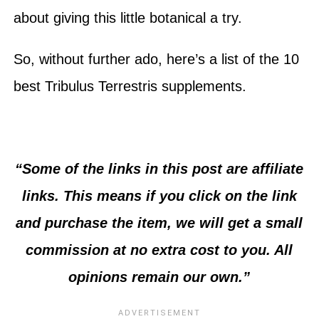
about giving this little botanical a try.
So, without further ado, here’s a list of the 10
best Tribulus Terrestris supplements.
“Some of the links in this post are affiliate
links. This means if you click on the link
and purchase the item, we will get a small
commission at no extra cost to you. All
opinions remain our own.”