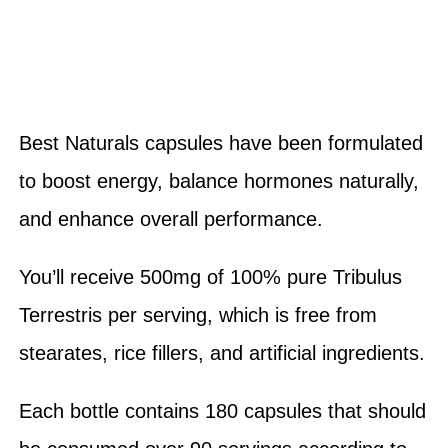
Best Naturals capsules have been formulated
to boost energy, balance hormones naturally,
and enhance overall performance.
You’ll receive 500mg of 100% pure Tribulus
Terrestris per serving, which is free from
stearates, rice fillers, and artificial ingredients.
Each bottle contains 180 capsules that should