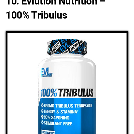
10. Evlution Nutrition –
100% Tribulus