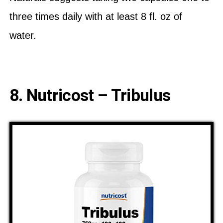
three times daily with at least 8 fl. oz of
water.
8. Nutricost – Tribulus