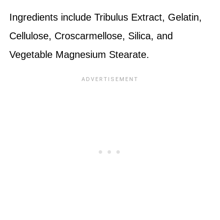
Ingredients include Tribulus Extract, Gelatin,
Cellulose, Croscarmellose, Silica, and
Vegetable Magnesium Stearate.