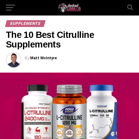
SUPPLEMENTS
The 10 Best Citrulline
Supplements
By
Matt McIntyre