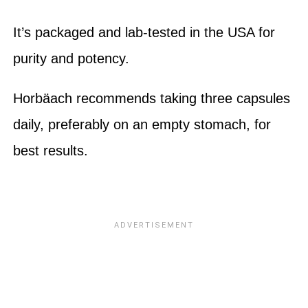
It’s packaged and lab-tested in the USA for
purity and potency.
Horbäach recommends taking three capsules
daily, preferably on an empty stomach, for
best results.