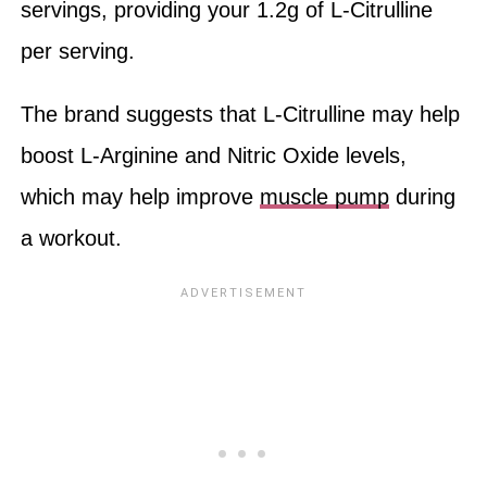
servings, providing your 1.2g of L-Citrulline
per serving.
The brand suggests that L-Citrulline may help
boost L-Arginine and Nitric Oxide levels,
which may help improve
muscle pump
during
a workout.