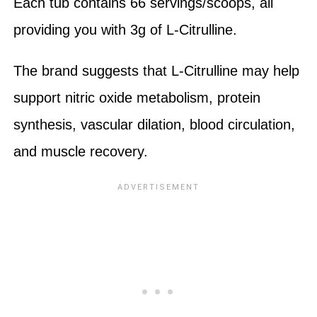
Each tub contains 66 servings/scoops, all
providing you with 3g of L-Citrulline.
The brand suggests that L-Citrulline may help
support nitric oxide metabolism, protein
synthesis, vascular dilation, blood circulation,
and muscle recovery.