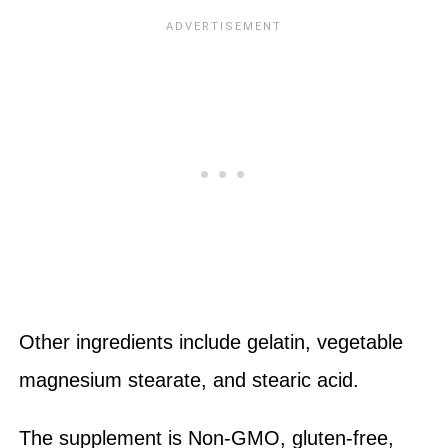
Other ingredients include gelatin, vegetable
magnesium stearate, and stearic acid.
The supplement is Non-GMO, gluten-free,