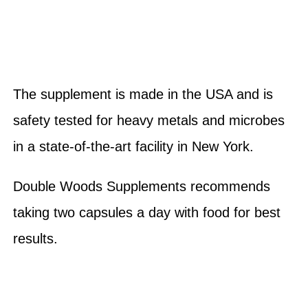
The supplement is made in the USA and is
safety tested for heavy metals and microbes
in a state-of-the-art facility in New York.
Double Woods Supplements recommends
taking two capsules a day with food for best
results.