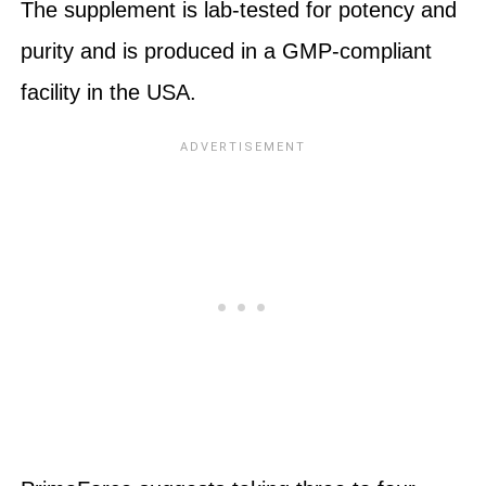
The supplement is lab-tested for potency and
purity and is produced in a GMP-compliant
facility in the USA.