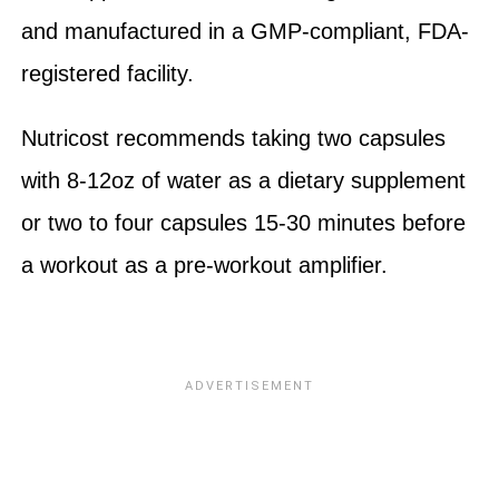
and manufactured in a GMP-compliant, FDA-
registered facility.
Nutricost recommends taking two capsules
with 8-12oz of water as a dietary supplement
or two to four capsules 15-30 minutes before
a workout as a pre-workout amplifier.