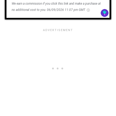
We earn a commission if you click this link and make a purchase at
no additional cost to you.
06/09/2026 11:07 pm GMT