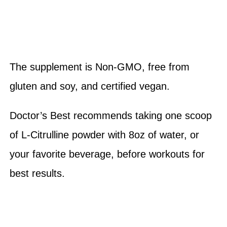
The supplement is Non-GMO, free from
gluten and soy, and certified vegan.
Doctor’s Best recommends taking one scoop
of L-Citrulline powder with 8oz of water, or
your favorite beverage, before workouts for
best results.