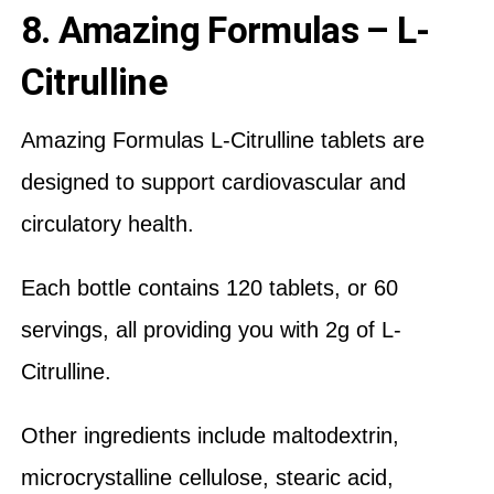
8. Amazing Formulas – L-
Citrulline
Amazing Formulas L-Citrulline tablets are
designed to support cardiovascular and
circulatory health.
Each bottle contains 120 tablets, or 60
servings, all providing you with 2g of L-
Citrulline.
Other ingredients include maltodextrin,
microcrystalline cellulose, stearic acid,