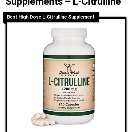
Supplements – L-Citrulline
Best High Dose L-Citrulline Supplement