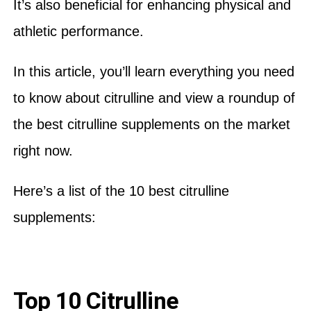
It’s also beneficial for enhancing physical and
athletic performance.
In this article, you’ll learn everything you need
to know about citrulline and view a roundup of
the best citrulline supplements on the market
right now.
Here’s a list of the 10 best citrulline
supplements:
Top 10 Citrulline