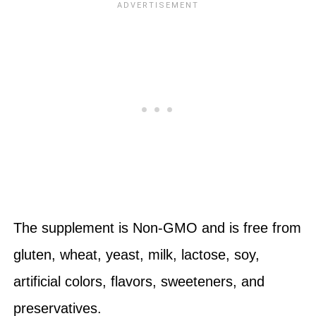
The supplement is Non-GMO and is free from
gluten, wheat, yeast, milk, lactose, soy,
artificial colors, flavors, sweeteners, and
preservatives.