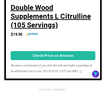
Double Wood
Supplements L Citrulline
(105 Servings)
$19.95
Check Price on Amazon
We earn a commission if you click this link and make a purchase at
no additional cost to you.
05/19/2026 12:07 pm GMT