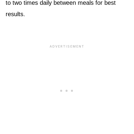
to two times daily between meals for best
results.