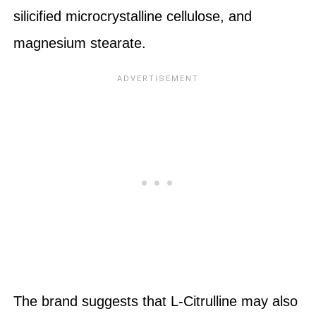
silicified microcrystalline cellulose, and
magnesium stearate.
The brand suggests that L-Citrulline may also