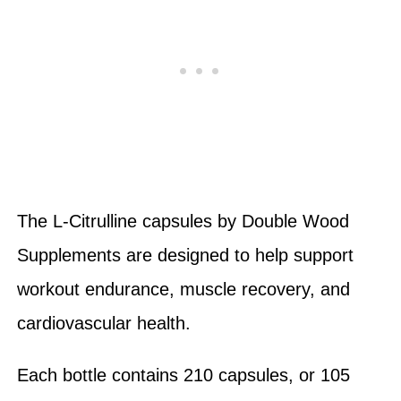
The L-Citrulline capsules by Double Wood
Supplements are designed to help support
workout endurance, muscle recovery, and
cardiovascular health.
Each bottle contains 210 capsules, or 105