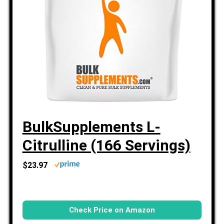
BulkSupplements L-
Citrulline (166 Servings)
$23.97
Check Price on Amazon