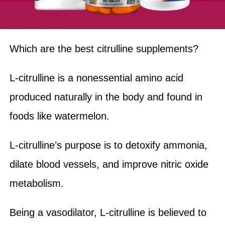
Which are the best citrulline supplements?
L-citrulline is a nonessential amino acid
produced naturally in the body and found in
foods like watermelon.
L-citrulline’s purpose is to detoxify ammonia,
dilate blood vessels, and improve nitric oxide
metabolism.
Being a vasodilator, L-citrulline is believed to