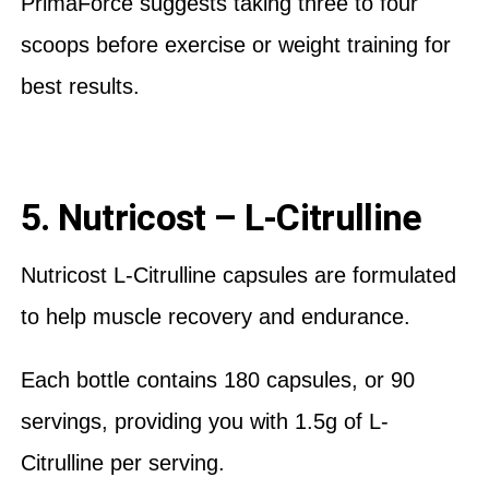
PrimaForce suggests taking three to four
scoops before exercise or weight training for
best results.
5. Nutricost – L-Citrulline
Nutricost L-Citrulline capsules are formulated
to help muscle recovery and endurance.
Each bottle contains 180 capsules, or 90
servings, providing you with 1.5g of L-
Citrulline per serving.