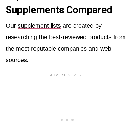
Supplements Compared
Our
supplement lists
are created by
researching the best-reviewed products from
the most reputable companies and web
sources.