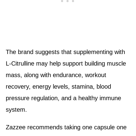
The brand suggests that supplementing with
L-Citrulline may help support building muscle
mass, along with endurance, workout
recovery, energy levels, stamina, blood
pressure regulation, and a healthy immune
system.
Zazzee recommends taking one capsule one