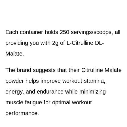
Each container holds 250 servings/scoops, all
providing you with 2g of L-Citrulline DL-
Malate.
The brand suggests that their Citrulline Malate
powder helps improve workout stamina,
energy, and endurance while minimizing
muscle fatigue for optimal workout
performance.