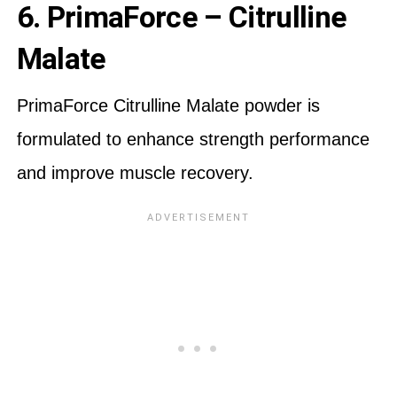
6. PrimaForce – Citrulline
Malate
PrimaForce Citrulline Malate powder is
formulated to enhance strength performance
and improve muscle recovery.