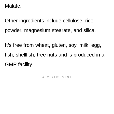
Malate.
Other ingredients include cellulose, rice
powder, magnesium stearate, and silica.
It’s free from wheat, gluten, soy, milk, egg,
fish, shellfish, tree nuts and is produced in a
GMP facility.