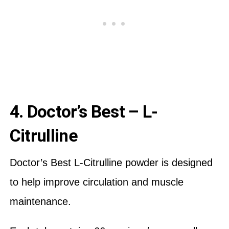
4. Doctor’s Best – L-
Citrulline
Doctor’s Best L-Citrulline powder is designed
to help improve circulation and muscle
maintenance.