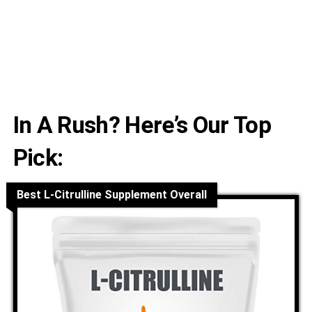
In A Rush? Here’s Our Top
Pick:
Best L-Citrulline Supplement Overall