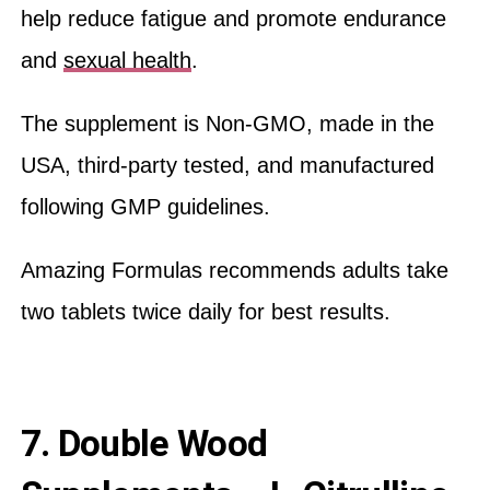
help reduce fatigue and promote endurance
and
sexual health
.
The supplement is Non-GMO, made in the
USA, third-party tested, and manufactured
following GMP guidelines.
Amazing Formulas recommends adults take
two tablets twice daily for best results.
7. Double Wood