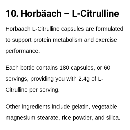
10. Horbäach – L-Citrulline
Horbäach L-Citrulline capsules are formulated
to support protein metabolism and exercise
performance.
Each bottle contains 180 capsules, or 60
servings, providing you with 2.4g of L-
Citrulline per serving.
Other ingredients include gelatin, vegetable
magnesium stearate, rice powder, and silica.