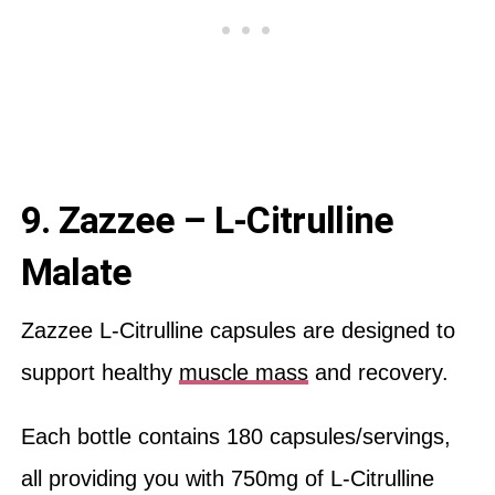
9. Zazzee – L-Citrulline
Malate
Zazzee L-Citrulline capsules are designed to
support healthy
muscle mass
and recovery.
Each bottle contains 180 capsules/servings,
all providing you with 750mg of L-Citrulline