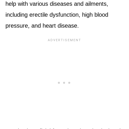
help with various diseases and ailments,
including erectile dysfunction, high blood
pressure, and heart disease.